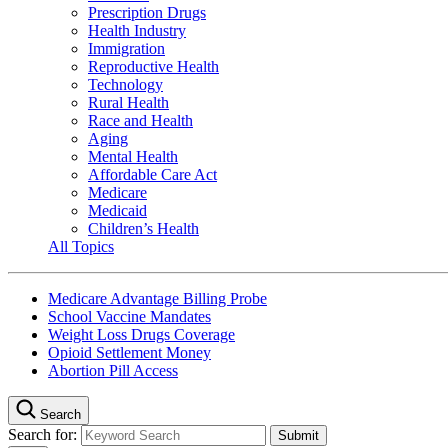
Prescription Drugs
Health Industry
Immigration
Reproductive Health
Technology
Rural Health
Race and Health
Aging
Mental Health
Affordable Care Act
Medicare
Medicaid
Children’s Health
All Topics
Medicare Advantage Billing Probe
School Vaccine Mandates
Weight Loss Drugs Coverage
Opioid Settlement Money
Abortion Pill Access
Search
Search for: