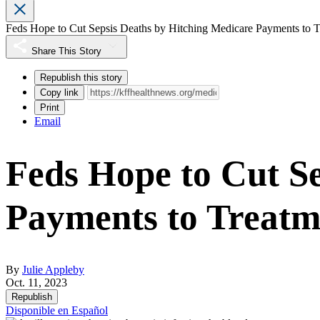
Feds Hope to Cut Sepsis Deaths by Hitching Medicare Payments to T
Share This Story
Republish this story
Copy link
Print
Email
Feds Hope to Cut S
Payments to Treatm
By
Julie Appleby
Oct. 11, 2023
Republish
Disponible en Español