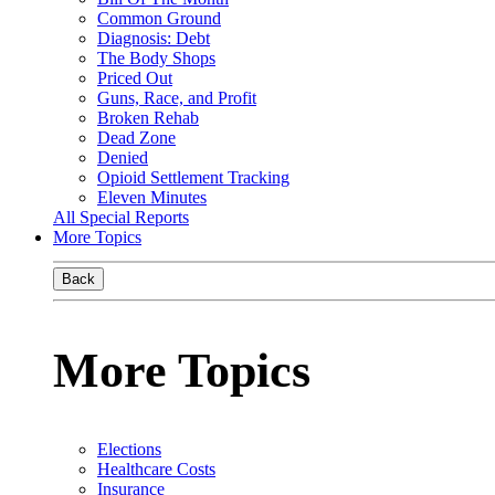
Common Ground
Diagnosis: Debt
The Body Shops
Priced Out
Guns, Race, and Profit
Broken Rehab
Dead Zone
Denied
Opioid Settlement Tracking
Eleven Minutes
All Special Reports
More Topics
Back
More Topics
Elections
Healthcare Costs
Insurance