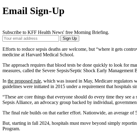
Email Sign-Up
Subscribe to KFF Health News' free Morning Briefing.
Your
Sign Up
Email
Address
Efforts to reduce sepsis deaths are welcome, but “where it gets controv
medicine at Harvard Medical School.
The approach requires that blood tests be done quickly to look for mark
measures, called the Severe Sepsis/Septic Shock Early Management Bun
In
the proposed rule
, which was issued in May, Medicare regulators wrot
guidelines were initiated in 2015 under a requirement that hospitals 
“These are core things that everyone should do every time they see a s
Sepsis Alliance, an advocacy group backed by individual, government
The final rule builds on that earlier effort. Nationwide, an average o
But, starting in fall 2024, hospitals must move beyond simply report
Program.