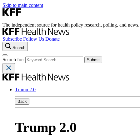
Skip to main content
The independent source for health policy research, polling, and news.
Subscribe
Follow Us
Donate
Search
Search for:
Trump 2.0
Back
Trump 2.0