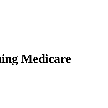
hing Medicare