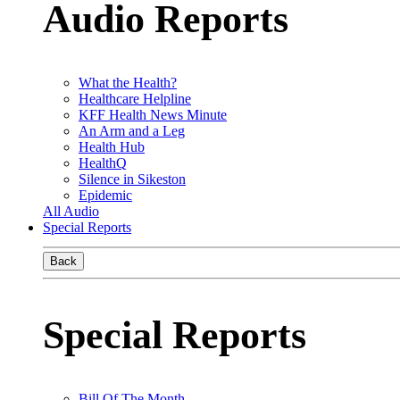
Audio Reports
What the Health?
Healthcare Helpline
KFF Health News Minute
An Arm and a Leg
Health Hub
HealthQ
Silence in Sikeston
Epidemic
All Audio
Special Reports
Back
Special Reports
Bill Of The Month