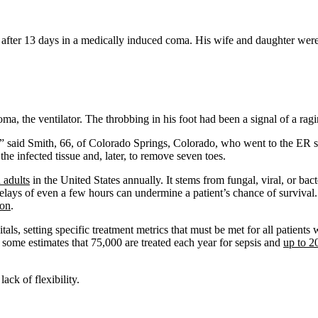
ter 13 days in a medically induced coma. His wife and daughter were a
coma, the ventilator. The throbbing in his foot had been a signal of a ra
,” said Smith, 66, of Colorado Springs, Colorado, who went to the ER 
the infected tissue and, later, to remove seven toes.
 adults
in the United States annually. It stems from fungal, viral, or bact
lays of even a few hours can undermine a patient’s chance of survival. 
ion
.
pitals, setting specific treatment metrics that must be met for all patie
h some estimates that 75,000 are treated each year for sepsis and
up to 2
lack of flexibility.