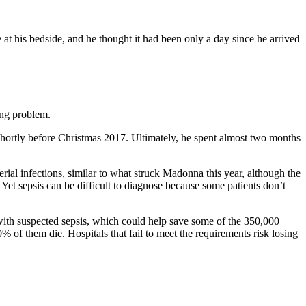
t his bedside, and he thought it had been only a day since he arrived
ging problem.
shortly before Christmas 2017. Ultimately, he spent almost two months
erial infections, similar to what struck
Madonna this year
, although the
Yet sepsis can be difficult to diagnose because some patients don’t
nts with suspected sepsis, which could help save some of the 350,000
0% of them die
. Hospitals that fail to meet the requirements risk losing