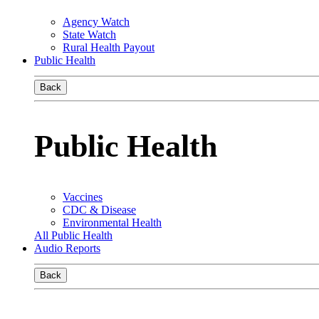
Agency Watch
State Watch
Rural Health Payout
Public Health
Back
Public Health
Vaccines
CDC & Disease
Environmental Health
All Public Health
Audio Reports
Back