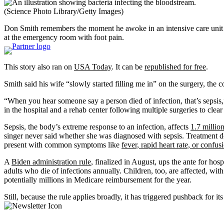
(Science Photo Library/Getty Images)
Don Smith remembers the moment he awoke in an intensive care unit af
at the emergency room with foot pain.
This story also ran on
USA Today
. It can be
republished for free
.
Smith said his wife “slowly started filling me in” on the surgery, the 
“When you hear someone say a person died of infection, that’s sepsis
in the hospital and a rehab center following multiple surgeries to clear 
Sepsis, the body’s extreme response to an infection, affects
1.7 million
singer never said whether she was diagnosed with sepsis. Treatment de
present with common symptoms like
fever, rapid heart rate, or confus
A
Biden administration rule
, finalized in August, ups the ante for hos
adults who die of infections annually. Children, too, are affected, wit
potentially millions in Medicare reimbursement for the year.
Still, because the rule applies broadly, it has triggered pushback for its 