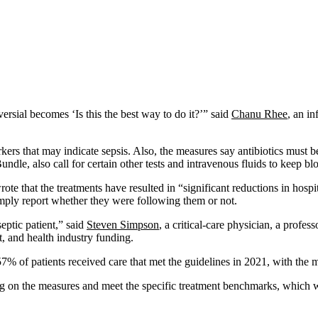
ersial becomes ‘Is this the best way to do it?’” said
Chanu Rhee
, an i
ers that may indicate sepsis. Also, the measures say antibiotics must be
dle, also call for certain other tests and intravenous fluids to keep b
e that the treatments have resulted in “significant reductions in hospita
simply report whether they were following them or not.
eptic patient,” said
Steven Simpson
, a critical-care physician, a profe
, and health industry funding.
f 57% of patients received care that met the guidelines in 2021, with th
ing on the measures and meet the specific treatment benchmarks, which