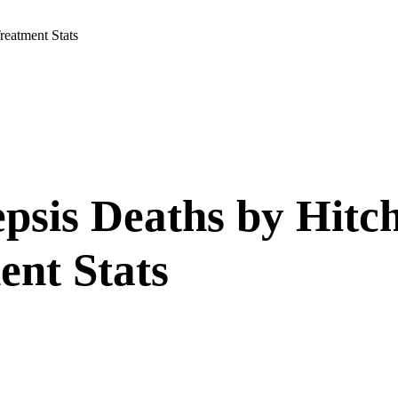
reatment Stats
epsis Deaths by Hitc
ent Stats