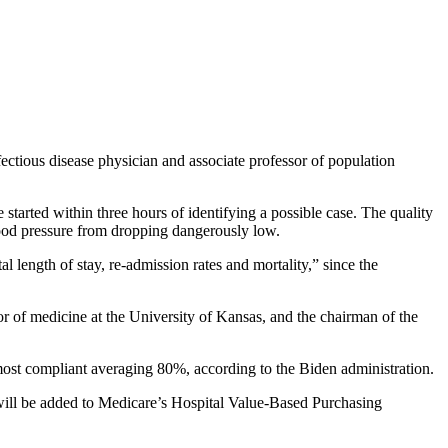
nfectious disease physician and associate professor of population
 started within three hours of identifying a possible case. The quality
lood pressure from dropping dangerously low.
l length of stay, re-admission rates and mortality,” since the
ssor of medicine at the University of Kansas, and the chairman of the
e most compliant averaging 80%, according to the Biden administration.
 will be added to Medicare’s Hospital Value-Based Purchasing