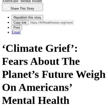
Americans’ Mental Health
Share This Story
Republish this story
Copy link
Print
Email
‘Climate Grief’:
Fears About The
Planet’s Future Weigh
On Americans’
Mental Health