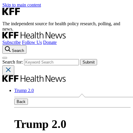
Skip to main content
The independent source for health policy research, polling, and
news.
Subscribe
Follow Us
Donate
Search
Search for:
Trump 2.0
Back
Trump 2.0