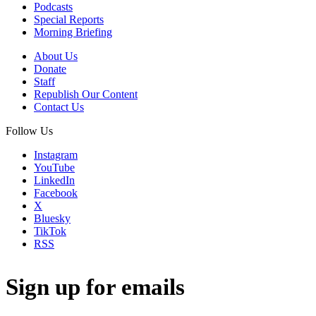
Podcasts
Special Reports
Morning Briefing
About Us
Donate
Staff
Republish Our Content
Contact Us
Follow Us
Instagram
YouTube
LinkedIn
Facebook
X
Bluesky
TikTok
RSS
Sign up for emails