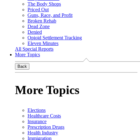
The Body Shops
Priced Out
Guns, Race, and Profit
Broken Rehab
Dead Zone
Denied
Opioid Settlement Tracking
Eleven Minutes
All Special Reports
More Topics
Back
More Topics
Elections
Healthcare Costs
Insurance
Prescription Drugs
Health Industry
Immigration