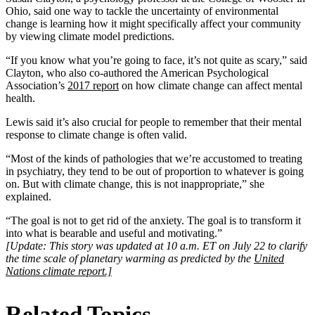
Ohio, said one way to tackle the uncertainty of environmental
change is learning how it might specifically affect your community
by viewing climate model predictions.
“If you know what you’re going to face, it’s not quite as scary,” said
Clayton, who also co-authored the American Psychological
Association’s
2017 report
on how climate change can affect mental
health.
Lewis said it’s also crucial for people to remember that their mental
response to climate change is often valid.
“Most of the kinds of pathologies that we’re accustomed to treating
in psychiatry, they tend to be out of proportion to whatever is going
on. But with climate change, this is not inappropriate,” she
explained.
“The goal is not to get rid of the anxiety. The goal is to transform it
into what is bearable and useful and motivating.”
[Update: This story was updated at 10 a.m. ET on July 22 to clarify
the time scale of planetary warming as predicted by the
United
Nations climate report.]
Related Topics