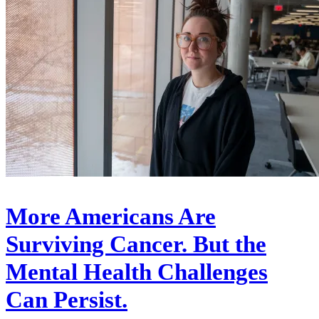
More Americans Are
Surviving Cancer. But the
Mental Health Challenges
Can Persist.