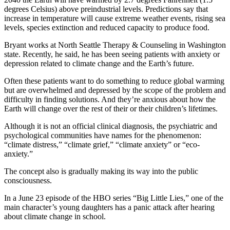
degrees Celsius) above preindustrial levels. Predictions say that
increase in temperature will cause extreme weather events, rising sea
levels, species extinction and reduced capacity to produce food.
Bryant works at North Seattle Therapy & Counseling in Washington
state. Recently, he said, he has been seeing patients with anxiety or
depression related to climate change and the Earth’s future.
Often these patients want to do something to reduce global warming
but are overwhelmed and depressed by the scope of the problem and
difficulty in finding solutions. And they’re anxious about how the
Earth will change over the rest of their or their children’s lifetimes.
Although it is not an official clinical diagnosis, the psychiatric and
psychological communities have names for the phenomenon:
“climate distress,” “climate grief,” “climate anxiety” or “eco-
anxiety.”
The concept also is gradually making its way into the public
consciousness.
In a June 23 episode of the HBO series “Big Little Lies,” one of the
main character’s young daughters has a panic attack after hearing
about climate change in school.