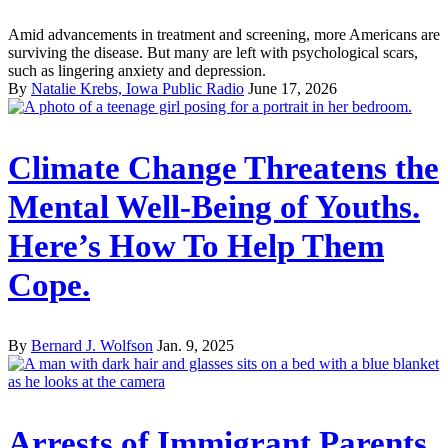
Amid advancements in treatment and screening, more Americans are
surviving the disease. But many are left with psychological scars,
such as lingering anxiety and depression.
By
Natalie Krebs, Iowa Public Radio
June 17, 2026
Climate Change Threatens the
Mental Well-Being of Youths.
Here’s How To Help Them
Cope.
By
Bernard J. Wolfson
Jan. 9, 2025
Arrests of Immigrant Parents