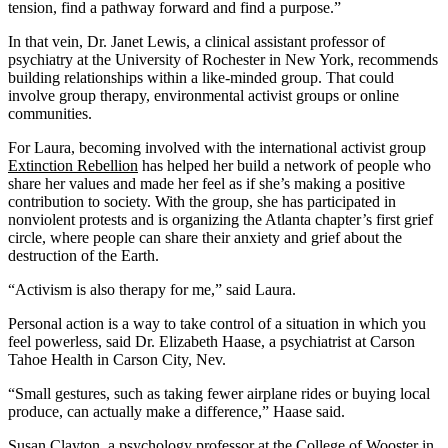
tension, find a pathway forward and find a purpose.”
In that vein, Dr. Janet Lewis, a clinical assistant professor of
psychiatry at the University of Rochester in New York, recommends
building relationships within a like-minded group. That could
involve group therapy, environmental activist groups or online
communities.
For Laura, becoming involved with the international activist group
Extinction Rebellion
has helped her build a network of people who
share her values and made her feel as if she’s making a positive
contribution to society. With the group, she has participated in
nonviolent protests and is organizing the Atlanta chapter’s first grief
circle, where people can share their anxiety and grief about the
destruction of the Earth.
“Activism is also therapy for me,” said Laura.
Personal action is a way to take control of a situation in which you
feel powerless, said Dr. Elizabeth Haase, a psychiatrist at Carson
Tahoe Health in Carson City, Nev.
“Small gestures, such as taking fewer airplane rides or buying local
produce, can actually make a difference,” Haase said.
Susan Clayton, a psychology professor at the College of Wooster in