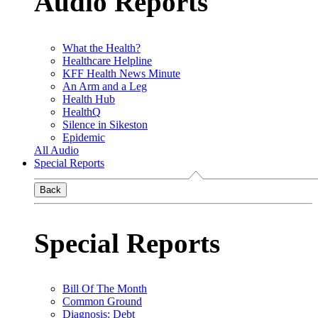
Audio Reports
What the Health?
Healthcare Helpline
KFF Health News Minute
An Arm and a Leg
Health Hub
HealthQ
Silence in Sikeston
Epidemic
All Audio
Special Reports
Back
Special Reports
Bill Of The Month
Common Ground
Diagnosis: Debt