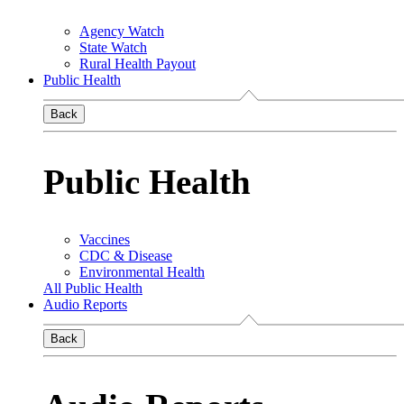
Agency Watch
State Watch
Rural Health Payout
Public Health
Back
Public Health
Vaccines
CDC & Disease
Environmental Health
All Public Health
Audio Reports
Back