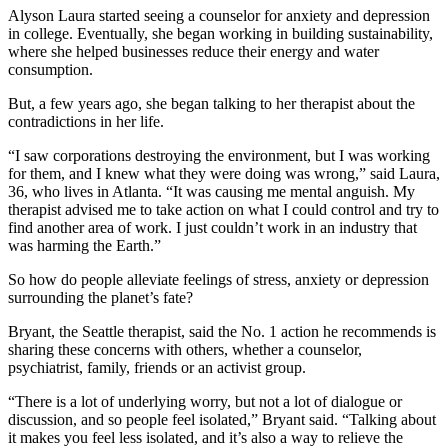
Alyson Laura started seeing a counselor for anxiety and depression
in college. Eventually, she began working in building sustainability,
where she helped businesses reduce their energy and water
consumption.
But, a few years ago, she began talking to her therapist about the
contradictions in her life.
“I saw corporations destroying the environment, but I was working
for them, and I knew what they were doing was wrong,” said Laura,
36, who lives in Atlanta. “It was causing me mental anguish. My
therapist advised me to take action on what I could control and try to
find another area of work. I just couldn’t work in an industry that
was harming the Earth.”
So how do people alleviate feelings of stress, anxiety or depression
surrounding the planet’s fate?
Bryant, the Seattle therapist, said the No. 1 action he recommends is
sharing these concerns with others, whether a counselor,
psychiatrist, family, friends or an activist group.
“There is a lot of underlying worry, but not a lot of dialogue or
discussion, and so people feel isolated,” Bryant said. “Talking about
it makes you feel less isolated, and it’s also a way to relieve the