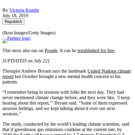
By
Victoria Knight
July 18, 2019
Republish
(Ikon Images/Getty Images)
This story also ran on
People
. It can be
republished for free
.
[UPDATED on July 22]
Therapist Andrew Bryant says the landmark
United Nations climate
report
last October brought a new mental health concern to his
patients.
“I remember being in sessions with folks the next day. They had
never mentioned climate change before, and they were like, ‘I keep
hearing about this report,’” Bryant said. “Some of them expressed
anxious feelings, and we kept talking about it over our next
sessions.”
The study, conducted by the world’s leading climate scientists, said
that if greenhouse gas emissions continue at the current rate, by
2040 the Earth will have warmed by 2.7 degrees Fahrenheit (1.5