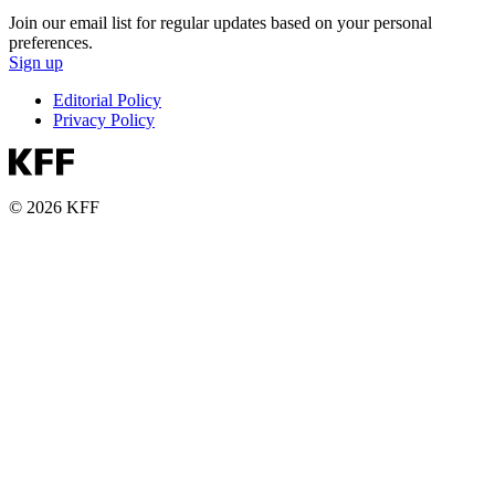
Join our email list for regular updates based on your personal
preferences.
Sign up
Editorial Policy
Privacy Policy
© 2026 KFF