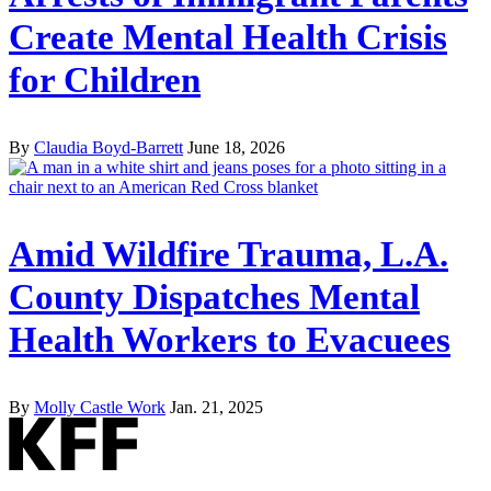
Create Mental Health Crisis
for Children
By
Claudia Boyd-Barrett
June 18, 2026
Amid Wildfire Trauma, L.A.
County Dispatches Mental
Health Workers to Evacuees
By
Molly Castle Work
Jan. 21, 2025