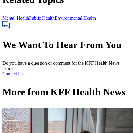
Mental Health
Public Health
Environmental Health
We Want To Hear From You
Do you have a question or comment for the KFF Health News
team?
Contact Us
More from
KFF Health News