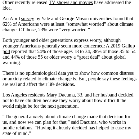
Other recently released
TV shows and movies
have addressed the
idea.
An April
survey
by Yale and George Mason universities found that
62% of Americans were at least “somewhat worried” about climate
change. Of those, 23% were “very worried.”
Both younger and older generations express worry, although
younger Americans generally seem more concerned: A
2019 Gallup
poll
reported that 54% of those ages 18 to 34, 38% of those 35 to 54
and 44% of those 55 or older worry a “great deal” about global
warming.
There is no epidemiological data yet to show how common distress
or anxiety related to climate change is. But, people say these feelings
are real and affect their life decisions.
Los Angeles residents Mary Dacuma, 33, and her husband decided
not to have children because they worry about how difficult the
world might be for the next generation.
“The general anxiety about climate change made that decision for
us, and now we can plan for that,” said Dacuma, who works in
public relations. “Having it already decided has helped to ease my
state of mind.”