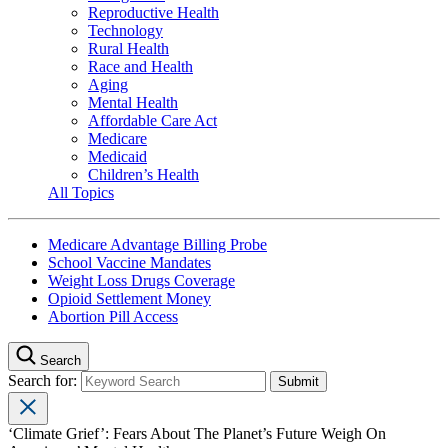
Reproductive Health
Technology
Rural Health
Race and Health
Aging
Mental Health
Affordable Care Act
Medicare
Medicaid
Children’s Health
All Topics
Medicare Advantage Billing Probe
School Vaccine Mandates
Weight Loss Drugs Coverage
Opioid Settlement Money
Abortion Pill Access
Search
Search for:
‘Climate Grief’: Fears About The Planet’s Future Weigh On