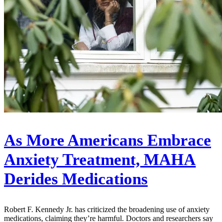
As More Americans Embrace
Anxiety Treatment, MAHA
Derides Medications
Robert F. Kennedy Jr. has criticized the broadening use of anxiety
medications, claiming they’re harmful. Doctors and researchers say