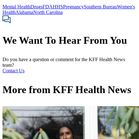
Mental Health
Drugs
FDA
HHS
Pregnancy
Southern Bureau
Women's
Health
Alabama
North Carolina
We Want To Hear From You
Do you have a question or comment for the KFF Health News
team?
Contact Us
More from
KFF Health News