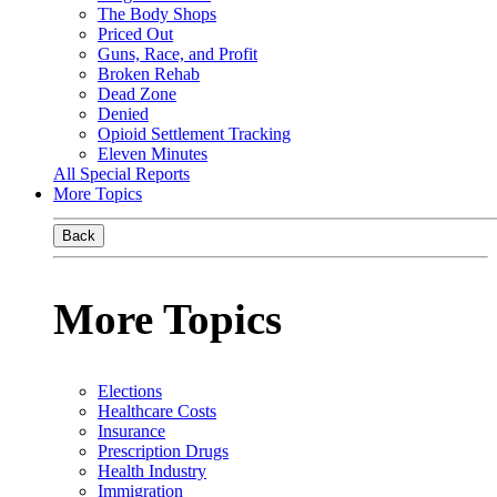
The Body Shops
Priced Out
Guns, Race, and Profit
Broken Rehab
Dead Zone
Denied
Opioid Settlement Tracking
Eleven Minutes
All Special Reports
More Topics
Back
More Topics
Elections
Healthcare Costs
Insurance
Prescription Drugs
Health Industry
Immigration