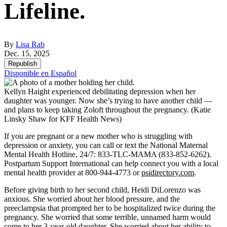
Lifeline.
By
Lisa Rab
Dec. 15, 2025
Republish
Disponible en Español
Kellyn Haight experienced debilitating depression when her
daughter was younger. Now she’s trying to have another child —
and plans to keep taking Zoloft throughout the pregnancy.
(Katie
Linsky Shaw for KFF Health News)
If you are pregnant or a new mother who is struggling with
depression or anxiety, you can call or text the National Maternal
Mental Health Hotline, 24/7: 833-TLC-MAMA (833-852-6262).
Postpartum Support International can help connect you with a local
mental health provider at 800-944-4773 or
psidirectory.com
.
Before giving birth to her second child, Heidi DiLorenzo was
anxious. She worried about her blood pressure, and the
preeclampsia that prompted her to be hospitalized twice during the
pregnancy. She worried that some terrible, unnamed harm would
come to her 3-year-old daughter. She worried about her ability to