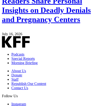
Readers Share Personal
Insights on Deadly Denials
and Pregnancy Centers
July 16, 2026
Podcasts
Special Reports
Morning Briefing
About Us
Donate
Staff
Republish Our Content
Contact Us
Follow Us
Instagram