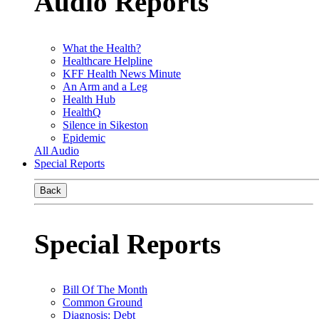
Audio Reports
What the Health?
Healthcare Helpline
KFF Health News Minute
An Arm and a Leg
Health Hub
HealthQ
Silence in Sikeston
Epidemic
All Audio
Special Reports
Back
Special Reports
Bill Of The Month
Common Ground
Diagnosis: Debt