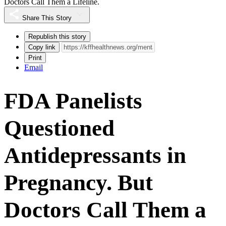
Doctors Call Them a Lifeline.
Share This Story
Republish this story
Copy link
Print
Email
FDA Panelists
Questioned
Antidepressants in
Pregnancy. But
Doctors Call Them a