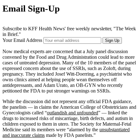
Email Sign-Up
Subscribe to KFF Health News' free weekly newsletter, "The Week
in Brief."
Your Email Address
Sign Up
Now medical experts are concerned that a July panel discussion
convened by the Food and Drug Administration could lead to more
cases of untreated depression. Many of the 10 members of the panel
expressed concern about the use of SSRIs, such as Zoloft, during
pregnancy. They included Josef Witt-Doerring, a psychiatrist who
owns clinics aimed at helping people wean themselves off
antidepressants, and Adam Urato, an OB-GYN who recently
petitioned the FDA to put stronger warnings on SSRIs.
While the discussion did not represent any official FDA guidance,
the panelists — in claims the American College of Obstetricians and
Gynecologists called “
outlandish and unfounded
” — linked the
drugs to increased risks of miscarriage, birth defects, and autism in
children exposed to them in utero. The Society for Maternal-Fetal
Medicine said its members were “alarmed by the
unsubstantiated
and inaccurate claims
made by FDA panelists.”