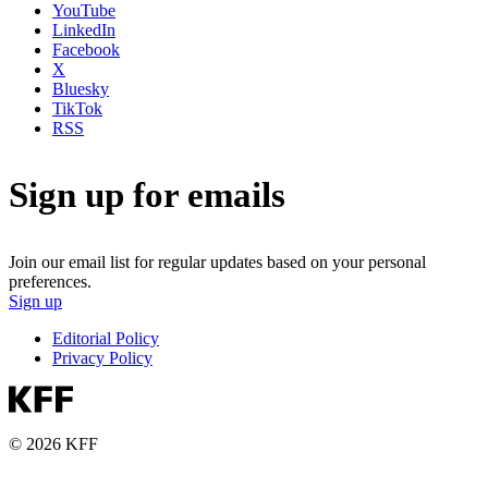
YouTube
LinkedIn
Facebook
X
Bluesky
TikTok
RSS
Sign up for emails
Join our email list for regular updates based on your personal
preferences.
Sign up
Editorial Policy
Privacy Policy
© 2026 KFF