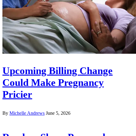
Upcoming Billing Change
Could Make Pregnancy
Pricier
By
Michelle Andrews
June 5, 2026