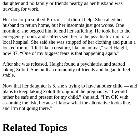
daughter and no family or friends nearby as her husband was
traveling for work.
Her doctor prescribed Prozac — it didn’t help. She called her
husband to return home, but her insomnia just got worse. One
morning, she begged him to end her suffering. He took her to the
emergency room, and staffers sent her to the psychiatric unit of a
local hospital. She said she was stripped of her clothing and put in a
locked room. “I felt like a creature, like an animal,” said Haight,
now 37. “One of my biggest fears is that happening again.”
After she was released, Haight found a psychiatrist and started
taking Zoloft. She built a community of friends and began to feel
stable.
Now that her daughter is 5, she’s trying to have another child — and
plans to keep taking Zoloft throughout the pregnancy. “I would
rather be safe and present for my child,” she said. “I’m OK with
assuming the risk, because I know what the alternative looks like,
and I’m not going there.”
Related Topics