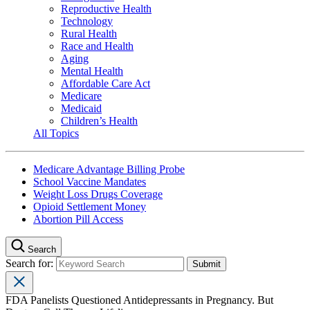
Reproductive Health
Technology
Rural Health
Race and Health
Aging
Mental Health
Affordable Care Act
Medicare
Medicaid
Children’s Health
All Topics
Medicare Advantage Billing Probe
School Vaccine Mandates
Weight Loss Drugs Coverage
Opioid Settlement Money
Abortion Pill Access
Search
Search for:
FDA Panelists Questioned Antidepressants in Pregnancy. But