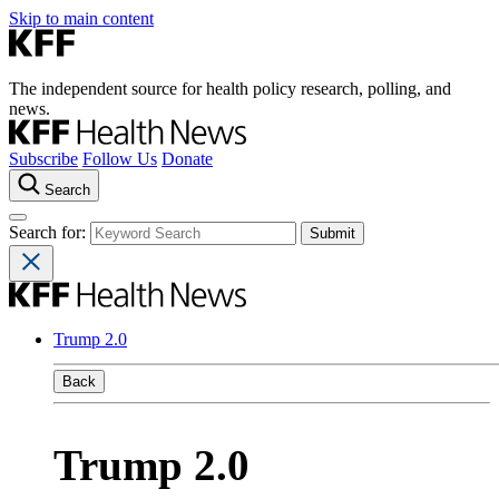
Skip to main content
The independent source for health policy research, polling, and
news.
Subscribe
Follow Us
Donate
Search
Search for:
Trump 2.0
Back
Trump 2.0