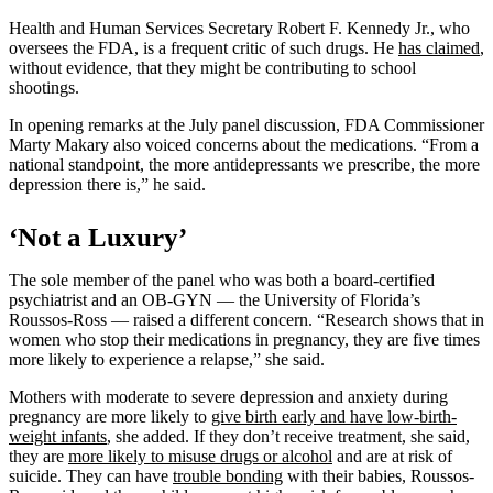
Health and Human Services Secretary Robert F. Kennedy Jr., who
oversees the FDA, is a frequent critic of such drugs. He
has claimed
,
without evidence, that they might be contributing to school
shootings.
In opening remarks at the July panel discussion, FDA Commissioner
Marty Makary also voiced concerns about the medications. “From a
national standpoint, the more antidepressants we prescribe, the more
depression there is,” he said.
‘Not a Luxury’
The sole member of the panel who was both a board-certified
psychiatrist and an OB-GYN — the University of Florida’s
Roussos-Ross — raised a different concern. “Research shows that in
women who stop their medications in pregnancy, they are five times
more likely to experience a relapse,” she said.
Mothers with moderate to severe depression and anxiety during
pregnancy are more likely to
give birth early and have low-birth-
weight infants
, she added. If they don’t receive treatment, she said,
they are
more likely to misuse drugs or alcohol
and are at risk of
suicide. They can have
trouble bonding
with their babies, Roussos-