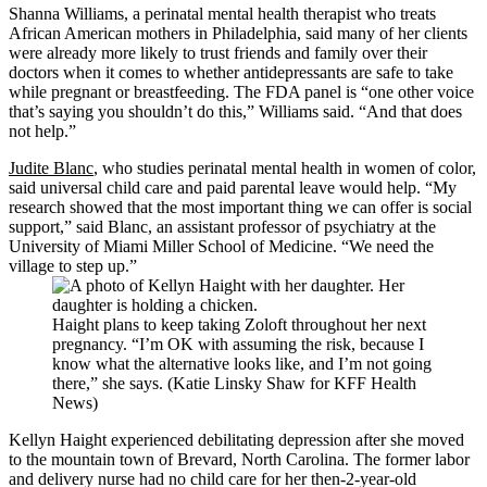
Shanna Williams, a perinatal mental health therapist who treats
African American mothers in Philadelphia, said many of her clients
were already more likely to trust friends and family over their
doctors when it comes to whether antidepressants are safe to take
while pregnant or breastfeeding. The FDA panel is “one other voice
that’s saying you shouldn’t do this,” Williams said. “And that does
not help.”
Judite Blanc
, who studies perinatal mental health in women of color,
said universal child care and paid parental leave would help. “My
research showed that the most important thing we can offer is social
support,” said Blanc, an assistant professor of psychiatry at the
University of Miami Miller School of Medicine. “We need the
village to step up.”
Haight plans to keep taking Zoloft throughout her next
pregnancy. “I’m OK with assuming the risk, because I
know what the alternative looks like, and I’m not going
there,” she says. (Katie Linsky Shaw for KFF Health
News)
Kellyn Haight experienced debilitating depression after she moved
to the mountain town of Brevard, North Carolina. The former labor
and delivery nurse had no child care for her then-2-year-old