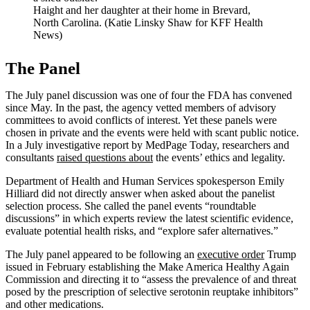
Haight and her daughter at their home in Brevard,
North Carolina. (Katie Linsky Shaw for KFF Health
News)
The Panel
The July panel discussion was one of four the FDA has convened
since May. In the past, the agency vetted members of advisory
committees to avoid conflicts of interest. Yet these panels were
chosen in private and the events were held with scant public notice.
In a July investigative report by MedPage Today, researchers and
consultants
raised questions about
the events’ ethics and legality.
Department of Health and Human Services spokesperson Emily
Hilliard did not directly answer when asked about the panelist
selection process. She called the panel events “roundtable
discussions” in which experts review the latest scientific evidence,
evaluate potential health risks, and “explore safer alternatives.”
The July panel appeared to be following an
executive order
Trump
issued in February establishing the Make America Healthy Again
Commission and directing it to “assess the prevalence of and threat
posed by the prescription of selective serotonin reuptake inhibitors”
and other medications.