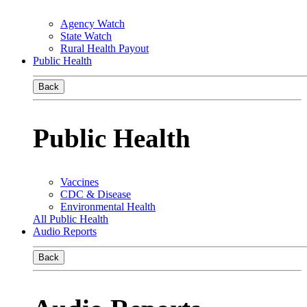
Agency Watch
State Watch
Rural Health Payout
Public Health
Back
Public Health
Vaccines
CDC & Disease
Environmental Health
All Public Health
Audio Reports
Back