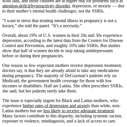
Ross said, and those children are at higher risk for problems such as
attention-deficit/hyperactivity disorder
, depression, or anxiety — due
to their mother’s mental health challenges, not the SSRIs.
“I want to stress that treating mental illness in pregnancy is not a
luxury,” she told the panel. “It’s a necessity.”
Overall, about 19% of U.S. women in their 20s and 30s experience
depression, according to the latest data from the Centers for Disease
Control and Prevention, and roughly 10% take SSRIs. But studies
show that half of women decide to stop taking antidepressants
before or during their pregnancies.
One reason so few expectant mothers receive depression treatment,
doctors say, is that they are already afraid to take any medications
during pregnancy. The majority of DeGuzman’s patients rely on
Medicaid, the government health coverage for those with low
incomes or disabilities. Half are Latina. She often prescribes SSRIs,
she said, but her patients rarely take them.
The issue is especially urgent for Black and Latina mothers, who
experience
higher rates of depression and anxiety
than white, non-
Latina mothers but are
less likely to receive adequate treatment
.
Many factors contribute to this disparity, including systemic racism,
exposure to violence, misdiagnosis, and a lack of access to care.