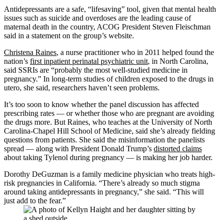
Antidepressants are a safe, “lifesaving” tool, given that mental health
issues such as suicide and overdoses are the leading cause of
maternal death in the country, ACOG President Steven Fleischman
said in a statement on the group’s website.
Christena Raines
, a nurse practitioner who in 2011 helped found the
nation’s
first inpatient perinatal psychiatric unit
, in North Carolina,
said SSRIs are “probably the most well-studied medicine in
pregnancy.” In long-term studies of children exposed to the drugs in
utero, she said, researchers haven’t seen problems.
It’s too soon to know whether the panel discussion has affected
prescribing rates — or whether those who are pregnant are avoiding
the drugs more. But Raines, who teaches at the University of North
Carolina-Chapel Hill School of Medicine, said she’s already fielding
questions from patients. She said the misinformation the panelists
spread — along with President Donald Trump’s
distorted claims
about taking Tylenol during pregnancy — is making her job harder.
Dorothy DeGuzman is a family medicine physician who treats high-
risk pregnancies in California. “There’s already so much stigma
around taking antidepressants in pregnancy,” she said. “This will
just add to the fear.”