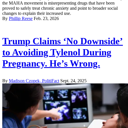
the MAHA movement is misrepresenting drugs that have been
proved to safely treat chronic anxiety and point to broader social
changes to explain their increased use.
By
Phillip Reese
Feb. 23, 2026
Trump Claims ‘No Downside’
to Avoiding Tylenol During
Pregnancy. He’s Wrong.
By
Madison Czopek, PolitiFact
Sept. 24, 2025