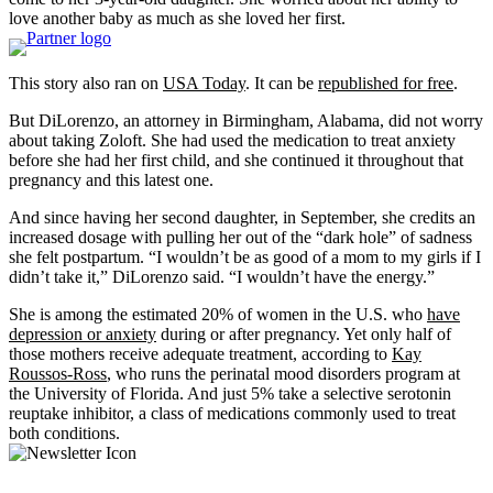
love another baby as much as she loved her first.
This story also ran on
USA Today
. It can be
republished for free
.
But DiLorenzo, an attorney in Birmingham, Alabama, did not worry
about taking Zoloft. She had used the medication to treat anxiety
before she had her first child, and she continued it throughout that
pregnancy and this latest one.
And since having her second daughter, in September, she credits an
increased dosage with pulling her out of the “dark hole” of sadness
she felt postpartum. “I wouldn’t be as good of a mom to my girls if I
didn’t take it,” DiLorenzo said. “I wouldn’t have the energy.”
She is among the estimated 20% of women in the U.S. who
have
depression or anxiety
during or after pregnancy. Yet only half of
those mothers receive adequate treatment, according to
Kay
Roussos-Ross
, who runs the perinatal mood disorders program at
the University of Florida. And just 5% take a selective serotonin
reuptake inhibitor, a class of medications commonly used to treat
both conditions.