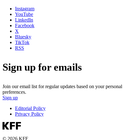
Instagram
YouTube
LinkedIn
Facebook
X
Bluesky
TikTok
RSS
Sign up for emails
Join our email list for regular updates based on your personal
preferences.
Sign up
Editorial Policy
Privacy Policy
© 2026 KFF