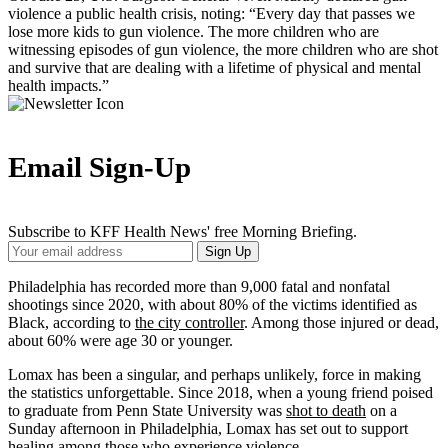
violence a public health crisis, noting: “Every day that passes we
lose more kids to gun violence. The more children who are
witnessing episodes of gun violence, the more children who are shot
and survive that are dealing with a lifetime of physical and mental
health impacts.”
Email Sign-Up
Subscribe to KFF Health News' free Morning Briefing.
Your
Sign Up
Email
Address
Philadelphia has recorded more than 9,000 fatal and nonfatal
shootings since 2020, with about 80% of the victims identified as
Black, according to
the city controller
. Among those injured or dead,
about 60% were age 30 or younger.
Lomax has been a singular, and perhaps unlikely, force in making
the statistics unforgettable. Since 2018, when a young friend poised
to graduate from Penn State University was
shot to death
on a
Sunday afternoon in Philadelphia, Lomax has set out to support
healing among those who experience violence.