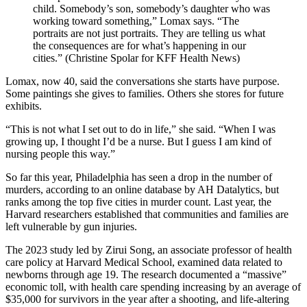
child. Somebody’s son, somebody’s daughter who was
working toward something,” Lomax says. “The
portraits are not just portraits. They are telling us what
the consequences are for what’s happening in our
cities.” (Christine Spolar for KFF Health News)
Lomax, now 40, said the conversations she starts have purpose.
Some paintings she gives to families. Others she stores for future
exhibits.
“This is not what I set out to do in life,” she said. “When I was
growing up, I thought I’d be a nurse. But I guess I am kind of
nursing people this way.”
So far this year, Philadelphia has seen a drop in the number of
murders, according to an online database by AH Datalytics, but
ranks among the top five cities in murder count. Last year, the
Harvard researchers established that communities and families are
left vulnerable by gun injuries.
The 2023 study led by Zirui Song, an associate professor of health
care policy at Harvard Medical School, examined data related to
newborns through age 19. The research documented a “massive”
economic toll, with health care spending increasing by an average of
$35,000 for survivors in the year after a shooting, and life-altering