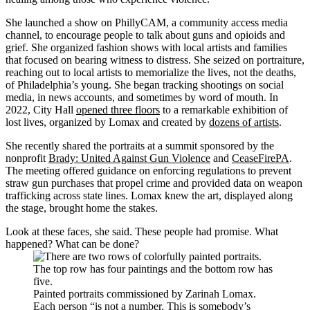
She launched a show on PhillyCAM, a community access media
channel, to encourage people to talk about guns and opioids and
grief. She organized fashion shows with local artists and families
that focused on bearing witness to distress. She seized on portraiture,
reaching out to local artists to memorialize the lives, not the deaths,
of Philadelphia’s young. She began tracking shootings on social
media, in news accounts, and sometimes by word of mouth. In
2022, City Hall
opened three floors
to a remarkable exhibition of
lost lives, organized by Lomax and created by
dozens of artists
.
She recently shared the portraits at a summit sponsored by the
nonprofit
Brady: United Against Gun Violence
and
CeaseFirePA
.
The meeting offered guidance on enforcing regulations to prevent
straw gun purchases that propel crime and provided data on weapon
trafficking across state lines. Lomax knew the art, displayed along
the stage, brought home the stakes.
Look at these faces, she said. These people had promise. What
happened? What can be done?
Painted portraits commissioned by Zarinah Lomax.
Each person “is not a number. This is somebody’s