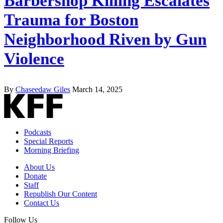
Barbershop Killing Escalates
Trauma for Boston
Neighborhood Riven by Gun
Violence
By
Chaseedaw Giles
March 14, 2025
Podcasts
Special Reports
Morning Briefing
About Us
Donate
Staff
Republish Our Content
Contact Us
Follow Us