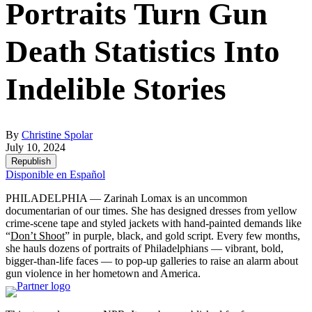
Portraits Turn Gun
Death Statistics Into
Indelible Stories
By
Christine Spolar
July 10, 2024
Republish
Disponible en Español
PHILADELPHIA — Zarinah Lomax is an uncommon
documentarian of our times. She has designed dresses from yellow
crime-scene tape and styled jackets with hand-painted demands like
“
Don’t Shoot
” in purple, black, and gold script. Every few months,
she hauls dozens of portraits of Philadelphians — vibrant, bold,
bigger-than-life faces — to pop-up galleries to raise an alarm about
gun violence in her hometown and America.