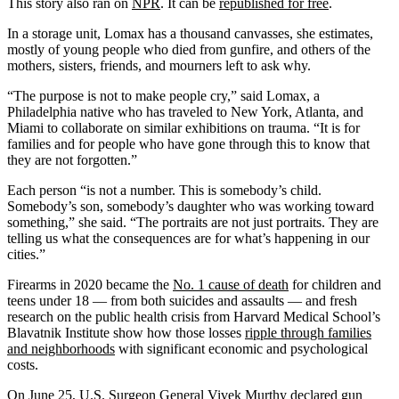
This story also ran on
NPR
. It can be
republished for free
.
In a storage unit, Lomax has a thousand canvasses, she estimates,
mostly of young people who died from gunfire, and others of the
mothers, sisters, friends, and mourners left to ask why.
“The purpose is not to make people cry,” said Lomax, a
Philadelphia native who has traveled to New York, Atlanta, and
Miami to collaborate on similar exhibitions on trauma. “It is for
families and for people who have gone through this to know that
they are not forgotten.”
Each person “is not a number. This is somebody’s child.
Somebody’s son, somebody’s daughter who was working toward
something,” she said. “The portraits are not just portraits. They are
telling us what the consequences are for what’s happening in our
cities.”
Firearms in 2020 became the
No. 1 cause of death
for children and
teens under 18 — from both suicides and assaults — and fresh
research on the public health crisis from Harvard Medical School’s
Blavatnik Institute show how those losses
ripple through families
and neighborhoods
with significant economic and psychological
costs.
On June 25, U.S. Surgeon General Vivek Murthy declared gun