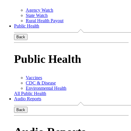
Agency Watch
State Watch
Rural Health Payout
Public Health
Back
Public Health
Vaccines
CDC & Disease
Environmental Health
All Public Health
Audio Reports
Back