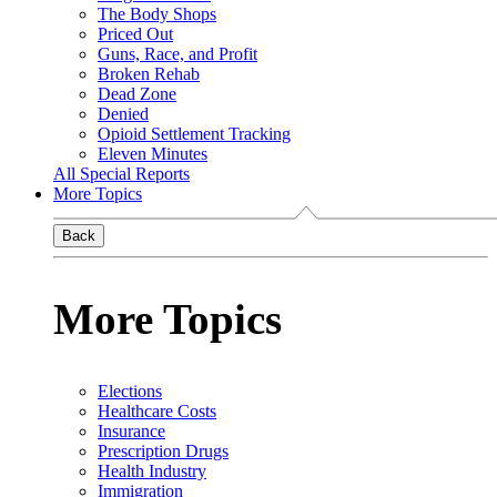
The Body Shops
Priced Out
Guns, Race, and Profit
Broken Rehab
Dead Zone
Denied
Opioid Settlement Tracking
Eleven Minutes
All Special Reports
More Topics
Back
More Topics
Elections
Healthcare Costs
Insurance
Prescription Drugs
Health Industry
Immigration