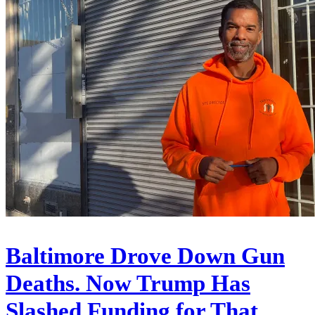
Baltimore Drove Down Gun
Deaths. Now Trump Has
Slashed Funding for That