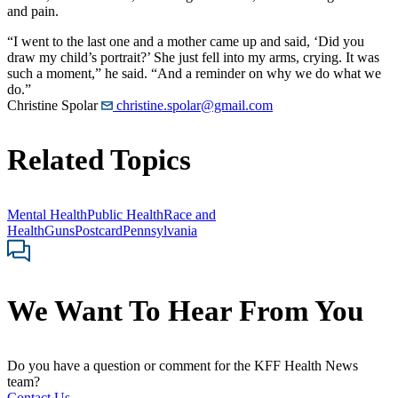
and pain.
“I went to the last one and a mother came up and said, ‘Did you
draw my child’s portrait?’ She just fell into my arms, crying. It was
such a moment,” he said. “And a reminder on why we do what we
do.”
Christine Spolar
christine.spolar@gmail.com
Related Topics
Mental Health
Public Health
Race and
Health
Guns
Postcard
Pennsylvania
We Want To Hear From You
Do you have a question or comment for the KFF Health News
team?
Contact Us