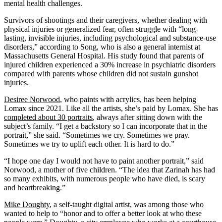
mental health challenges.
Survivors of shootings and their caregivers, whether dealing with
physical injuries or generalized fear, often struggle with “long-
lasting, invisible injuries, including psychological and substance-use
disorders,” according to Song, who is also a general internist at
Massachusetts General Hospital. His study found that parents of
injured children experienced a 30% increase in psychiatric disorders
compared with parents whose children did not sustain gunshot
injuries.
Desiree Norwood
, who paints with acrylics, has been helping
Lomax since 2021. Like all the artists, she’s paid by Lomax. She has
completed about 30 portraits
, always after sitting down with the
subject’s family. “I get a backstory so I can incorporate that in the
portrait,” she said. “Sometimes we cry. Sometimes we pray.
Sometimes we try to uplift each other. It is hard to do.”
“I hope one day I would not have to paint another portrait,” said
Norwood, a mother of five children. “The idea that Zarinah has had
so many exhibits, with numerous people who have died, is scary
and heartbreaking.”
Mike Doughty
, a self-taught digital artist, was among those who
wanted to help to “honor and to offer a better look at who these