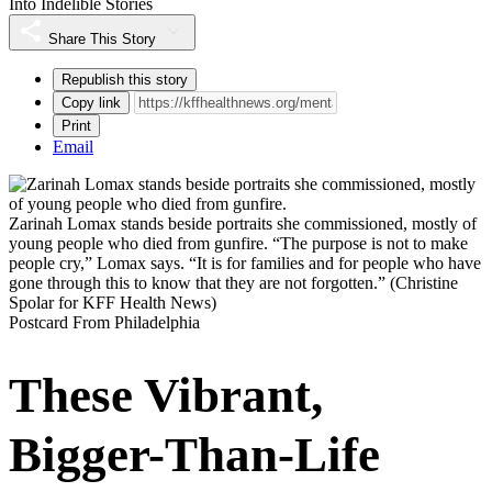
Into Indelible Stories
Share This Story
Republish this story
Copy link
Print
Email
Zarinah Lomax stands beside portraits she commissioned, mostly of
young people who died from gunfire. “The purpose is not to make
people cry,” Lomax says. “It is for families and for people who have
gone through this to know that they are not forgotten.”
(Christine
Spolar for KFF Health News)
Postcard From Philadelphia
These Vibrant,
Bigger-Than-Life