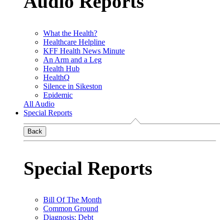
Audio Reports
What the Health?
Healthcare Helpline
KFF Health News Minute
An Arm and a Leg
Health Hub
HealthQ
Silence in Sikeston
Epidemic
All Audio
Special Reports
Back
Special Reports
Bill Of The Month
Common Ground
Diagnosis: Debt