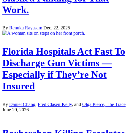
Work.
By
Renuka Rayasam
Dec. 22, 2025
Florida Hospitals Act Fast To
Discharge Gun Victims —
Especially if They’re Not
Insured
By
Daniel Chang
,
Fred Clasen-Kelly
, and
Olga Pierce, The Trace
June 29, 2026