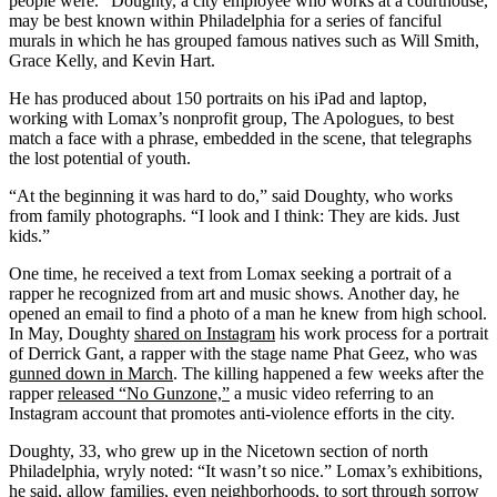
people were.” Doughty, a city employee who works at a courthouse,
may be best known within Philadelphia for a series of fanciful
murals in which he has grouped famous natives such as Will Smith,
Grace Kelly, and Kevin Hart.
He has produced about 150 portraits on his iPad and laptop,
working with Lomax’s nonprofit group, The Apologues, to best
match a face with a phrase, embedded in the scene, that telegraphs
the lost potential of youth.
“At the beginning it was hard to do,” said Doughty, who works
from family photographs. “I look and I think: They are kids. Just
kids.”
One time, he received a text from Lomax seeking a portrait of a
rapper he recognized from art and music shows. Another day, he
opened an email to find a photo of a man he knew from high school.
In May, Doughty
shared on Instagram
his work process for a portrait
of Derrick Gant, a rapper with the stage name Phat Geez, who was
gunned down in March
. The killing happened a few weeks after the
rapper
released “No Gunzone,”
a music video referring to an
Instagram account that promotes anti-violence efforts in the city.
Doughty, 33, who grew up in the Nicetown section of north
Philadelphia, wryly noted: “It wasn’t so nice.” Lomax’s exhibitions,
he said, allow families, even neighborhoods, to sort through sorrow