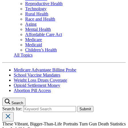
Reproductive Health
Technology
Rural Health
Race and Health
Aging
Mental Health
Affordable Care Act
Medicare
Medicaid
Children’s Health
All Topics
Medicare Advantage Billing Probe
School Vaccine Mandates
Weight Loss Drugs Coverage
Opioid Settlement Money
Abortion Pill Access
Search
Search for:
These Vibrant, Bigger-Than-Life Portraits Turn Gun Death Statistics