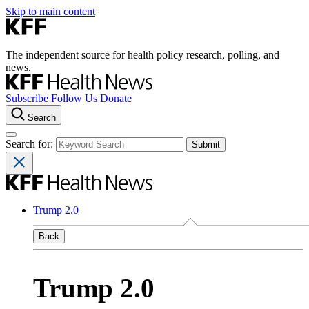
Skip to main content
The independent source for health policy research, polling, and
news.
Subscribe
Follow Us
Donate
Search
Search for:
Trump 2.0
Back
Trump 2.0