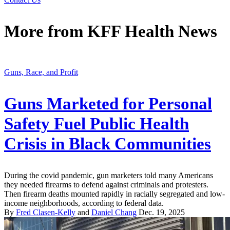
More from
KFF Health News
Guns, Race, and Profit
Guns Marketed for Personal
Safety Fuel Public Health
Crisis in Black Communities
During the covid pandemic, gun marketers told many Americans
they needed firearms to defend against criminals and protesters.
Then firearm deaths mounted rapidly in racially segregated and low-
income neighborhoods, according to federal data.
By
Fred Clasen-Kelly
and
Daniel Chang
Dec. 19, 2025