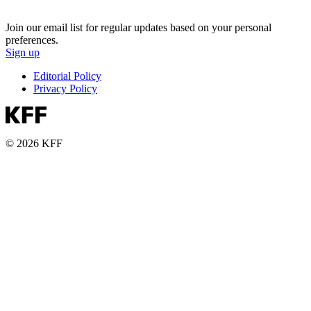
Join our email list for regular updates based on your personal
preferences.
Sign up
Editorial Policy
Privacy Policy
© 2026 KFF