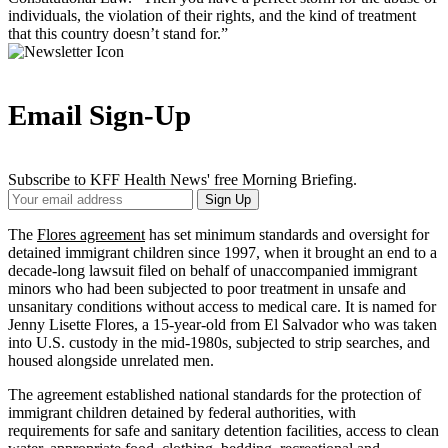
individuals, the violation of their rights, and the kind of treatment
that this country doesn’t stand for.”
Email Sign-Up
Subscribe to KFF Health News' free Morning Briefing.
Your
Sign Up
Email
Address
The
Flores agreement
has set minimum standards and oversight for
detained immigrant children since 1997, when it brought an end to a
decade-long lawsuit filed on behalf of unaccompanied immigrant
minors who had been subjected to poor treatment in unsafe and
unsanitary conditions without access to medical care. It is named for
Jenny Lisette Flores, a 15-year-old from El Salvador who was taken
into U.S. custody in the mid-1980s, subjected to strip searches, and
housed alongside unrelated men.
The agreement established national standards for the protection of
immigrant children detained by federal authorities, with
requirements for safe and sanitary detention facilities, access to clean