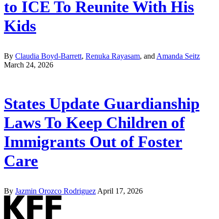
to ICE To Reunite With His
Kids
By
Claudia Boyd-Barrett
,
Renuka Rayasam
, and
Amanda Seitz
March 24, 2026
States Update Guardianship
Laws To Keep Children of
Immigrants Out of Foster
Care
By
Jazmin Orozco Rodriguez
April 17, 2026