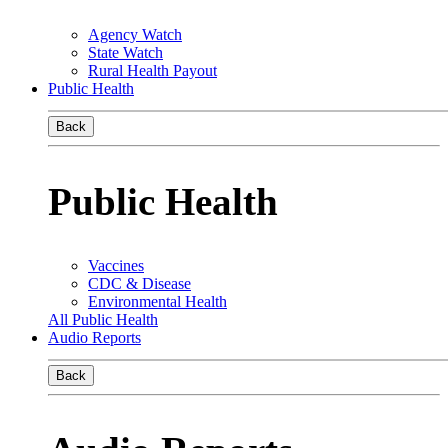
Agency Watch
State Watch
Rural Health Payout
Public Health
Back
Public Health
Vaccines
CDC & Disease
Environmental Health
All Public Health
Audio Reports
Back