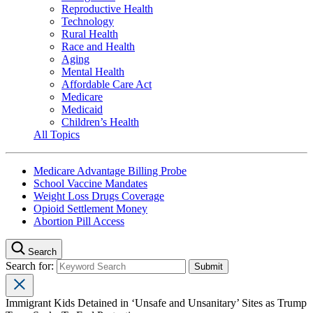
Reproductive Health
Technology
Rural Health
Race and Health
Aging
Mental Health
Affordable Care Act
Medicare
Medicaid
Children’s Health
All Topics
Medicare Advantage Billing Probe
School Vaccine Mandates
Weight Loss Drugs Coverage
Opioid Settlement Money
Abortion Pill Access
Search
Search for:
Immigrant Kids Detained in ‘Unsafe and Unsanitary’ Sites as Trump