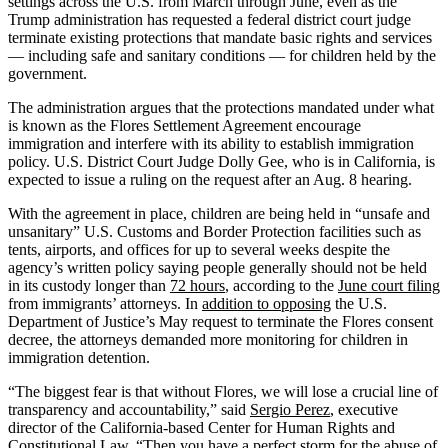
settings across the U.S. from March through June, even as the
Trump administration has requested a federal district court judge
terminate existing protections that mandate basic rights and services
— including safe and sanitary conditions — for children held by the
government.
The administration argues that the protections mandated under what
is known as the Flores Settlement Agreement encourage
immigration and interfere with its ability to establish immigration
policy. U.S. District Court Judge Dolly Gee, who is in California, is
expected to issue a ruling on the request after an Aug. 8 hearing.
With the agreement in place, children are being held in “unsafe and
unsanitary” U.S. Customs and Border Protection facilities such as
tents, airports, and offices for up to several weeks despite the
agency’s written policy saying people generally should not be held
in its custody longer than
72 hours
, according to the
June court filing
from immigrants’ attorneys. In
addition to opposing
the U.S.
Department of Justice’s May request to terminate the Flores consent
decree, the attorneys demanded more monitoring for children in
immigration detention.
“The biggest fear is that without Flores, we will lose a crucial line of
transparency and accountability,” said
Sergio Perez
, executive
director of the California-based Center for Human Rights and
Constitutional Law. “Then you have a perfect storm for the abuse of