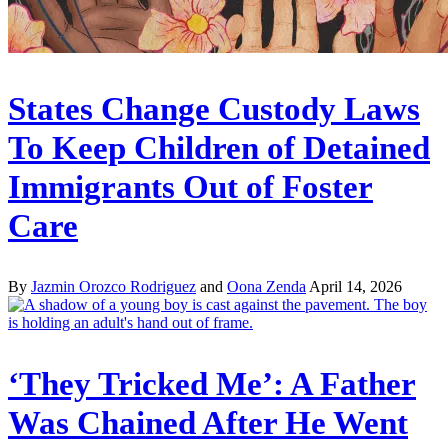
States Change Custody Laws
To Keep Children of Detained
Immigrants Out of Foster
Care
By
Jazmin Orozco Rodriguez
and
Oona Zenda
April 14, 2026
‘They Tricked Me’: A Father
Was Chained After He Went