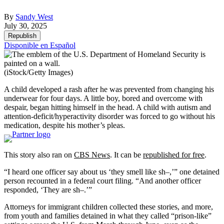
By
Sandy West
July 30, 2025
Republish
Disponible en Español
(iStock/Getty Images)
A child developed a rash after he was prevented from changing his
underwear for four days. A little boy, bored and overcome with
despair, began hitting himself in the head. A child with autism and
attention-deficit/hyperactivity disorder was forced to go without his
medication, despite his mother’s pleas.
This story also ran on
CBS News
. It can be
republished for free
.
“I heard one officer say about us ‘they smell like sh–,’” one detained
person recounted in a federal court filing. “And another officer
responded, ‘They are sh–.’”
Attorneys for immigrant children collected these stories, and more,
from youth and families detained in what they called “prison-like”