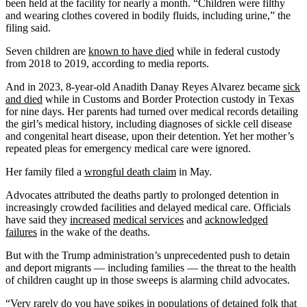
been held at the facility for nearly a month. “Children were filthy
and wearing clothes covered in bodily fluids, including urine,” the
filing said.
Seven children are
known to have died
while in federal custody
from 2018 to 2019, according to media reports.
And in 2023, 8-year-old Anadith Danay Reyes Alvarez became
sick
and died
while in Customs and Border Protection custody in Texas
for nine days. Her parents had turned over medical records detailing
the girl’s medical history, including diagnoses of sickle cell disease
and congenital heart disease, upon their detention. Yet her mother’s
repeated pleas for emergency medical care were ignored.
Her family filed a
wrongful death claim
in May.
Advocates attributed the deaths partly to prolonged detention in
increasingly crowded facilities and delayed medical care. Officials
have said they
increased
medical services
and
acknowledged
failures
in the wake of the deaths.
But with the Trump administration’s unprecedented push to detain
and deport migrants — including families — the threat to the health
of children caught up in those sweeps is alarming child advocates.
“Very rarely do you have spikes in populations of detained folk that