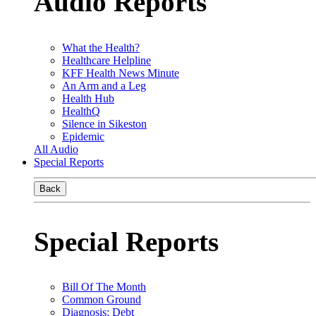
Audio Reports
What the Health?
Healthcare Helpline
KFF Health News Minute
An Arm and a Leg
Health Hub
HealthQ
Silence in Sikeston
Epidemic
All Audio
Special Reports
Back
Special Reports
Bill Of The Month
Common Ground
Diagnosis: Debt