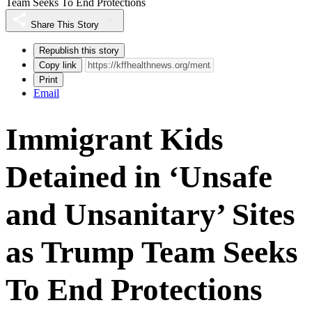
Team Seeks To End Protections
Share This Story
Republish this story
Copy link
Print
Email
Immigrant Kids
Detained in ‘Unsafe
and Unsanitary’ Sites
as Trump Team Seeks
To End Protections