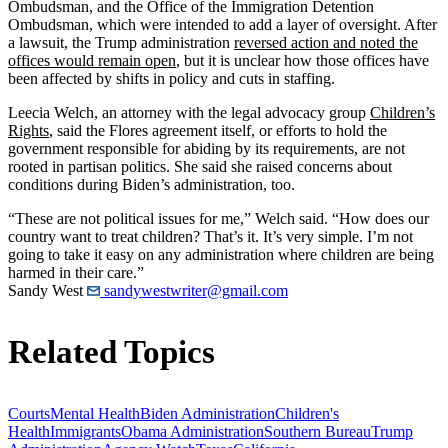
Ombudsman, and the Office of the Immigration Detention
Ombudsman, which were intended to add a layer of oversight. After
a lawsuit, the Trump administration
reversed action and noted the
offices would remain open
, but it is unclear how those offices have
been affected by shifts in policy and cuts in staffing.
Leecia Welch, an attorney with the legal advocacy group
Children’s
Rights
, said the Flores agreement itself, or efforts to hold the
government responsible for abiding by its requirements, are not
rooted in partisan politics. She said she raised concerns about
conditions during Biden’s administration, too.
“These are not political issues for me,” Welch said. “How does our
country want to treat children? That’s it. It’s very simple. I’m not
going to take it easy on any administration where children are being
harmed in their care.”
Sandy West
sandywestwriter@gmail.com
Related Topics
Courts
Mental Health
Biden Administration
Children's
Health
Immigrants
Obama Administration
Southern Bureau
Trump