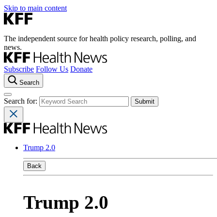
Skip to main content
The independent source for health policy research, polling, and
news.
Subscribe
Follow Us
Donate
Search
Search for:
Trump 2.0
Back
Trump 2.0