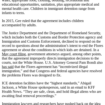
water, appropriate food, clothing, bedding, recreational and
educational opportunities, sanitation, plus appropriate medical and
mental health care. Children in immigrant detention range from
infants to teens.
In 2015, Gee ruled that the agreement includes children
accompanied by adults.
The Justice Department and the Department of Homeland Security,
which includes both the Customs and Border Protection agency and
Immigration and Customs Enforcement, declined to respond on the
record to questions about the administration’s intent to end the Flores
agreement or about the conditions in which kids are detained. In a
May court filing
, government attorneys argued, among other points,
that the agreement improperly directs immigration decisions to the
courts, not the White House. U.S. Attorney General Pam Bondi also
has said
that the Flores agreement has “incentivized illegal
immigration,” and that Congress and federal agencies have resolved
the problems Flores was designed to fix.
ICE detention facilities have the “highest standards,” Abigail
Jackson, a White House spokesperson, said in an email to KFF
Health News. “They are safe, clean, and hold illegal aliens who are
awaiting final removal proceedings.”
Immigration lawyers and researchers have
pushed back
on the idea