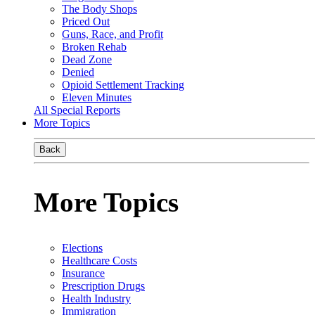
The Body Shops
Priced Out
Guns, Race, and Profit
Broken Rehab
Dead Zone
Denied
Opioid Settlement Tracking
Eleven Minutes
All Special Reports
More Topics
Back
More Topics
Elections
Healthcare Costs
Insurance
Prescription Drugs
Health Industry
Immigration