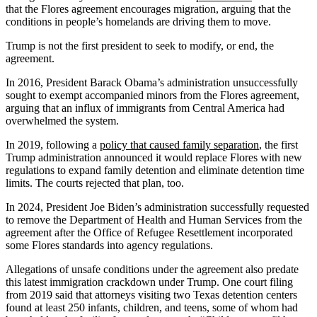
that the Flores agreement encourages migration, arguing that the
conditions in people’s homelands are driving them to move.
Trump is not the first president to seek to modify, or end, the
agreement.
In 2016, President Barack Obama’s administration unsuccessfully
sought to exempt accompanied minors from the Flores agreement,
arguing that an influx of immigrants from Central America had
overwhelmed the system.
In 2019, following a
policy that caused family separation
, the first
Trump administration announced it would replace Flores with new
regulations to expand family detention and eliminate detention time
limits. The courts rejected that plan, too.
In 2024, President Joe Biden’s administration successfully requested
to remove the Department of Health and Human Services from the
agreement after the Office of Refugee Resettlement incorporated
some Flores standards into agency regulations.
Allegations of unsafe conditions under the agreement also predate
this latest immigration crackdown under Trump. One court filing
from 2019 said that attorneys visiting two Texas detention centers
found at least 250 infants, children, and teens, some of whom had