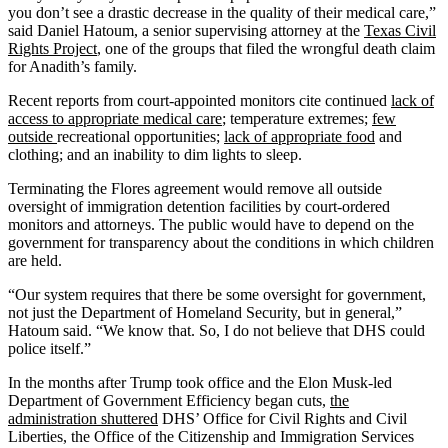
you don’t see a drastic decrease in the quality of their medical care,”
said Daniel Hatoum, a senior supervising attorney at the
Texas Civil
Rights Project
, one of the groups that filed the wrongful death claim
for Anadith’s family.
Recent reports from court-appointed monitors cite continued
lack of
access to appropriate medical care
; temperature extremes;
few
outside
recreational opportunities;
lack of appropriate food
and
clothing; and an inability to dim lights to sleep.
Terminating the Flores agreement would remove all outside
oversight of immigration detention facilities by court-ordered
monitors and attorneys. The public would have to depend on the
government for transparency about the conditions in which children
are held.
“Our system requires that there be some oversight for government,
not just the Department of Homeland Security, but in general,”
Hatoum said. “We know that. So, I do not believe that DHS could
police itself.”
In the months after Trump took office and the Elon Musk-led
Department of Government Efficiency began cuts,
the
administration shuttered
DHS’ Office for Civil Rights and Civil
Liberties, the Office of the Citizenship and Immigration Services