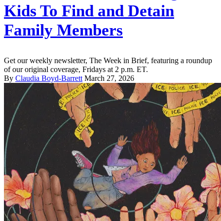
Kids To Find and Detain
Family Members
Get our weekly newsletter, The Week in Brief, featuring a roundup
of our original coverage, Fridays at 2 p.m. ET.
By
Claudia Boyd-Barrett
March 27, 2026