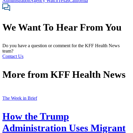
Administration
Agency Watch
Texas
California
We Want To Hear From You
Do you have a question or comment for the KFF Health News
team?
Contact Us
More from
KFF Health News
The Week in Brief
How the Trump
Administration Uses Migrant