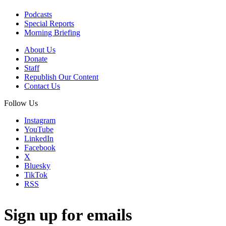
Podcasts
Special Reports
Morning Briefing
About Us
Donate
Staff
Republish Our Content
Contact Us
Follow Us
Instagram
YouTube
LinkedIn
Facebook
X
Bluesky
TikTok
RSS
Sign up for emails