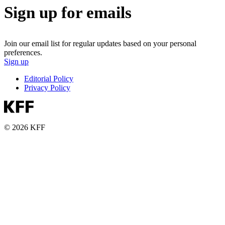
Sign up for emails
Join our email list for regular updates based on your personal
preferences.
Sign up
Editorial Policy
Privacy Policy
© 2026 KFF