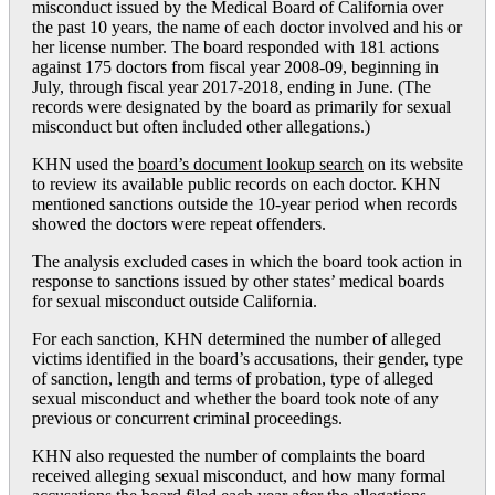
misconduct issued by the Medical Board of California over
the past 10 years, the name of each doctor involved and his or
her license number. The board responded with 181 actions
against 175 doctors from fiscal year 2008-09, beginning in
July, through fiscal year 2017-2018, ending in June. (The
records were designated by the board as primarily for sexual
misconduct but often included other allegations.)
KHN used the
board’s document lookup search
on its website
to review its available public records on each doctor. KHN
mentioned sanctions outside the 10-year period when records
showed the doctors were repeat offenders.
The analysis excluded cases in which the board took action in
response to sanctions issued by other states’ medical boards
for sexual misconduct outside California.
For each sanction, KHN determined the number of alleged
victims identified in the board’s accusations, their gender, type
of sanction, length and terms of probation, type of alleged
sexual misconduct and whether the board took note of any
previous or concurrent criminal proceedings.
KHN also requested the number of complaints the board
received alleging sexual misconduct, and how many formal