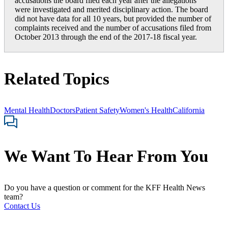
accusations the board filed each year after the allegations
were investigated and merited disciplinary action. The board
did not have data for all 10 years, but provided the number of
complaints received and the number of accusations filed from
October 2013 through the end of the 2017-18 fiscal year.
Related Topics
Mental Health
Doctors
Patient Safety
Women's Health
California
We Want To Hear From You
Do you have a question or comment for the KFF Health News
team?
Contact Us