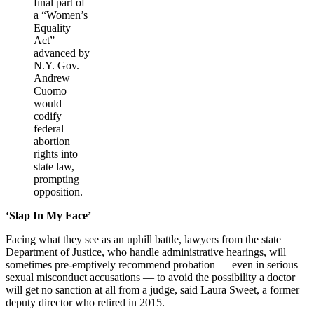
final part of
a “Women’s
Equality
Act”
advanced by
N.Y. Gov.
Andrew
Cuomo
would
codify
federal
abortion
rights into
state law,
prompting
opposition.
‘Slap In My Face’
Facing what they see as an uphill battle, lawyers from the state
Department of Justice, who handle administrative hearings, will
sometimes pre-emptively recommend probation — even in serious
sexual misconduct accusations — to avoid the possibility a doctor
will get no sanction at all from a judge, said Laura Sweet, a former
deputy director who retired in 2015.