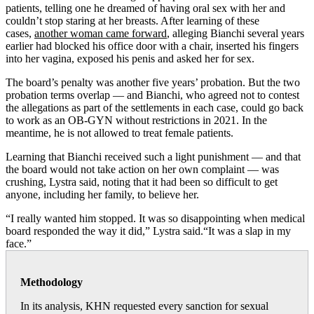
patients, telling one he dreamed of having oral sex with her and
couldn’t stop staring at her breasts. After learning of these
cases,
another woman came forward
, alleging Bianchi several years
earlier had blocked his office door with a chair, inserted his fingers
into her vagina, exposed his penis and asked her for sex.
The board’s penalty was another five years’ probation. But the two
probation terms overlap — and Bianchi, who agreed not to contest
the allegations as part of the settlements in each case, could go back
to work as an OB-GYN without restrictions in 2021. In the
meantime, he is not allowed to treat female patients.
Learning that Bianchi received such a light punishment — and that
the board would not take action on her own complaint — was
crushing, Lystra said, noting that it had been so difficult to get
anyone, including her family, to believe her.
“I really wanted him stopped. It was so disappointing when medical
board responded the way it did,” Lystra said.“It was a slap in my
face.”
Methodology
In its analysis, KHN requested every sanction for sexual