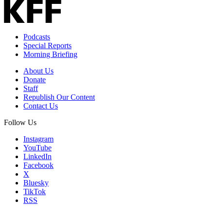
Podcasts
Special Reports
Morning Briefing
About Us
Donate
Staff
Republish Our Content
Contact Us
Follow Us
Instagram
YouTube
LinkedIn
Facebook
X
Bluesky
TikTok
RSS