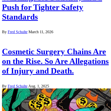
Push for Tighter Safety
Standards
By
Fred Schulte
March 11, 2026
Cosmetic Surgery Chains Are
on the Rise. So Are Allegations
of Injury and Death.
By
Fred Schulte
Aug. 1, 2025