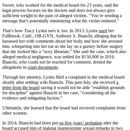
Sweet, who worked for the medical board for 23 years, said the
legal process focuses on the doctors and does not always give
sufficient weight to the pain of alleged victims. “You’re sending a
message that’s potentially minimizing what the victim endured.”
That’s how Tracy Lystra sees it, too. In 2013, Lystra
sued
her
Fallbrook, Calif., OB-GYN, Anthony S. Bianchi, alleging that he
harassed her with comments about her body and how she aroused
him, whispering into her ear as she lay on a gurney before surgery
that she looked like a “sexy librarian.” She said the case, which also
alleged medical negligence, was settled for $150,000 in 2016.
Bianchi, who could not be reached for comment, denied the
allegations in
court documents
.
Through her attorney, Lystra filed a complaint to the medical board
shortly after settling with Bianchi. This past July, she received
a
letter from the board
saying it would not be able “establish grounds
for discipline” against Bianchi in her case, “considering all the
evidence and mitigating factors.”
Ultimately, she learned that the board had received complaints from
other women.
In 2014, Bianchi had been put
on five years’ probation
after the
board accused him of making inappropriate sexual remarks to two