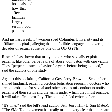
hospitals and
how that
affects
facilities
largely
serving poor
patients.
And just last week, 17 women
sued Columbia University
and its
affiliated hospitals, alleging that the facilities engaged in covering up
decades of sexual abuse by one of its OB-GYNs.
Research has shown that many doctors who sexually exploit
patients, like other perpetrators of abuse, don’t stop with one victim.
They “perpetrate such behavior for years before being stopped,”
said the authors of
one study
.
Against this backdrop, California Gov. Jerry Brown in September
signed
landmark patient protection legislation requiring doctors who
are on probation for sexual and other serious misconduct to notify
patients of their status and the terms under which they must practice.
It will take effect next July. The bill had failed twice before.
“It’s time,” said the bill’s lead author, Sen. Jerry Hill (D-San Mateo).
“The #Me Too movement has really made it very clear that there are