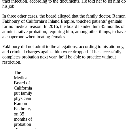
tract infection, according to the documents. He told her to let him do
his job.
In three other cases, the board alleged that the family doctor, Ramon
Fakhoury of California’s Inland Empire, touched patients’ genitals
for no medical reason. In 2016, the board handed him 35 months of
administrative probation, requiring him, among other things, to have
a chaperone when treating females.
Fakhoury did not admit to the allegations, according to his attorney,
and criminal charges against him were dropped. If he successfully
completes probation next year, he’ll be able to practice without
restriction.
The
Medical
Board of
California
put family
physician
Ramon
Fakhoury
on 35
months of
probation