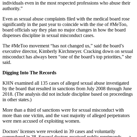
individuals even in the most respected professions who abuse their
authority.”
Even as sexual abuse complaints filed with the medical board rose
significantly in the past year to coincide with the rise of #MeToo,
board officials say they plan no major changes in how the board
dispenses discipline in sexual misconduct cases.
The #MeToo movement “has not changed us,” said the board’s
executive director, Kimberly Kirchmeyer. Cracking down on sexual
misconduct has always been “one of the board’s top priorities,” she
said.
Digging Into The Records
KHN examined all 135 cases of alleged sexual abuse investigated
by the board that resulted in sanctions from July 2008 through June
2018. (The analysis did not include discipline based on proceedings
in other states.)
More than a third of sanctions were for sexual misconduct with
more than one victim, and the vast majority of alleged perpetrators
were men accused of exploiting women.
Doctors’ licenses were revoked in 39 cases and voluntarily
surrendered in 38. Several doctors received public reprimands — a