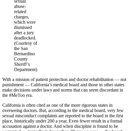
sexual
abuse-
related
charges,
which were
dismissed
after a jury
deadlocked.
(Courtesy of
the San
Bernardino
County
Sheriff’s
Department)
With a mission of patient protection and doctor rehabilitation — not
punishment — California’s medical board and those in other states
make decisions under laws and norms that can seem discordant in
the #MeToo era.
California is often cited as one of the more rigorous states in
overseeing doctors. But, according to the medical board, very few
sexual misconduct complaints are reported to the board in the first
place, historically under 200 a year. Even fewer result in a formal
accusation against a doctor. And when discipline is found to be