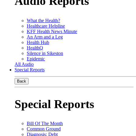
Audio Reports
What the Health?
Healthcare Helpline
KFF Health News Minute
An Arm and a Leg
Health Hub
HealthQ
Silence in Sikeston
Epidemic
All Audio
Special Reports
Back
Special Reports
Bill Of The Month
Common Ground
Diagnosis: Debt