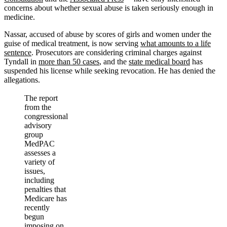
concerns about whether sexual abuse is taken seriously enough in
medicine.
Nassar, accused of abuse by scores of girls and women under the
guise of medical treatment, is now serving
what amounts to a life
sentence
. Prosecutors are considering criminal charges against
Tyndall in
more than 50 cases
, and the
state medical board
has
suspended his license while seeking revocation. He has denied the
allegations.
The report
from the
congressional
advisory
group
MedPAC
assesses a
variety of
issues,
including
penalties that
Medicare has
recently
begun
imposing on