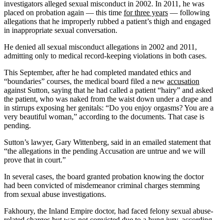
investigators alleged sexual misconduct in 2002. In 2011, he was
placed on probation again — this time
for three years
— following
allegations that he improperly rubbed a patient’s thigh and engaged
in inappropriate sexual conversation.
He denied all sexual misconduct allegations in 2002 and 2011,
admitting only to medical record-keeping violations in both cases.
This September, after he had completed mandated ethics and
“boundaries” courses, the medical board filed a new
accusation
against Sutton, saying that he had called a patient “hairy” and asked
the patient, who was naked from the waist down under a drape and
in stirrups exposing her genitals: “Do you enjoy orgasms? You are a
very beautiful woman,” according to the documents. That case is
pending.
Sutton’s lawyer, Gary Wittenberg, said in an emailed statement that
“the allegations in the pending Accusation are untrue and we will
prove that in court.”
In several cases, the board granted probation knowing the doctor
had been convicted of misdemeanor criminal charges stemming
from sexual abuse investigations.
Fakhoury, the Inland Empire doctor, had faced felony sexual abuse-
related charges but was not convicted due to a hung jury, according