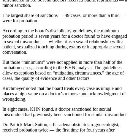
minor sanction.
The largest share of sanctions — 49 cases, or more than a third —
were for probation.
According to the board’s
disciplinary guidelines
, the minimum
probation period is seven years for a doctor found to have engaged
in sexual misconduct — whether it is a sexual relationship with a
patient, sexualized touching during exams or inappropriate sexual
conversation.
But those “minimums” were not applied in more than half of the
probation cases, according to the KHN analysis. The guidelines
allow exceptions based on “mitigating circumstances,” the age of
cases, the quality of evidence and other factors.
Kirchmeyer noted that the board treats every case as unique and
places a high value on a doctor’s remorse and acknowledgment of
wrongdoing.
In eight cases, KHN found, a doctor sanctioned for sexual
misconduct had previously been sanctioned for similar misconduct.
Dr. Patrick Mark Sutton, a Pasadena obstetrician-gynecologist,
received probation twice — the first time
for four years
after