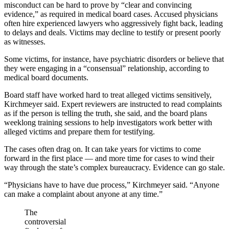
misconduct can be hard to prove by “clear and convincing
evidence,” as required in medical board cases. Accused physicians
often hire experienced lawyers who aggressively fight back, leading
to delays and deals. Victims may decline to testify or present poorly
as witnesses.
Some victims, for instance, have psychiatric disorders or believe that
they were engaging in a “consensual” relationship, according to
medical board documents.
Board staff have worked hard to treat alleged victims sensitively,
Kirchmeyer said. Expert reviewers are instructed to read complaints
as if the person is telling the truth, she said, and the board plans
weeklong training sessions to help investigators work better with
alleged victims and prepare them for testifying.
The cases often drag on. It can take years for victims to come
forward in the first place — and more time for cases to wind their
way through the state’s complex bureaucracy. Evidence can go stale.
“Physicians have to have due process,” Kirchmeyer said. “Anyone
can make a complaint about anyone at any time.”
The
controversial