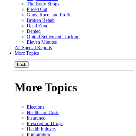
The Body Shops
Priced Out
Guns, Race, and Profit
Broken Rehab
Dead Zone
Denied
Opioid Settlement Tracking
Eleven Minutes
All Special Reports
More Topics
Back
More Topics
Elections
Healthcare Costs
Insurance
Prescription Drugs
Health Industry
Immigration