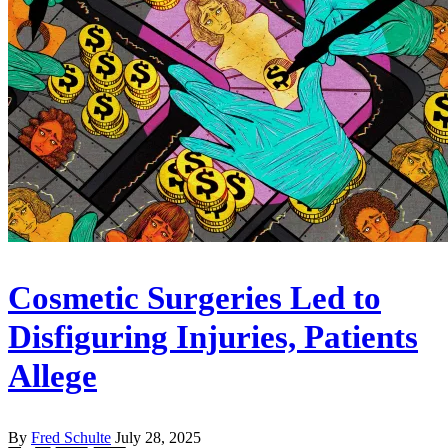
Cosmetic Surgeries Led to
Disfiguring Injuries, Patients
Allege
By
Fred Schulte
July 28, 2025