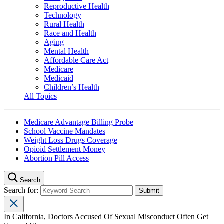
Reproductive Health
Technology
Rural Health
Race and Health
Aging
Mental Health
Affordable Care Act
Medicare
Medicaid
Children’s Health
All Topics
Medicare Advantage Billing Probe
School Vaccine Mandates
Weight Loss Drugs Coverage
Opioid Settlement Money
Abortion Pill Access
Search
Search for:
In California, Doctors Accused Of Sexual Misconduct Often Get