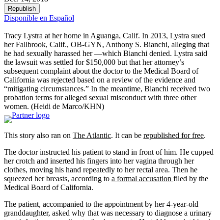
Republish
Disponible en Español
Tracy Lystra at her home in Aguanga, Calif. In 2013, Lystra sued
her Fallbrook, Calif., OB-GYN, Anthony S. Bianchi, alleging that
he had sexually harassed her —which Bianchi denied. Lystra said
the lawsuit was settled for $150,000 but that her attorney’s
subsequent complaint about the doctor to the Medical Board of
California was rejected based on a review of the evidence and
“mitigating circumstances.” In the meantime, Bianchi received two
probation terms for alleged sexual misconduct with three other
women.
(Heidi de Marco/KHN)
This story also ran on
The Atlantic
. It can be
republished for free
.
The doctor instructed his patient to stand in front of him. He cupped
her crotch and inserted his fingers into her vagina through her
clothes, moving his hand repeatedly to her rectal area. Then he
squeezed her breasts, according to
a formal accusation
filed by the
Medical Board of California.
The patient, accompanied to the appointment by her 4-year-old
granddaughter, asked why that was necessary to diagnose a urinary