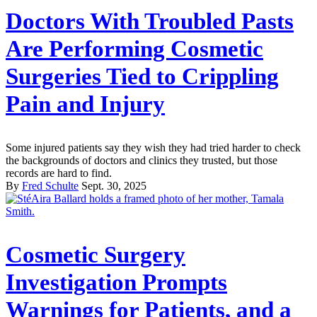
Doctors With Troubled Pasts
Are Performing Cosmetic
Surgeries Tied to Crippling
Pain and Injury
Some injured patients say they wish they had tried harder to check
the backgrounds of doctors and clinics they trusted, but those
records are hard to find.
By
Fred Schulte
Sept. 30, 2025
Cosmetic Surgery
Investigation Prompts
Warnings for Patients, and a