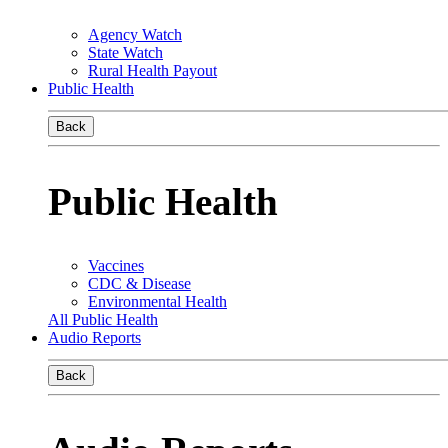
Agency Watch
State Watch
Rural Health Payout
Public Health
Back
Public Health
Vaccines
CDC & Disease
Environmental Health
All Public Health
Audio Reports
Back