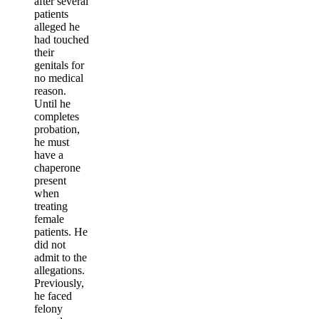
after several
patients
alleged he
had touched
their
genitals for
no medical
reason.
Until he
completes
probation,
he must
have a
chaperone
present
when
treating
female
patients. He
did not
admit to the
allegations.
Previously,
he faced
felony