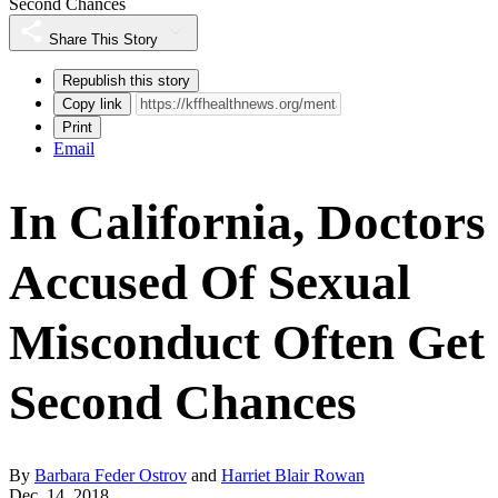
Second Chances
Share This Story
Republish this story
Copy link
Print
Email
In California, Doctors
Accused Of Sexual
Misconduct Often Get
Second Chances
By
Barbara Feder Ostrov
and
Harriet Blair Rowan
Dec. 14, 2018