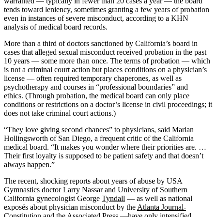
warranted — typically in fewer than 20 cases a year — the board
tends toward leniency, sometimes granting a few years of probation
even in instances of severe misconduct, according to a KHN
analysis of medical board records.
More than a third of doctors sanctioned by California’s board in
cases that alleged sexual misconduct received probation in the past
10 years — some more than once. The terms of probation — which
is not a criminal court action but places conditions on a physician’s
license — often required temporary chaperones, as well as
psychotherapy and courses in “professional boundaries” and
ethics. (Through probation, the medical board can only place
conditions or restrictions on a doctor’s license in civil proceedings; it
does not take criminal court actions.)
“They love giving second chances” to physicians, said Marian
Hollingsworth of San Diego, a frequent critic of the California
medical board. “It makes you wonder where their priorities are. …
Their first loyalty is supposed to be patient safety and that doesn’t
always happen.”
The recent, shocking reports about years of abuse by USA
Gymnastics doctor Larry
Nassar
and University of Southern
California gynecologist George
Tyndall
— as well as national
exposés about physician misconduct by the
Atlanta Journal-
Constitution
and the
Associated Press
—have only intensified