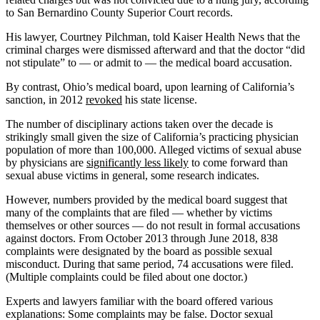
to San Bernardino County Superior Court records.
His lawyer, Courtney Pilchman, told Kaiser Health News that the
criminal charges were dismissed afterward and that the doctor “did
not stipulate” to — or admit to — the medical board accusation.
By contrast, Ohio’s medical board, upon learning of California’s
sanction, in 2012
revoked
his state license.
The number of disciplinary actions taken over the decade is
strikingly small given the size of California’s practicing physician
population of more than 100,000. Alleged victims of sexual abuse
by physicians are
significantly less likely
to come forward than
sexual abuse victims in general, some research indicates.
However, numbers provided by the medical board suggest that
many of the complaints that are filed — whether by victims
themselves or other sources — do not result in formal accusations
against doctors. From October 2013 through June 2018, 838
complaints were designated by the board as possible sexual
misconduct. During that same period, 74 accusations were filed.
(Multiple complaints could be filed about one doctor.)
Experts and lawyers familiar with the board offered various
explanations: Some complaints may be false. Doctor sexual