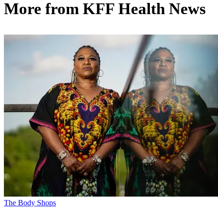
More from
KFF Health News
The Body Shops