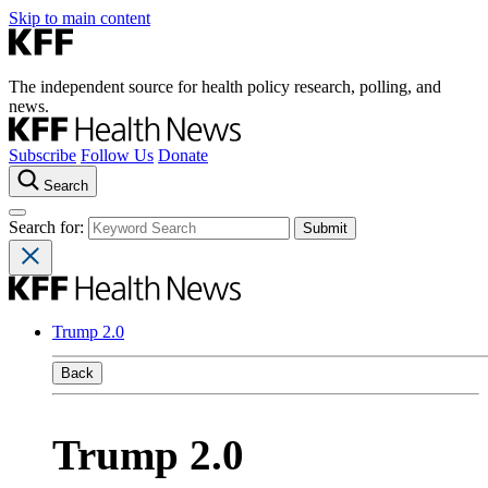
Skip to main content
The independent source for health policy research, polling, and
news.
Subscribe
Follow Us
Donate
Search
Search for:
Trump 2.0
Back
Trump 2.0