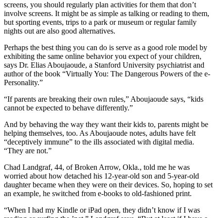
screens, you should regularly plan activities for them that don’t
involve screens. It might be as simple as talking or reading to them,
but sporting events, trips to a park or museum or regular family
nights out are also good alternatives.
Perhaps the best thing you can do is serve as a good role model by
exhibiting the same online behavior you expect of your children,
says Dr. Elias Aboujaoude, a Stanford University psychiatrist and
author of the book “Virtually You: The Dangerous Powers of the e-
Personality.”
“If parents are breaking their own rules,” Aboujaoude says, “kids
cannot be expected to behave differently.”
And by behaving the way they want their kids to, parents might be
helping themselves, too. As Aboujaoude notes, adults have felt
“deceptively immune” to the ills associated with digital media.
“They are not.”
Chad Landgraf, 44, of Broken Arrow, Okla., told me he was
worried about how detached his 12-year-old son and 5-year-old
daughter became when they were on their devices. So, hoping to set
an example, he switched from e-books to old-fashioned print.
“When I had my Kindle or iPad open, they didn’t know if I was