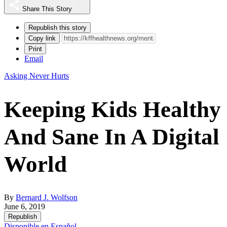
Share This Story
Republish this story
Copy link
Print
Email
Asking Never Hurts
Keeping Kids Healthy
And Sane In A Digital
World
By
Bernard J. Wolfson
June 6, 2019
Republish
Disponible en Español