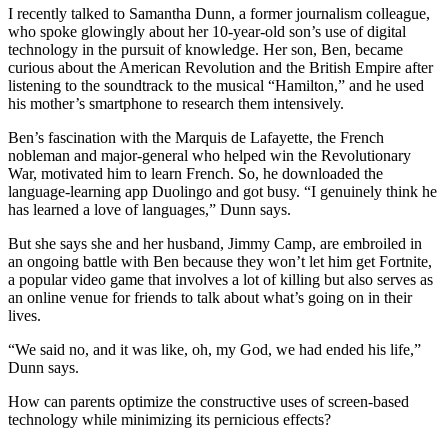
I recently talked to Samantha Dunn, a former journalism colleague,
who spoke glowingly about her 10-year-old son’s use of digital
technology in the pursuit of knowledge. Her son, Ben, became
curious about the American Revolution and the British Empire after
listening to the soundtrack to the musical “Hamilton,” and he used
his mother’s smartphone to research them intensively.
Ben’s fascination with the Marquis de Lafayette, the French
nobleman and major-general who helped win the Revolutionary
War, motivated him to learn French. So, he downloaded the
language-learning app Duolingo and got busy. “I genuinely think he
has learned a love of languages,” Dunn says.
But she says she and her husband, Jimmy Camp, are embroiled in
an ongoing battle with Ben because they won’t let him get Fortnite,
a popular video game that involves a lot of killing but also serves as
an online venue for friends to talk about what’s going on in their
lives.
“We said no, and it was like, oh, my God, we had ended his life,”
Dunn says.
How can parents optimize the constructive uses of screen-based
technology while minimizing its pernicious effects?