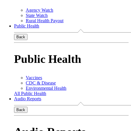
Agency Watch
State Watch
Rural Health Payout
Public Health
Back
Public Health
Vaccines
CDC & Disease
Environmental Health
All Public Health
Audio Reports
Back