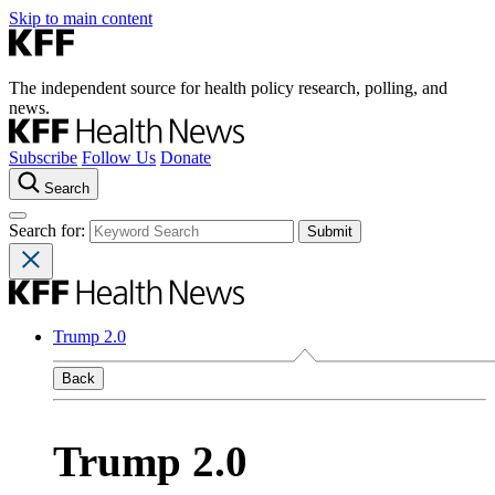
Skip to main content
The independent source for health policy research, polling, and
news.
Subscribe
Follow Us
Donate
Search
Search for:
Trump 2.0
Back
Trump 2.0