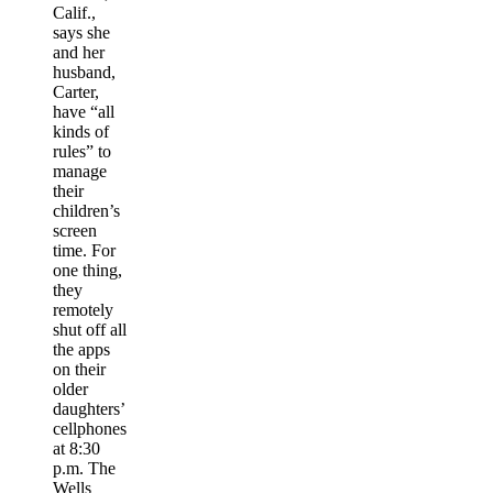
Calif.,
says she
and her
husband,
Carter,
have “all
kinds of
rules” to
manage
their
children’s
screen
time. For
one thing,
they
remotely
shut off all
the apps
on their
older
daughters’
cellphones
at 8:30
p.m. The
Wells