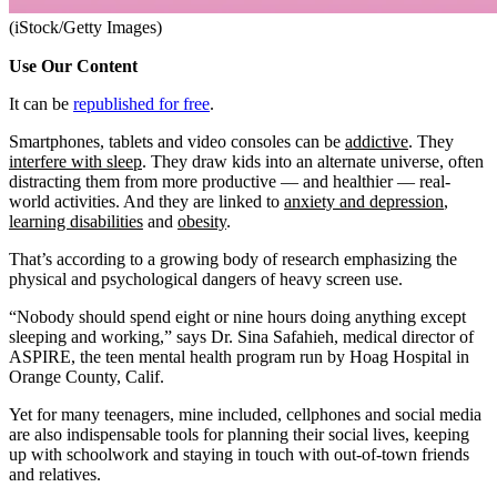
(iStock/Getty Images)
Use Our Content
It can be
republished for free
.
Smartphones, tablets and video consoles can be
addictive
. They
interfere with sleep
. They draw kids into an alternate universe, often
distracting them from more productive — and healthier — real-
world activities. And they are linked to
anxiety and depression
,
learning disabilities
and
obesity
.
That’s according to a growing body of research emphasizing the
physical and psychological dangers of heavy screen use.
“Nobody should spend eight or nine hours doing anything except
sleeping and working,” says Dr. Sina Safahieh, medical director of
ASPIRE, the teen mental health program run by Hoag Hospital in
Orange County, Calif.
Yet for many teenagers, mine included, cellphones and social media
are also indispensable tools for planning their social lives, keeping
up with schoolwork and staying in touch with out-of-town friends
and relatives.