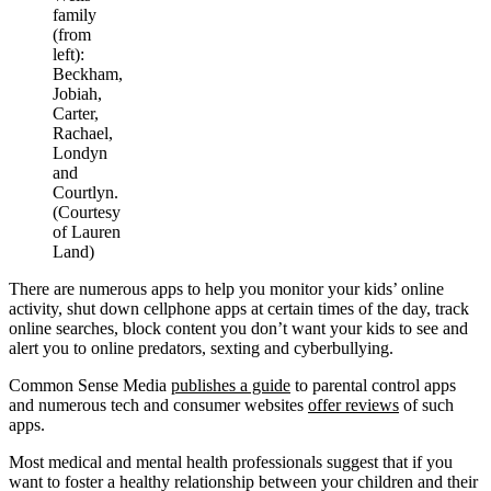
family
(from
left):
Beckham,
Jobiah,
Carter,
Rachael,
Londyn
and
Courtlyn.
(Courtesy
of Lauren
Land)
There are numerous apps to help you monitor your kids’ online
activity, shut down cellphone apps at certain times of the day, track
online searches, block content you don’t want your kids to see and
alert you to online predators, sexting and cyberbullying.
Common Sense Media
publishes a guide
to parental control apps
and numerous tech and consumer websites
offer reviews
of such
apps.
Most medical and mental health professionals suggest that if you
want to foster a healthy relationship between your children and their