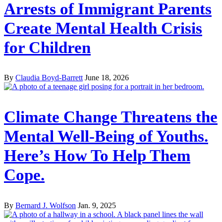
Arrests of Immigrant Parents
Create Mental Health Crisis
for Children
By
Claudia Boyd-Barrett
June 18, 2026
Climate Change Threatens the
Mental Well-Being of Youths.
Here’s How To Help Them
Cope.
By
Bernard J. Wolfson
Jan. 9, 2025