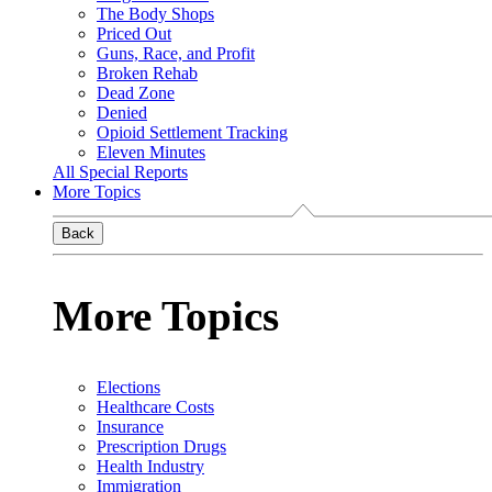
The Body Shops
Priced Out
Guns, Race, and Profit
Broken Rehab
Dead Zone
Denied
Opioid Settlement Tracking
Eleven Minutes
All Special Reports
More Topics
Back
More Topics
Elections
Healthcare Costs
Insurance
Prescription Drugs
Health Industry
Immigration