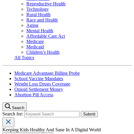
Reproductive Health
Technology
Rural Health
Race and Health
Aging
Mental Health
Affordable Care Act
Medicare
Medicaid
Children’s Health
All Topics
Medicare Advantage Billing Probe
School Vaccine Mandates
Weight Loss Drugs Coverage
Opioid Settlement Money
Abortion Pill Access
Search
Search for:
Keeping Kids Healthy And Sane In A Digital World