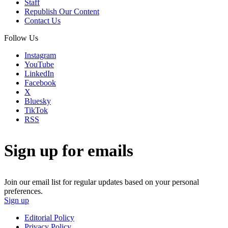
Staff
Republish Our Content
Contact Us
Follow Us
Instagram
YouTube
LinkedIn
Facebook
X
Bluesky
TikTok
RSS
Sign up for emails
Join our email list for regular updates based on your personal
preferences.
Sign up
Editorial Policy
Privacy Policy