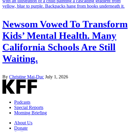
Newsom Vowed To Transform
Kids’ Mental Health. Many
California Schools Are Still
Waiting.
By
Christine Mai-Duc
July 1, 2026
Podcasts
Special Reports
Morning Briefing
About Us
Donate