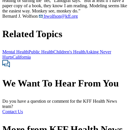
reading or surfing the ’net,” Landgraf says. “But at least if I have a
paper copy of a book, they know I am reading. Modeling seems like
the easiest way. Monkey see, monkey do.”
Bernard J. Wolfson
bwolfson@kff.org
Related Topics
Mental Health
Public Health
Children's Health
Asking Never
Hurts
California
We Want To Hear From You
Do you have a question or comment for the KFF Health News
team?
Contact Us
More from
KFF Health News