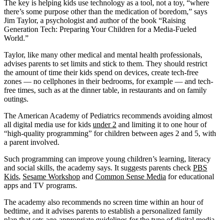
The key is helping kids use technology as a tool, not a toy, “where
there’s some purpose other than the medication of boredom,” says
Jim Taylor, a psychologist and author of the book “Raising
Generation Tech: Preparing Your Children for a Media-Fueled
World.”
Taylor, like many other medical and mental health professionals,
advises parents to set limits and stick to them. They should restrict
the amount of time their kids spend on devices, create tech-free
zones — no cellphones in their bedrooms, for example — and tech-
free times, such as at the dinner table, in restaurants and on family
outings.
The American Academy of Pediatrics recommends avoiding almost
all digital media use for kids
under 2
and limiting it to one hour of
“high-quality programming” for children between ages 2 and 5, with
a parent involved.
Such programming can improve young children’s learning, literacy
and social skills, the academy says. It suggests parents check
PBS
Kids
,
Sesame Workshop
and
Common Sense Media
for educational
apps and TV programs.
The academy also recommends no screen time within an hour of
bedtime, and it advises parents to establish a personalized family
plan that sets age-appropriate guidelines for the type of digital media