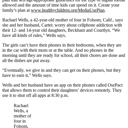
allowed and the amount of time kids can spend on it. Create your
family’s plan at
www.healthychildren.org/MediaUsePlan
.
Rachael Wells, a 42-year-old mother of four in Folsom, Calif., says
she and her husband, Carter, worry about cellphone addiction with
their 12- and 14-year old daughters, Beckham and Courtlyn. “We
have all kinds of rules,” Wells says.
The girls can’t have their phones in their bedrooms, when they are
in the car with their mom or at the table. And no phones in the
morning until they are ready for school, all their chores are done and
all the dishes are put away.
“Eventually, we give in and they can get on their phones, but they
have to earn it,” Wells says.
Wells and her husband have an app on their phones called OurPact
that allows them to control their daughters’ devices remotely. They
use it to shut off all apps at 8:30 p.m.
Rachael
Wells, a
mother of
four in
Folsom,