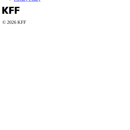
© 2026 KFF