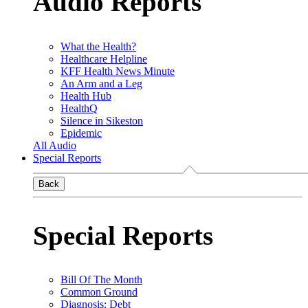
Audio Reports
What the Health?
Healthcare Helpline
KFF Health News Minute
An Arm and a Leg
Health Hub
HealthQ
Silence in Sikeston
Epidemic
All Audio
Special Reports
Back
Special Reports
Bill Of The Month
Common Ground
Diagnosis: Debt