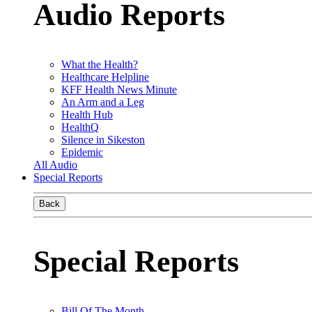
Audio Reports
What the Health?
Healthcare Helpline
KFF Health News Minute
An Arm and a Leg
Health Hub
HealthQ
Silence in Sikeston
Epidemic
All Audio
Special Reports
Back
Special Reports
Bill Of The Month