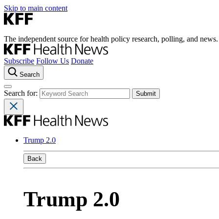
Skip to main content
The independent source for health policy research, polling, and news.
Subscribe
Follow Us
Donate
Search
Search for:
Trump 2.0
Back
Trump 2.0