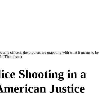
urity officers, the brothers are grappling with what it means to be
l J Thompson)
ice Shooting in a
American Justice