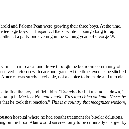
 Harold and Paloma Pean were growing their three boys. At the time,
 where teenage boys — Hispanic, Black, white — sung along to rap
 epithet at a party one evening in the waning years of George W.
ed Christian into a car and drove through the bedroom community of
ived their son with care and grace. At the time, even as he stitched
 in America was surely inevitable, not a choice to be made and remade
ed to find the boy and fight him. “Everybody shut up and sit down,”
owing up in Mexico:
No temas nada. Eres una chica valiente.
Never be
 that he took that reaction.”
This is a country that recognizes wisdom,
uston hospital where he had sought treatment for bipolar delusions,
ing on the floor. Alan would survive, only to be criminally charged by