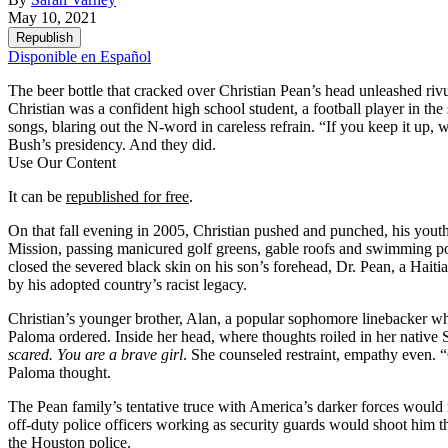
May 10, 2021
Republish
Disponible en Español
The beer bottle that cracked over Christian Pean’s head unleashed riv
Christian was a confident high school student, a football player in t
songs, blaring out the N-word in careless refrain. “If you keep it up,
Bush’s presidency. And they did.
Use Our Content
It can be
republished for free
.
On that fall evening in 2005, Christian pushed and punched, his yout
Mission, passing manicured golf greens, gable roofs and swimming poo
closed the severed black skin on his son’s forehead, Dr. Pean, a Haiti
by his adopted country’s racist legacy.
Christian’s younger brother, Alan, a popular sophomore linebacker wh
Paloma ordered. Inside her head, where thoughts roiled in her native
scared.
You are a brave girl
. She counseled restraint, empathy even. “
Paloma thought.
The Pean family’s tentative truce with America’s darker forces would
off-duty police officers working as security guards would shoot him t
the Houston police.