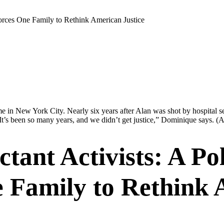
Forces One Family to Rethink American Justice
 in New York City. Nearly six years after Alan was shot by hospital sec
It’s been so many years, and we didn’t get justice,” Dominique says.
(A
ant Activists: A Pol
 Family to Rethink 