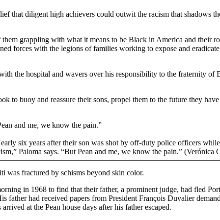
lief that diligent high achievers could outwit the racism that shadows t
of them grappling with what it means to be Black in America and their 
ined forces with the legions of families working to expose and eradicate 
with the hospital and wavers over his responsibility to the fraternity o
ook to buoy and reassure their sons, propel them to the future they h
 Pean and me, we know the pain.”
ly six years after their son was shot by off-duty police officers while 
acism,” Paloma says. “But Pean and me, we know the pain.” (Verónica 
iti was fractured by schisms beyond skin color.
ing in 1968 to find that their father, a prominent judge, had fled Port-
. His father had received papers from President François Duvalier deman
s arrived at the Pean house days after his father escaped.