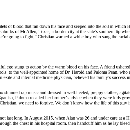
ulets of blood that ran down his face and seeped into the soil in which
he suburbs of McAllen, Texas, a border city at the state’s southern tip
 we’re going to fight,” Christian warned a white boy who sang the racial
hful ego stung to action by the warm blood on his face. A friend usher
ls, to the well-appointed home of Dr. Harold and Paloma Pean, who rece
an exile and internal medicine physician, believed his family’s success
o shunned rap music and dressed in well-heeled, preppy clothes, agitat
 Spanish, Paloma recalled her brother’s advice when they were kids gr
Christian, we need to forgive. We don’t know how the life of this guy is
 not last long. In August 2015, when Alan was 26 and under care at a Ho
hrough the chest in his hospital room, then handcuff him as he lay bleed