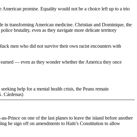
he American promise. Equality would not be a choice left up to a trio
role in transforming American medicine. Christian and Dominique, the
police brutality, even as they navigate more delicate territory
f Black men who did not survive their own racist encounters with
ave earned — even as they wonder whether the America they once
seeking help for a mental health crisis, the Peans remain
G. Cárdenas)
au-Prince on one of the last planes to leave the island before another
ding he sign off on amendments to Haiti’s Constitution to allow