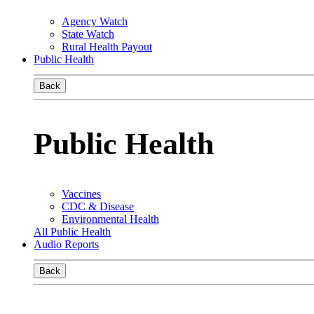
Agency Watch
State Watch
Rural Health Payout
Public Health
Back
Public Health
Vaccines
CDC & Disease
Environmental Health
All Public Health
Audio Reports
Back