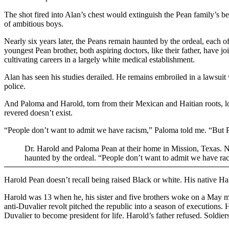
The shot fired into Alan’s chest would extinguish the Pean family’s be
of ambitious boys.
Nearly six years later, the Peans remain haunted by the ordeal, each 
youngest Pean brother, both aspiring doctors, like their father, have jo
cultivating careers in a largely white medical establishment.
Alan has seen his studies derailed. He remains embroiled in a lawsuit 
police.
And Paloma and Harold, torn from their Mexican and Haitian roots, l
revered doesn’t exist.
“People don’t want to admit we have racism,” Paloma told me. “But
Dr. Harold and Paloma Pean at their home in Mission, Texas. Near
haunted by the ordeal. “People don’t want to admit we have r
Harold Pean doesn’t recall being raised Black or white. His native Ha
Harold was 13 when he, his sister and five brothers woke on a May morn
anti-Duvalier revolt pitched the republic into a season of executions
Duvalier to become president for life. Harold’s father refused. Soldier