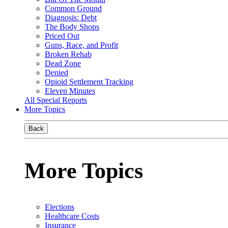
Common Ground
Diagnosis: Debt
The Body Shops
Priced Out
Guns, Race, and Profit
Broken Rehab
Dead Zone
Denied
Opioid Settlement Tracking
Eleven Minutes
All Special Reports
More Topics
Back
More Topics
Elections
Healthcare Costs
Insurance