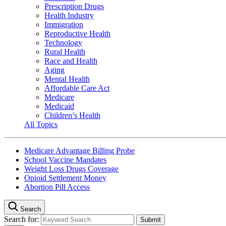
Prescription Drugs
Health Industry
Immigration
Reproductive Health
Technology
Rural Health
Race and Health
Aging
Mental Health
Affordable Care Act
Medicare
Medicaid
Children’s Health
All Topics
Medicare Advantage Billing Probe
School Vaccine Mandates
Weight Loss Drugs Coverage
Opioid Settlement Money
Abortion Pill Access
Search
Search for: