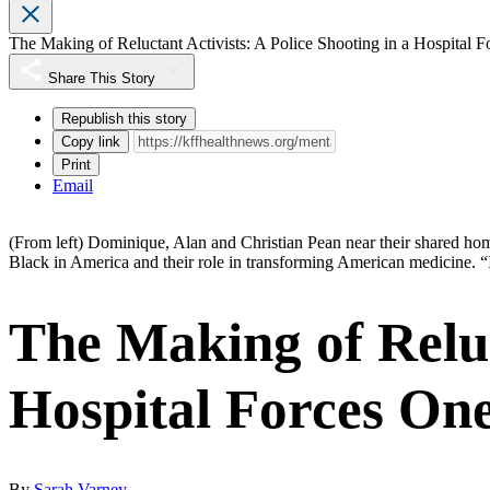
The Making of Reluctant Activists: A Police Shooting in a Hospital 
Share This Story
Republish this story
Copy link
Print
Email
(From left) Dominique, Alan and Christian Pean near their shared home
Black in America and their role in transforming American medicine. “
The Making of Reluct
Hospital Forces One
By
Sarah Varney