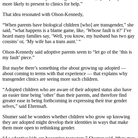
more likely to present to clinics for help.”
That idea resonated with Olson-Kennedy,
“When parents have biological children [who] are transgender,” she
said, “what happens is a blame game, like, ‘Whose fault is it?’ I’ve
heard many families say, ‘Well, you know, my husband has two gay
cousins’ or, ‘My wife has a trans aunt.’ “
Olson-Kennedy said adoptive parents seem to “let go of the ‘this is
my fault’ piece.”
But maybe there’s something else about growing up adopted —
about coming to terms with that experience — that explains why
transgender clinics are seeing more such children.
“Adopted children who are aware of their adopted status also have
an easier time being ‘other’ than their parents, and therefore find
greater ease in being forthcoming in expressing their true gender
selves,” said Ehrensaft.
Shumer said he wonders whether children who grow up knowing
they are adopted might develop their identities in ways that make
them more open to rethinking gender.