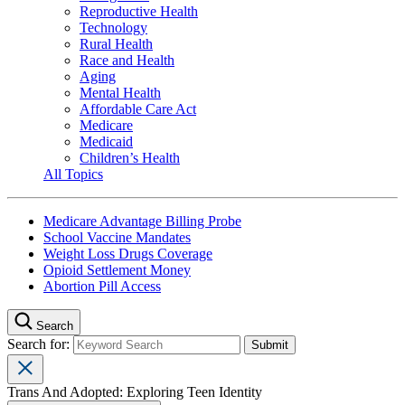
Reproductive Health
Technology
Rural Health
Race and Health
Aging
Mental Health
Affordable Care Act
Medicare
Medicaid
Children’s Health
All Topics
Medicare Advantage Billing Probe
School Vaccine Mandates
Weight Loss Drugs Coverage
Opioid Settlement Money
Abortion Pill Access
Search
Search for:
Trans And Adopted: Exploring Teen Identity