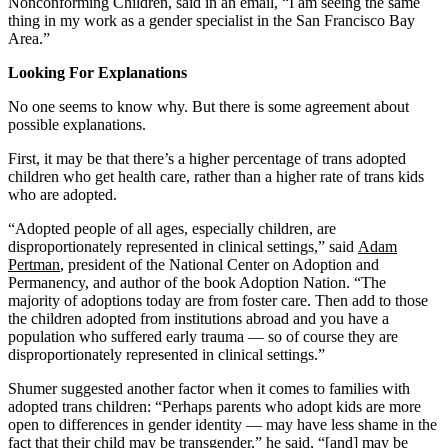
Nonconforming Children, said in an email, “I am seeing the same
thing in my work as a gender specialist in the San Francisco Bay
Area.”
Looking For Explanations
No one seems to know why. But there is some agreement about
possible explanations.
First, it may be that there’s a higher percentage of trans adopted
children who get health care, rather than a higher rate of trans kids
who are adopted.
“Adopted people of all ages, especially children, are
disproportionately represented in clinical settings,” said
Adam
Pertman
, president of the National Center on Adoption and
Permanency, and author of the book Adoption Nation. “The
majority of adoptions today are from foster care. Then add to those
the children adopted from institutions abroad and you have a
population who suffered early trauma — so of course they are
disproportionately represented in clinical settings.”
Shumer suggested another factor when it comes to families with
adopted trans children: “Perhaps parents who adopt kids are more
open to differences in gender identity — may have less shame in the
fact that their child may be transgender,” he said, “[and] may be