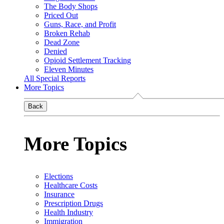
The Body Shops
Priced Out
Guns, Race, and Profit
Broken Rehab
Dead Zone
Denied
Opioid Settlement Tracking
Eleven Minutes
All Special Reports
More Topics
Back
More Topics
Elections
Healthcare Costs
Insurance
Prescription Drugs
Health Industry
Immigration