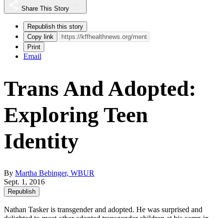
Share This Story
Republish this story
Copy link
Print
Email
Trans And Adopted:
Exploring Teen
Identity
By
Martha Bebinger, WBUR
Sept. 1, 2016
Republish
Nathan Tasker is transgender and adopted. He was surprised and