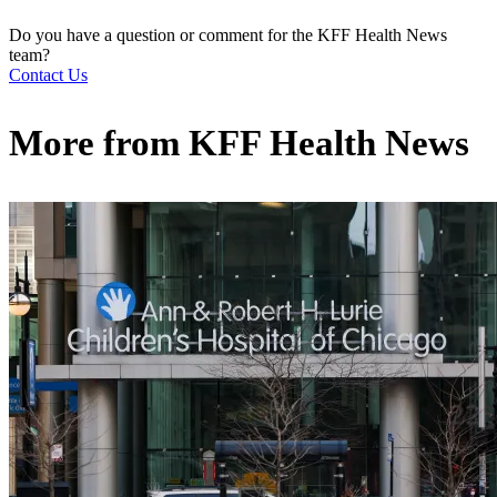
Do you have a question or comment for the KFF Health News
team?
Contact Us
More from
KFF Health News