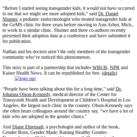
“Before I started seeing transgender kids, it would not have occurred
to me that we might see more adopted kids,” said
Dr. Daniel
Shumer
, a pediatric endocrinologist who treated transgender kids at
the GeMS clinic for three years before moving to Ann Arbor, Mich.,
to work in a similar clinic. Shumer and three co-authors recently
presented their adoption data at a conference and have submitted it
for publication.
Nathan and his doctors aren’t the only members of the transgender
community who’ve noticed this phenomenon.
This story is part of a partnership that includes
WBUR
,
NPR
and
Kaiser Health News. It can be republished for free. (
details
)
“People have been talking about this for a long time,” said
Dr.
Johanna Olson-Kennedy
, medical director of the Center for
Transyouth Health and Development at Children’s Hospital in Los
Angeles, the largest such clinic in the country. Olson-Kennedy says
she often hears colleagues around the country say, “we have a lot of
kids who are adopted in the gender clinics.”
And
Diane Ehrensaft
, a psychologist and author of the book,
Gender Born, Gender Made: Raising Healthy Gender-