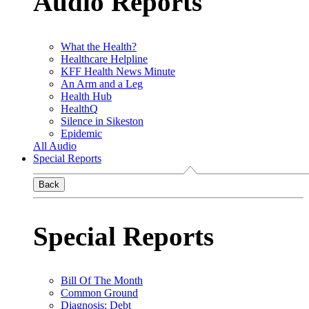
Audio Reports
What the Health?
Healthcare Helpline
KFF Health News Minute
An Arm and a Leg
Health Hub
HealthQ
Silence in Sikeston
Epidemic
All Audio
Special Reports
Back
Special Reports
Bill Of The Month
Common Ground
Diagnosis: Debt