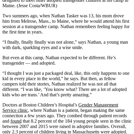
delighted to meet other adopted transgender children at his camp in
Maine. (Jesse Costa/WBUR)
Two summers ago, when Nathan Tasker was 13, his mom drove
him from Melrose, Mass., to Maine, where he would attend his first
session at a transgender camp. Nathan remembers feeling happy for
the first time in years.
“I finally, finally finally was not alone,” says Nathan, a young man
with dark, sparkling eyes and a wise smile.
But even at this camp, Nathan expected to be different. He’s
transgender — and adopted.
“I thought I was just a packaged deal, like, this only happens to one
kid in every place in the world,” he says. But then, as fellow
campers told their stories, Nathan realized he was not all that
different. “I was like, ‘You know what? There are a lot of adopted
kids who are trans.’ And that’s pretty amazing.”
Doctors at Boston Children’s Hospital’s
Gender Management
Service clinic
, where Nathan is a patient, began making the same
connection a few years ago. They combed through patient records
and
found
that 8.2 percent of the 184 young people seen in the clinic
between 2007 and 2015 were raised in adoptive families. Overall,
only 2.3 percent of children living in Massachusetts were adopted.