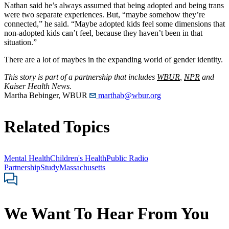
Nathan said he’s always assumed that being adopted and being trans
were two separate experiences. But, “maybe somehow they’re
connected,” he said. “Maybe adopted kids feel some dimensions that
non-adopted kids can’t feel, because they haven’t been in that
situation.”
There are a lot of maybes in the expanding world of gender identity.
This story is part of a partnership that includes
WBUR
,
NPR
and
Kaiser Health News.
Martha Bebinger, WBUR
marthab@wbur.org
Related Topics
Mental Health
Children's Health
Public Radio
Partnership
Study
Massachusetts
We Want To Hear From You