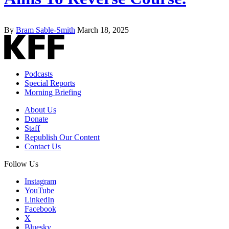
By
Bram Sable-Smith
March 18, 2025
Podcasts
Special Reports
Morning Briefing
About Us
Donate
Staff
Republish Our Content
Contact Us
Follow Us
Instagram
YouTube
LinkedIn
Facebook
X
Bluesky