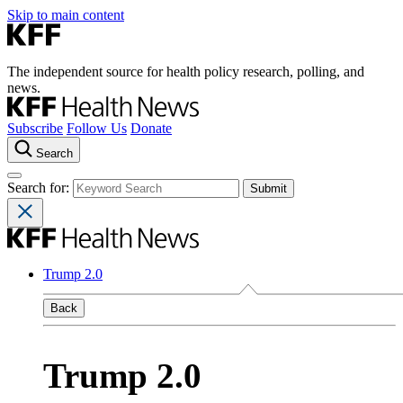
Skip to main content
The independent source for health policy research, polling, and
news.
Subscribe
Follow Us
Donate
Search
Search for:
Trump 2.0
Back
Trump 2.0