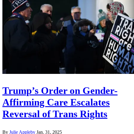
Trump’s Order on Gender-
Affirming Care Escalates
Reversal of Trans Rights
By
Julie Appleby
Jan. 31, 2025