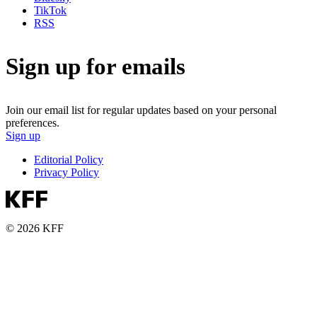
TikTok
RSS
Sign up for emails
Join our email list for regular updates based on your personal
preferences.
Sign up
Editorial Policy
Privacy Policy
© 2026 KFF