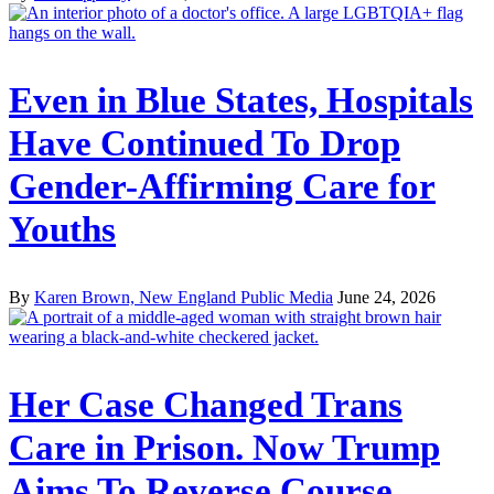
Even in Blue States, Hospitals
Have Continued To Drop
Gender-Affirming Care for
Youths
By
Karen Brown, New England Public Media
June 24, 2026
Her Case Changed Trans
Care in Prison. Now Trump
Aims To Reverse Course.