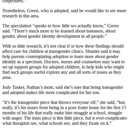
conjectures.”
Nonetheless, Green, who is adopted, said he would like to see more
research in this area.
The speculation “speaks to how little we actually know,” Green
said. “There’s much more to be learned about transness, about
gender, about gender identity development in all people.”
With so little research, it’s not clear if or how these findings should
affect care for children at transgender clinics. Shumer said it may
help parents contemplating adoption to learn more about gender
identity as a spectrum. Doctors, nurses and counselors may want to
set up support groups for adopted children, to help kids who might
find such groups useful explore any and all sorts of issues as they
arise.
Judy Tasker, Nathan’s mom, said she’s sure that being transgender
and adopted makes life more complicated for her son.
“It’s the transgender piece that throws everyone off,” she said, “but,
really, it’s his issues from being in a poor foster home for the first 15
months of his life that really make him struggle at school, struggle
with anger. The trans piece is this little piece, but it over-complicates
what therapists see, what schools see, and they fixate on it.”