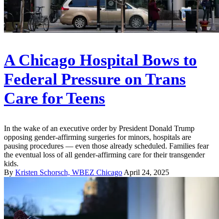
A Chicago Hospital Bows to
Federal Pressure on Trans
Care for Teens
In the wake of an executive order by President Donald Trump
opposing gender-affirming surgeries for minors, hospitals are
pausing procedures — even those already scheduled. Families fear
the eventual loss of all gender-affirming care for their transgender
kids.
By
Kristen Schorsch, WBEZ Chicago
April 24, 2025