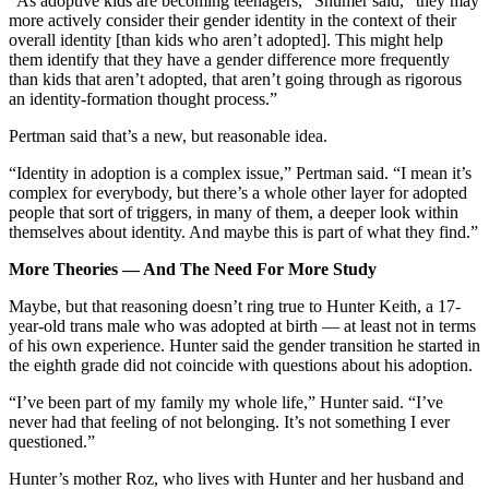
“As adoptive kids are becoming teenagers,” Shumer said, “they may
more actively consider their gender identity in the context of their
overall identity [than kids who aren’t adopted]. This might help
them identify that they have a gender difference more frequently
than kids that aren’t adopted, that aren’t going through as rigorous
an identity-formation thought process.”
Pertman said that’s a new, but reasonable idea.
“Identity in adoption is a complex issue,” Pertman said. “I mean it’s
complex for everybody, but there’s a whole other layer for adopted
people that sort of triggers, in many of them, a deeper look within
themselves about identity. And maybe this is part of what they find.”
More Theories — And The Need For More Study
Maybe, but that reasoning doesn’t ring true to Hunter Keith, a 17-
year-old trans male who was adopted at birth — at least not in terms
of his own experience. Hunter said the gender transition he started in
the eighth grade did not coincide with questions about his adoption.
“I’ve been part of my family my whole life,” Hunter said. “I’ve
never had that feeling of not belonging. It’s not something I ever
questioned.”
Hunter’s mother Roz, who lives with Hunter and her husband and