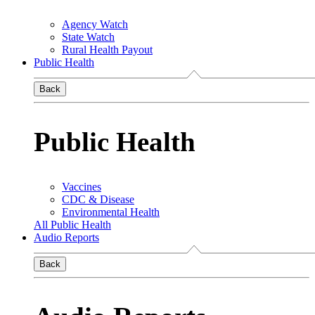
Agency Watch
State Watch
Rural Health Payout
Public Health
Back
Public Health
Vaccines
CDC & Disease
Environmental Health
All Public Health
Audio Reports
Back