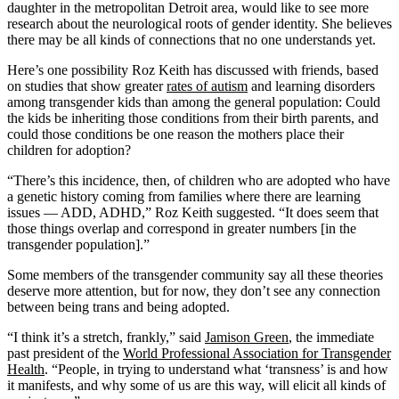
daughter in the metropolitan Detroit area, would like to see more
research about the neurological roots of gender identity. She believes
there may be all kinds of connections that no one understands yet.
Here’s one possibility Roz Keith has discussed with friends, based
on studies that show greater
rates of autism
and learning disorders
among transgender kids than among the general population: Could
the kids be inheriting those conditions from their birth parents, and
could those conditions be one reason the mothers place their
children for adoption?
“There’s this incidence, then, of children who are adopted who have
a genetic history coming from families where there are learning
issues — ADD, ADHD,” Roz Keith suggested. “It does seem that
those things overlap and correspond in greater numbers [in the
transgender population].”
Some members of the transgender community say all these theories
deserve more attention, but for now, they don’t see any connection
between being trans and being adopted.
“I think it’s a stretch, frankly,” said
Jamison Green
, the immediate
past president of the
World Professional Association for Transgender
Health
. “People, in trying to understand what ‘transness’ is and how
it manifests, and why some of us are this way, will elicit all kinds of