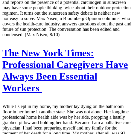
and reports on the presence of a potential carcinogen in sunscreen
may have some people thinking twice about their outdoor protection
regimen. It turns out the sunscreen safety debate is neither new
nor easy to solve. Max Nisen, a Bloomberg Opinion columnist who
covers the health-care industry, answers questions about the past and
future of sun protection. The conversation has been edited and
condensed. (Max Nisen, 8/10)
The New York Times:
Professional Caregivers Have
Always Been Essential
Workers
While I slept in my home, my mother lay dying on the bathroom
floor in her home in another state. She was not alone. Her longtime
professional home health aide was by her side, propping a hastily
grabbed pillow and holding her hand. Because I am a palliative care
physician, I had been preparing myself and my family for the
moment of her death for a long time. My mother, after all, was 92,