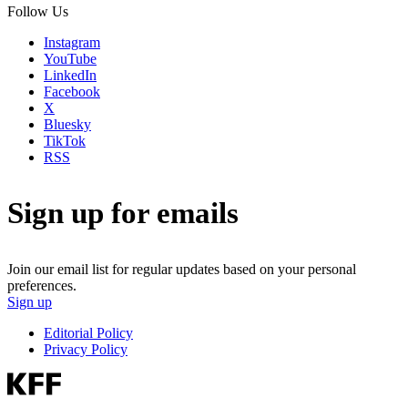
Follow Us
Instagram
YouTube
LinkedIn
Facebook
X
Bluesky
TikTok
RSS
Sign up for emails
Join our email list for regular updates based on your personal
preferences.
Sign up
Editorial Policy
Privacy Policy