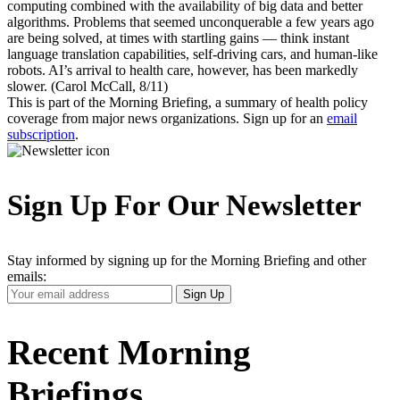
computing combined with the availability of big data and better
algorithms. Problems that seemed unconquerable a few years ago
are being solved, at times with startling gains — think instant
language translation capabilities, self-driving cars, and human-like
robots. AI’s arrival to health care, however, has been markedly
slower. (Carol McCall, 8/11)
This is part of the Morning Briefing, a summary of health policy
coverage from major news organizations. Sign up for an
email
subscription
.
Sign Up For Our Newsletter
Stay informed by signing up for the Morning Briefing and other
emails:
Your
Sign Up
Email
Address
Recent Morning
Briefings