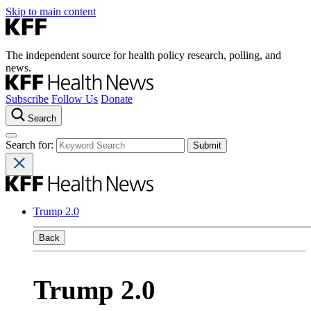
Skip to main content
The independent source for health policy research, polling, and
news.
Subscribe
Follow Us
Donate
Search
Search for:
Trump 2.0
Back
Trump 2.0