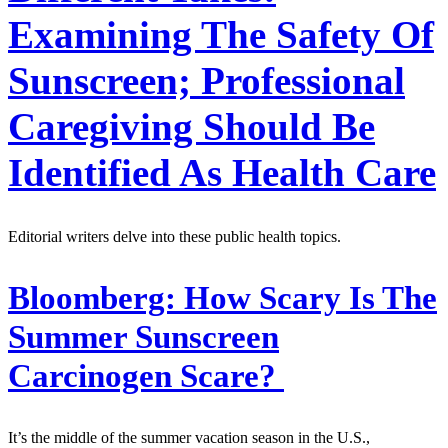
Examining The Safety Of
Sunscreen; Professional
Caregiving Should Be
Identified As Health Care
Editorial writers delve into these public health topics.
Bloomberg:
How Scary Is The
Summer Sunscreen
Carcinogen Scare?
It’s the middle of the summer vacation season in the U.S.,