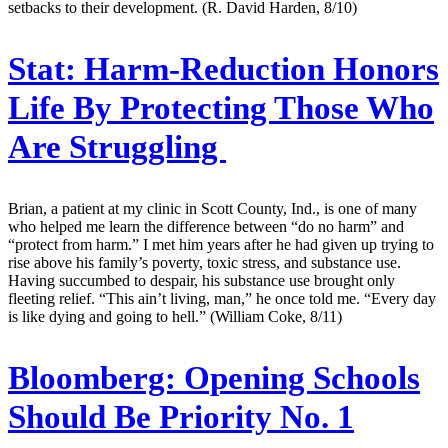
setbacks to their development. (R. David Harden, 8/10)
Stat:
Harm-Reduction Honors
Life By Protecting Those Who
Are Struggling
Brian, a patient at my clinic in Scott County, Ind., is one of many
who helped me learn the difference between “do no harm” and
“protect from harm.” I met him years after he had given up trying to
rise above his family’s poverty, toxic stress, and substance use.
Having succumbed to despair, his substance use brought only
fleeting relief. “This ain’t living, man,” he once told me. “Every day
is like dying and going to hell.” (William Coke, 8/11)
Bloomberg:
Opening Schools
Should Be Priority No. 1