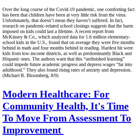
Over the long course of the Covid-19 pandemic, one comforting fact
has been that children have been at very little risk from the virus.
Unfortunately, that doesn’t mean they haven’t suffered. In fact,
research on pandemic-related school closings suggests that the harm
imposed on kids could last a lifetime. A recent report from
McKinsey & Co., which analyzed data for 1.6 million elementary-
school kids in the U.S., found that on average they were five months
behind in math and four months behind in reading. Hardest hit were
kids from low-income districts, as well as predominantly Black and
Hispanic ones. The authors warn that this “unfinished learning”
could impede future academic progress and depress wages “far into
adulthood.” They also found rising rates of anxiety and depression.
(Michael R. Bloomberg, 8/9)
Modern Healthcare:
For
Community Health, It's Time
To Move From Assessment To
Improvement