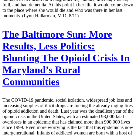
frail, and had dementia. At this point in her life, it would come down
to the place where she would die and who was there in her last
moments. (Lynn Hallarman, M.D, 8/11)
The Baltimore Sun:
More
Results, Less Politics:
Blunting The Opioid Crisis In
Maryland’s Rural
Communities
The COVID-19 pandemic, social isolation, widespread job loss and
increasing supplies of illicit drugs are fueling the already raging fires
of opioid addiction and death. Last year was the deadliest year of the
opioid crisis in the United States, with an estimated 93,000 fatal
overdoses in an epidemic that has claimed more than 900,000 lives
since 1999. Even more worrying is the fact that this epidemic is now
intergenerational. Infants of addicted women are born with a host of