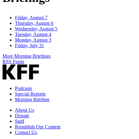
Friday, August 7
Thursday, August 6
Wednesday, August 5
Tuesday, August 4
Monday, August 3
Friday, July 31
More Morning Briefings
RSS Feeds
Podcasts
Special Reports
Morning Briefing
About Us
Donate
Staff
Republish Our Content
Contact Us