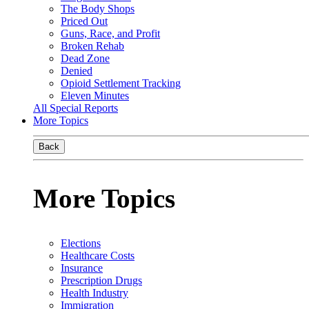
The Body Shops
Priced Out
Guns, Race, and Profit
Broken Rehab
Dead Zone
Denied
Opioid Settlement Tracking
Eleven Minutes
All Special Reports
More Topics
Back
More Topics
Elections
Healthcare Costs
Insurance
Prescription Drugs
Health Industry
Immigration