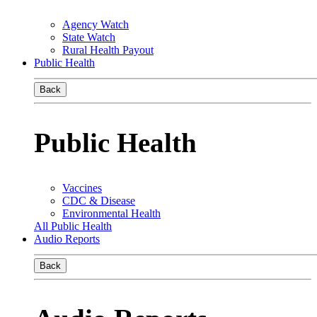
Agency Watch
State Watch
Rural Health Payout
Public Health
Back
Public Health
Vaccines
CDC & Disease
Environmental Health
All Public Health
Audio Reports
Back