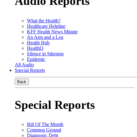
Audio Reports
What the Health?
Healthcare Helpline
KFF Health News Minute
An Arm and a Leg
Health Hub
HealthQ
Silence in Sikeston
Epidemic
All Audio
Special Reports
Back
Special Reports
Bill Of The Month
Common Ground
Diagnosis: Debt