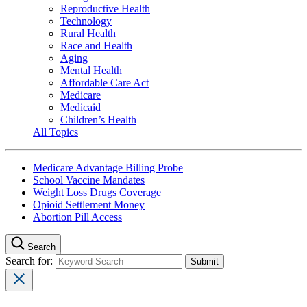
Reproductive Health
Technology
Rural Health
Race and Health
Aging
Mental Health
Affordable Care Act
Medicare
Medicaid
Children’s Health
All Topics
Medicare Advantage Billing Probe
School Vaccine Mandates
Weight Loss Drugs Coverage
Opioid Settlement Money
Abortion Pill Access
Search
Search for: