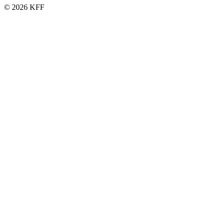
© 2026 KFF