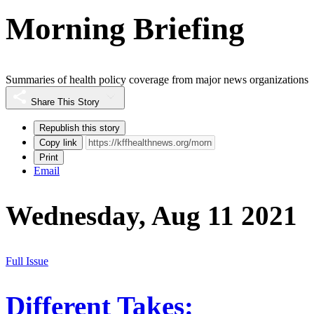
Morning Briefing
Summaries of health policy coverage from major news organizations
Share This Story
Republish this story
Copy link
Print
Email
Wednesday, Aug 11 2021
Full Issue
Different Takes: