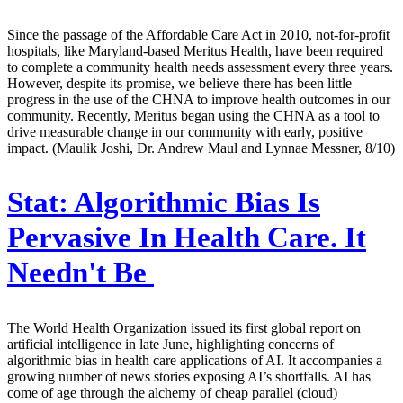
Since the passage of the Affordable Care Act in 2010, not-for-profit
hospitals, like Maryland-based Meritus Health, have been required
to complete a community health needs assessment every three years.
However, despite its promise, we believe there has been little
progress in the use of the CHNA to improve health outcomes in our
community. Recently, Meritus began using the CHNA as a tool to
drive measurable change in our community with early, positive
impact. (Maulik Joshi, Dr. Andrew Maul and Lynnae Messner, 8/10)
Stat:
Algorithmic Bias Is
Pervasive In Health Care. It
Needn't Be
The World Health Organization issued its first global report on
artificial intelligence in late June, highlighting concerns of
algorithmic bias in health care applications of AI. It accompanies a
growing number of news stories exposing AI’s shortfalls. AI has
come of age through the alchemy of cheap parallel (cloud)