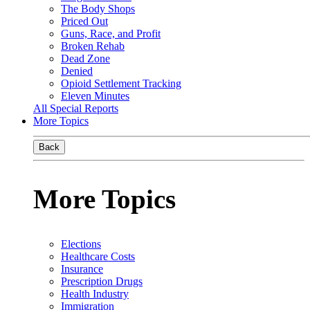
The Body Shops
Priced Out
Guns, Race, and Profit
Broken Rehab
Dead Zone
Denied
Opioid Settlement Tracking
Eleven Minutes
All Special Reports
More Topics
Back
More Topics
Elections
Healthcare Costs
Insurance
Prescription Drugs
Health Industry
Immigration