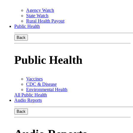
Agency Watch
State Watch
Rural Health Payout
Public Health
Back
Public Health
Vaccines
CDC & Disease
Environmental Health
All Public Health
Audio Reports
Back