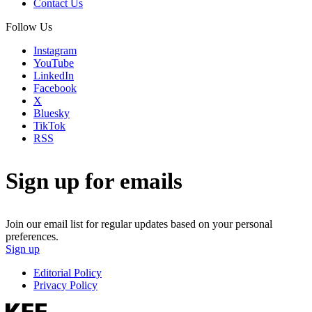
Contact Us
Follow Us
Instagram
YouTube
LinkedIn
Facebook
X
Bluesky
TikTok
RSS
Sign up for emails
Join our email list for regular updates based on your personal
preferences.
Sign up
Editorial Policy
Privacy Policy