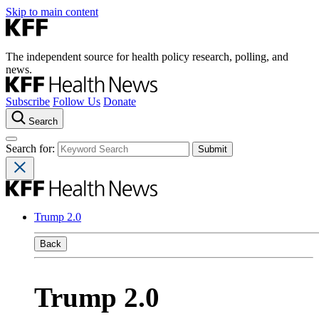
Skip to main content
The independent source for health policy research, polling, and
news.
Subscribe
Follow Us
Donate
Search
Search for:
Trump 2.0
Back
Trump 2.0