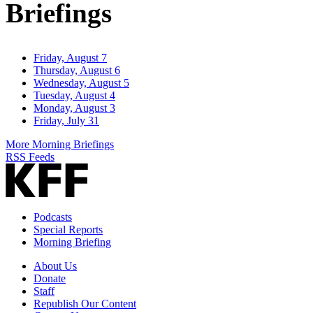
Briefings
Friday, August 7
Thursday, August 6
Wednesday, August 5
Tuesday, August 4
Monday, August 3
Friday, July 31
More Morning Briefings
RSS Feeds
Podcasts
Special Reports
Morning Briefing
About Us
Donate
Staff
Republish Our Content