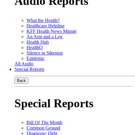
Audio Reports
What the Health?
Healthcare Helpline
KFF Health News Minute
An Arm and a Leg
Health Hub
HealthQ
Silence in Sikeston
Epidemic
All Audio
Special Reports
Back
Special Reports
Bill Of The Month
Common Ground
Diagnosis: Debt