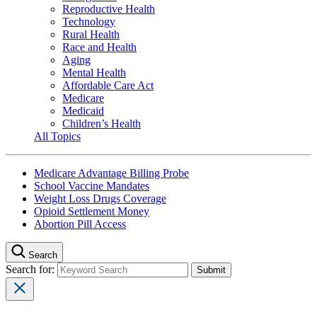
Reproductive Health
Technology
Rural Health
Race and Health
Aging
Mental Health
Affordable Care Act
Medicare
Medicaid
Children’s Health
All Topics
Medicare Advantage Billing Probe
School Vaccine Mandates
Weight Loss Drugs Coverage
Opioid Settlement Money
Abortion Pill Access
Search
Search for: