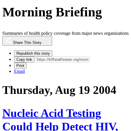
Morning Briefing
Summaries of health policy coverage from major news organizations
Share This Story
Republish this story
Copy link
Print
Email
Thursday, Aug 19 2004
Nucleic Acid Testing
Could Help Detect HIV,