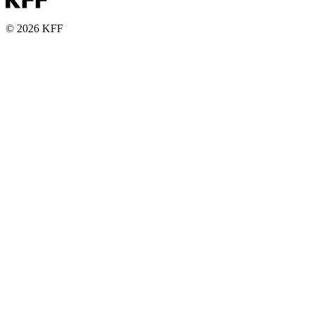
© 2026 KFF