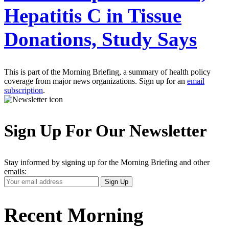
Hepatitis C in Tissue
Donations, Study Says
This is part of the Morning Briefing, a summary of health policy
coverage from major news organizations. Sign up for an
email
subscription
.
Sign Up For Our Newsletter
Stay informed by signing up for the Morning Briefing and other
emails:
Your
Sign Up
Email
Address
Recent Morning