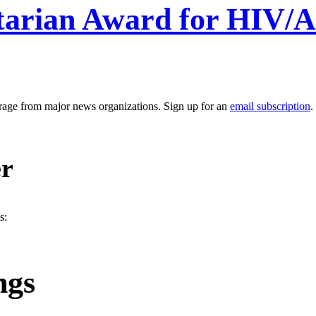
arian Award for HIV/AI
erage from major news organizations. Sign up for an
email subscription
.
er
s:
ngs