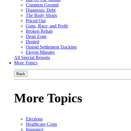
Common Ground
Diagnosis: Debt
The Body Shops
Priced Out
Guns, Race, and Profit
Broken Rehab
Dead Zone
Denied
Opioid Settlement Tracking
Eleven Minutes
All Special Reports
More Topics
Back
More Topics
Elections
Healthcare Costs
Insurance