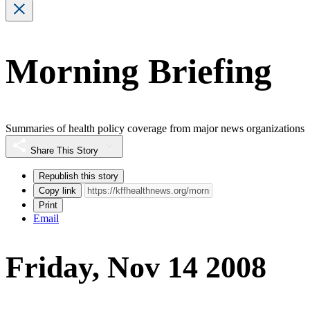
Morning Briefing
Summaries of health policy coverage from major news organizations
Share This Story
Republish this story
Copy link
Print
Email
Friday, Nov 14 2008