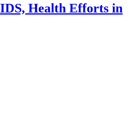
DS, Health Efforts in