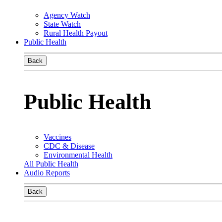
Agency Watch
State Watch
Rural Health Payout
Public Health
Back
Public Health
Vaccines
CDC & Disease
Environmental Health
All Public Health
Audio Reports
Back