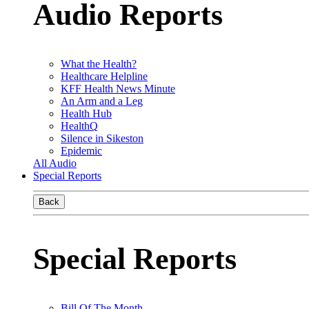
Audio Reports
What the Health?
Healthcare Helpline
KFF Health News Minute
An Arm and a Leg
Health Hub
HealthQ
Silence in Sikeston
Epidemic
All Audio
Special Reports
Back
Special Reports
Bill Of The Month