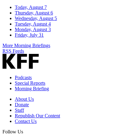
Today, August 7
Thursday, August 6
Wednesday, August 5
Tuesday, August 4
Monday, August 3
Friday, July 31
More Morning Briefings
RSS Feeds
Podcasts
Special Reports
Morning Briefing
About Us
Donate
Staff
Republish Our Content
Contact Us
Follow Us