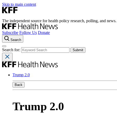
Skip to main content
The independent source for health policy research, polling, and news.
Subscribe
Follow Us
Donate
Search
Search for:
Trump 2.0
Back
Trump 2.0