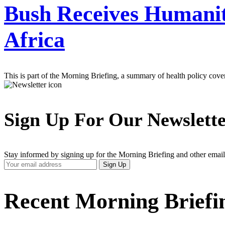
Bush Receives Humanit
Africa
This is part of the Morning Briefing, a summary of health policy cov
Sign Up For Our Newslett
Stay informed by signing up for the Morning Briefing and other email
Your
Sign Up
Email
Address
Recent Morning Briefi