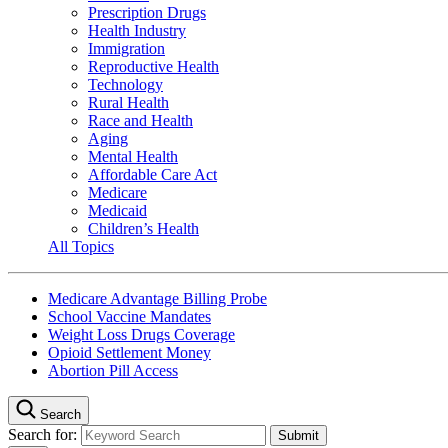
Prescription Drugs
Health Industry
Immigration
Reproductive Health
Technology
Rural Health
Race and Health
Aging
Mental Health
Affordable Care Act
Medicare
Medicaid
Children’s Health
All Topics
Medicare Advantage Billing Probe
School Vaccine Mandates
Weight Loss Drugs Coverage
Opioid Settlement Money
Abortion Pill Access
Search
Search for: