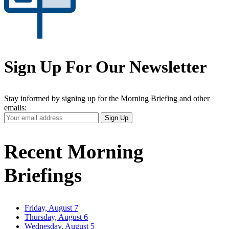
Sign Up For Our Newsletter
Stay informed by signing up for the Morning Briefing and other
emails:
Your
Sign Up
Email
Address
Recent Morning
Briefings
Friday, August 7
Thursday, August 6
Wednesday, August 5