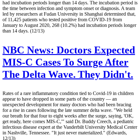
had incubation periods longer than 14 days. The incubation period is
the time between infection and symptom onset or diagnosis. A team
led by researchers at Fudan University in Shanghai determined that,
of 11,425 patients who tested positive from COVID-19 from
January to August 2020, 268 (10.2%) had incubation periods longer
than 14 days. (12/13)
NBC News:
Doctors Expected
MIS-C Cases To Surge After
The Delta Wave. They Didn't.
Rates of a rare inflammatory condition tied to Covid-19 in children
appear to have dropped in some parts of the country — an
unexpected development for many doctors who had been bracing
for a rise in cases following the late summer delta wave. "We held
our breath for that four to eight weeks after the surge, saying, 'OK,
get ready, here comes MIS-C,'" said Dr. Buddy Creech, a pediatric
infectious disease expert at the Vanderbilt University Medical Center
in Nashville, Tennessee. "It just never materialized." (Edwards,
12/13)