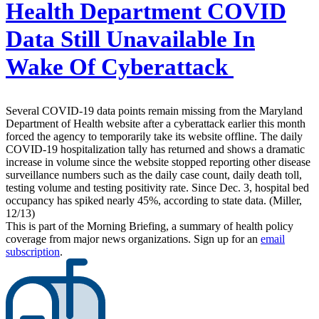
Health Department COVID
Data Still Unavailable In
Wake Of Cyberattack
Several COVID-19 data points remain missing from the Maryland
Department of Health website after a cyberattack earlier this month
forced the agency to temporarily take its website offline. The daily
COVID-19 hospitalization tally has returned and shows a dramatic
increase in volume since the website stopped reporting other disease
surveillance numbers such as the daily case count, daily death toll,
testing volume and testing positivity rate. Since Dec. 3, hospital bed
occupancy has spiked nearly 45%, according to state data. (Miller,
12/13)
This is part of the Morning Briefing, a summary of health policy
coverage from major news organizations. Sign up for an
email
subscription
.