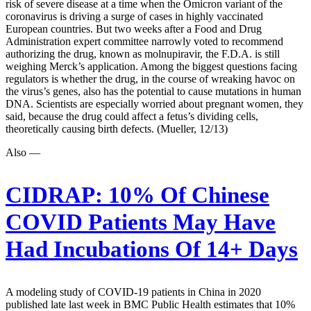
risk of severe disease at a time when the Omicron variant of the
coronavirus is driving a surge of cases in highly vaccinated
European countries. But two weeks after a Food and Drug
Administration expert committee narrowly voted to recommend
authorizing the drug, known as molnupiravir, the F.D.A. is still
weighing Merck’s application. Among the biggest questions facing
regulators is whether the drug, in the course of wreaking havoc on
the virus’s genes, also has the potential to cause mutations in human
DNA. Scientists are especially worried about pregnant women, they
said, because the drug could affect a fetus’s dividing cells,
theoretically causing birth defects. (Mueller, 12/13)
Also —
CIDRAP:
10% Of Chinese
COVID Patients May Have
Had Incubations Of 14+ Days
A modeling study of COVID-19 patients in China in 2020
published late last week in BMC Public Health estimates that 10%