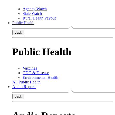
Agency Watch
State Watch
Rural Health Payout
Public Health
Back
Public Health
Vaccines
CDC & Disease
Environmental Health
All Public Health
Audio Reports
Back