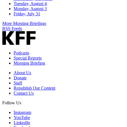
Tuesday, August 4
Monday, August 3
Friday, July 31
More Morning Briefings
RSS Feeds
Podcasts
Special Reports
Morning Briefing
About Us
Donate
Staff
Republish Our Content
Contact Us
Follow Us
Instagram
YouTube
LinkedIn