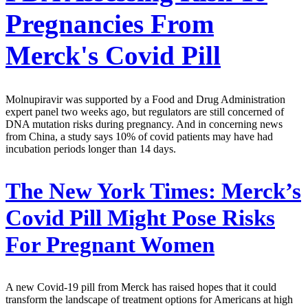
Pregnancies From
Merck's Covid Pill
Molnupiravir was supported by a Food and Drug Administration
expert panel two weeks ago, but regulators are still concerned of
DNA mutation risks during pregnancy. And in concerning news
from China, a study says 10% of covid patients may have had
incubation periods longer than 14 days.
The New York Times:
Merck’s
Covid Pill Might Pose Risks
For Pregnant Women
A new Covid-19 pill from Merck has raised hopes that it could
transform the landscape of treatment options for Americans at high