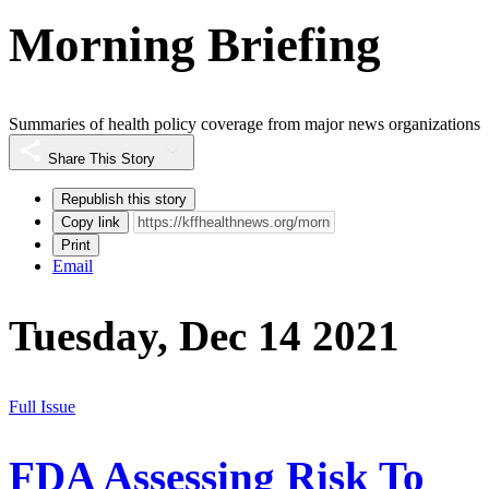
Morning Briefing
Summaries of health policy coverage from major news organizations
Share This Story
Republish this story
Copy link
Print
Email
Tuesday, Dec 14 2021
Full Issue
FDA Assessing Risk To