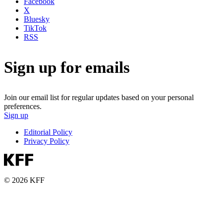
Facebook
X
Bluesky
TikTok
RSS
Sign up for emails
Join our email list for regular updates based on your personal
preferences.
Sign up
Editorial Policy
Privacy Policy
© 2026 KFF