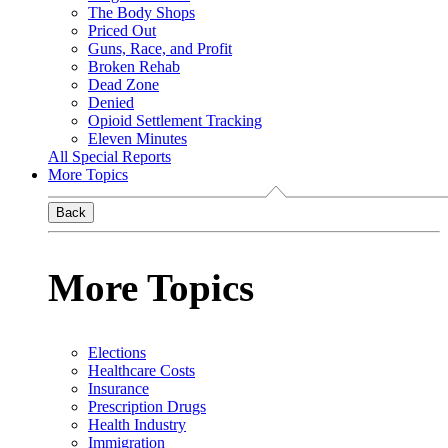
The Body Shops
Priced Out
Guns, Race, and Profit
Broken Rehab
Dead Zone
Denied
Opioid Settlement Tracking
Eleven Minutes
All Special Reports
More Topics
Back
More Topics
Elections
Healthcare Costs
Insurance
Prescription Drugs
Health Industry
Immigration