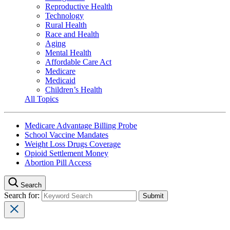
Reproductive Health
Technology
Rural Health
Race and Health
Aging
Mental Health
Affordable Care Act
Medicare
Medicaid
Children’s Health
All Topics
Medicare Advantage Billing Probe
School Vaccine Mandates
Weight Loss Drugs Coverage
Opioid Settlement Money
Abortion Pill Access
Search
Search for: