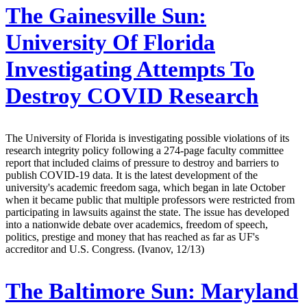
The Gainesville Sun:
University Of Florida
Investigating Attempts To
Destroy COVID Research
The University of Florida is investigating possible violations of its
research integrity policy following a 274-page faculty committee
report that included claims of pressure to destroy and barriers to
publish COVID-19 data. It is the latest development of the
university's academic freedom saga, which began in late October
when it became public that multiple professors were restricted from
participating in lawsuits against the state. The issue has developed
into a nationwide debate over academics, freedom of speech,
politics, prestige and money that has reached as far as UF's
accreditor and U.S. Congress. (Ivanov, 12/13)
The Baltimore Sun:
Maryland