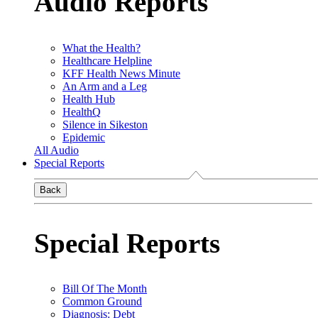
Audio Reports
What the Health?
Healthcare Helpline
KFF Health News Minute
An Arm and a Leg
Health Hub
HealthQ
Silence in Sikeston
Epidemic
All Audio
Special Reports
Back
Special Reports
Bill Of The Month
Common Ground
Diagnosis: Debt