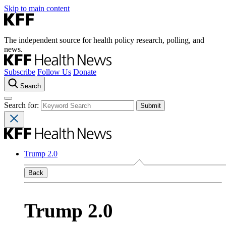
Skip to main content
The independent source for health policy research, polling, and
news.
Subscribe
Follow Us
Donate
Search
Search for:
Trump 2.0
Back
Trump 2.0