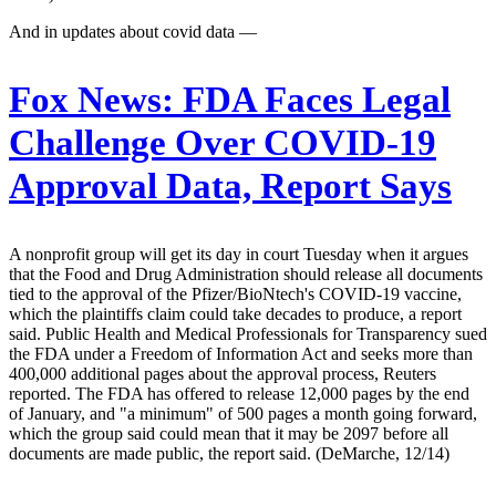
And in updates about covid data —
Fox News:
FDA Faces Legal
Challenge Over COVID-19
Approval Data, Report Says
A nonprofit group will get its day in court Tuesday when it argues
that the Food and Drug Administration should release all documents
tied to the approval of the Pfizer/BioNtech's COVID-19 vaccine,
which the plaintiffs claim could take decades to produce, a report
said. Public Health and Medical Professionals for Transparency sued
the FDA under a Freedom of Information Act and seeks more than
400,000 additional pages about the approval process, Reuters
reported. The FDA has offered to release 12,000 pages by the end
of January, and "a minimum" of 500 pages a month going forward,
which the group said could mean that it may be 2097 before all
documents are made public, the report said. (DeMarche, 12/14)