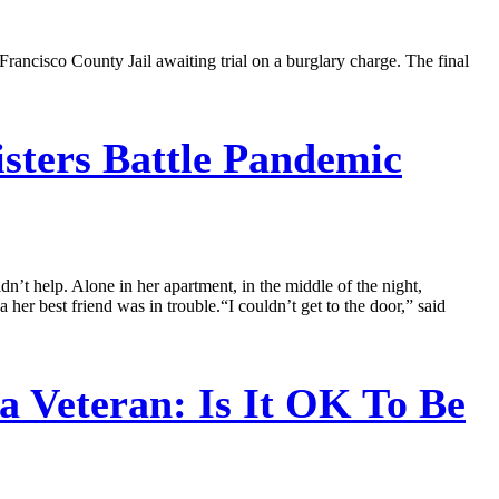
rancisco County Jail awaiting trial on a burglary charge. The final
isters Battle Pandemic
dn’t help. Alone in her apartment, in the middle of the night,
r best friend was in trouble.“I couldn’t get to the door,” said
 Veteran: Is It OK To Be