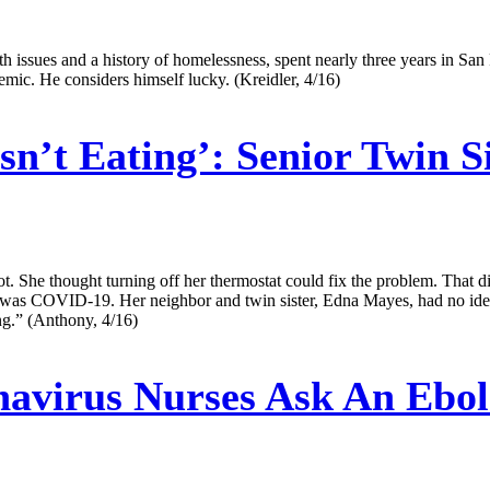
 issues and a history of homelessness, spent nearly three years in San F
emic. He considers himself lucky. (Kreidler, 4/16)
n’t Eating’: Senior Twin S
ot. She thought turning off her thermostat could fix the problem. That di
was COVID-19. Her neighbor and twin sister, Edna Mayes, had no idea he
ing.” (Anthony, 4/16)
avirus Nurses Ask An Ebola