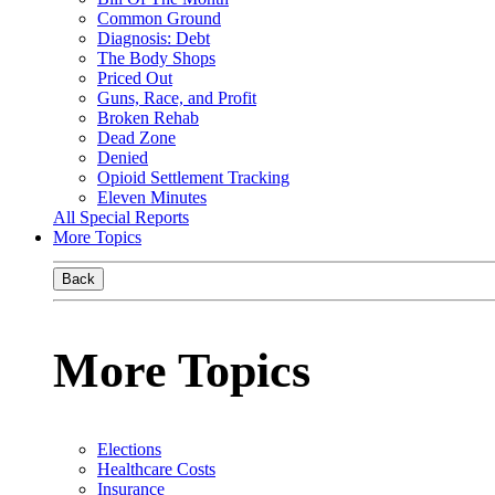
Common Ground
Diagnosis: Debt
The Body Shops
Priced Out
Guns, Race, and Profit
Broken Rehab
Dead Zone
Denied
Opioid Settlement Tracking
Eleven Minutes
All Special Reports
More Topics
Back
More Topics
Elections
Healthcare Costs
Insurance