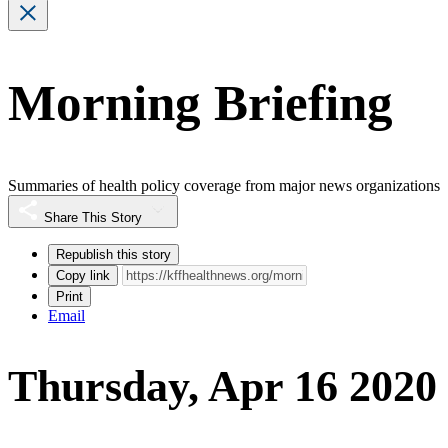
Morning Briefing
Summaries of health policy coverage from major news organizations
Share This Story
Republish this story
Copy link
Print
Email
Thursday, Apr 16 2020