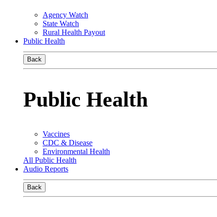
Agency Watch
State Watch
Rural Health Payout
Public Health
Back
Public Health
Vaccines
CDC & Disease
Environmental Health
All Public Health
Audio Reports
Back