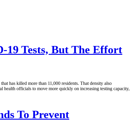
19 Tests, But The Effort
that has killed more than 11,000 residents. That density also
eral health officials to move more quickly on increasing testing capacity,
nds To Prevent