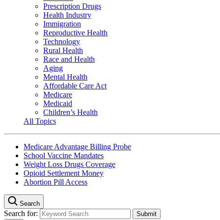
Prescription Drugs
Health Industry
Immigration
Reproductive Health
Technology
Rural Health
Race and Health
Aging
Mental Health
Affordable Care Act
Medicare
Medicaid
Children’s Health
All Topics
Medicare Advantage Billing Probe
School Vaccine Mandates
Weight Loss Drugs Coverage
Opioid Settlement Money
Abortion Pill Access
Search
Search for: