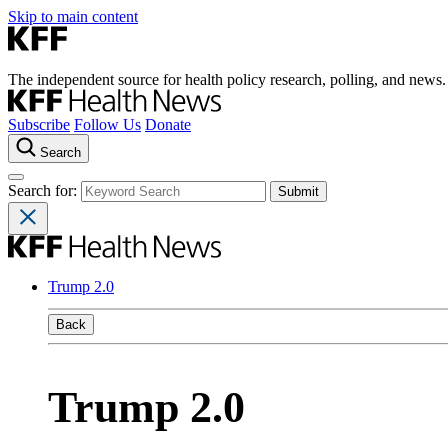
Skip to main content
The independent source for health policy research, polling, and news.
Subscribe
Follow Us
Donate
Search
Search for:
Trump 2.0
Back
Trump 2.0