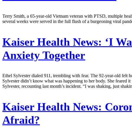
Terry Smith, a 65-year-old Vietnam veteran with PTSD, multiple health
several weeks were served in the full flush of a burgeoning viral pand
Kaiser Health News:
‘I Was
Anxiety Together
Ethel Sylvester dialed 911, trembling with fear. The 92-year-old felt h
Sylvester didn’t know what was happening to her body. She feared it 
Sylvester, recounting last month’s incident. “I was shaking, just shak
Kaiser Health News:
Coron
Afraid?