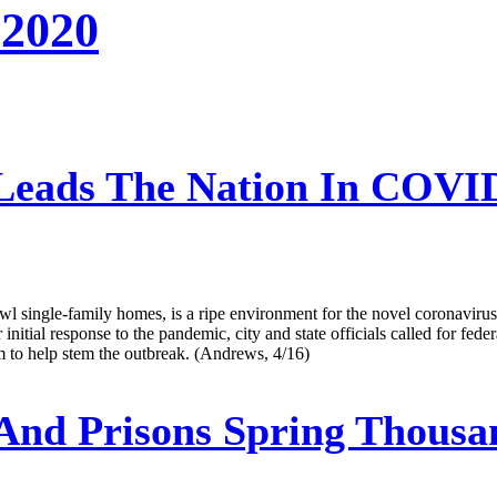
 2020
Leads The Nation In COVID-
l single-family homes, is a ripe environment for the novel coronavirus 
r initial response to the pandemic, city and state officials called for fed
em to help stem the outbreak. (Andrews, 4/16)
 And Prisons Spring Thousa