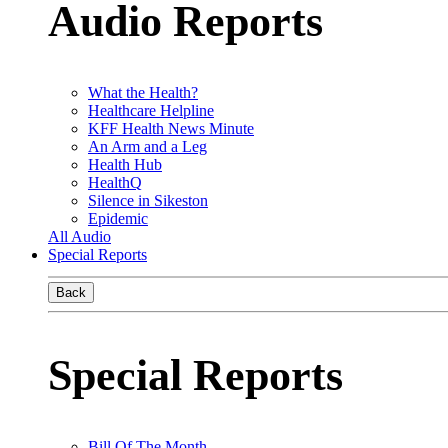
Audio Reports
What the Health?
Healthcare Helpline
KFF Health News Minute
An Arm and a Leg
Health Hub
HealthQ
Silence in Sikeston
Epidemic
All Audio
Special Reports
Back
Special Reports
Bill Of The Month