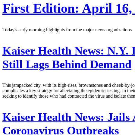
First Edition: April 16,
Today's early morning highlights from the major news organizations.
Kaiser Health News:
N.Y. 
Still Lags Behind Demand
This jampacked city, with its high-rises, brownstones and cheek-by-jow
complicates a key strategy for alleviating the epidemic: testing. In thei
seeking to identify those who had contracted the virus and isolate th
Kaiser Health News:
Jails
Coronavirus Outbreaks