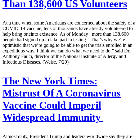
Than 138,600 US Volunteers
At a time when some Americans are concerned about the safety of a
COVID-19 vaccine, tens of thousands have already volunteered to
help bring oneinto existence. As of Monday , more than 138,600
people had signed up to take part in testing. “That’s why we’re
optimistic that we’re going to be able to get the trials enrolled in an
expeditious way. I think we can do what we need to do,” said Dr.
Anthony Fauci, director of the National Institute of Allergy and
Infectious Diseases. (Weise, 7/20)
The New York Times:
Mistrust Of A Coronavirus
Vaccine Could Imperil
Widespread Immunity
Almost daily, President Trump and leaders worldwide say they are