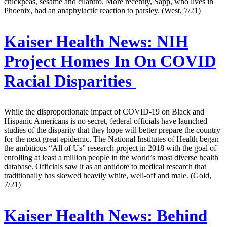
chickpeas, sesame and cilantro. More recently, Sapp, who lives in
Phoenix, had an anaphylactic reaction to parsley. (West, 7/21)
Kaiser Health News:
NIH
Project Homes In On COVID
Racial Disparities
While the disproportionate impact of COVID-19 on Black and
Hispanic Americans is no secret, federal officials have launched
studies of the disparity that they hope will better prepare the country
for the next great epidemic. The National Institutes of Health began
the ambitious “All of Us” research project in 2018 with the goal of
enrolling at least a million people in the world’s most diverse health
database. Officials saw it as an antidote to medical research that
traditionally has skewed heavily white, well-off and male. (Gold,
7/21)
Kaiser Health News:
Behind