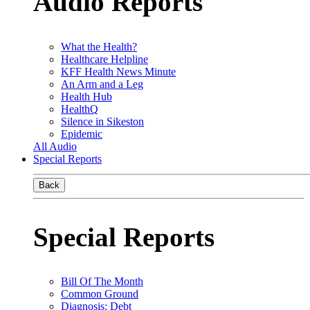
Audio Reports
What the Health?
Healthcare Helpline
KFF Health News Minute
An Arm and a Leg
Health Hub
HealthQ
Silence in Sikeston
Epidemic
All Audio
Special Reports
Back
Special Reports
Bill Of The Month
Common Ground
Diagnosis: Debt