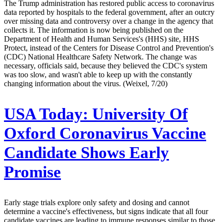
The Trump administration has restored public access to coronavirus
data reported by hospitals to the federal government, after an outcry
over missing data and controversy over a change in the agency that
collects it. The information is now being published on the
Department of Health and Human Services's (HHS) site, HHS
Protect, instead of the Centers for Disease Control and Prevention's
(CDC) National Healthcare Safety Network. The change was
necessary, officials said, because they believed the CDC's system
was too slow, and wasn't able to keep up with the constantly
changing information about the virus. (Weixel, 7/20)
USA Today:
University Of
Oxford Coronavirus Vaccine
Candidate Shows Early
Promise
Early stage trials explore only safety and dosing and cannot
determine a vaccine's effectiveness, but signs indicate that all four
candidate vaccines are leading to immune responses similar to those