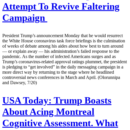
Attempt To Revive Faltering
Campaign
President Trump’s announcement Monday that he would resurrect
the White House coronavirus task force briefings is the culmination
of weeks of debate among his aides about how best to turn around
— or explain away — his administration’s failed response to the
pandemic. As the number of infected Americans surges and as
Trump’s coronavirus-related approval ratings plummet, the president
is pledging to “get involved” in the daily messaging campaign in a
more direct way by returning to the stage where he headlined
controversial news conferences in March and April. (Olorunnipa
and Dawsey, 7/20)
USA Today:
Trump Boasts
About Acing Montreal
Cognitive Assessment. What