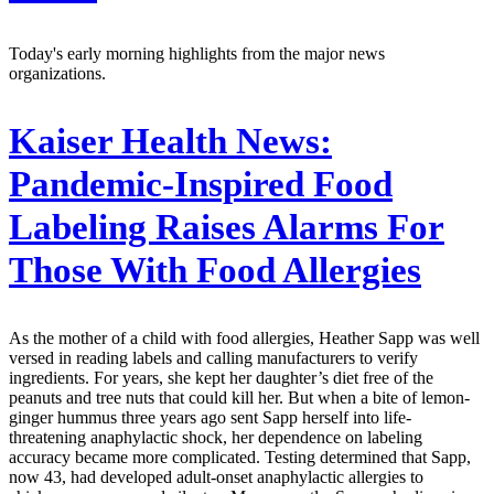
Today's early morning highlights from the major news
organizations.
Kaiser Health News:
Pandemic-Inspired Food
Labeling Raises Alarms For
Those With Food Allergies
As the mother of a child with food allergies, Heather Sapp was well
versed in reading labels and calling manufacturers to verify
ingredients. For years, she kept her daughter’s diet free of the
peanuts and tree nuts that could kill her. But when a bite of lemon-
ginger hummus three years ago sent Sapp herself into life-
threatening anaphylactic shock, her dependence on labeling
accuracy became more complicated. Testing determined that Sapp,
now 43, had developed adult-onset anaphylactic allergies to