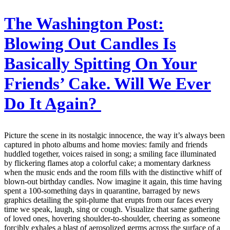
The Washington Post:
Blowing Out Candles Is
Basically Spitting On Your
Friends’ Cake. Will We Ever
Do It Again?
Picture the scene in its nostalgic innocence, the way it’s always been
captured in photo albums and home movies: family and friends
huddled together, voices raised in song; a smiling face illuminated
by flickering flames atop a colorful cake; a momentary darkness
when the music ends and the room fills with the distinctive whiff of
blown-out birthday candles. Now imagine it again, this time having
spent a 100-something days in quarantine, barraged by news
graphics detailing the spit-plume that erupts from our faces every
time we speak, laugh, sing or cough. Visualize that same gathering
of loved ones, hovering shoulder-to-shoulder, cheering as someone
forcibly exhales a blast of aerosolized germs across the surface of a