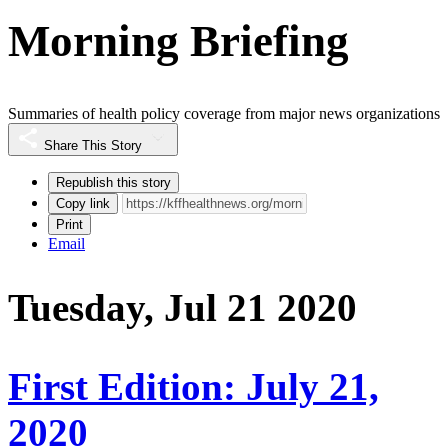
Morning Briefing
Summaries of health policy coverage from major news organizations
Share This Story
Republish this story
Copy link
Print
Email
Tuesday, Jul 21 2020
First Edition: July 21,
2020