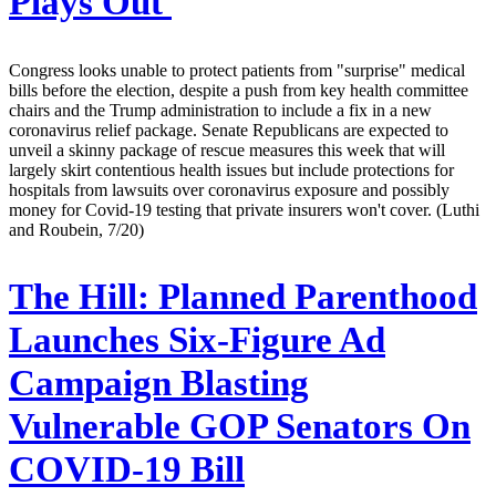
Plays Out
Congress looks unable to protect patients from "surprise" medical
bills before the election, despite a push from key health committee
chairs and the Trump administration to include a fix in a new
coronavirus relief package. Senate Republicans are expected to
unveil a skinny package of rescue measures this week that will
largely skirt contentious health issues but include protections for
hospitals from lawsuits over coronavirus exposure and possibly
money for Covid-19 testing that private insurers won't cover. (Luthi
and Roubein, 7/20)
The Hill:
Planned Parenthood
Launches Six-Figure Ad
Campaign Blasting
Vulnerable GOP Senators On
COVID-19 Bill