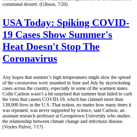
communal dessert. (Gibson, 7/20)
USA Today:
Spiking COVID-
19 Cases Show Summer's
Heat Doesn't Stop The
Coronavirus
Any hopes that summer’s high temperatures might slow the spread
of the coronavirus were smashed in June and July by skyrocketing
cases across the country, especially in some of the warmest states.
Colin Carlson wasn’t a bit surprised that summer heat failed to curb
the virus that causes COVID-19, which has claimed more than
138,000 lives in the U.S. That notion, no matter how many times it
was repeated, was never supported by science, said Carlson, an
assistant research professor at Georgetown University who studies
the relationship between climate change and infectious disease.
(Voyles Pulver, 7/17)