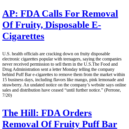
AP:
FDA Calls For Removal
Of Fruity, Disposable E-
Cigarettes
U.S. health officials are cracking down on fruity disposable
electronic cigarettes popular with teenagers, saying the companies
never received permission to sell them in the U.S.The Food and
Drug Administration sent a letter Monday telling the company
behind Puff Bar e-cigarettes to remove them from the market within
15 business days, including flavors like mango, pink lemonade and
strawberry. An undated notice on the company’s website says online
sales and distribution have ceased “until further notice.” (Perrone,
7/20)
The Hill:
FDA Orders
Removal Of Fruity Puff Bar