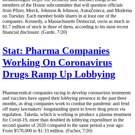
members of the House subcommittee that will question officials
from Pfizer, Merck, Johnson & Johnson, AstraZeneca, and Moderna
on Tuesday. Each member holds shares in at least one of the
companies. Kennedy, a Massachusetts Democrat, owns as much as
$1.7 million of stock in three of them, according to his most recent
financial disclosure. (Garde, 7/20)
Stat:
Pharma Companies
Working On Coronavirus
Drugs Ramp Up Lobbying
Pharmaceutical companies racing to develop coronavirus treatments
and vaccines have upped their lobbying presence in the past three
months, as drug companies work to combat the pandemic and fend
off many lawmakers’ longstanding quest to lower drug prices via
regulation. Takeda, which is working to produce a plasma treatment
for Covid-19, more than doubled its lobbying expenditure in the
second quarter of 2020 compared to the same period a year ago:
From $570,000 to $1.33 million. (Facher, 7/20)