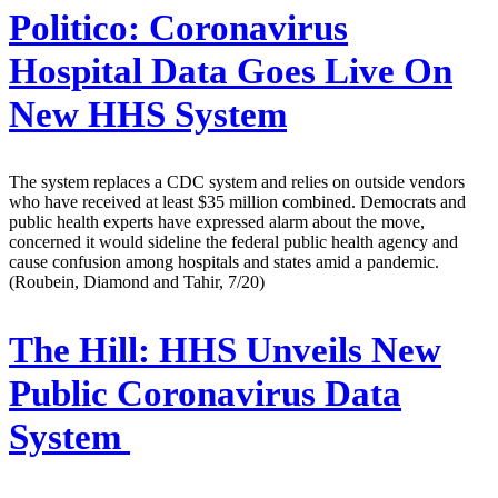
Politico:
Coronavirus
Hospital Data Goes Live On
New HHS System
The system replaces a CDC system and relies on outside vendors
who have received at least $35 million combined. Democrats and
public health experts have expressed alarm about the move,
concerned it would sideline the federal public health agency and
cause confusion among hospitals and states amid a pandemic.
(Roubein, Diamond and Tahir, 7/20)
The Hill:
HHS Unveils New
Public Coronavirus Data
System