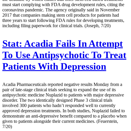
must start complying with FDA drug development rules, citing the
coronavirus pandemic. The agency originally said in November
2017 that companies making stem cell products for patients had
three years to start following FDA rules for developing treatments,
including filing paperwork for clinical trials. (Joseph, 7/20)
Stat:
Acadia Fails In Attempt
To Use Antipsychotic To Treat
Patients With Depression
Acadia Pharmaceuticals reported negative results Monday from a
pair of late-stage clinical trials seeking to expand the use of its
antipsychotic medicine Nuplazid to patients with major depressive
disorder. The two identically designed Phase 3 clinical trials
involved 300 patients who hadn’t responded well to currently
approved depression treatments. In both studies, Nuplazid failed to
demonstrate an anti-depressive benefit compared to a placebo when
given to patients alongside their current medicines. (Feuerstein,
7/20)