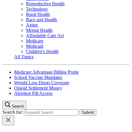
Reproductive Health
Technology
Rural Health
Race and Health
Aging
Mental Health
Affordable Care Act
Medicare
Medicaid
Children’s Health
All Topics
Medicare Advantage Billing Probe
School Vaccine Mandates
Weight Loss Drugs Coverage
Opioid Settlement Money
Abortion Pill Access
Search
Search for: