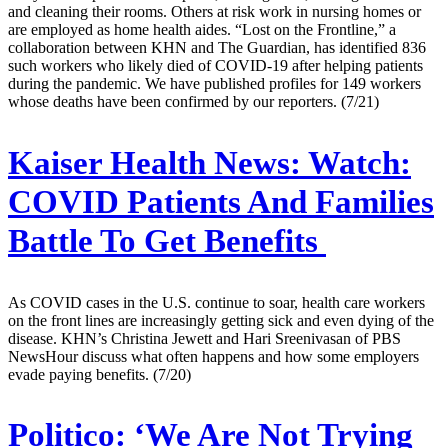
and cleaning their rooms. Others at risk work in nursing homes or
are employed as home health aides. “Lost on the Frontline,” a
collaboration between KHN and The Guardian, has identified 836
such workers who likely died of COVID-19 after helping patients
during the pandemic. We have published profiles for 149 workers
whose deaths have been confirmed by our reporters. (7/21)
Kaiser Health News:
Watch:
COVID Patients And Families
Battle To Get Benefits
As COVID cases in the U.S. continue to soar, health care workers
on the front lines are increasingly getting sick and even dying of the
disease. KHN’s Christina Jewett and Hari Sreenivasan of PBS
NewsHour discuss what often happens and how some employers
evade paying benefits. (7/20)
Politico:
‘We Are Not Trying