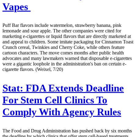
Vapes
Puff Bar flavors include watermelon, strawberry banana, pink
lemonade and sour apple. The other companies were cited for
marketing e-cigarettes or liquid flavors that are directly marketed at
and appeal to children. Some imitate packaging for Cinnamon Toast
Crunch cereal, Twinkies and Cherry Coke, while others feature
cartoon characters. The move comes months after public health
advocates and many lawmakers warned that disposable e-cigarettes
were a gigantic loophole in the administration's ban on certain e-
cigarette flavors. (Weixel, 7/20)
Stat:
FDA Extends Deadline
For Stem Cell Clinics To
Comply With Agency Rules
The Food and Drug Administration has pushed back by six months
the deadline by which clinics that offer stem cell-based treatments