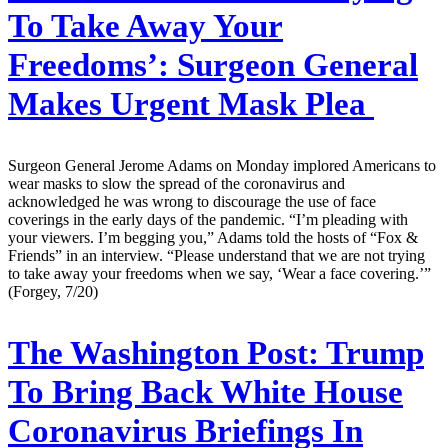
To Take Away Your
Freedoms’: Surgeon General
Makes Urgent Mask Plea
Surgeon General Jerome Adams on Monday implored Americans to
wear masks to slow the spread of the coronavirus and
acknowledged he was wrong to discourage the use of face
coverings in the early days of the pandemic. “I’m pleading with
your viewers. I’m begging you,” Adams told the hosts of “Fox &
Friends” in an interview. “Please understand that we are not trying
to take away your freedoms when we say, ‘Wear a face covering.’”
(Forgey, 7/20)
The Washington Post:
Trump
To Bring Back White House
Coronavirus Briefings In