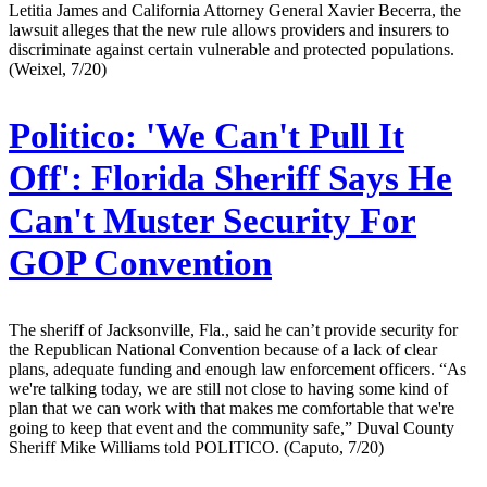
Letitia James and California Attorney General Xavier Becerra, the
lawsuit alleges that the new rule allows providers and insurers to
discriminate against certain vulnerable and protected populations.
(Weixel, 7/20)
Politico:
'We Can't Pull It
Off': Florida Sheriff Says He
Can't Muster Security For
GOP Convention
The sheriff of Jacksonville, Fla., said he can’t provide security for
the Republican National Convention because of a lack of clear
plans, adequate funding and enough law enforcement officers. “As
we're talking today, we are still not close to having some kind of
plan that we can work with that makes me comfortable that we're
going to keep that event and the community safe,” Duval County
Sheriff Mike Williams told POLITICO. (Caputo, 7/20)