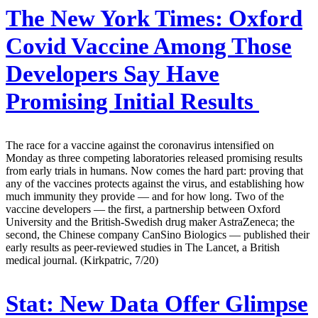
The New York Times:
Oxford
Covid Vaccine Among Those
Developers Say Have
Promising Initial Results
The race for a vaccine against the coronavirus intensified on
Monday as three competing laboratories released promising results
from early trials in humans. Now comes the hard part: proving that
any of the vaccines protects against the virus, and establishing how
much immunity they provide — and for how long. Two of the
vaccine developers — the first, a partnership between Oxford
University and the British-Swedish drug maker AstraZeneca; the
second, the Chinese company CanSino Biologics — published their
early results as peer-reviewed studies in The Lancet, a British
medical journal. (Kirkpatric, 7/20)
Stat:
New Data Offer Glimpse