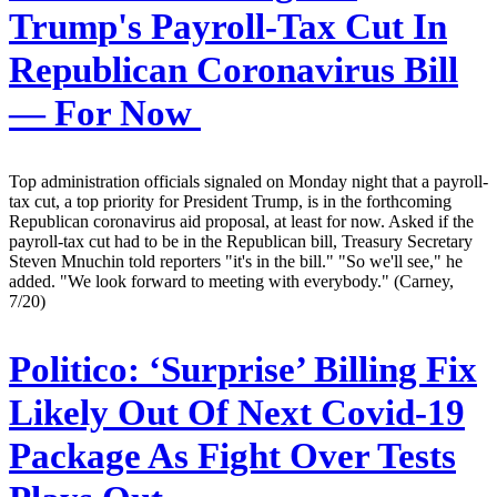
Trump's Payroll-Tax Cut In
Republican Coronavirus Bill
— For Now
Top administration officials signaled on Monday night that a payroll-
tax cut, a top priority for President Trump, is in the forthcoming
Republican coronavirus aid proposal, at least for now. Asked if the
payroll-tax cut had to be in the Republican bill, Treasury Secretary
Steven Mnuchin told reporters "it's in the bill." "So we'll see," he
added. "We look forward to meeting with everybody." (Carney,
7/20)
Politico:
‘Surprise’ Billing Fix
Likely Out Of Next Covid-19
Package As Fight Over Tests