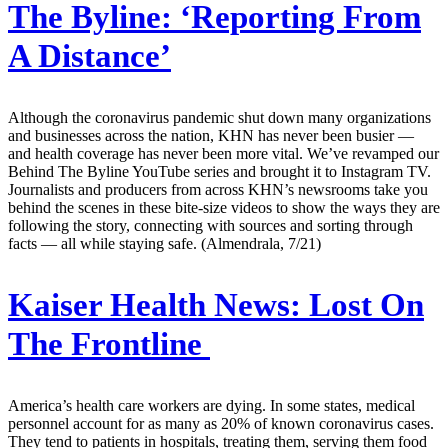
The Byline: ‘Reporting From
A Distance’
Although the coronavirus pandemic shut down many organizations
and businesses across the nation, KHN has never been busier —
and health coverage has never been more vital. We’ve revamped our
Behind The Byline YouTube series and brought it to Instagram TV.
Journalists and producers from across KHN’s newsrooms take you
behind the scenes in these bite-size videos to show the ways they are
following the story, connecting with sources and sorting through
facts — all while staying safe. (Almendrala, 7/21)
Kaiser Health News:
Lost On
The Frontline
America’s health care workers are dying. In some states, medical
personnel account for as many as 20% of known coronavirus cases.
They tend to patients in hospitals, treating them, serving them food