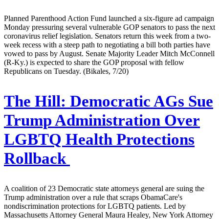
Planned Parenthood Action Fund launched a six-figure ad campaign
Monday pressuring several vulnerable GOP senators to pass the next
coronavirus relief legislation. Senators return this week from a two-
week recess with a steep path to negotiating a bill both parties have
vowed to pass by August. Senate Majority Leader Mitch McConnell
(R-Ky.) is expected to share the GOP proposal with fellow
Republicans on Tuesday. (Bikales, 7/20)
The Hill:
Democratic AGs Sue
Trump Administration Over
LGBTQ Health Protections
Rollback
A coalition of 23 Democratic state attorneys general are suing the
Trump administration over a rule that scraps ObamaCare's
nondiscrimination protections for LGBTQ patients. Led by
Massachusetts Attorney General Maura Healey, New York Attorney