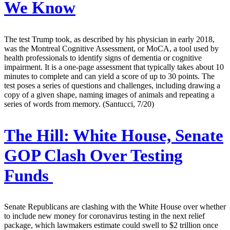
We Know
The test Trump took, as described by his physician in early 2018,
was the Montreal Cognitive Assessment, or MoCA, a tool used by
health professionals to identify signs of dementia or cognitive
impairment. It is a one-page assessment that typically takes about 10
minutes to complete and can yield a score of up to 30 points. The
test poses a series of questions and challenges, including drawing a
copy of a given shape, naming images of animals and repeating a
series of words from memory. (Santucci, 7/20)
The Hill:
White House, Senate
GOP Clash Over Testing
Funds
Senate Republicans are clashing with the White House over whether
to include new money for coronavirus testing in the next relief
package, which lawmakers estimate could swell to $2 trillion once