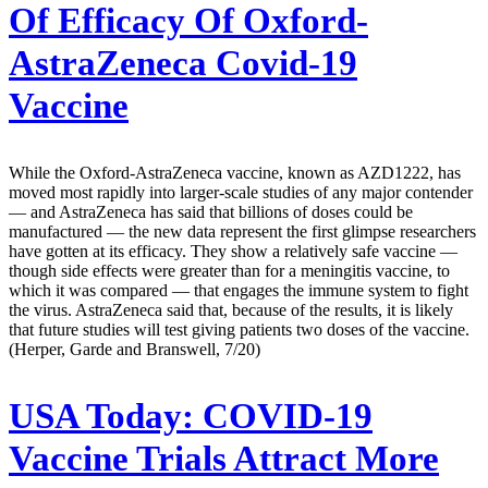
Of Efficacy Of Oxford-
AstraZeneca Covid-19
Vaccine
While the Oxford-AstraZeneca vaccine, known as AZD1222, has
moved most rapidly into larger-scale studies of any major contender
— and AstraZeneca has said that billions of doses could be
manufactured — the new data represent the first glimpse researchers
have gotten at its efficacy. They show a relatively safe vaccine —
though side effects were greater than for a meningitis vaccine, to
which it was compared — that engages the immune system to fight
the virus. AstraZeneca said that, because of the results, it is likely
that future studies will test giving patients two doses of the vaccine.
(Herper, Garde and Branswell, 7/20)
USA Today:
COVID-19
Vaccine Trials Attract More