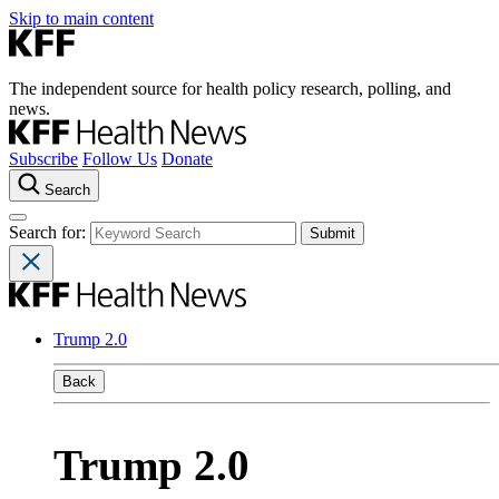
Skip to main content
The independent source for health policy research, polling, and
news.
Subscribe
Follow Us
Donate
Search
Search for:
Trump 2.0
Back
Trump 2.0