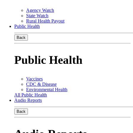
Agency Watch
State Watch
Rural Health Payout
Public Health
Back
Public Health
Vaccines
CDC & Disease
Environmental Health
All Public Health
Audio Reports
Back