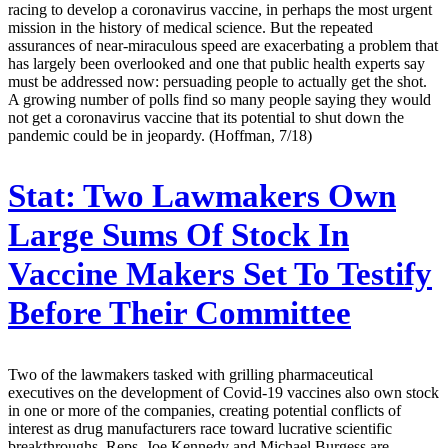
racing to develop a coronavirus vaccine, in perhaps the most urgent
mission in the history of medical science. But the repeated
assurances of near-miraculous speed are exacerbating a problem that
has largely been overlooked and one that public health experts say
must be addressed now: persuading people to actually get the shot.
A growing number of polls find so many people saying they would
not get a coronavirus vaccine that its potential to shut down the
pandemic could be in jeopardy. (Hoffman, 7/18)
Stat:
Two Lawmakers Own
Large Sums Of Stock In
Vaccine Makers Set To Testify
Before Their Committee
Two of the lawmakers tasked with grilling pharmaceutical
executives on the development of Covid-19 vaccines also own stock
in one or more of the companies, creating potential conflicts of
interest as drug manufacturers race toward lucrative scientific
breakthroughs. Reps. Joe Kennedy and Michael Burgess are