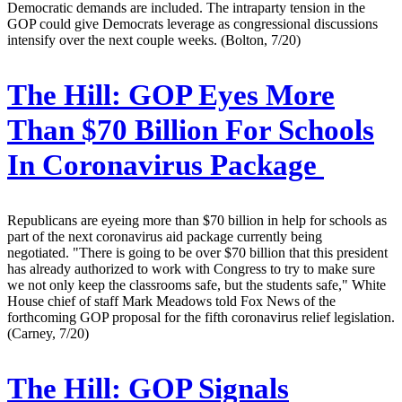
Democratic demands are included. The intraparty tension in the
GOP could give Democrats leverage as congressional discussions
intensify over the next couple weeks. (Bolton, 7/20)
The Hill:
GOP Eyes More
Than $70 Billion For Schools
In Coronavirus Package
Republicans are eyeing more than $70 billion in help for schools as
part of the next coronavirus aid package currently being
negotiated. "There is going to be over $70 billion that this president
has already authorized to work with Congress to try to make sure
we not only keep the classrooms safe, but the students safe," White
House chief of staff Mark Meadows told Fox News of the
forthcoming GOP proposal for the fifth coronavirus relief legislation.
(Carney, 7/20)
The Hill:
GOP Signals