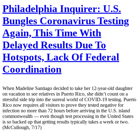
Philadelphia Inquirer:
U.S.
Bungles Coronavirus Testing
Again, This Time With
Delayed Results Due To
Hotspots, Lack Of Federal
Coordination
When Madeline Santiago decided to take her 12-year-old daughter
on vacation to see relatives in Puerto Rico, she didn’t count on a
stressful side trip into the surreal world of COVID-19 testing. Puerto
Rico now requires all visitors to prove they tested negative for
infection no more than 72 hours before arriving in the U.S. island
commonwealth — even though test processing in the United States
is so backed up that getting results typically takes a week or two.
(McCullough, 7/17)