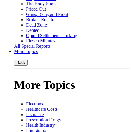
The Body Shops
Priced Out
Guns, Race, and Profit
Broken Rehab
Dead Zone
Denied
Opioid Settlement Tracking
Eleven Minutes
All Special Reports
More Topics
Back
More Topics
Elections
Healthcare Costs
Insurance
Prescription Drugs
Health Industry
Immigration