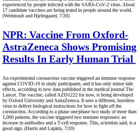
experienced by people infected with the SARS-CoV-2 virus. About
17 candidate vaccines are being tested in people around the world.
(Weintraub and Hjelmgaard, 7/20)
NPR:
Vaccine From Oxford-
AstraZeneca Shows Promising
Results In Early Human Trial
An experimental coronavirus vaccine triggered an immune response
against COVID-19 in study participants, and it has only minor side
effects, according to new data published in the medical journal The
Lancet. The vaccine, called AZD1222 for now, is being developed
by Oxford University and AstraZeneca. It uses a different, harmless
virus to deliver biological instructions for how to fight off the
coronavirus. According to a phase one/phase two study of more than
1,000 patients, the vaccine triggered two immune responses: an
increase in antibodies and a T-cell response. This, scientists said, is a
good sign. (Harris and Lupkin, 7/20)