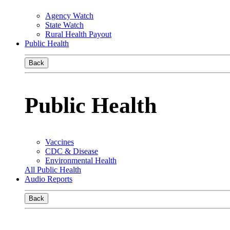
Agency Watch
State Watch
Rural Health Payout
Public Health
Back
Public Health
Vaccines
CDC & Disease
Environmental Health
All Public Health
Audio Reports
Back