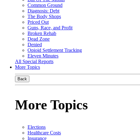
Common Ground
Diagnosis: Debt
The Body Shops
Priced Out
Guns, Race, and Profit
Broken Rehab
Dead Zone
Denied
Opioid Settlement Tracking
Eleven Minutes
All Special Reports
More Topics
Back
More Topics
Elections
Healthcare Costs
Insurance