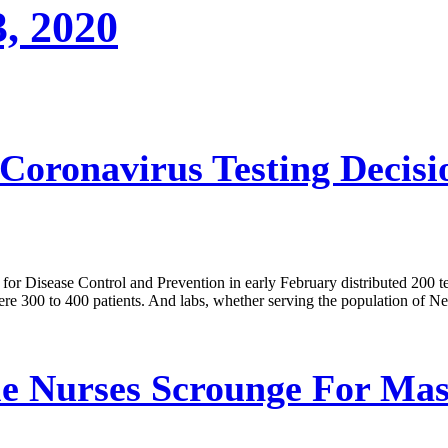
3, 2020
oronavirus Testing Decisi
for Disease Control and Prevention in early February distributed 200 te
mere 300 to 400 patients. And labs, whether serving the population of N
le Nurses Scrounge For Mas