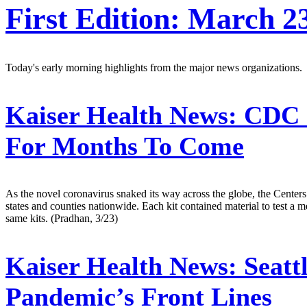
First Edition: March 2
Today's early morning highlights from the major news organizations.
Kaiser Health News:
CDC C
For Months To Come
As the novel coronavirus snaked its way across the globe, the Centers 
states and counties nationwide. Each kit contained material to test a 
same kits. (Pradhan, 3/23)
Kaiser Health News:
Seatt
Pandemic’s Front Lines