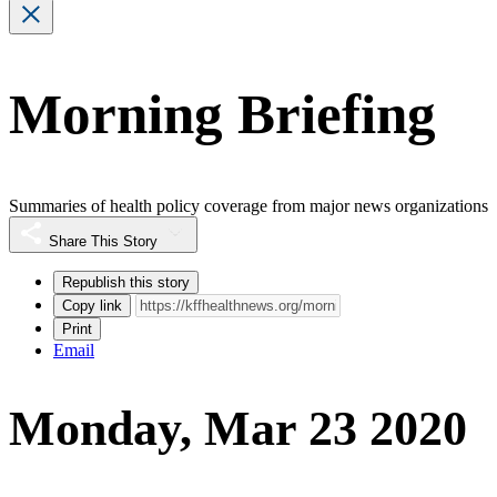
Morning Briefing
Summaries of health policy coverage from major news organizations
Share This Story
Republish this story
Copy link
Print
Email
Monday, Mar 23 2020