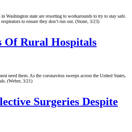
n Washington state are resorting to workarounds to try to stay safe.
espirators to ensure they don’t run out. (Stone, 3/23)
 Of Rural Hospitals
most need them. As the coronavirus sweeps across the United States,
tals. (Weber, 3/21)
ective Surgeries Despite