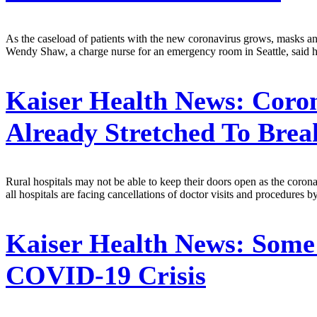
As the caseload of patients with the new coronavirus grows, masks and
Wendy Shaw, a charge nurse for an emergency room in Seattle, said her
Kaiser Health News:
Coron
Already Stretched To Brea
Rural hospitals may not be able to keep their doors open as the coro
all hospitals are facing cancellations of doctor visits and procedures b
Kaiser Health News:
Some 
COVID-19 Crisis