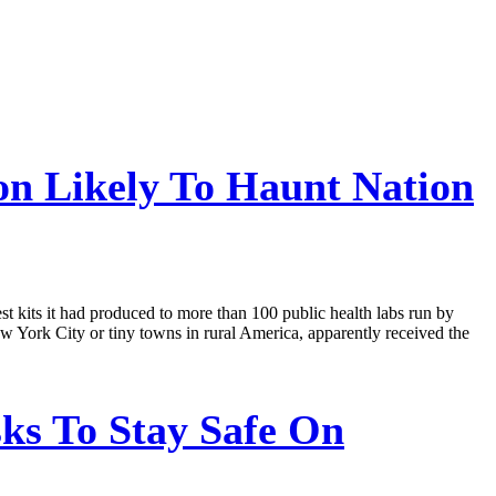
on Likely To Haunt Nation
st kits it had produced to more than 100 public health labs run by
ew York City or tiny towns in rural America, apparently received the
ks To Stay Safe On