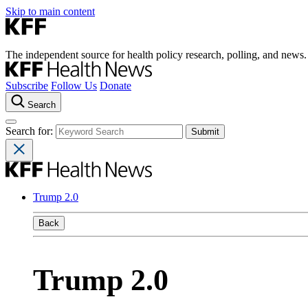
Skip to main content
The independent source for health policy research, polling, and news.
Subscribe
Follow Us
Donate
Search
Search for:
Trump 2.0
Back
Trump 2.0