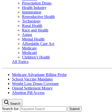
Prescription Drugs
Health Industry
Immigration
Reproductive Health
Technology
Rural Health
Race and Health
Aging
Mental Health
Affordable Care Act
Medicare
Medicaid
Children’s Health
All Topics
Medicare Advantage Billing Probe
School Vaccine Mandates
Weight Loss Drugs Coverage
Opioid Settlement Money
Abortion Pill Access
Search
Search for: