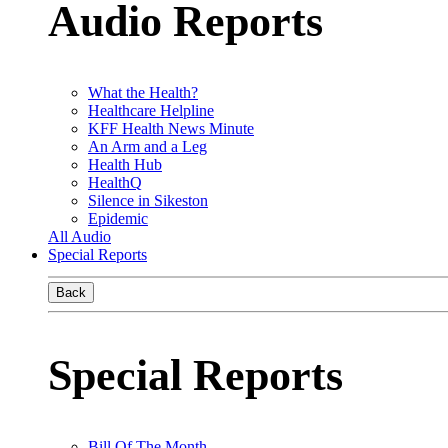
Audio Reports
What the Health?
Healthcare Helpline
KFF Health News Minute
An Arm and a Leg
Health Hub
HealthQ
Silence in Sikeston
Epidemic
All Audio
Special Reports
Back
Special Reports
Bill Of The Month