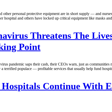
 other personal protective equipment are in short supply — and nurses i
 hospital and others have locked up critical equipment like masks and r
avirus Threatens The Lives
king Point
navirus pandemic saps their cash, their CEOs warn, just as communities 
y a terrified populace — profitable services that usually help fund hospi
Hospitals Continue With El