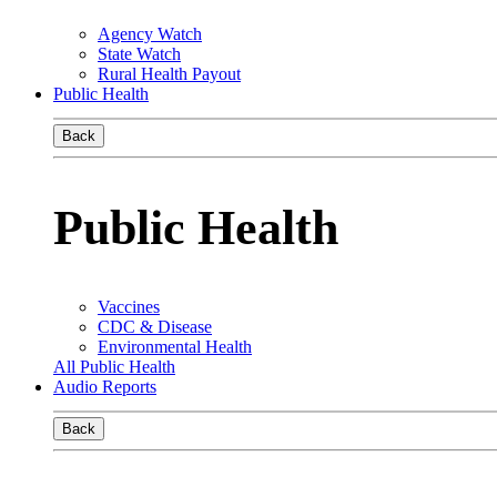
Agency Watch
State Watch
Rural Health Payout
Public Health
Back
Public Health
Vaccines
CDC & Disease
Environmental Health
All Public Health
Audio Reports
Back