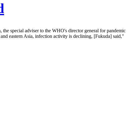
d
 the special adviser to the WHO's director general for pandemic
nd eastern Asia, infection activity is declining, [Fukuda] said,"