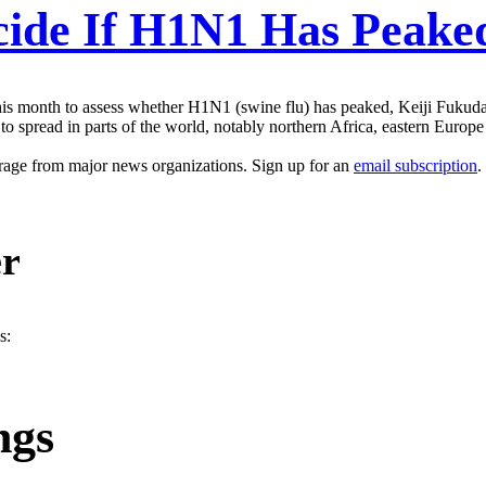
ide If H1N1 Has Peake
s month to assess whether H1N1 (swine flu) has peaked, Keiji Fukuda,
 spread in parts of the world, notably northern Africa, eastern Europe a
erage from major news organizations. Sign up for an
email subscription
.
er
s:
ngs