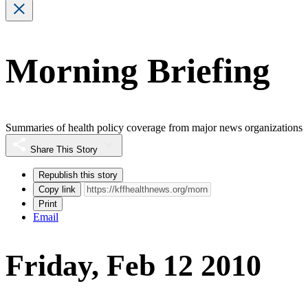
Morning Briefing
Summaries of health policy coverage from major news organizations
Share This Story
Republish this story
Copy link
Print
Email
Friday, Feb 12 2010