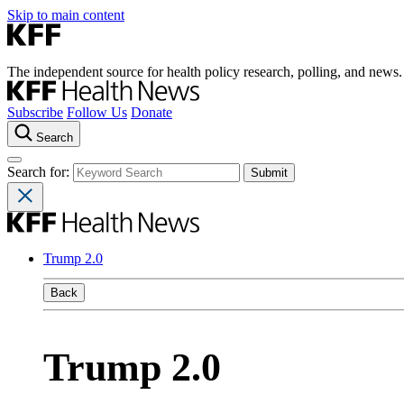
Skip to main content
The independent source for health policy research, polling, and news.
Subscribe
Follow Us
Donate
Search
Search for:
Trump 2.0
Back
Trump 2.0