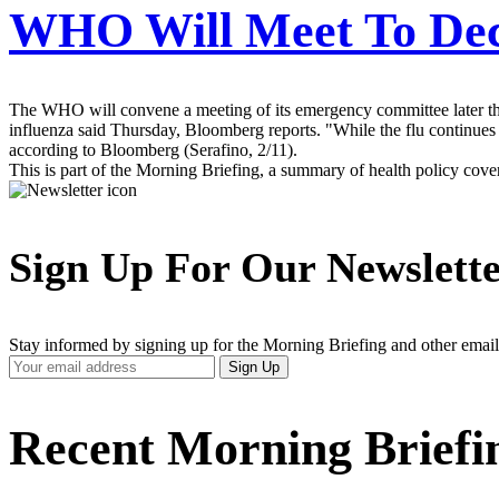
WHO Will Meet To Dec
The WHO will convene a meeting of its emergency committee later thi
influenza said Thursday, Bloomberg reports. "While the flu continues to
according to Bloomberg (Serafino, 2/11).
This is part of the Morning Briefing, a summary of health policy cov
Sign Up For Our Newslett
Stay informed by signing up for the Morning Briefing and other email
Your
Sign Up
Email
Address
Recent Morning Briefi