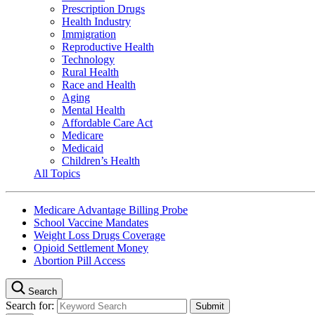
Prescription Drugs
Health Industry
Immigration
Reproductive Health
Technology
Rural Health
Race and Health
Aging
Mental Health
Affordable Care Act
Medicare
Medicaid
Children’s Health
All Topics
Medicare Advantage Billing Probe
School Vaccine Mandates
Weight Loss Drugs Coverage
Opioid Settlement Money
Abortion Pill Access
Search
Search for: