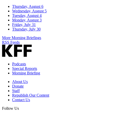
Thursday, August 6
Wednesday, August 5
Tuesday, August 4
Monday, August 3
Friday, July 31
Thursday, July 30
More Morning Briefings
RSS Feeds
Podcasts
Special Reports
Morning Briefing
About Us
Donate
Staff
Republish Our Content
Contact Us
Follow Us