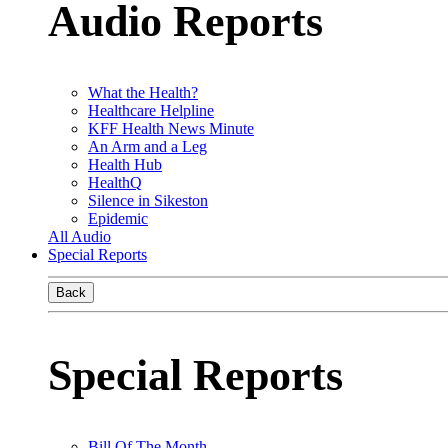
Audio Reports
What the Health?
Healthcare Helpline
KFF Health News Minute
An Arm and a Leg
Health Hub
HealthQ
Silence in Sikeston
Epidemic
All Audio
Special Reports
Back
Special Reports
Bill Of The Month