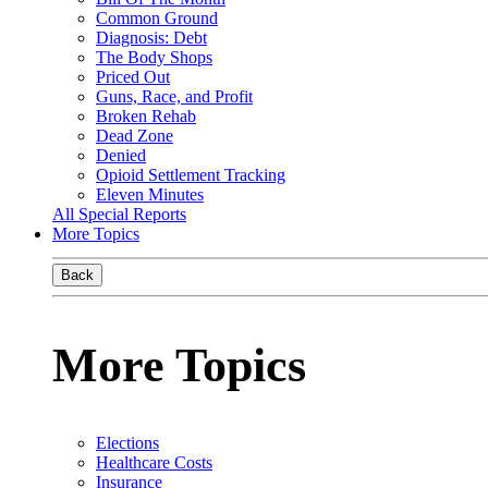
Common Ground
Diagnosis: Debt
The Body Shops
Priced Out
Guns, Race, and Profit
Broken Rehab
Dead Zone
Denied
Opioid Settlement Tracking
Eleven Minutes
All Special Reports
More Topics
Back
More Topics
Elections
Healthcare Costs
Insurance