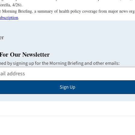
orella, 4/26).
the Morning Briefing, a summary of health policy coverage from major news org
ubscription
.
For Our Newsletter
med by signing up for the Morning Briefing and other emails:
Sign Up