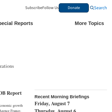
Search
Subscribe
Follow Us
Donate
pecial Reports
More Topics
zations
ADB Report
Recent Morning Briefings
Friday, August 7
 economic growth
Thursday, August 6
 Agence France-