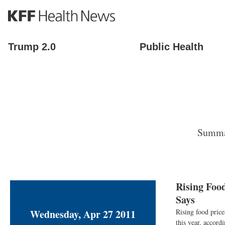
S
k
i
p
Trump 2.0
Public Health
t
o
m
a
i
n
c
o
Summar
n
t
e
n
t
Rising Foo
Says
Wednesday, Apr 27 2011
Rising food pric
this year, accor