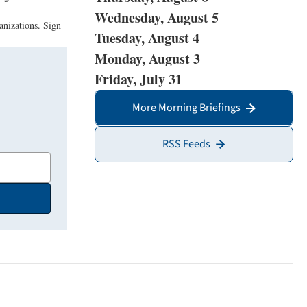
Wednesday, August 5
anizations. Sign
Tuesday, August 4
Monday, August 3
Friday, July 31
More Morning Briefings
RSS Feeds