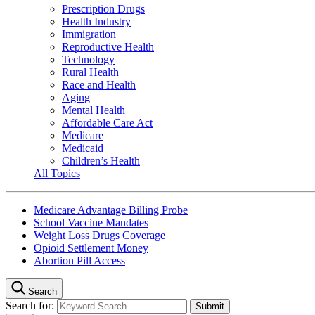
Prescription Drugs
Health Industry
Immigration
Reproductive Health
Technology
Rural Health
Race and Health
Aging
Mental Health
Affordable Care Act
Medicare
Medicaid
Children’s Health
All Topics
Medicare Advantage Billing Probe
School Vaccine Mandates
Weight Loss Drugs Coverage
Opioid Settlement Money
Abortion Pill Access
Search
Search for: