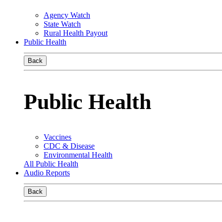
Agency Watch
State Watch
Rural Health Payout
Public Health
Back
Public Health
Vaccines
CDC & Disease
Environmental Health
All Public Health
Audio Reports
Back