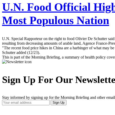
U.N. Food Official Hig
Most Populous Nation
U.N. Special Rapporteur on the right to food Olivier De Schutter said
resulting from decreasing amounts of arable land, Agence France-Presse
"The recent food price hikes in China are a harbinger of what may be
Schutter added (12/23).
This is part of the Morning Briefing, a summary of health policy cov
Sign Up For Our Newslett
Stay informed by signing up for the Morning Briefing and other email
Your
Sign Up
Email
Address