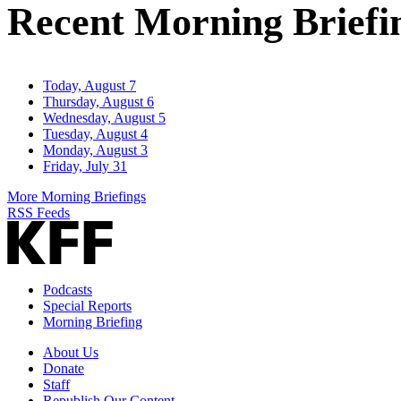
Recent Morning Briefi
Today, August 7
Thursday, August 6
Wednesday, August 5
Tuesday, August 4
Monday, August 3
Friday, July 31
More Morning Briefings
RSS Feeds
Podcasts
Special Reports
Morning Briefing
About Us
Donate
Staff
Republish Our Content