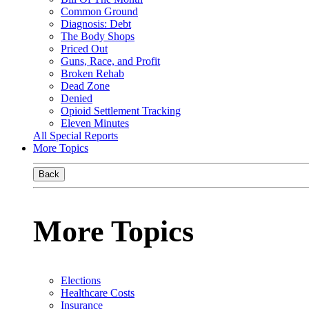
Common Ground
Diagnosis: Debt
The Body Shops
Priced Out
Guns, Race, and Profit
Broken Rehab
Dead Zone
Denied
Opioid Settlement Tracking
Eleven Minutes
All Special Reports
More Topics
Back
More Topics
Elections
Healthcare Costs
Insurance