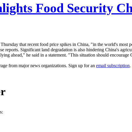
hlights Food Security Ch
 Thursday that recent food price spikes in China, "in the world's most p
 reports. Significant land degradation is also hindering China's agricul
 lying ahead," he said in a statement. "This situation should encourag
erage from major news organizations. Sign up for an
email subscription
.
er
s: