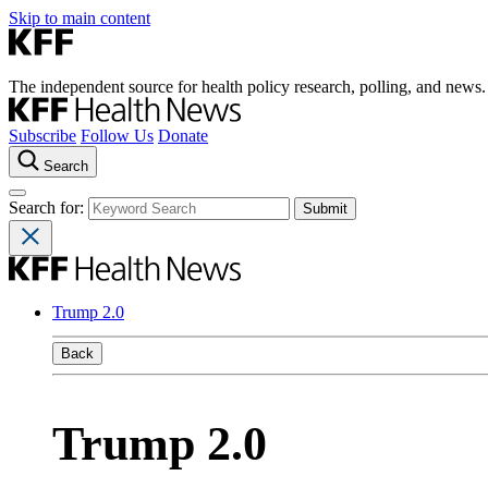
Skip to main content
The independent source for health policy research, polling, and news.
Subscribe
Follow Us
Donate
Search
Search for:
Trump 2.0
Back
Trump 2.0