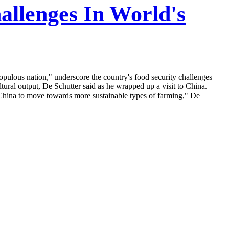
allenges In World's
opulous nation," underscore the country's food security challenges
tural output, De Schutter said as he wrapped up a visit to China.
e China to move towards more sustainable types of farming," De