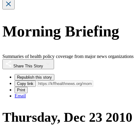
Morning Briefing
Summaries of health policy coverage from major news organizations
Share This Story
Republish this story
Copy link
Print
Email
Thursday, Dec 23 2010