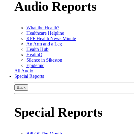
Audio Reports
What the Health?
Healthcare Helpline
KFF Health News Minute
An Arm and a Leg
Health Hub
HealthQ
Silence in Sikeston
Epidemic
All Audio
Special Reports
Back
Special Reports
Bill Of The Month