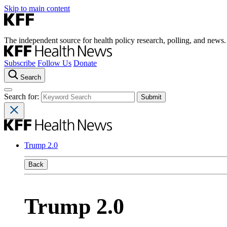
Skip to main content
The independent source for health policy research, polling, and news.
Subscribe
Follow Us
Donate
Search
Search for:
Trump 2.0
Back
Trump 2.0