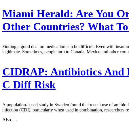
Miami Herald:
Are You Or
Other Countries? What T
Finding a good deal on medication can be difficult. Even with insuran
legitimate. Sometimes, people turn to Canada, Mexico and other count
CIDRAP:
Antibiotics And
C Diff Risk
A population-based study in Sweden found that recent use of antibioti
infection (CDI), particularly when used in combination, researchers r
Also —