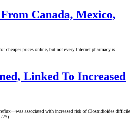
 From Canada, Mexico,
or cheaper prices online, but not every Internet pharmacy is
ned, Linked To Increased
eflux—was associated with increased risk of Clostridioides difficile
1/25)