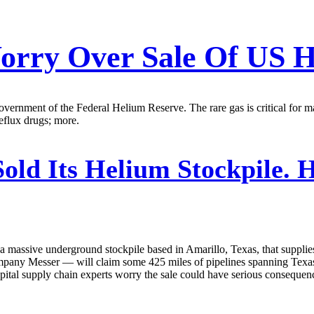
orry Over Sale Of US H
government of the Federal Helium Reserve. The rare gas is critical fo
reflux drugs; more.
Sold Its Helium Stockpile.
massive underground stockpile based in Amarillo, Texas, that supplies 
company Messer — will claim some 425 miles of pipelines spanning Texas
tal supply chain experts worry the sale could have serious consequenc