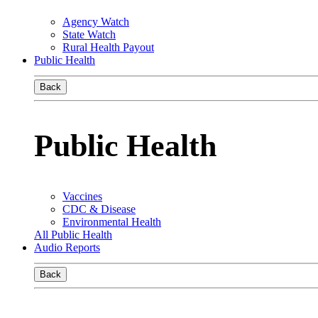
Agency Watch
State Watch
Rural Health Payout
Public Health
Back
Public Health
Vaccines
CDC & Disease
Environmental Health
All Public Health
Audio Reports
Back