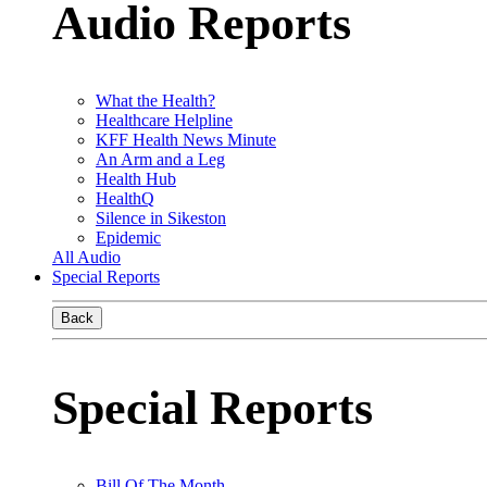
Audio Reports
What the Health?
Healthcare Helpline
KFF Health News Minute
An Arm and a Leg
Health Hub
HealthQ
Silence in Sikeston
Epidemic
All Audio
Special Reports
Back
Special Reports
Bill Of The Month