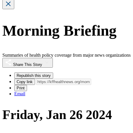
Morning Briefing
Summaries of health policy coverage from major news organizations
Share This Story
Republish this story
Copy link
Print
Email
Friday, Jan 26 2024