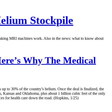
elium Stockpile
r making MRI machines work. Also in the news: what to know about
 Here’s Why The Medical
up to 30% of the country’s helium. Once the deal is finalized, the
, Kansas and Oklahoma, plus about 1 billion cubic feet of the only
es for health care down the road. (Hopkins, 1/25)