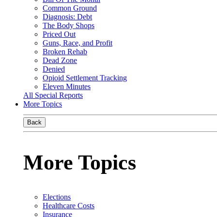
Common Ground
Diagnosis: Debt
The Body Shops
Priced Out
Guns, Race, and Profit
Broken Rehab
Dead Zone
Denied
Opioid Settlement Tracking
Eleven Minutes
All Special Reports
More Topics
Back
More Topics
Elections
Healthcare Costs
Insurance