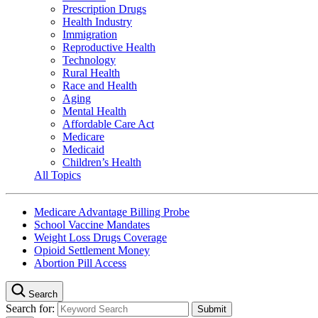
Prescription Drugs
Health Industry
Immigration
Reproductive Health
Technology
Rural Health
Race and Health
Aging
Mental Health
Affordable Care Act
Medicare
Medicaid
Children’s Health
All Topics
Medicare Advantage Billing Probe
School Vaccine Mandates
Weight Loss Drugs Coverage
Opioid Settlement Money
Abortion Pill Access
Search
Search for: