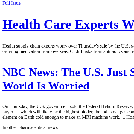
Full Issue
Health Care Experts W
Health supply chain experts worry over Thursday's sale by the U.S. 
ordering medication from overseas; C. diff risks from antibiotics and 
NBC News:
The U.S. Just 
World Is Worried
On Thursday, the U.S. government sold the Federal Helium Reserve, a 
buyer — which will likely be the highest bidder, the industrial gas 
element on Earth cold enough to make an MRI machine work. ... Hospi
In other pharmaceutical news —