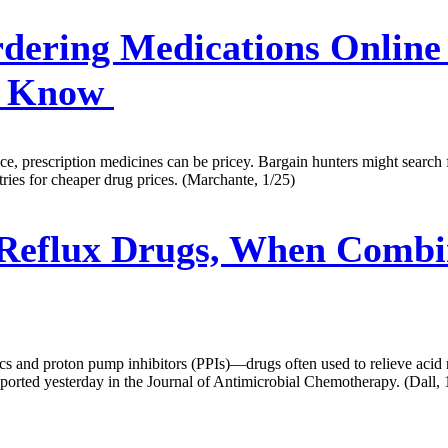
dering Medications Online
o Know
ce, prescription medicines can be pricey. Bargain hunters might search f
ries for cheaper drug prices. (Marchante, 1/25)
 Reflux Drugs, When Combi
cs and proton pump inhibitors (PPIs)—drugs often used to relieve acid r
eported yesterday in the Journal of Antimicrobial Chemotherapy. (Dall, 