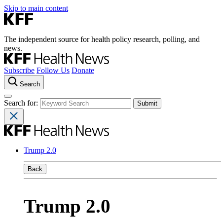
Skip to main content
The independent source for health policy research, polling, and
news.
Subscribe
Follow Us
Donate
Search
Search for:
Trump 2.0
Back
Trump 2.0