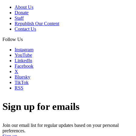
About Us
Donate
Staff
Republish Our Content
Contact Us
Follow Us
Instagram
YouTube
LinkedIn
Facebook
X
Bluesky
TikTok
RSS
Sign up for emails
Join our email list for regular updates based on your personal
preferences.