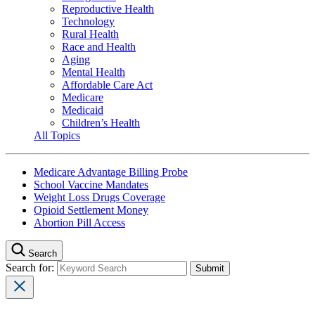
Reproductive Health
Technology
Rural Health
Race and Health
Aging
Mental Health
Affordable Care Act
Medicare
Medicaid
Children’s Health
All Topics
Medicare Advantage Billing Probe
School Vaccine Mandates
Weight Loss Drugs Coverage
Opioid Settlement Money
Abortion Pill Access
Search
Search for: