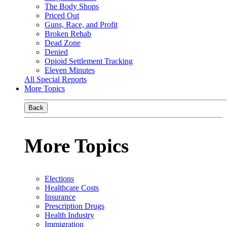
The Body Shops
Priced Out
Guns, Race, and Profit
Broken Rehab
Dead Zone
Denied
Opioid Settlement Tracking
Eleven Minutes
All Special Reports
More Topics
Back
More Topics
Elections
Healthcare Costs
Insurance
Prescription Drugs
Health Industry
Immigration