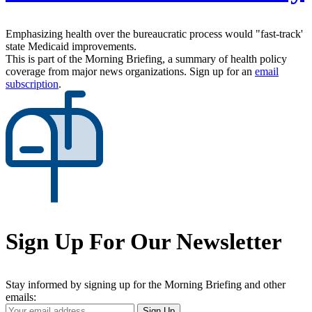
Emphasizing health over the bureaucratic process would "fast-track'
state Medicaid improvements.
This is part of the Morning Briefing, a summary of health policy
coverage from major news organizations. Sign up for an
email
subscription
.
Sign Up For Our Newsletter
Stay informed by signing up for the Morning Briefing and other
emails:
Your
Sign Up