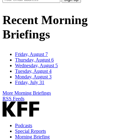
Email
Address
Recent Morning
Briefings
Friday, August 7
Thursday, August 6
Wednesday, August 5
Tuesday, August 4
Monday, August 3
Friday, July 31
More Morning Briefings
RSS Feeds
Podcasts
Special Reports
Morning Briefing