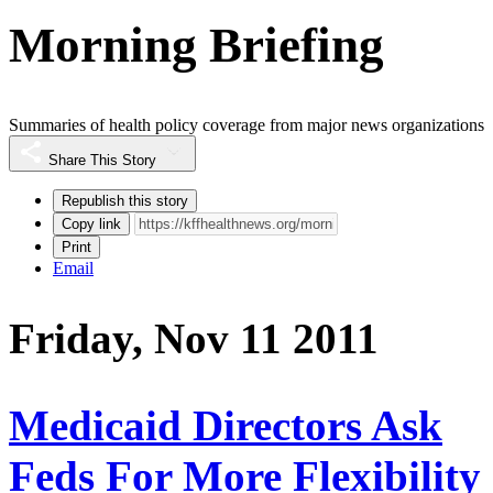
Morning Briefing
Summaries of health policy coverage from major news organizations
Share This Story
Republish this story
Copy link
Print
Email
Friday, Nov 11 2011
Medicaid Directors Ask
Feds For More Flexibility