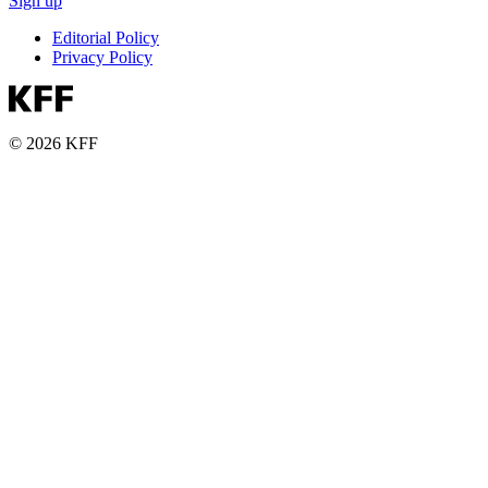
Sign up
Editorial Policy
Privacy Policy
© 2026 KFF