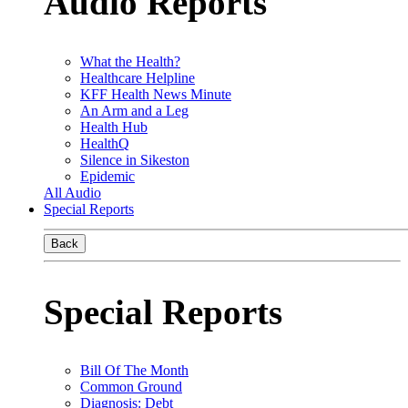
Audio Reports
What the Health?
Healthcare Helpline
KFF Health News Minute
An Arm and a Leg
Health Hub
HealthQ
Silence in Sikeston
Epidemic
All Audio
Special Reports
Back
Special Reports
Bill Of The Month
Common Ground
Diagnosis: Debt