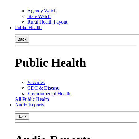
Agency Watch
State Watch
Rural Health Payout
Public Health
Back
Public Health
Vaccines
CDC & Disease
Environmental Health
All Public Health
Audio Reports
Back