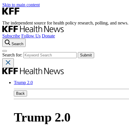
Skip to main content
The independent source for health policy research, polling, and news.
Subscribe
Follow Us
Donate
Search
Search for:
Trump 2.0
Back
Trump 2.0