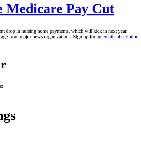
e Medicare Pay Cut
nt drop in nursing home payments, which will kick in next year.
erage from major news organizations. Sign up for an
email subscription
.
er
s:
ngs