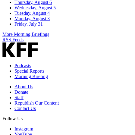
Thursday, August 6
Wednesday, August 5
Tuesday, August 4
Monday, August 3
Friday, July 31
More Morning Briefings
RSS Feeds
Podcasts
Special Reports
Morning Briefing
About Us
Donate
Staff
Republish Our Content
Contact Us
Follow Us
Instagram
YouTube