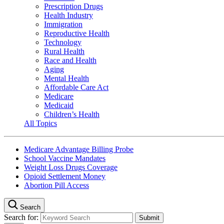
Prescription Drugs
Health Industry
Immigration
Reproductive Health
Technology
Rural Health
Race and Health
Aging
Mental Health
Affordable Care Act
Medicare
Medicaid
Children’s Health
All Topics
Medicare Advantage Billing Probe
School Vaccine Mandates
Weight Loss Drugs Coverage
Opioid Settlement Money
Abortion Pill Access
Search
Search for: