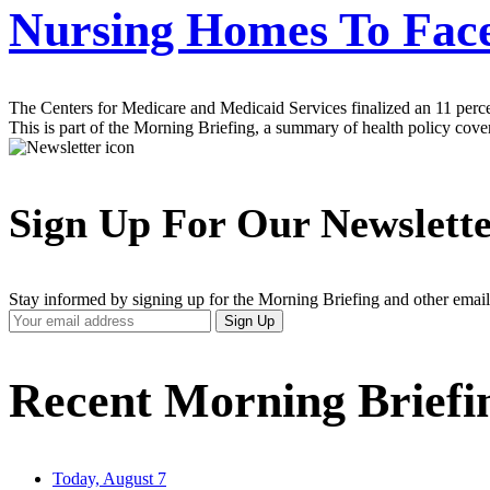
Nursing Homes To Fac
The Centers for Medicare and Medicaid Services finalized an 11 perce
This is part of the Morning Briefing, a summary of health policy cov
Sign Up For Our Newslett
Stay informed by signing up for the Morning Briefing and other email
Your
Sign Up
Email
Address
Recent Morning Briefi
Today, August 7