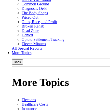
Common Ground
Diagnosis: Debt
The Body Shops
Priced Out
Guns, Race, and Profit
Broken Rehab
Dead Zone
Denied
Opioid Settlement Tracking
Eleven Minutes
All Special Reports
More Topics
Back
More Topics
Elections
Healthcare Costs
Insurance