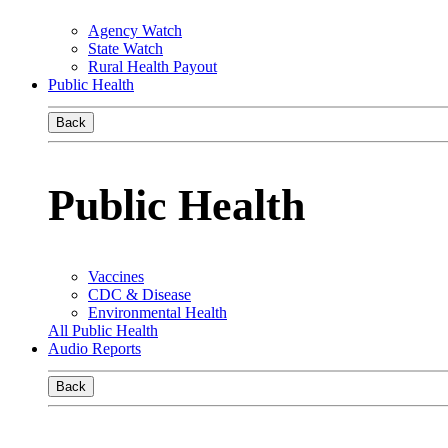
Agency Watch
State Watch
Rural Health Payout
Public Health
Back
Public Health
Vaccines
CDC & Disease
Environmental Health
All Public Health
Audio Reports
Back