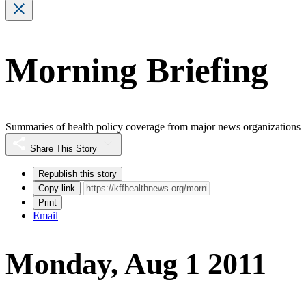
Morning Briefing
Summaries of health policy coverage from major news organizations
Share This Story
Republish this story
Copy link
Print
Email
Monday, Aug 1 2011