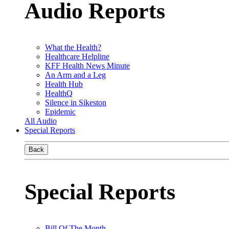
Audio Reports
What the Health?
Healthcare Helpline
KFF Health News Minute
An Arm and a Leg
Health Hub
HealthQ
Silence in Sikeston
Epidemic
All Audio
Special Reports
Back
Special Reports
Bill Of The Month