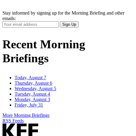
Stay informed by signing up for the Morning Briefing and other
emails:
Your
Sign Up
Email
Address
Recent Morning
Briefings
Today, August 7
Thursday, August 6
Wednesday, August 5
Tuesday, August 4
Monday, August 3
Friday, July 31
More Morning Briefings
RSS Feeds