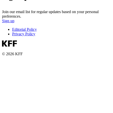
Join our email list for regular updates based on your personal
preferences.
Sign up
Editorial Policy
Privacy Policy
© 2026 KFF