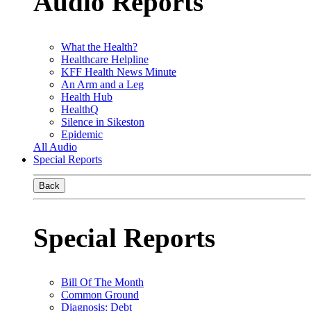
Audio Reports
What the Health?
Healthcare Helpline
KFF Health News Minute
An Arm and a Leg
Health Hub
HealthQ
Silence in Sikeston
Epidemic
All Audio
Special Reports
Back
Special Reports
Bill Of The Month
Common Ground
Diagnosis: Debt