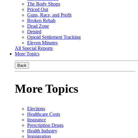
The Body Shops
Priced Out
Guns, Race, and Profit
Broken Rehab
Dead Zone
Denied
Opioid Settlement Tracking
Eleven Minutes
All Special Reports
More Topics
Back
More Topics
Elections
Healthcare Costs
Insurance
Prescription Drugs
Health Industry
Immigration