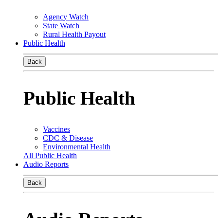
Agency Watch
State Watch
Rural Health Payout
Public Health
Back
Public Health
Vaccines
CDC & Disease
Environmental Health
All Public Health
Audio Reports
Back