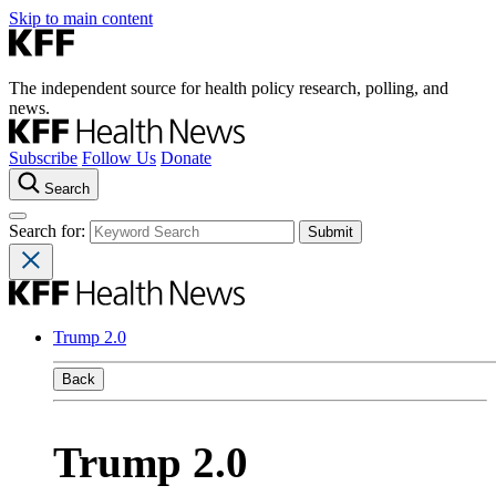
Skip to main content
The independent source for health policy research, polling, and
news.
Subscribe
Follow Us
Donate
Search
Search for:
Trump 2.0
Back
Trump 2.0