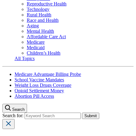
Reproductive Health
Technology
Rural Health
Race and Health
Aging
Mental Health
Affordable Care Act
Medicare
Medicaid
Children’s Health
All Topics
Medicare Advantage Billing Probe
School Vaccine Mandates
Weight Loss Drugs Coverage
Opioid Settlement Money
Abortion Pill Access
Search
Search for: