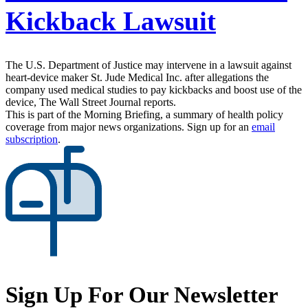
Kickback Lawsuit
The U.S. Department of Justice may intervene in a lawsuit against
heart-device maker St. Jude Medical Inc. after allegations the
company used medical studies to pay kickbacks and boost use of the
device, The Wall Street Journal reports.
This is part of the Morning Briefing, a summary of health policy
coverage from major news organizations. Sign up for an
email
subscription
.
Sign Up For Our Newsletter