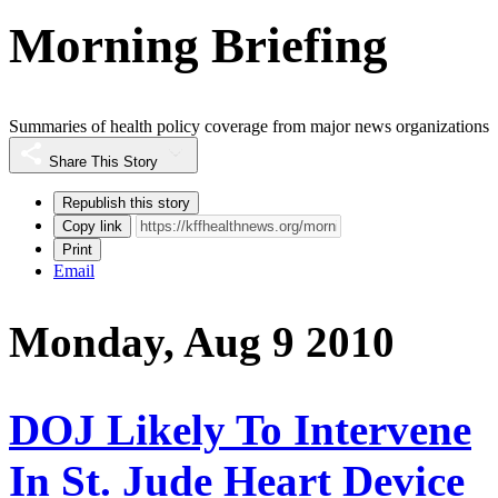
Morning Briefing
Summaries of health policy coverage from major news organizations
Share This Story
Republish this story
Copy link
Print
Email
Monday, Aug 9 2010
DOJ Likely To Intervene
In St. Jude Heart Device