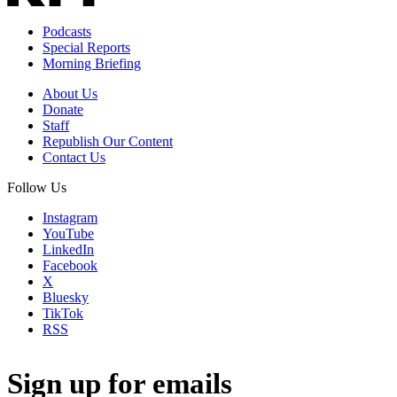
Podcasts
Special Reports
Morning Briefing
About Us
Donate
Staff
Republish Our Content
Contact Us
Follow Us
Instagram
YouTube
LinkedIn
Facebook
X
Bluesky
TikTok
RSS
Sign up for emails