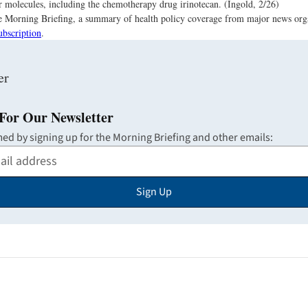
 molecules, including the chemotherapy drug irinotecan. (Ingold, 2/26)
the Morning Briefing, a summary of health policy coverage from major news org
ubscription
.
For Our Newsletter
med by signing up for the Morning Briefing and other emails:
Sign Up