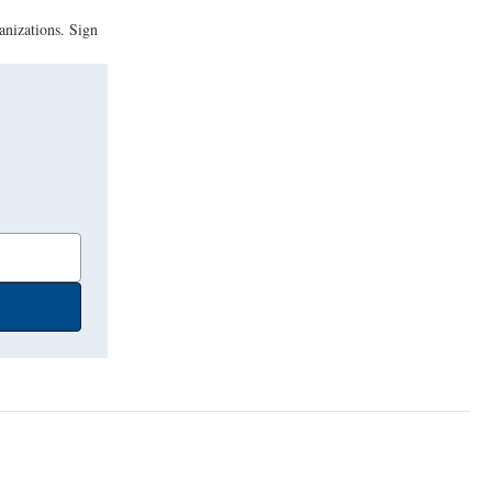
anizations. Sign