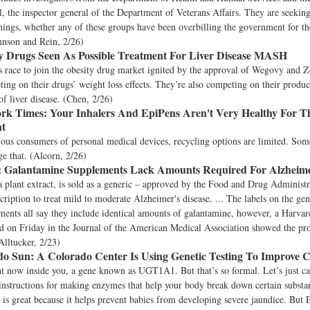
, the inspector general of the Department of Veterans Affairs. They are seekin
ings, whether any of these groups have been overbilling the government for the
hnson and Rein, 2/26)
y Drugs Seen As Possible Treatment For Liver Disease MASH
 race to join the obesity drug market ignited by the approval of Wegovy and Z
ting on their drugs’ weight loss effects. They’re also competing on their products
of liver disease. (Chen, 2/26)
rk Times:
Your Inhalers And EpiPens Aren't Very Healthy For T
t
ous consumers of personal medical devices, recycling options are limited. So
ge that. (Alcorn, 2/26)
:
Galantamine Supplements Lack Amounts Required For Alzheime
 plant extract, is sold as a generic – approved by the Food and Drug Administr
scription to treat mild to moderate Alzheimer's disease. ... The labels on the ge
ments all say they include identical amounts of galantamine, however, a Harvar
d on Friday in the Journal of the American Medical Association showed the pro
Alltucker, 2/23)
do Sun:
A Colorado Center Is Using Genetic Testing To Improve
t now inside you, a gene known as UGT1A1. But that’s so formal. Let’s just ca
nstructions for making enzymes that help your body break down certain substan
s is great because it helps prevent babies from developing severe jaundice. But 