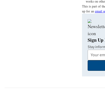
works on other
This is part of 
up for an
email s
Sign Up 
Stay infor
Your
Email
Address