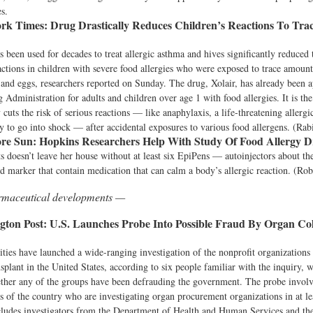
es.
rk Times:
Drug Drastically Reduces Children’s Reactions To Tra
s been used for decades to treat allergic asthma and hives significantly reduced t
actions in children with severe food allergies who were exposed to trace amount
and eggs, researchers reported on Sunday. The drug, Xolair, has already been 
Administration for adults and children over age 1 with food allergies. It is the 
y cuts the risk of serious reactions — like anaphylaxis, a life-threatening allergi
y to go into shock — after accidental exposures to various food allergens. (Rab
re Sun:
Hopkins Researchers Help With Study Of Food Allergy 
s doesn’t leave her house without at least six EpiPens — autoinjectors about th
d marker that contain medication that can calm a body’s allergic reaction. (Rob
armaceutical developments —
ton Post:
U.S. Launches Probe Into Possible Fraud By Organ Col
ities have launched a wide-ranging investigation of the nonprofit organizations 
nsplant in the United States, according to six people familiar with the inquiry, 
ther any of the groups have been defrauding the government. The probe involv
ts of the country who are investigating organ procurement organizations in at leas
ludes investigators from the Department of Health and Human Services and the