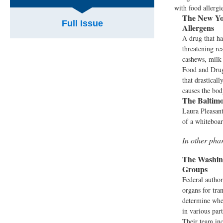
with food allergi
The New Yo
Full Issue
Allergens
A drug that ha
threatening re
cashews, milk 
Food and Drug 
that drasticall
causes the bod
The Baltimo
Laura Pleasant
of a whiteboar
In other ph
The Washing
Groups
Federal author
organs for tra
determine whe
in various par
Their team inc