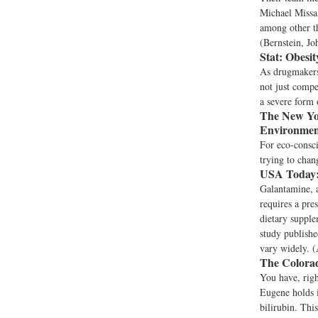
Michael Missal
among other th
(Bernstein, Jo
Stat:
Obesit
As drugmakers
not just compe
a severe form 
The New Yo
Environmen
For eco-consci
trying to chan
USA Today
Galantamine, a
requires a pre
dietary supple
study publishe
vary widely. (
The Colora
You have, righ
Eugene holds i
bilirubin. Thi