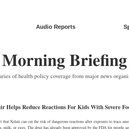
Audio Reports
S
Morning Briefing
ies of health policy coverage from major news organi
air Helps Reduce Reactions For Kids With Severe Fo
t that Xolair can cut the risk of dangerous reactions after exposure to trace am
ts, milk, or eggs. The drug has already been approved by the FDA for people ag