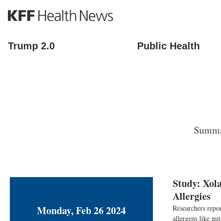
S
k
i
p
Trump 2.0
Public Health
t
o
m
a
i
n
c
o
Summar
n
t
e
n
t
Study: Xol
Allergies
Monday, Feb 26 2024
Researchers repor
allergens like nu