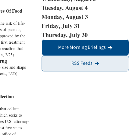
Tuesday, August 4
ces Of Food
Monday, August 3
he risk of life-
Friday, July 31
s of peanuts,
Thursday, July 30
approved by the
first treatment
More Morning Briefings
c reaction that
in, 2/25)
Drug
RSS Feeds
e size and shape
erts, 2/25)
lection
that collect
which seeks to
es U.S. attorneys
t five states.
 office of