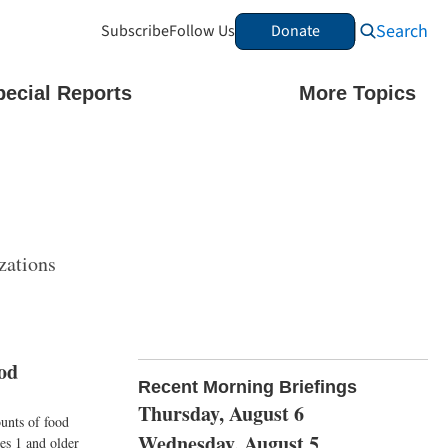
Search
Subscribe
Follow Us
Donate
pecial Reports
More Topics
zations
od
Recent Morning Briefings
Thursday, August 6
ounts of food
Wednesday, August 5
es 1 and older