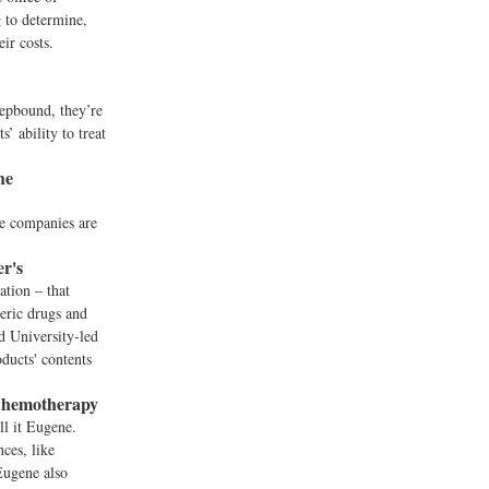
g to determine,
ir costs.
epbound, they’re
’ ability to treat
he
me companies are
r's
ation – that
neric drugs and
d University-led
ducts' contents
 Chemotherapy
ll it Eugene.
ces, like
Eugene also