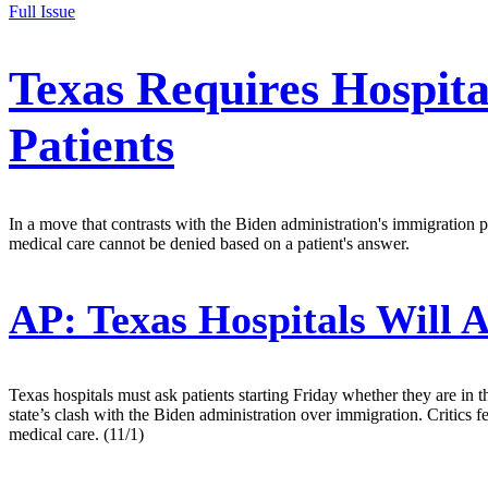
Full Issue
Texas Requires Hospit
Patients
In a move that contrasts with the Biden administration's immigration pol
medical care cannot be denied based on a patient's answer.
AP:
Texas Hospitals Will 
Texas hospitals must ask patients starting Friday whether they are in 
state’s clash with the Biden administration over immigration. Critics 
medical care. (11/1)