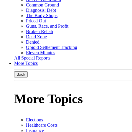
Common Ground
Diagnosis: Debt
The Body Shops
Priced Out
Guns, Race, and Profit
Broken Rehab
Dead Zone
Denied
Opioid Settlement Tracking
Eleven Minutes
All Special Reports
More Topics
Back
More Topics
Elections
Healthcare Costs
Insurance