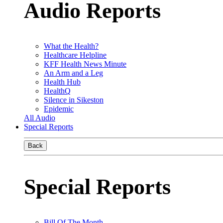
Audio Reports
What the Health?
Healthcare Helpline
KFF Health News Minute
An Arm and a Leg
Health Hub
HealthQ
Silence in Sikeston
Epidemic
All Audio
Special Reports
Back
Special Reports
Bill Of The Month