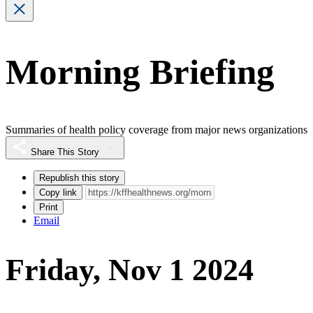
Morning Briefing
Summaries of health policy coverage from major news organizations
Share This Story
Republish this story
Copy link
Print
Email
Friday, Nov 1 2024