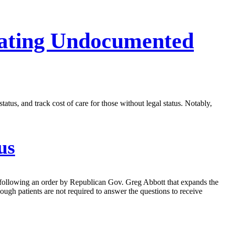
reating Undocumented
tatus, and track cost of care for those without legal status. Notably,
us
tus following an order by Republican Gov. Greg Abbott that expands the
ough patients are not required to answer the questions to receive