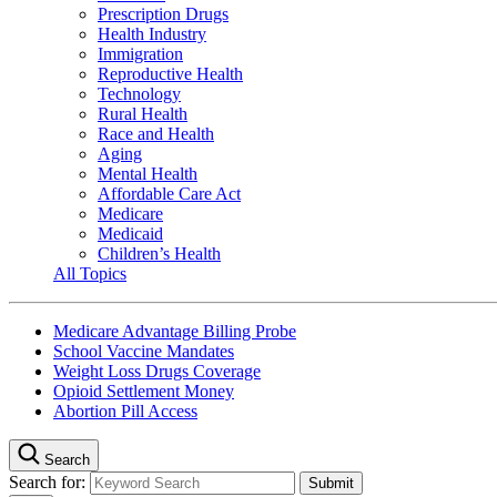
Prescription Drugs
Health Industry
Immigration
Reproductive Health
Technology
Rural Health
Race and Health
Aging
Mental Health
Affordable Care Act
Medicare
Medicaid
Children’s Health
All Topics
Medicare Advantage Billing Probe
School Vaccine Mandates
Weight Loss Drugs Coverage
Opioid Settlement Money
Abortion Pill Access
Search
Search for: