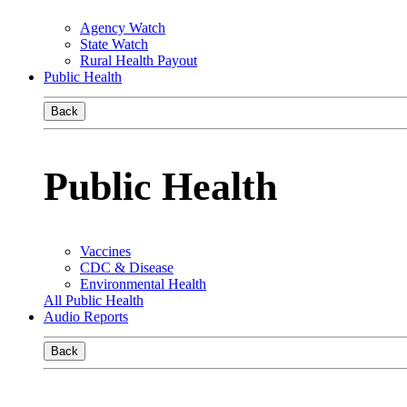
Agency Watch
State Watch
Rural Health Payout
Public Health
Back
Public Health
Vaccines
CDC & Disease
Environmental Health
All Public Health
Audio Reports
Back