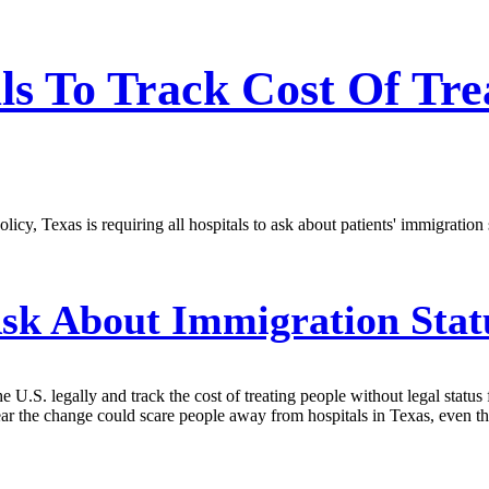
als To Track Cost Of T
icy, Texas is requiring all hospitals to ask about patients' immigration s
Ask About Immigration Stat
the U.S. legally and track the cost of treating people without legal sta
fear the change could scare people away from hospitals in Texas, even th