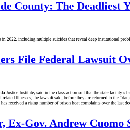
de County: The Deadliest 
s in 2022, including multiple suicides that reveal deep institutional pro
ers File Federal Lawsuit 
 Justice Institute, said in the class-action suit that the state facility’
d related illnesses, the lawsuit said, before they are returned to the “da
 received a rising number of prison heat complaints over the last de
r, Ex-Gov. Andrew Cuomo 