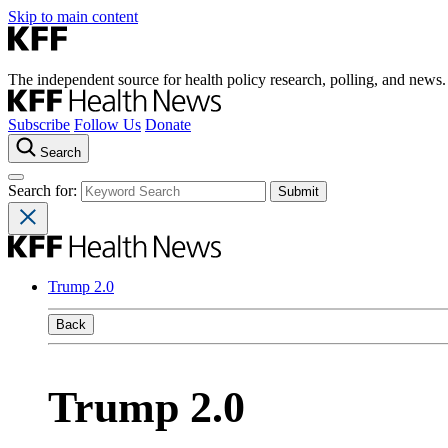
Skip to main content
The independent source for health policy research, polling, and news.
Subscribe
Follow Us
Donate
Search
Search for:
Trump 2.0
Back
Trump 2.0