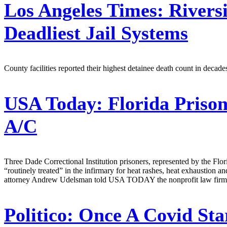
Los Angeles Times:
Riversi
Deadliest Jail Systems
County facilities reported their highest detainee death count in decade
USA Today:
Florida Prison
A/C
Three Dade Correctional Institution prisoners, represented by the Florida
“routinely treated” in the infirmary for heat rashes, heat exhaustion an
attorney Andrew Udelsman told USA TODAY the nonprofit law firm has
Politico:
Once A Covid Sta