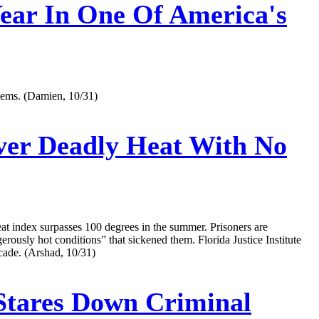
Year In One Of America's
blems.‌ (Damien, 10/31)
Over Deadly Heat With No
s heat index surpasses 100 degrees in the summer. Prisoners are
ngerously hot conditions” that sickened them. Florida Justice Institute
cade. (Arshad, 10/31)
Stares Down Criminal