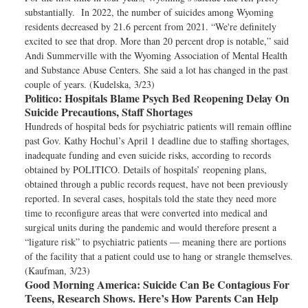
substantially. In 2022, the number of suicides among Wyoming
residents decreased by 21.6 percent from 2021. “We're definitely
excited to see that drop. More than 20 percent drop is notable,” said
Andi Summerville with the Wyoming Association of Mental Health
and Substance Abuse Centers. She said a lot has changed in the past
couple of years. (Kudelska, 3/23)
Politico:
Hospitals Blame Psych Bed Reopening Delay On
Suicide Precautions, Staff Shortages
Hundreds of hospital beds for psychiatric patients will remain offline
past Gov. Kathy Hochul’s April 1 deadline due to staffing shortages,
inadequate funding and even suicide risks, according to records
obtained by POLITICO. Details of hospitals’ reopening plans,
obtained through a public records request, have not been previously
reported. In several cases, hospitals told the state they need more
time to reconfigure areas that were converted into medical and
surgical units during the pandemic and would therefore present a
“ligature risk” to psychiatric patients — meaning there are portions
of the facility that a patient could use to hang or strangle themselves.
(Kaufman, 3/23)
Good Morning America:
Suicide Can Be Contagious For
Teens, Research Shows. Here’s How Parents Can Help