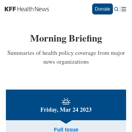
S
Donate
k
i
p
t
Morning Briefing
o
m
a
Summaries of health policy coverage from major
i
news organizations
n
c
o
n
t
e
n
t
Friday, Mar 24 2023
Full Issue