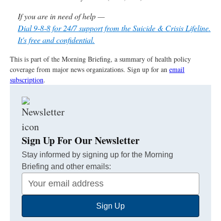
If you are in need of help —
Dial 9-8-8 for 24/7 support from the Suicide & Crisis Lifeline.
It's free and confidential.
This is part of the Morning Briefing, a summary of health policy
coverage from major news organizations. Sign up for an
email
subscription
.
Sign Up For Our Newsletter
Stay informed by signing up for the Morning
Briefing and other emails:
Your
Email
Sign Up
Address