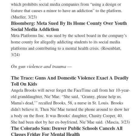
which prohibits social media companies from “using a design or
feature that causes a minor to have an addiction” to the platform.
(Mueller, 3/23)
Bloomberg:
Meta Sued By Its Home County Over Youth
Social Media Addiction
Meta Platforms Inc. was sued by the school board in the company’s
home county for allegedly addicting students to its social media
platforms and contributing to a mental health crisis. (Rosenblatt,
3/24)
On gun violence and trauma —
The Trace:
Guns And Domestic Violence Exact A Deadly
Toll On Kids
Angela Brooks will never forget the FaceTime call from her 10-year-
old granddaughter, Nie’Mae. “She said, ‘Granny, please help us.
Mama’s dead,’” recalled Brooks, 58, a nurse in St. Louis. Brooks
didn’t believe it. Then Nie’Mae turned the phone around to show her
a body on the floor. It was Brooks’ daughter, Chasity Cooper, 40.
She had been shot by her ex-boyfriend, Nie’Mae said. (Mascia, 3/23)
The Colorado Sun:
Denver Public Schools Cancels All
Classes Friday For Mental Health