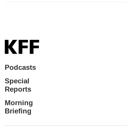
Podcasts
Special
Reports
Morning
Briefing