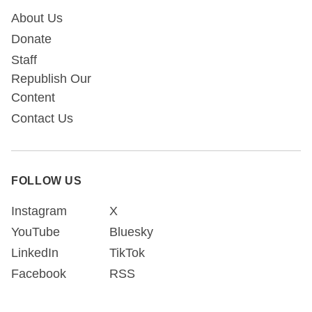
About Us
Donate
Staff
Republish Our
Content
Contact Us
FOLLOW US
Instagram
X
YouTube
Bluesky
LinkedIn
TikTok
Facebook
RSS