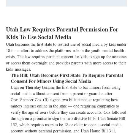
Utah Law Requires Parental Permission For
Kids To Use Social Media
Utah becomes the first state to restrict use of social media by kids under
18 in an effort to address the platforms' role in the youth mental health
crisis. The law requires parental consent for kids to sign up for accounts
or access them overnight and provides parents with more access to their
kids' messages.
The Hill:
Utah Becomes First State To Require Parental
Consent For Minors Using Social Media
Utah on Thursday became the first state to bar minors from using
social media without consent from a parent or guardian after
Gov. Spencer Cox (R) signed two bills aimed at regulating how
minors interact online in the state — one requiring companies to
verify the age of users before they can create accounts. Cox followed
through on a promise to sign the two divisive bills: Utah Senate Bill
152, which requires users to be 18 or older to open a social media
account without parental permission, and Utah House Bill 311,