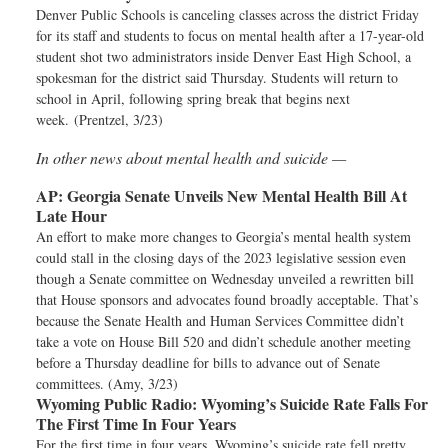
Denver Public Schools is canceling classes across the district Friday
for its staff and students to focus on mental health after a 17-year-old
student shot two administrators inside Denver East High School, a
spokesman for the district said Thursday. Students will return to
school in April, following spring break that begins next
week. (Prentzel, 3/23)
In other news about mental health and suicide —
AP:
Georgia Senate Unveils New Mental Health Bill At
Late Hour
An effort to make more changes to Georgia’s mental health system
could stall in the closing days of the 2023 legislative session even
though a Senate committee on Wednesday unveiled a rewritten bill
that House sponsors and advocates found broadly acceptable. That’s
because the Senate Health and Human Services Committee didn’t
take a vote on House Bill 520 and didn’t schedule another meeting
before a Thursday deadline for bills to advance out of Senate
committees. (Amy, 3/23)
Wyoming Public Radio:
Wyoming’s Suicide Rate Falls For
The First Time In Four Years
For the first time in four years, Wyoming’s suicide rate fell pretty