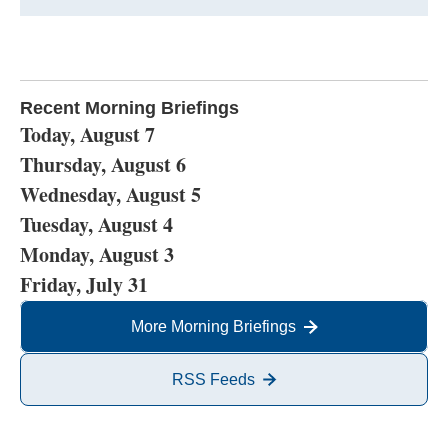
Recent Morning Briefings
Today, August 7
Thursday, August 6
Wednesday, August 5
Tuesday, August 4
Monday, August 3
Friday, July 31
More Morning Briefings
RSS Feeds