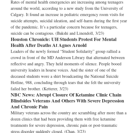
Rates of mental health emergencies are increasing among teenagers
around the world, according to a new study from the University of
Calgary. It found an increase in pediatric emergency room visits for
suicide attempts, suicidal ideation, and self-harm during the first year
of the pandemic. It’s a particular concern because for teenagers,
suicide can be contagious. (Bakshi and Linendoll, 3/23)
Houston Chronicle:
UH Students Protest For Mental
Health After Deaths At Agnes Arnold
Leaders of the newly formed “Student Solidarity” group rallied a
crowd in front of the MD Anderson Library that alternated between
reflective and angry. They held moments of silence. People booed
university leaders in hoarse voices. And the sister of one of the
deceased students wore a shirt broadcasting the National Suicide
Hotline, 988, concluding through tears that she felt the university
failed her brother. (Ketterer, 3/23)
NBC News:
Abrupt Closure Of Ketamine Clinic Chain
Blindsides Veterans And Others With Severe Depression
And Chronic Pain
Military veterans across the country are scrambling after more than a
dozen clinics that had been providing them with free ketamine
treatments for severe depression, chronic pain or post-traumatic
stress disorder suddenly closed. (Chan, 3/23)