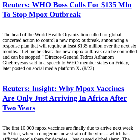
Reuters:
WHO Boss Calls For $135 Mln
To Stop Mpox Outbreak
The head of the World Health Organization called for global
concerted action to control a new mpox outbreak, announcing a
response plan that will require at least $135 million over the next six
months. "Let me be clear: this new mpox outbreak can be controlled
and can be stopped," Director-General Tedros Adhanom
Ghebreyesus said in a speech to WHO member states on Friday,
later posted on social media platform X. (8/23)
Reuters:
Insight: Why Mpox Vaccines
Are Only Just Arriving In Africa After
Two Years
The first 10,000 mpox vaccines are finally due to arrive next week
in Africa, where a dangerous new strain of the virus – which has
afflicted people there for decades – has caused global alarm. The