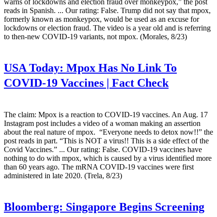
warns of lockdowns and election fraud over monkeypox,” the post
reads in Spanish. ... Our rating: False. Trump did not say that mpox,
formerly known as monkeypox, would be used as an excuse for
lockdowns or election fraud. The video is a year old and is referring
to then-new COVID-19 variants, not mpox. (Morales, 8/23)
USA Today:
Mpox Has No Link To
COVID-19 Vaccines | Fact Check
The claim: Mpox is a reaction to COVID-19 vaccines. An Aug. 17
Instagram post includes a video of a woman making an assertion
about the real nature of mpox. “Everyone needs to detox now!!” the
post reads in part. “This is NOT a virus!! This is a side effect of the
Covid Vaccines.” ... Our rating: False. COVID-19 vaccines have
nothing to do with mpox, which is caused by a virus identified more
than 60 years ago. The mRNA COVID-19 vaccines were first
administered in late 2020. (Trela, 8/23)
Bloomberg:
Singapore Begins Screening