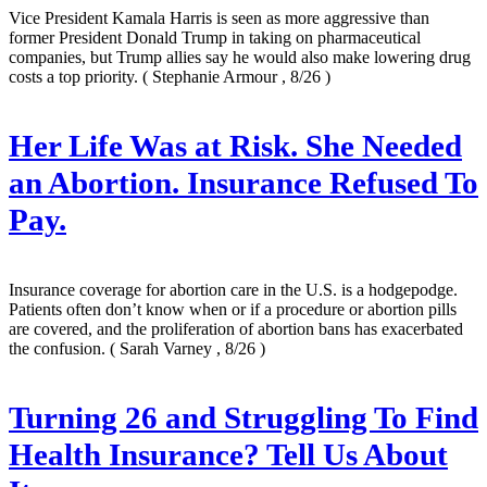
Vice President Kamala Harris is seen as more aggressive than
former President Donald Trump in taking on pharmaceutical
companies, but Trump allies say he would also make lowering drug
costs a top priority.
( Stephanie Armour , 8/26 )
Her Life Was at Risk. She Needed
an Abortion. Insurance Refused To
Pay.
Insurance coverage for abortion care in the U.S. is a hodgepodge.
Patients often don’t know when or if a procedure or abortion pills
are covered, and the proliferation of abortion bans has exacerbated
the confusion.
( Sarah Varney , 8/26 )
Turning 26 and Struggling To Find
Health Insurance? Tell Us About