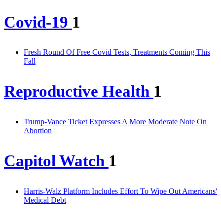
Covid-19
1
Fresh Round Of Free Covid Tests, Treatments Coming This
Fall
Reproductive Health
1
Trump-Vance Ticket Expresses A More Moderate Note On
Abortion
Capitol Watch
1
Harris-Walz Platform Includes Effort To Wipe Out Americans'
Medical Debt