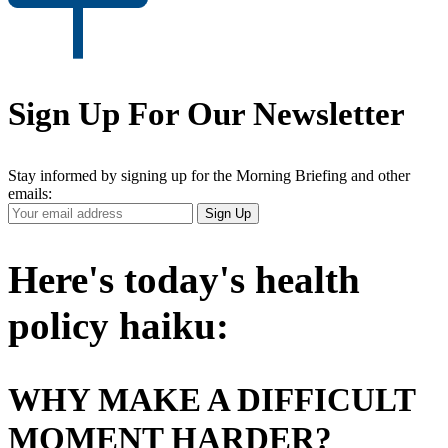
Sign Up For Our Newsletter
Stay informed by signing up for the Morning Briefing and other
emails:
Your
Sign Up
Email
Address
Here's today's health
policy haiku:
WHY MAKE A DIFFICULT
MOMENT HARDER?