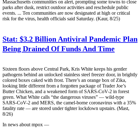
Massachusetts communities on alert, prompting some towns to close
parks after dusk, restrict outdoor activities and reschedule public
events. ... Ten communities are now designated at high or critical
risk for the virus, health officials said Saturday. (Kaur, 8/25)
Stat:
$3.2 Billion Antiviral Pandemic Plan
Being Drained Of Funds And Time
Sixteen floors above Central Park, Kris White keeps his gentler
pathogens behind an unlocked stainless steel freezer door, in brightly
colored boxes caked with frost. There’s an orange box of Zika,
looking little different from a forgotten package of Trader Joe’s
Butter Chicken, and a weakened form of SARS-CoV-2 in forest
green. What White calls “the dangerous viruses” — wild-type
SARS-CoV-2 and MERS, the camel-borne coronavirus with a 35%
fatality rate — are stored under tighter lockdown upstairs. (Mast,
8/26)
In news about mpox —