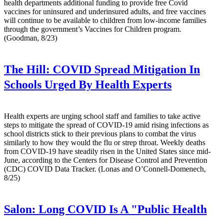
health departments additional funding to provide free Covid
vaccines for uninsured and underinsured adults, and free vaccines
will continue to be available to children from low-income families
through the government’s Vaccines for Children program.
(Goodman, 8/23)
The Hill:
COVID Spread Mitigation In
Schools Urged By Health Experts
Health experts are urging school staff and families to take active
steps to mitigate the spread of COVID-19 amid rising infections as
school districts stick to their previous plans to combat the virus
similarly to how they would the flu or strep throat. Weekly deaths
from COVID-19 have steadily risen in the United States since mid-
June, according to the Centers for Disease Control and Prevention
(CDC) COVID Data Tracker. (Lonas and O’Connell-Domenech,
8/25)
Salon:
Long COVID Is A "Public Health