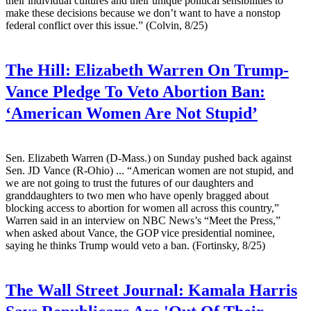
their individual cultures and their unique political sensibilities to
make these decisions because we don’t want to have a nonstop
federal conflict over this issue.” (Colvin, 8/25)
The Hill:
Elizabeth Warren On Trump-
Vance Pledge To Veto Abortion Ban:
‘American Women Are Not Stupid’
Sen. Elizabeth Warren (D-Mass.) on Sunday pushed back against
Sen. JD Vance (R-Ohio) ... “American women are not stupid, and
we are not going to trust the futures of our daughters and
granddaughters to two men who have openly bragged about
blocking access to abortion for women all across this country,”
Warren said in an interview on NBC News’s “Meet the Press,”
when asked about Vance, the GOP vice presidential nominee,
saying he thinks Trump would veto a ban. (Fortinsky, 8/25)
The Wall Street Journal:
Kamala Harris