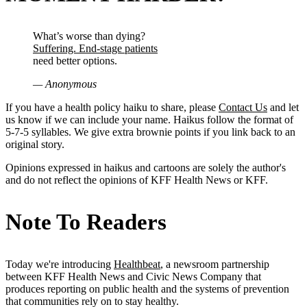
What’s worse than dying?
Suffering. End-stage patients
need better options.
— Anonymous
If you have a health policy haiku to share, please
Contact Us
and let
us know if we can include your name. Haikus follow the format of
5-7-5 syllables. We give extra brownie points if you link back to an
original story.
Opinions expressed in haikus and cartoons are solely the author's
and do not reflect the opinions of KFF Health News or KFF.
Note To Readers
Today we're introducing
Healthbeat
, a newsroom partnership
between KFF Health News and Civic News Company that
produces reporting on public health and the systems of prevention
that communities rely on to stay healthy.