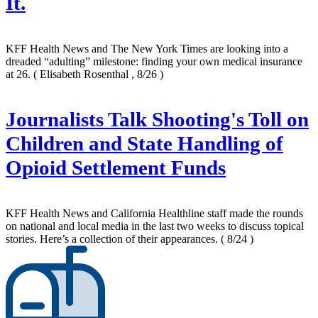
It.
KFF Health News and The New York Times are looking into a
dreaded “adulting” milestone: finding your own medical insurance
at 26.
( Elisabeth Rosenthal , 8/26 )
Journalists Talk Shooting's Toll on
Children and State Handling of
Opioid Settlement Funds
KFF Health News and California Healthline staff made the rounds
on national and local media in the last two weeks to discuss topical
stories. Here’s a collection of their appearances.
( 8/24 )