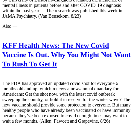
mental illness in patients before and after COVID-19 diagnosis
within the past year. ... The research was published this week in
JAMA Psychiatry. (Van Beusekom, 8/23)
Also —
KFF Health News:
The New Covid
Vaccine Is Out. Why You Might Not Want
To Rush To Get It
The FDA has approved an updated covid shot for everyone 6
months old and up, which renews a now-annual quandary for
Americans: Get the shot now, with the latest covid outbreak
sweeping the country, or hold it in reserve for the winter wave? The
new vaccine should provide some protection to everyone. But many
healthy people who have already been vaccinated or have immunity
because they’ve been exposed to covid enough times may want to
wait a few months. (Allen, Fawcett and Grapevine, 8/26)