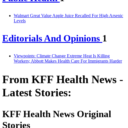
Walmart Great Value Apple Juice Recalled For High Arsenic
Levels
Editorials And Opinions
1
Viewpoints: Climate Change Extreme Heat Is Killing
Workers; Abbott Makes Health Care For Immigrants Harder
From KFF Health News -
Latest Stories:
KFF Health News Original
Stories