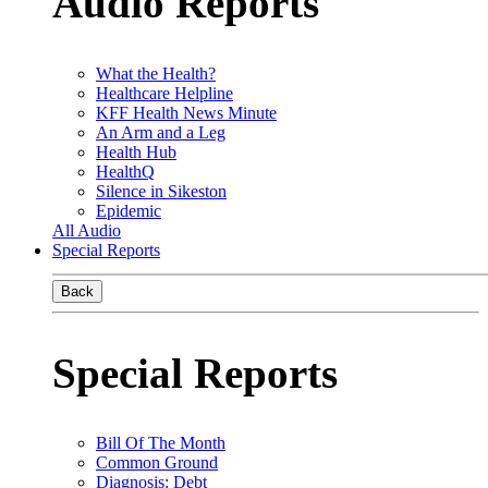
Audio Reports
What the Health?
Healthcare Helpline
KFF Health News Minute
An Arm and a Leg
Health Hub
HealthQ
Silence in Sikeston
Epidemic
All Audio
Special Reports
Back
Special Reports
Bill Of The Month
Common Ground
Diagnosis: Debt