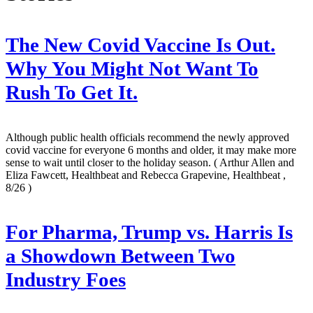
The New Covid Vaccine Is Out.
Why You Might Not Want To
Rush To Get It.
Although public health officials recommend the newly approved
covid vaccine for everyone 6 months and older, it may make more
sense to wait until closer to the holiday season.
( Arthur Allen and
Eliza Fawcett, Healthbeat and Rebecca Grapevine, Healthbeat ,
8/26 )
For Pharma, Trump vs. Harris Is
a Showdown Between Two
Industry Foes