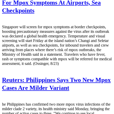
For Mpox Symptoms At Airports, Sea
Checkpoints
Singapore will screen for mpox symptoms at border checkpoints,
boosting precautionary measures against the virus after its outbreak
was declared a global health emergency. Temperature and visual
screening will start Friday at the island nation’s Changi and Seletar
airports, as well as sea checkpoints, for inbound travelers and crew
arriving from places where there’s risk of mpox outbreaks, the
Ministry of Health said in a statement. Travelers who have fever,
rash or symptoms compatible with mpox will be referred for medical
assessment, it said. (Ossinger, 8/23)
Reuters:
Philippines Says Two New Mpox
Cases Are Milder Variant
he Philippines has confirmed two more mpox virus infections of the
milder clade 2 variety, its health ministry said Monday, bringing the
number of active cases to three. "We continue to see local