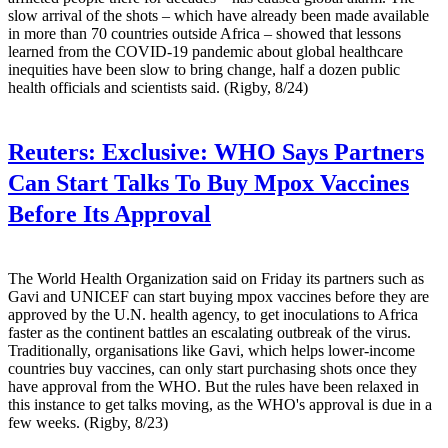
slow arrival of the shots – which have already been made available
in more than 70 countries outside Africa – showed that lessons
learned from the COVID-19 pandemic about global healthcare
inequities have been slow to bring change, half a dozen public
health officials and scientists said. (Rigby, 8/24)
Reuters:
Exclusive: WHO Says Partners
Can Start Talks To Buy Mpox Vaccines
Before Its Approval
The World Health Organization said on Friday its partners such as
Gavi and UNICEF can start buying mpox vaccines before they are
approved by the U.N. health agency, to get inoculations to Africa
faster as the continent battles an escalating outbreak of the virus.
Traditionally, organisations like Gavi, which helps lower-income
countries buy vaccines, can only start purchasing shots once they
have approval from the WHO. But the rules have been relaxed in
this instance to get talks moving, as the WHO's approval is due in a
few weeks. (Rigby, 8/23)