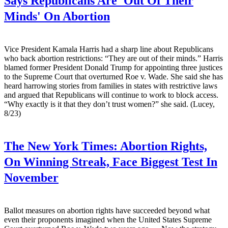
Says Republicans Are 'Out Of Their
Minds' On Abortion
Vice President Kamala Harris had a sharp line about Republicans
who back abortion restrictions: “They are out of their minds.” Harris
blamed former President Donald Trump for appointing three justices
to the Supreme Court that overturned Roe v. Wade. She said she has
heard harrowing stories from families in states with restrictive laws
and argued that Republicans will continue to work to block access.
“Why exactly is it that they don’t trust women?” she said. (Lucey,
8/23)
The New York Times:
Abortion Rights,
On Winning Streak, Face Biggest Test In
November
Ballot measures on abortion rights have succeeded beyond what
even their proponents imagined when the United States Supreme