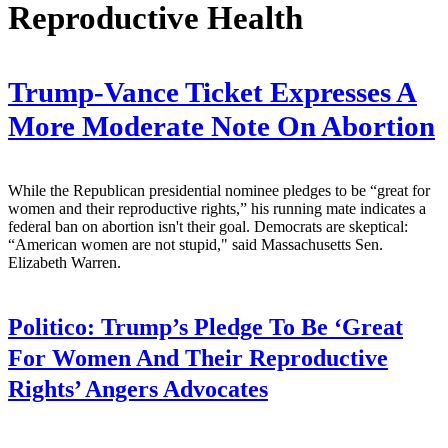
Reproductive Health
Trump-Vance Ticket Expresses A
More Moderate Note On Abortion
While the Republican presidential nominee pledges to be “great for
women and their reproductive rights,” his running mate indicates a
federal ban on abortion isn't their goal. Democrats are skeptical:
“American women are not stupid," said Massachusetts Sen.
Elizabeth Warren.
Politico:
Trump’s Pledge To Be ‘Great
For Women And Their Reproductive
Rights’ Angers Advocates