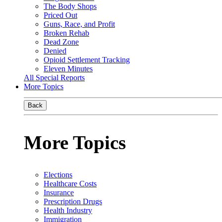
The Body Shops
Priced Out
Guns, Race, and Profit
Broken Rehab
Dead Zone
Denied
Opioid Settlement Tracking
Eleven Minutes
All Special Reports
More Topics
Back
More Topics
Elections
Healthcare Costs
Insurance
Prescription Drugs
Health Industry
Immigration