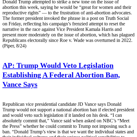
Donald Trump attempted to strike a new tone on the issue of
abortion this week, saying he would be “great for women and their
reproductive rights” — to the frustration of anti-abortion advocates.
The former president invoked the phrase in a post on Truth Social
on Friday, reflecting his campaign’s frenzied attempt to reset the
narrative in the race against Vice President Kamala Harris and
present more moderately on the issue of abortion, which has plagued
Republicans electorally since Roe v. Wade was overturned in 2022.
(Piper, 8/24)
AP:
Trump Would Veto Legislation
Establishing A Federal Abortion Ban,
Vance Says
Republican vice presidential candidate JD Vance says Donald
Trump would not support a national abortion ban if elected president
and would veto such legislation if it landed on his desk. “I can
absolutely commit that,” Vance said when asked on NBC’s “Meet
the Press” whether he could commit to Trump not imposing such a
ban. “Donald Trump’s view is that we want the individual states and