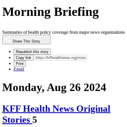
Morning Briefing
Summaries of health policy coverage from major news organizations
Share This Story
Republish this story
Copy link
Print
Email
Monday, Aug 26 2024
KFF Health News Original
Stories
5