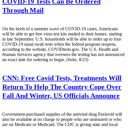
COVID-19 Tests Can Be Ordered
Through Mail
On the heels of a summer wave of COVID-19 cases, Americans
will be able to get free virus test kits mailed to their homes, starting
in late September. U.S. households will be able to order up to four
COVID-19 nasal swab tests when the federal program reopens,
according to the website, COVIDtests.gov. The U.S. Health and
Human Services agency that oversees the testing has not announced
an exact date for ordering to begin. (Seitz, 8/23)
CNN:
Free Covid Tests, Treatments Will
Return To Help The Country Cope Over
Fall And Winter, US Officials Announce
Government-purchased supplies of the antiviral drug Paxlovid will
also be available at no charge to people who are uninsured or who
are on Medicare or Medicaid. The CDC is giving state and local