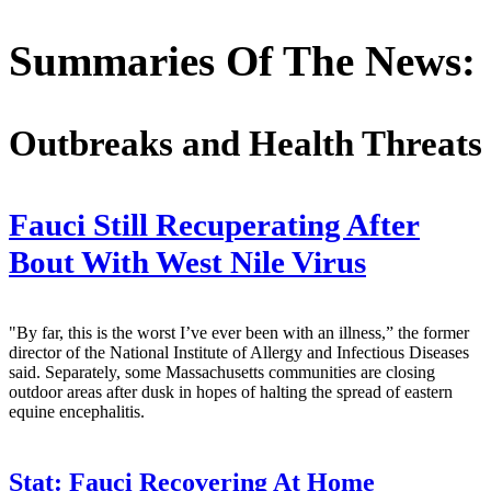
Summaries Of The News:
Outbreaks and Health Threats
Fauci Still Recuperating After
Bout With West Nile Virus
"By far, this is the worst I’ve ever been with an illness,” the former
director of the National Institute of Allergy and Infectious Diseases
said. Separately, some Massachusetts communities are closing
outdoor areas after dusk in hopes of halting the spread of eastern
equine encephalitis.
Stat:
Fauci Recovering At Home