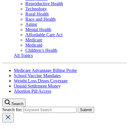
Reproductive Health
Technology
Rural Health
Race and Health
Aging
Mental Health
Affordable Care Act
Medicare
Medicaid
Children’s Health
All Topics
Medicare Advantage Billing Probe
School Vaccine Mandates
Weight Loss Drugs Coverage
Opioid Settlement Money
Abortion Pill Access
Search
Search for: