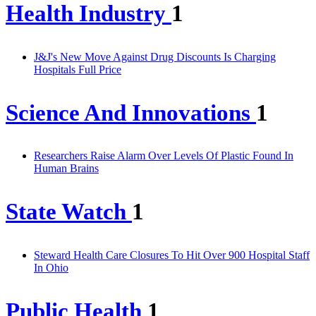
Health Industry
1
J&J's New Move Against Drug Discounts Is Charging
Hospitals Full Price
Science And Innovations
1
Researchers Raise Alarm Over Levels Of Plastic Found In
Human Brains
State Watch
1
Steward Health Care Closures To Hit Over 900 Hospital Staff
In Ohio
Public Health
1