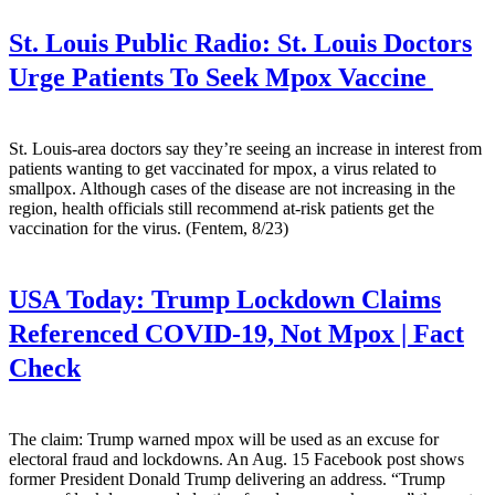
St. Louis Public Radio:
St. Louis Doctors
Urge Patients To Seek Mpox Vaccine
St. Louis-area doctors say they’re seeing an increase in interest from
patients wanting to get vaccinated for mpox, a virus related to
smallpox. Although cases of the disease are not increasing in the
region, health officials still recommend at-risk patients get the
vaccination for the virus. (Fentem, 8/23)
USA Today:
Trump Lockdown Claims
Referenced COVID-19, Not Mpox | Fact
Check
The claim: Trump warned mpox will be used as an excuse for
electoral fraud and lockdowns. An Aug. 15 Facebook post shows
former President Donald Trump delivering an address. “Trump