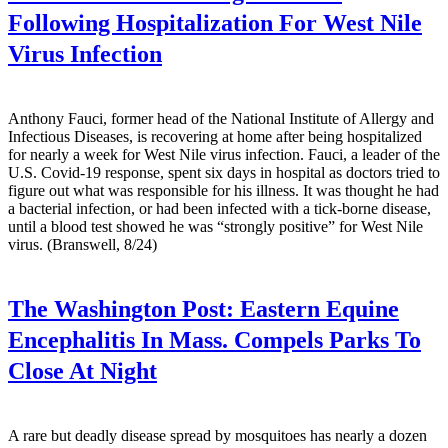
Following Hospitalization For West Nile
Virus Infection
Anthony Fauci, former head of the National Institute of Allergy and
Infectious Diseases, is recovering at home after being hospitalized
for nearly a week for West Nile virus infection. Fauci, a leader of the
U.S. Covid-19 response, spent six days in hospital as doctors tried to
figure out what was responsible for his illness. It was thought he had
a bacterial infection, or had been infected with a tick-borne disease,
until a blood test showed he was “strongly positive” for West Nile
virus. (Branswell, 8/24)
The Washington Post:
Eastern Equine
Encephalitis In Mass. Compels Parks To
Close At Night
A rare but deadly disease spread by mosquitoes has nearly a dozen