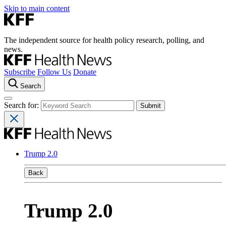
Skip to main content
The independent source for health policy research, polling, and
news.
Subscribe
Follow Us
Donate
Search
Search for:
Trump 2.0
Back
Trump 2.0