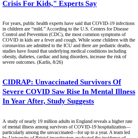
Crisis For Kids," Experts Say
For years, public health experts have said that COVID-19 infections
in children are “mild.” According to the U.S. Centers for Disease
Control and Prevention (CDC), the most common symptoms of
COVID in kids are a fever and cough. While some children with the
coronavirus are admitted to the ICU and there are pediatric deaths,
studies have found that underlying medical conditions including
obesity, diabetes, cardiac and lung disorders, increase the risk of
severe outcomes. (Karlis, 8/26)
CIDRAP:
Unvaccinated Survivors Of
Severe COVID Saw Rise In Mental Illness
In Year After, Study Suggests
A study of nearly 19 million adults in England reveals a higher rate
of mental illness among survivors of COVID-19 hospitalization—
particularly among the unvaccinated—for up to a year. A team led
by University of Bristol investigators evaluated the incidence of