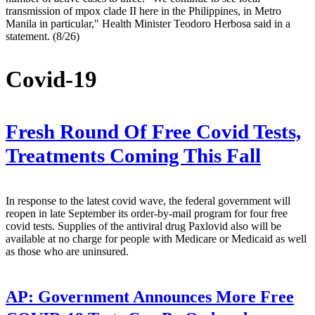
transmission of mpox clade II here in the Philippines, in Metro
Manila in particular," Health Minister Teodoro Herbosa said in a
statement. (8/26)
Covid-19
Fresh Round Of Free Covid Tests,
Treatments Coming This Fall
In response to the latest covid wave, the federal government will
reopen in late September its order-by-mail program for four free
covid tests. Supplies of the antiviral drug Paxlovid also will be
available at no charge for people with Medicare or Medicaid as well
as those who are uninsured.
AP:
Government Announces More Free