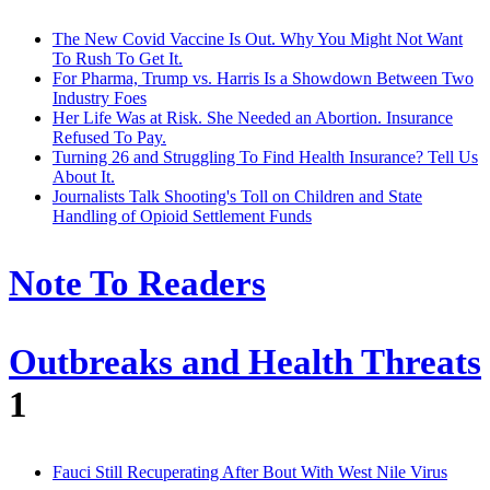
The New Covid Vaccine Is Out. Why You Might Not Want
To Rush To Get It.
For Pharma, Trump vs. Harris Is a Showdown Between Two
Industry Foes
Her Life Was at Risk. She Needed an Abortion. Insurance
Refused To Pay.
Turning 26 and Struggling To Find Health Insurance? Tell Us
About It.
Journalists Talk Shooting's Toll on Children and State
Handling of Opioid Settlement Funds
Note To Readers
Outbreaks and Health Threats
1
Fauci Still Recuperating After Bout With West Nile Virus