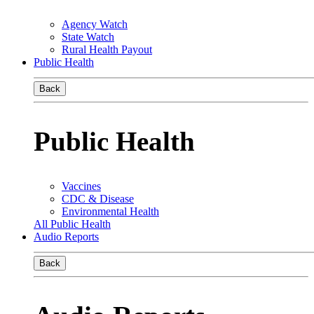
Agency Watch
State Watch
Rural Health Payout
Public Health
Back
Public Health
Vaccines
CDC & Disease
Environmental Health
All Public Health
Audio Reports
Back