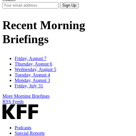
Your
Sign Up
Email
Address
Recent Morning
Briefings
Friday, August 7
Thursday, August 6
Wednesday, August 5
Tuesday, August 4
Monday, August 3
Friday, July 31
More Morning Briefings
RSS Feeds
Podcasts
Special Reports