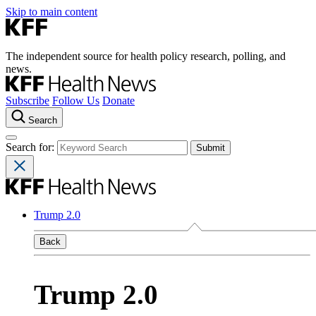
Skip to main content
The independent source for health policy research, polling, and
news.
Subscribe
Follow Us
Donate
Search
Search for:
Trump 2.0
Back
Trump 2.0