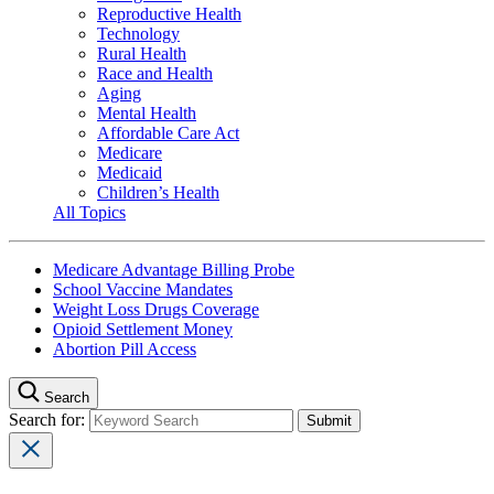
Reproductive Health
Technology
Rural Health
Race and Health
Aging
Mental Health
Affordable Care Act
Medicare
Medicaid
Children’s Health
All Topics
Medicare Advantage Billing Probe
School Vaccine Mandates
Weight Loss Drugs Coverage
Opioid Settlement Money
Abortion Pill Access
Search
Search for: