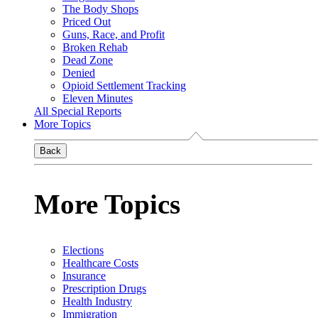
The Body Shops
Priced Out
Guns, Race, and Profit
Broken Rehab
Dead Zone
Denied
Opioid Settlement Tracking
Eleven Minutes
All Special Reports
More Topics
Back
More Topics
Elections
Healthcare Costs
Insurance
Prescription Drugs
Health Industry
Immigration