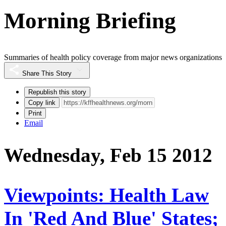
Morning Briefing
Summaries of health policy coverage from major news organizations
Share This Story
Republish this story
Copy link
Print
Email
Wednesday, Feb 15 2012
Viewpoints: Health Law
In 'Red And Blue' States;