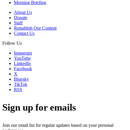
Morning Briefing
About Us
Donate
Staff
Republish Our Content
Contact Us
Follow Us
Instagram
YouTube
LinkedIn
Facebook
X
Bluesky
TikTok
RSS
Sign up for emails
Join our email list for regular updates based on your personal