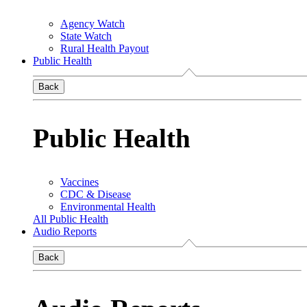
Agency Watch
State Watch
Rural Health Payout
Public Health
Back
Public Health
Vaccines
CDC & Disease
Environmental Health
All Public Health
Audio Reports
Back