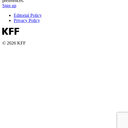
preferences.
Sign up
Editorial Policy
Privacy Policy
© 2026 KFF