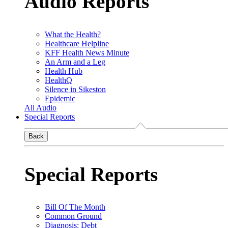
Audio Reports
What the Health?
Healthcare Helpline
KFF Health News Minute
An Arm and a Leg
Health Hub
HealthQ
Silence in Sikeston
Epidemic
All Audio
Special Reports
Back
Special Reports
Bill Of The Month
Common Ground
Diagnosis: Debt