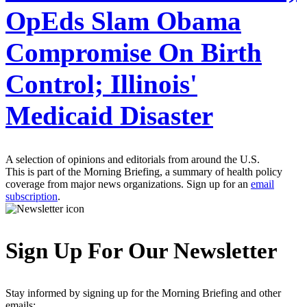
OpEds Slam Obama
Compromise On Birth
Control; Illinois'
Medicaid Disaster
A selection of opinions and editorials from around the U.S.
This is part of the Morning Briefing, a summary of health policy
coverage from major news organizations. Sign up for an
email
subscription
.
Sign Up For Our Newsletter
Stay informed by signing up for the Morning Briefing and other
emails: