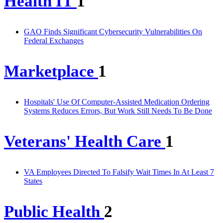
Health IT
1
GAO Finds Significant Cybersecurity Vulnerabilities On
Federal Exchanges
Marketplace
1
Hospitals' Use Of Computer-Assisted Medication Ordering
Systems Reduces Errors, But Work Still Needs To Be Done
Veterans' Health Care
1
VA Employees Directed To Falsify Wait Times In At Least 7
States
Public Health
2