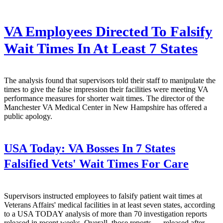
VA Employees Directed To Falsify
Wait Times In At Least 7 States
The analysis found that supervisors told their staff to manipulate the
times to give the false impression their facilities were meeting VA
performance measures for shorter wait times. The director of the
Manchester VA Medical Center in New Hampshire has offered a
public apology.
USA Today:
VA Bosses In 7 States
Falsified Vets' Wait Times For Care
Supervisors instructed employees to falsify patient wait times at
Veterans Affairs' medical facilities in at least seven states, according
to a USA TODAY analysis of more than 70 investigation reports
released in recent weeks. Overall, those reports — released after