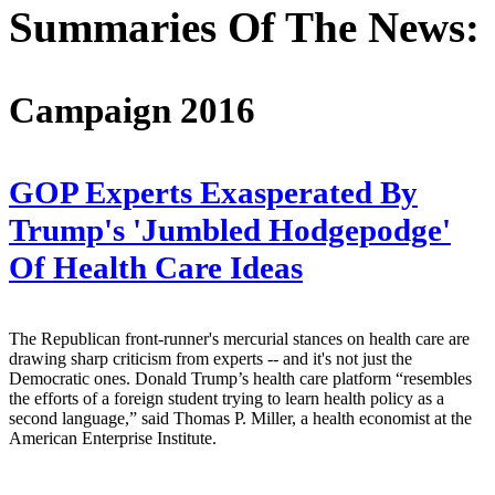
Summaries Of The News:
Campaign 2016
GOP Experts Exasperated By
Trump's 'Jumbled Hodgepodge'
Of Health Care Ideas
The Republican front-runner's mercurial stances on health care are
drawing sharp criticism from experts -- and it's not just the
Democratic ones. Donald Trump’s health care platform “resembles
the efforts of a foreign student trying to learn health policy as a
second language,” said Thomas P. Miller, a health economist at the
American Enterprise Institute.