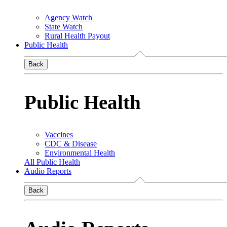
Agency Watch
State Watch
Rural Health Payout
Public Health
Back
Public Health
Vaccines
CDC & Disease
Environmental Health
All Public Health
Audio Reports
Back