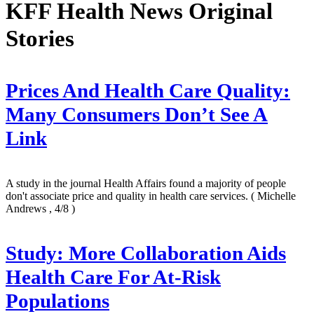
KFF Health News Original
Stories
Prices And Health Care Quality:
Many Consumers Don’t See A
Link
A study in the journal Health Affairs found a majority of people
don't associate price and quality in health care services.
( Michelle
Andrews , 4/8 )
Study: More Collaboration Aids
Health Care For At-Risk
Populations