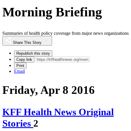
Morning Briefing
Summaries of health policy coverage from major news organizations
Share This Story
Republish this story
Copy link
Print
Email
Friday, Apr 8 2016
KFF Health News Original
Stories
2