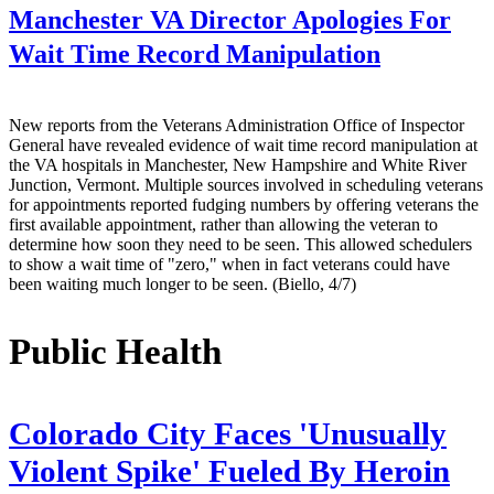
Manchester VA Director Apologies For
Wait Time Record Manipulation
New reports from the Veterans Administration Office of Inspector
General have revealed evidence of wait time record manipulation at
the VA hospitals in Manchester, New Hampshire and White River
Junction, Vermont. Multiple sources involved in scheduling veterans
for appointments reported fudging numbers by offering veterans the
first available appointment, rather than allowing the veteran to
determine how soon they need to be seen. This allowed schedulers
to show a wait time of "zero," when in fact veterans could have
been waiting much longer to be seen. (Biello, 4/7)
Public Health
Colorado City Faces 'Unusually
Violent Spike' Fueled By Heroin