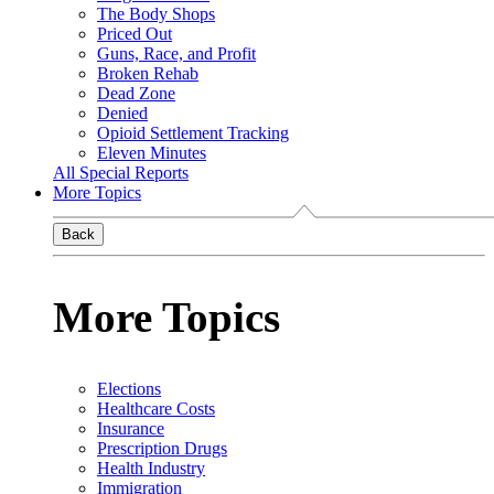
The Body Shops
Priced Out
Guns, Race, and Profit
Broken Rehab
Dead Zone
Denied
Opioid Settlement Tracking
Eleven Minutes
All Special Reports
More Topics
Back
More Topics
Elections
Healthcare Costs
Insurance
Prescription Drugs
Health Industry
Immigration