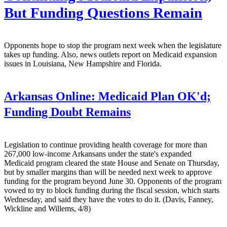
But Funding Questions Remain
Opponents hope to stop the program next week when the legislature
takes up funding. Also, news outlets report on Medicaid expansion
issues in Louisiana, New Hampshire and Florida.
Arkansas Online:
Medicaid Plan OK'd;
Funding Doubt Remains
Legislation to continue providing health coverage for more than
267,000 low-income Arkansans under the state's expanded
Medicaid program cleared the state House and Senate on Thursday,
but by smaller margins than will be needed next week to approve
funding for the program beyond June 30. Opponents of the program
vowed to try to block funding during the fiscal session, which starts
Wednesday, and said they have the votes to do it. (Davis, Fanney,
Wickline and Willems, 4/8)