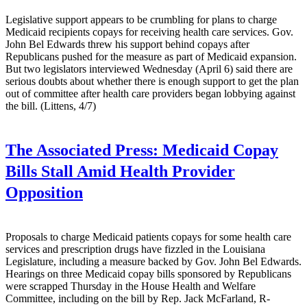
Legislative support appears to be crumbling for plans to charge
Medicaid recipients copays for receiving health care services. Gov.
John Bel Edwards threw his support behind copays after
Republicans pushed for the measure as part of Medicaid expansion.
But two legislators interviewed Wednesday (April 6) said there are
serious doubts about whether there is enough support to get the plan
out of committee after health care providers began lobbying against
the bill. (Littens, 4/7)
The Associated Press:
Medicaid Copay
Bills Stall Amid Health Provider
Opposition
Proposals to charge Medicaid patients copays for some health care
services and prescription drugs have fizzled in the Louisiana
Legislature, including a measure backed by Gov. John Bel Edwards.
Hearings on three Medicaid copay bills sponsored by Republicans
were scrapped Thursday in the House Health and Welfare
Committee, including on the bill by Rep. Jack McFarland, R-