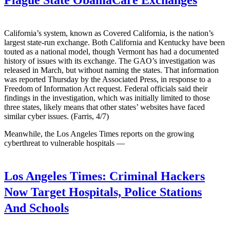
California’s system, known as Covered California, is the nation’s
largest state-run exchange. Both California and Kentucky have been
touted as a national model, though Vermont has had a documented
history of issues with its exchange. The GAO’s investigation was
released in March, but without naming the states. That information
was reported Thursday by the Associated Press, in response to a
Freedom of Information Act request. Federal officials said their
findings in the investigation, which was initially limited to those
three states, likely means that other states’ websites have faced
similar cyber issues. (Farris, 4/7)
Meanwhile, the Los Angeles Times reports on the growing
cyberthreat to vulnerable hospitals —
Los Angeles Times:
Criminal Hackers
Now Target Hospitals, Police Stations
And Schools