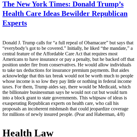
The New York Times:
Donald Trump’s
Health Care Ideas Bewilder Republican
Experts
Donald J. Trump calls for “a full repeal of Obamacare” but says that
“everybody’s got to be covered.” Initially, he liked “the mandate,” a
central feature of the Affordable Care Act that requires most
Americans to have insurance or pay a penalty, but he backed off that
position under fire from conservatives. He would allow individuals
to take tax deductions for insurance premium payments. But aides
acknowledge that this tax break would not be worth much to people
whose income is so low they pay little or nothing in federal income
taxes. For them, Trump aides say, there would be Medicaid, which
the billionaire businessman says he would not cut but would turn
into a block grant to state governments. This whipsaw of ideas is
exasperating Republican experts on health care, who call his
proposals an incoherent mishmash that could jeopardize coverage
for millions of newly insured people. (Pear and Haberman, 4/8)
Health Law