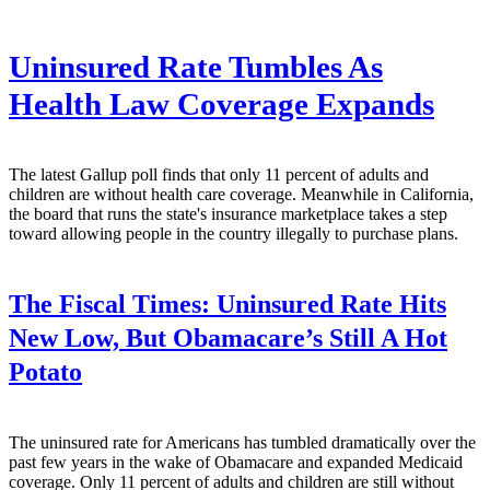
Uninsured Rate Tumbles As
Health Law Coverage Expands
The latest Gallup poll finds that only 11 percent of adults and
children are without health care coverage. Meanwhile in California,
the board that runs the state's insurance marketplace takes a step
toward allowing people in the country illegally to purchase plans.
The Fiscal Times:
Uninsured Rate Hits
New Low, But Obamacare’s Still A Hot
Potato
The uninsured rate for Americans has tumbled dramatically over the
past few years in the wake of Obamacare and expanded Medicaid
coverage. Only 11 percent of adults and children are still without