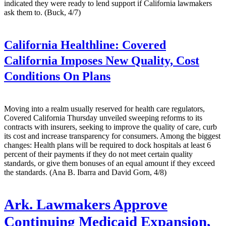
indicated they were ready to lend support if California lawmakers
ask them to. (Buck, 4/7)
California Healthline:
Covered
California Imposes New Quality, Cost
Conditions On Plans
Moving into a realm usually reserved for health care regulators,
Covered California Thursday unveiled sweeping reforms to its
contracts with insurers, seeking to improve the quality of care, curb
its cost and increase transparency for consumers. Among the biggest
changes: Health plans will be required to dock hospitals at least 6
percent of their payments if they do not meet certain quality
standards, or give them bonuses of an equal amount if they exceed
the standards. (Ana B. Ibarra and David Gorn, 4/8)
Ark. Lawmakers Approve
Continuing Medicaid Expansion,