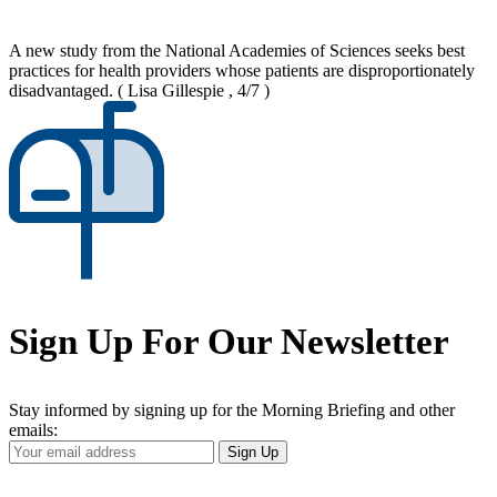
A new study from the National Academies of Sciences seeks best
practices for health providers whose patients are disproportionately
disadvantaged.
( Lisa Gillespie , 4/7 )
Sign Up For Our Newsletter
Stay informed by signing up for the Morning Briefing and other
emails:
Your
Sign Up
Email
Address