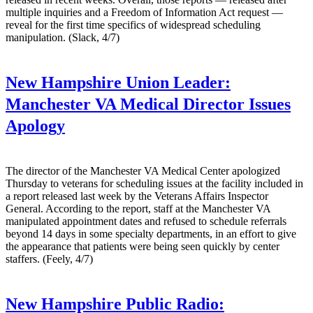
multiple inquiries and a Freedom of Information Act request —
reveal for the first time specifics of widespread scheduling
manipulation. (Slack, 4/7)
New Hampshire Union Leader:
Manchester VA Medical Director Issues
Apology
The director of the Manchester VA Medical Center apologized
Thursday to veterans for scheduling issues at the facility included in
a report released last week by the Veterans Affairs Inspector
General. According to the report, staff at the Manchester VA
manipulated appointment dates and refused to schedule referrals
beyond 14 days in some specialty departments, in an effort to give
the appearance that patients were being seen quickly by center
staffers. (Feely, 4/7)
New Hampshire Public Radio: