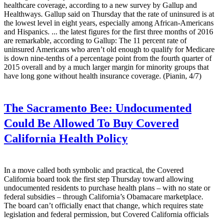
healthcare coverage, according to a new survey by Gallup and
Healthways. Gallup said on Thursday that the rate of uninsured is at
the lowest level in eight years, especially among African-Americans
and Hispanics. ... the latest figures for the first three months of 2016
are remarkable, according to Gallup: The 11 percent rate of
uninsured Americans who aren’t old enough to qualify for Medicare
is down nine-tenths of a percentage point from the fourth quarter of
2015 overall and by a much larger margin for minority groups that
have long gone without health insurance coverage. (Pianin, 4/7)
The Sacramento Bee:
Undocumented
Could Be Allowed To Buy Covered
California Health Policy
In a move called both symbolic and practical, the Covered
California board took the first step Thursday toward allowing
undocumented residents to purchase health plans – with no state or
federal subsidies – through California’s Obamacare marketplace.
The board can’t officially enact that change, which requires state
legislation and federal permission, but Covered California officials