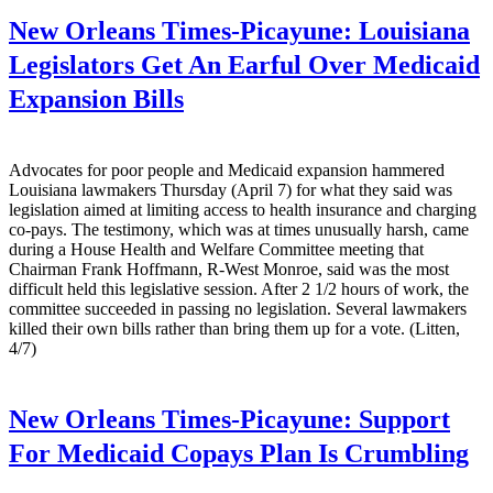
New Orleans Times-Picayune:
Louisiana
Legislators Get An Earful Over Medicaid
Expansion Bills
Advocates for poor people and Medicaid expansion hammered
Louisiana lawmakers Thursday (April 7) for what they said was
legislation aimed at limiting access to health insurance and charging
co-pays. The testimony, which was at times unusually harsh, came
during a House Health and Welfare Committee meeting that
Chairman Frank Hoffmann, R-West Monroe, said was the most
difficult held this legislative session. After 2 1/2 hours of work, the
committee succeeded in passing no legislation. Several lawmakers
killed their own bills rather than bring them up for a vote. (Litten,
4/7)
New Orleans Times-Picayune:
Support
For Medicaid Copays Plan Is Crumbling