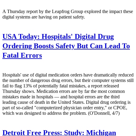
A Thursday report by the Leapfrog Group explored the impact these
digital systems are having on patient safety.
USA Today:
Hospitals' Digital Drug
Ordering Boosts Safety But Can Lead To
Fatal Errors
Hospitals' use of digital medication orders have dramatically reduced
the number of dangerous drug errors, but their computer systems still
fail to flag 13% of potentially fatal mistakes, a report released
Thursday shows. Medication errors are by far the most common
mistakes made in hospitals — and hospital errors are the third
leading cause of death in the United States. Digital drug ordering is
part of so-called "computerized physician order entry," or CPOE,
which was designed to address the problem. (O'Donnell, 4/7)
Detroit Free Press:
Study: Michigan