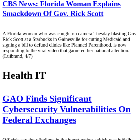
CBS News:
Florida Woman Explains
Smackdown Of Gov. Rick Scott
A Florida woman who was caught on camera Tuesday blasting Gov.
Rick Scott at a Starbucks in Gainesville for cutting Medicaid and
signing a bill to defund clinics like Planned Parenthood, is now
responding to the viral video that garnered her national attention.
(Luibrand, 4/7)
Health IT
GAO Finds Significant
Cybersecurity Vulnerabilities On
Federal Exchanges
Officials say their findings in the investigation, which was initially