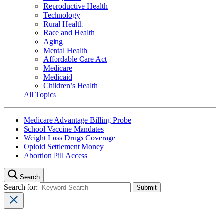
Reproductive Health
Technology
Rural Health
Race and Health
Aging
Mental Health
Affordable Care Act
Medicare
Medicaid
Children’s Health
All Topics
Medicare Advantage Billing Probe
School Vaccine Mandates
Weight Loss Drugs Coverage
Opioid Settlement Money
Abortion Pill Access
Search
Search for: