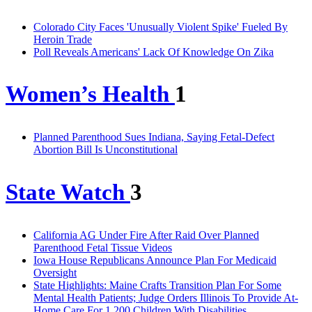
Colorado City Faces 'Unusually Violent Spike' Fueled By
Heroin Trade
Poll Reveals Americans' Lack Of Knowledge On Zika
Women’s Health
1
Planned Parenthood Sues Indiana, Saying Fetal-Defect
Abortion Bill Is Unconstitutional
State Watch
3
California AG Under Fire After Raid Over Planned
Parenthood Fetal Tissue Videos
Iowa House Republicans Announce Plan For Medicaid
Oversight
State Highlights: Maine Crafts Transition Plan For Some
Mental Health Patients; Judge Orders Illinois To Provide At-
Home Care For 1,200 Children With Disabilities