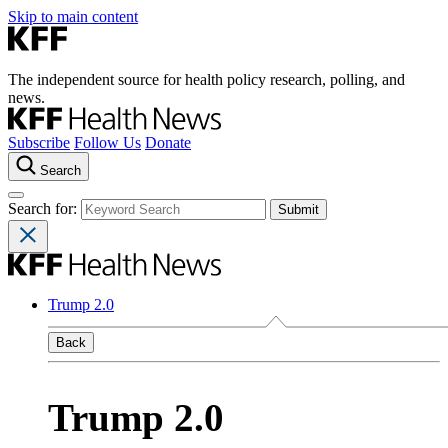
Skip to main content
The independent source for health policy research, polling, and
news.
Subscribe
Follow Us
Donate
Search
Search for:
Trump 2.0
Back
Trump 2.0