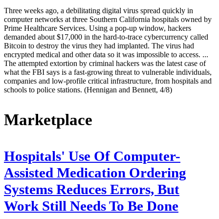
Three weeks ago, a debilitating digital virus spread quickly in
computer networks at three Southern California hospitals owned by
Prime Healthcare Services. Using a pop-up window, hackers
demanded about $17,000 in the hard-to-trace cybercurrency called
Bitcoin to destroy the virus they had implanted. The virus had
encrypted medical and other data so it was impossible to access. ...
The attempted extortion by criminal hackers was the latest case of
what the FBI says is a fast-growing threat to vulnerable individuals,
companies and low-profile critical infrastructure, from hospitals and
schools to police stations. (Hennigan and Bennett, 4/8)
Marketplace
Hospitals' Use Of Computer-
Assisted Medication Ordering
Systems Reduces Errors, But
Work Still Needs To Be Done