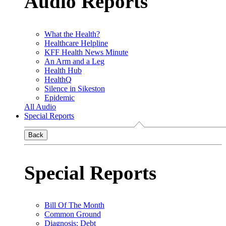
Audio Reports
What the Health?
Healthcare Helpline
KFF Health News Minute
An Arm and a Leg
Health Hub
HealthQ
Silence in Sikeston
Epidemic
All Audio
Special Reports
Back
Special Reports
Bill Of The Month
Common Ground
Diagnosis: Debt