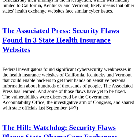
limited to California, Kentucky and Vermont, likely means that other
states’ health exchange websites face similar cyber issues.
The Associated Press:
Security Flaws
Found In 3 State Health Insurance
Websites
Federal investigators found significant cybersecurity weaknesses in
the health insurance websites of California, Kentucky and Vermont
that could enable hackers to get their hands on sensitive personal
information about hundreds of thousands of people, The Associated
Press has learned. And some of those flaws have yet to be fixed.
The vulnerabilities were discovered by the Government
Accountability Office, the investigative arm of Congress, and shared
with state officials last September. (4/7)
The Hill:
Watchdog: Security Flaws
Plague State ObamaCare Exchanges