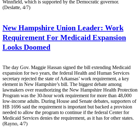
Winnfield, which is supported by the Democratic governor.
(Deslatte, 4/7)
New Hampshire Union Leader:
Work
Requirement For Medicaid Expansion
Looks Doomed
The day Gov. Maggie Hassan signed the bill extending Medicaid
expansion for two years, the federal Health and Human Services
secretary rejected the state of Arkansas’ work requirement, a key
element in New Hampshire’s bill. The biggest debate among
lawmakers over reauthorizing the New Hampshire Health Protection
Program was the 30-hour work requirement for more than 48,000
low-income adults. During House and Senate debates, supporters of
HB 1696 said the requirement is important but backed a provision
needed to allow the program to continue if the federal Center for
Medicaid Services denies the requirement, as it has for other states.
(Rayno, 4/7)