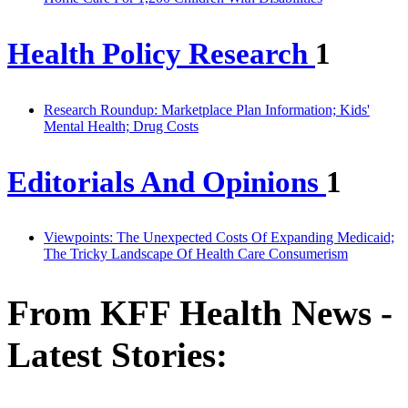
Health Policy Research
1
Research Roundup: Marketplace Plan Information; Kids'
Mental Health; Drug Costs
Editorials And Opinions
1
Viewpoints: The Unexpected Costs Of Expanding Medicaid;
The Tricky Landscape Of Health Care Consumerism
From KFF Health News -
Latest Stories: