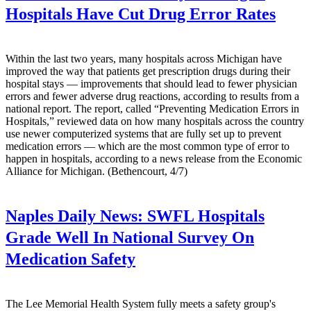
Hospitals Have Cut Drug Error Rates
Within the last two years, many hospitals across Michigan have
improved the way that patients get prescription drugs during their
hospital stays — improvements that should lead to fewer physician
errors and fewer adverse drug reactions, according to results from a
national report. The report, called “Preventing Medication Errors in
Hospitals,” reviewed data on how many hospitals across the country
use newer computerized systems that are fully set up to prevent
medication errors — which are the most common type of error to
happen in hospitals, according to a news release from the Economic
Alliance for Michigan. (Bethencourt, 4/7)
Naples Daily News:
SWFL Hospitals
Grade Well In National Survey On
Medication Safety
The Lee Memorial Health System fully meets a safety group's