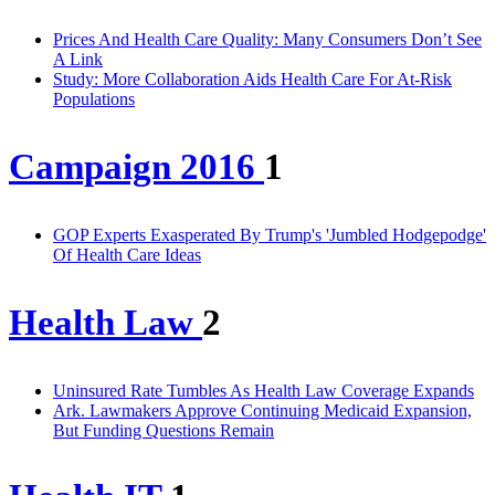
Prices And Health Care Quality: Many Consumers Don’t See
A Link
Study: More Collaboration Aids Health Care For At-Risk
Populations
Campaign 2016
1
GOP Experts Exasperated By Trump's 'Jumbled Hodgepodge'
Of Health Care Ideas
Health Law
2
Uninsured Rate Tumbles As Health Law Coverage Expands
Ark. Lawmakers Approve Continuing Medicaid Expansion,
But Funding Questions Remain