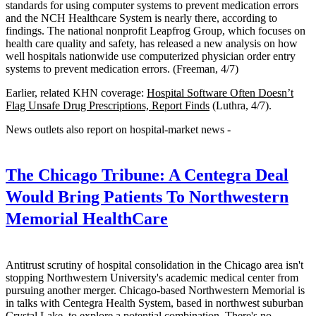
standards for using computer systems to prevent medication errors
and the NCH Healthcare System is nearly there, according to
findings. The national nonprofit Leapfrog Group, which focuses on
health care quality and safety, has released a new analysis on how
well hospitals nationwide use computerized physician order entry
systems to prevent medication errors. (Freeman, 4/7)
Earlier, related KHN coverage:
Hospital Software Often Doesn’t
Flag Unsafe Drug Prescriptions, Report Finds
(Luthra, 4/7).
News outlets also report on hospital-market news -
The Chicago Tribune:
A Centegra Deal
Would Bring Patients To Northwestern
Memorial HealthCare
Antitrust scrutiny of hospital consolidation in the Chicago area isn't
stopping Northwestern University's academic medical center from
pursuing another merger. Chicago-based Northwestern Memorial is
in talks with Centegra Health System, based in northwest suburban
Crystal Lake, to explore a potential combination. There's no