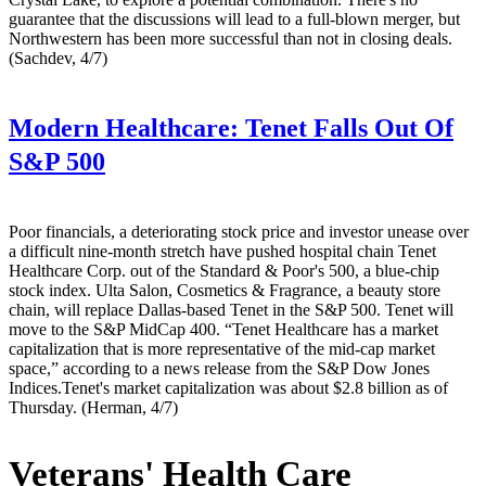
guarantee that the discussions will lead to a full-blown merger, but
Northwestern has been more successful than not in closing deals.
(Sachdev, 4/7)
Modern Healthcare:
Tenet Falls Out Of
S&P 500
Poor financials, a deteriorating stock price and investor unease over
a difficult nine-month stretch have pushed hospital chain Tenet
Healthcare Corp. out of the Standard & Poor's 500, a blue-chip
stock index. Ulta Salon, Cosmetics & Fragrance, a beauty store
chain, will replace Dallas-based Tenet in the S&P 500. Tenet will
move to the S&P MidCap 400. “Tenet Healthcare has a market
capitalization that is more representative of the mid-cap market
space,” according to a news release from the S&P Dow Jones
Indices.Tenet's market capitalization was about $2.8 billion as of
Thursday. (Herman, 4/7)
Veterans' Health Care