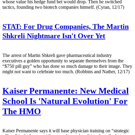
whose value his hedge fund bet would drop. Then he switched
tactics, founding two biotech companies himself. (Cyran, 12/17)
STAT:
For Drug Companies, The Martin
Shkreli Nightmare Isn't Over Yet
The arrest of Martin Shkreli gave pharmaceutical industry
executives a golden opportunity to separate themselves from the
“$750 pill guy” who has done so much damage to their image. They
might not want to celebrate too much. (Robbins and Nather, 12/17)
Kaiser Permanente: New Medical
School Is 'Natural Evolution' For
The HMO
Kaiser Permanente says it will base physician training on “strategic