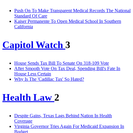
Push On To Make Transparent Medical Records The National
Standard Of Care
Kaiser Permanente To Open Medical School In Southern
California
Capitol Watch
3
House Sends Tax Bill To Senate On 318-109 Vote
After Smooth Vote On Tax Deal, Spending Bill's Fate In
House Less Certain
Why Is The 'Cadillac Tax' So Hated?
Health Law
2
Despite Gains, Texas Lags Behind Nation In Health
Coverage
Virginia Governor Tries Again For Medicaid Expansion In
Budget