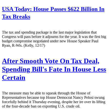
USA Today:
House Passes $622 Billion In
Tax Breaks
The tax and spending package is the last major legislation that
Congress will pass before it adjourns for the year. It was the first big
budget compromise negotiated under new House Speaker Paul
Ryan, R-Wis. (Kelly, 12/17)
After Smooth Vote On Tax Deal,
Spending Bill's Fate In House Less
Certain
The measure may be able to squeak through the House of
Representatives because top House Democrat Nancy Pelosi swung
forcefully behind it Thursday evening, despite her ire over its lifting
of the four-decade ban on exporting U.S. crude oil.