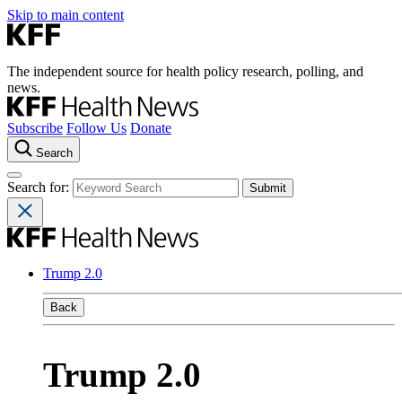
Skip to main content
The independent source for health policy research, polling, and
news.
Subscribe
Follow Us
Donate
Search
Search for:
Trump 2.0
Back
Trump 2.0