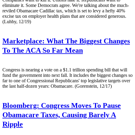
eliminate it. Some Democrats agree. We're talking about the much-
reviled Obamacare Cadillac tax, which is set to levy a hefty 40%
excise tax on employer health plans that are considered generous.
(Luhby, 12/19)
Marketplace:
What The Biggest Changes
To The ACA So Far Mean
Congress is nearing a vote on a $1.1 trillion spending bill that will
fund the government into next fall. It includes the biggest changes so
far to one of Congressional Republicans' top legislative targets over
the last half-dozen years: Obamacare. (Gorenstein, 12/17)
Bloomberg:
Congress Moves To Pause
Obamacare Taxes, Causing Barely A
Ripple