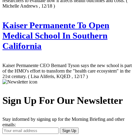
researchers to evaluate how it affects health outcomes and costs.
(
Michelle Andrews , 12/18 )
Kaiser Permanente To Open
Medical School In Southern
California
Kaiser Permanente CEO Bernard Tyson says the new school is part
of the HMO's effort to transform the "health care ecosystem" in the
21st century.
( Lisa Aliferis, KQED , 12/17 )
Sign Up For Our Newsletter
Stay informed by signing up for the Morning Briefing and other
emails:
Your
Sign Up
Email