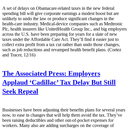
A set of delays on Obamacare-related taxes in the new federal
spending bill will give corporate earnings a modest boost but are
unlikely to undo the law or produce significant changes in the
health-care industry. Medical-device companies such as Medtronic
Plc, health insurers like UnitedHealth Group Inc., and big employers
across the U.S. have been preparing for years for a slate of new
taxes under the Affordable Care Act. They’ll find it easier just to
collect extra profit from a tax cut rather than undo those changes,
such as job reductions and revamped health benefit plans. (Cortez
and Tracer, 12/16)
The Associated Press:
Employers
Applaud ‘Cadillac’ Tax Delay But Still
Seek Repeal
Businesses have been adjusting their benefits plans for several years
now, to ease in changes that will help them avoid the tax. They’ve
been raising deductibles and other out-of-pocket expenses for
workers. Many also are adding surcharges on the coverage of