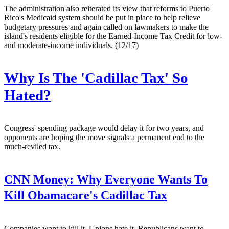
The administration also reiterated its view that reforms to Puerto
Rico's Medicaid system should be put in place to help relieve
budgetary pressures and again called on lawmakers to make the
island's residents eligible for the Earned-Income Tax Credit for low-
and moderate-income individuals. (12/17)
Why Is The 'Cadillac Tax' So
Hated?
Congress' spending package would delay it for two years, and
opponents are hoping the move signals a permanent end to the
much-reviled tax.
CNN Money:
Why Everyone Wants To
Kill Obamacare's Cadillac Tax
Companies want to kill it. Unions hate it. Republicans want to