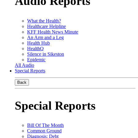
Audio Reports
What the Health?
Healthcare Helpline
KFF Health News Minute
An Arm and a Leg
Health Hub
HealthQ
Silence in Sikeston
Epidemic
All Audio
Special Reports
Back
Special Reports
Bill Of The Month
Common Ground
Diagnosis: Debt