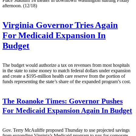
Place Stadium 14 theater in downtown Washington starting Friday
afternoon. (12/18)
Virginia Governor Tries Again
For Medicaid Expansion In
Budget
The budget would authorize a tax on revenues from most hospitals
in the state to raise money to match federal dollars under expansion
and create a $195-million health care reserve from the portion of
funds representing the state’s share of the expanded program’s cost.
The Roanoke Times:
Governor Pushes
For Medicaid Expansion Again In Budget
Gov. Terry McAuliffe proposed Thursday to use projected savings
from expanding Virginia’s Medicaid program to pay for corporate