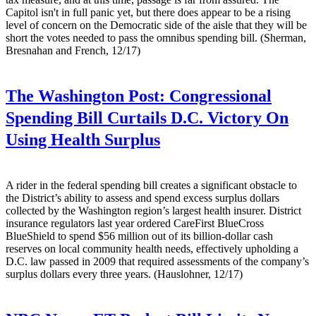
Capitol isn't in full panic yet, but there does appear to be a rising
level of concern on the Democratic side of the aisle that they will be
short the votes needed to pass the omnibus spending bill. (Sherman,
Bresnahan and French, 12/17)
The Washington Post:
Congressional
Spending Bill Curtails D.C. Victory On
Using Health Surplus
A rider in the federal spending bill creates a significant obstacle to
the District’s ability to assess and spend excess surplus dollars
collected by the Washington region’s largest health insurer. District
insurance regulators last year ordered CareFirst BlueCross
BlueShield to spend $56 million out of its billion-dollar cash
reserves on local community health needs, effectively upholding a
D.C. law passed in 2009 that required assessments of the company’s
surplus dollars every three years. (Hauslohner, 12/17)