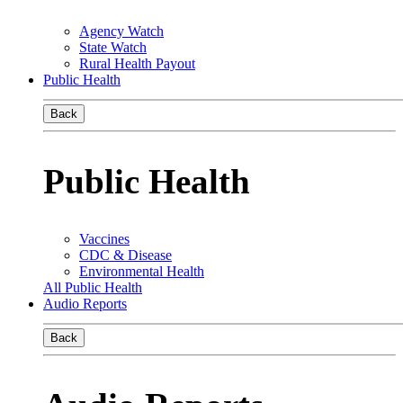
Agency Watch
State Watch
Rural Health Payout
Public Health
Back
Public Health
Vaccines
CDC & Disease
Environmental Health
All Public Health
Audio Reports
Back