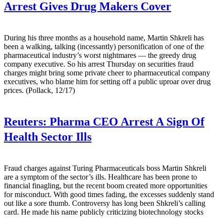
Arrest Gives Drug Makers Cover
During his three months as a household name, Martin Shkreli has
been a walking, talking (incessantly) personification of one of the
pharmaceutical industry’s worst nightmares — the greedy drug
company executive. So his arrest Thursday on securities fraud
charges might bring some private cheer to pharmaceutical company
executives, who blame him for setting off a public uproar over drug
prices. (Pollack, 12/17)
Reuters:
Pharma CEO Arrest A Sign Of
Health Sector Ills
Fraud charges against Turing Pharmaceuticals boss Martin Shkreli
are a symptom of the sector’s ills. Healthcare has been prone to
financial finagling, but the recent boom created more opportunities
for misconduct. With good times fading, the excesses suddenly stand
out like a sore thumb. Controversy has long been Shkreli’s calling
card. He made his name publicly criticizing biotechnology stocks