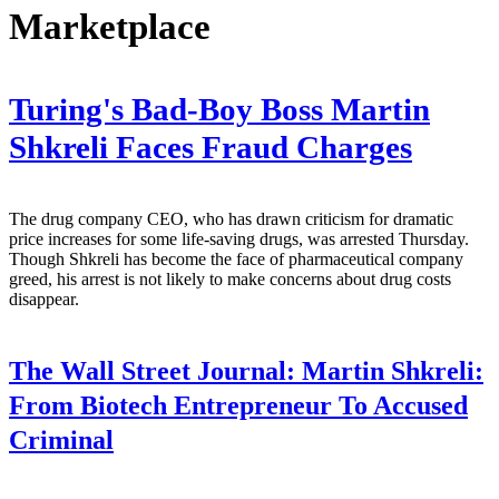
Marketplace
Turing's Bad-Boy Boss Martin
Shkreli Faces Fraud Charges
The drug company CEO, who has drawn criticism for dramatic
price increases for some life-saving drugs, was arrested Thursday.
Though Shkreli has become the face of pharmaceutical company
greed, his arrest is not likely to make concerns about drug costs
disappear.
The Wall Street Journal:
Martin Shkreli:
From Biotech Entrepreneur To Accused
Criminal