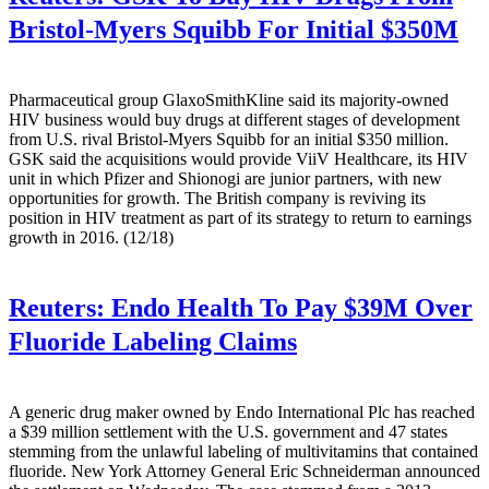
Bristol-Myers Squibb For Initial $350M
Pharmaceutical group GlaxoSmithKline said its majority-owned
HIV business would buy drugs at different stages of development
from U.S. rival Bristol-Myers Squibb for an initial $350 million.
GSK said the acquisitions would provide ViiV Healthcare, its HIV
unit in which Pfizer and Shionogi are junior partners, with new
opportunities for growth. The British company is reviving its
position in HIV treatment as part of its strategy to return to earnings
growth in 2016. (12/18)
Reuters:
Endo Health To Pay $39M Over
Fluoride Labeling Claims
A generic drug maker owned by Endo International Plc has reached
a $39 million settlement with the U.S. government and 47 states
stemming from the unlawful labeling of multivitamins that contained
fluoride. New York Attorney General Eric Schneiderman announced