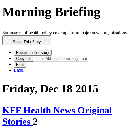
Morning Briefing
Summaries of health policy coverage from major news organizations
Share This Story
Republish this story
Copy link
Print
Email
Friday, Dec 18 2015
KFF Health News Original
Stories
2