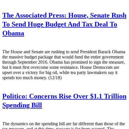
The Associated Press:
House, Senate Rush
To Send Huge Budget And Tax Deal To
Obama
The House and Senate are rushing to send President Barack Obama
the massive budget package that would fund the entire government
through September 2016. Obama has promised to sign the measure,
but it must first overcome some resistance. House Democrats are
upset over a victory for big oil, while tea party lawmakers say it
spends too much money. (12/18)
Politico:
Concerns Rise Over $1.1 Trillion
Spending Bill
The dynamics on the spending bill are far different than those of the
tax measure, and at this time, passage is far from assured. The