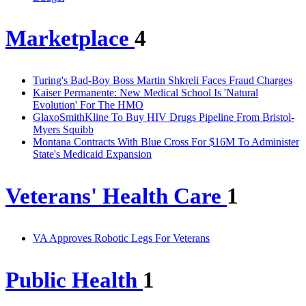
Marketplace
4
Turing's Bad-Boy Boss Martin Shkreli Faces Fraud Charges
Kaiser Permanente: New Medical School Is 'Natural
Evolution' For The HMO
GlaxoSmithKline To Buy HIV Drugs Pipeline From Bristol-
Myers Squibb
Montana Contracts With Blue Cross For $16M To Administer
State's Medicaid Expansion
Veterans' Health Care
1
VA Approves Robotic Legs For Veterans
Public Health
1