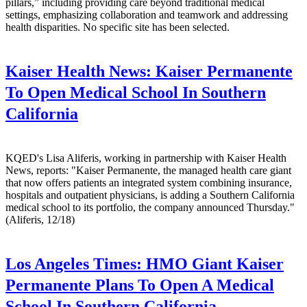
pillars,” including providing care beyond traditional medical
settings, emphasizing collaboration and teamwork and addressing
health disparities. No specific site has been selected.
Kaiser Health News:
Kaiser Permanente
To Open Medical School In Southern
California
KQED's Lisa Aliferis, working in partnership with Kaiser Health
News, reports: "Kaiser Permanente, the managed health care giant
that now offers patients an integrated system combining insurance,
hospitals and outpatient physicians, is adding a Southern California
medical school to its portfolio, the company announced Thursday."
(Aliferis, 12/18)
Los Angeles Times:
HMO Giant Kaiser
Permanente Plans To Open A Medical
School In Southern California