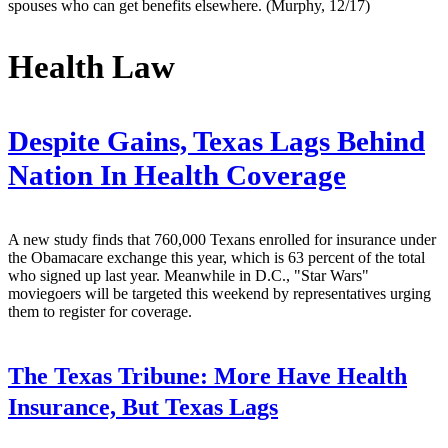
spouses who can get benefits elsewhere. (Murphy, 12/17)
Health Law
Despite Gains, Texas Lags Behind
Nation In Health Coverage
A new study finds that 760,000 Texans enrolled for insurance under
the Obamacare exchange this year, which is 63 percent of the total
who signed up last year. Meanwhile in D.C., "Star Wars"
moviegoers will be targeted this weekend by representatives urging
them to register for coverage.
The Texas Tribune:
More Have Health
Insurance, But Texas Lags