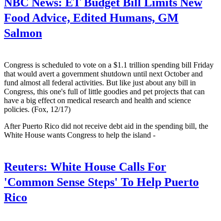
NBC News:
ET Budget Bill Limits New
Food Advice, Edited Humans, GM
Salmon
Congress is scheduled to vote on a $1.1 trillion spending bill Friday
that would avert a government shutdown until next October and
fund almost all federal activities. But like just about any bill in
Congress, this one's full of little goodies and pet projects that can
have a big effect on medical research and health and science
policies. (Fox, 12/17)
After Puerto Rico did not receive debt aid in the spending bill, the
White House wants Congress to help the island -
Reuters:
White House Calls For
'Common Sense Steps' To Help Puerto
Rico