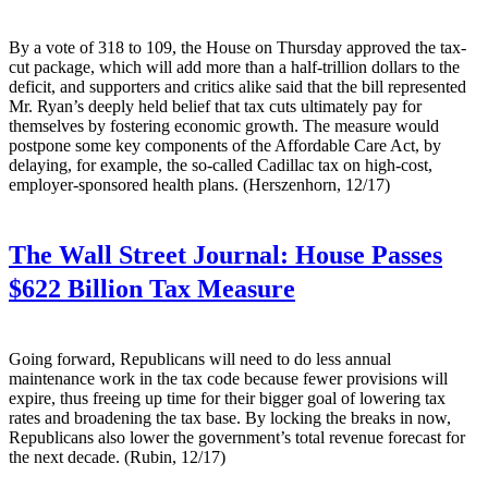
By a vote of 318 to 109, the House on Thursday approved the tax-
cut package, which will add more than a half-trillion dollars to the
deficit, and supporters and critics alike said that the bill represented
Mr. Ryan’s deeply held belief that tax cuts ultimately pay for
themselves by fostering economic growth. The measure would
postpone some key components of the Affordable Care Act, by
delaying, for example, the so-called Cadillac tax on high-cost,
employer-sponsored health plans. (Herszenhorn, 12/17)
The Wall Street Journal:
House Passes
$622 Billion Tax Measure
Going forward, Republicans will need to do less annual
maintenance work in the tax code because fewer provisions will
expire, thus freeing up time for their bigger goal of lowering tax
rates and broadening the tax base. By locking the breaks in now,
Republicans also lower the government’s total revenue forecast for
the next decade. (Rubin, 12/17)