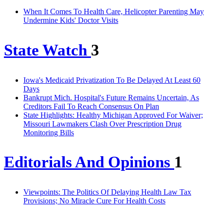
When It Comes To Health Care, Helicopter Parenting May
Undermine Kids' Doctor Visits
State Watch
3
Iowa's Medicaid Privatization To Be Delayed At Least 60
Days
Bankrupt Mich. Hospital's Future Remains Uncertain, As
Creditors Fail To Reach Consensus On Plan
State Highlights: Healthy Michigan Approved For Waiver;
Missouri Lawmakers Clash Over Prescription Drug
Monitoring Bills
Editorials And Opinions
1
Viewpoints: The Politics Of Delaying Health Law Tax
Provisions; No Miracle Cure For Health Costs