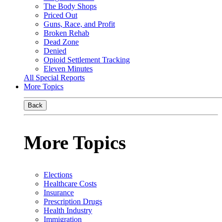
The Body Shops
Priced Out
Guns, Race, and Profit
Broken Rehab
Dead Zone
Denied
Opioid Settlement Tracking
Eleven Minutes
All Special Reports
More Topics
Back
More Topics
Elections
Healthcare Costs
Insurance
Prescription Drugs
Health Industry
Immigration