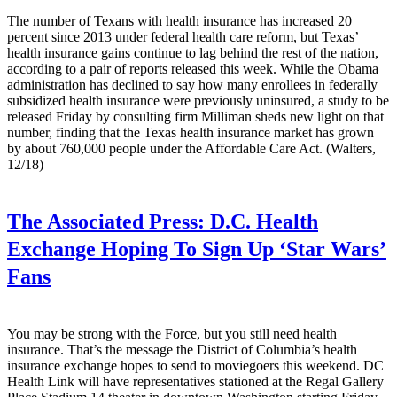
The number of Texans with health insurance has increased 20
percent since 2013 under federal health care reform, but Texas’
health insurance gains continue to lag behind the rest of the nation,
according to a pair of reports released this week. While the Obama
administration has declined to say how many enrollees in federally
subsidized health insurance were previously uninsured, a study to be
released Friday by consulting firm Milliman sheds new light on that
number, finding that the Texas health insurance market has grown
by about 760,000 people under the Affordable Care Act. (Walters,
12/18)
The Associated Press:
D.C. Health
Exchange Hoping To Sign Up ‘Star Wars’
Fans
You may be strong with the Force, but you still need health
insurance. That’s the message the District of Columbia’s health
insurance exchange hopes to send to moviegoers this weekend. DC
Health Link will have representatives stationed at the Regal Gallery