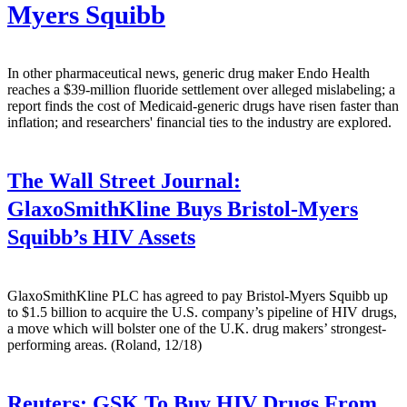
Myers Squibb
In other pharmaceutical news, generic drug maker Endo Health
reaches a $39-million fluoride settlement over alleged mislabeling; a
report finds the cost of Medicaid-generic drugs have risen faster than
inflation; and researchers' financial ties to the industry are explored.
The Wall Street Journal:
GlaxoSmithKline Buys Bristol-Myers
Squibb’s HIV Assets
GlaxoSmithKline PLC has agreed to pay Bristol-Myers Squibb up
to $1.5 billion to acquire the U.S. company’s pipeline of HIV drugs,
a move which will bolster one of the U.K. drug makers’ strongest-
performing areas. (Roland, 12/18)
Reuters:
GSK To Buy HIV Drugs From