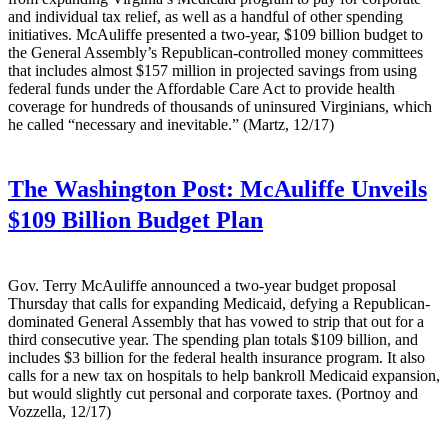
and individual tax relief, as well as a handful of other spending
initiatives. McAuliffe presented a two-year, $109 billion budget to
the General Assembly’s Republican-controlled money committees
that includes almost $157 million in projected savings from using
federal funds under the Affordable Care Act to provide health
coverage for hundreds of thousands of uninsured Virginians, which
he called “necessary and inevitable.” (Martz, 12/17)
The Washington Post:
McAuliffe Unveils
$109 Billion Budget Plan
Gov. Terry McAuliffe announced a two-year budget proposal
Thursday that calls for expanding Medicaid, defying a Republican-
dominated General Assembly that has vowed to strip that out for a
third consecutive year. The spending plan totals $109 billion, and
includes $3 billion for the federal health insurance program. It also
calls for a new tax on hospitals to help bankroll Medicaid expansion,
but would slightly cut personal and corporate taxes. (Portnoy and
Vozzella, 12/17)