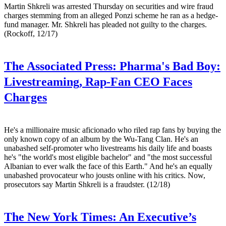
Martin Shkreli was arrested Thursday on securities and wire fraud
charges stemming from an alleged Ponzi scheme he ran as a hedge-
fund manager. Mr. Shkreli has pleaded not guilty to the charges.
(Rockoff, 12/17)
The Associated Press:
Pharma's Bad Boy:
Livestreaming, Rap-Fan CEO Faces
Charges
He's a millionaire music aficionado who riled rap fans by buying the
only known copy of an album by the Wu-Tang Clan. He's an
unabashed self-promoter who livestreams his daily life and boasts
he's "the world's most eligible bachelor" and "the most successful
Albanian to ever walk the face of this Earth." And he's an equally
unabashed provocateur who jousts online with his critics. Now,
prosecutors say Martin Shkreli is a fraudster. (12/18)
The New York Times:
An Executive’s