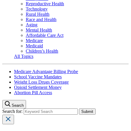
Reproductive Health
Technology
Rural Health
Race and Health
Aging
Mental Health
Affordable Care Act
Medicare
Medicaid
Children’s Health
All Topics
Medicare Advantage Billing Probe
School Vaccine Mandates
Weight Loss Drugs Coverage
Opioid Settlement Money
Abortion Pill Access
Search
Search for: