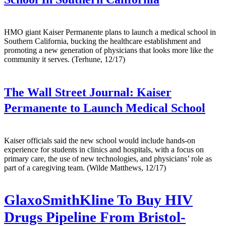
HMO giant Kaiser Permanente plans to launch a medical school in
Southern California, bucking the healthcare establishment and
promoting a new generation of physicians that looks more like the
community it serves. (Terhune, 12/17)
The Wall Street Journal:
Kaiser
Permanente to Launch Medical School
Kaiser officials said the new school would include hands-on
experience for students in clinics and hospitals, with a focus on
primary care, the use of new technologies, and physicians’ role as
part of a caregiving team. (Wilde Matthews, 12/17)
GlaxoSmithKline To Buy HIV
Drugs Pipeline From Bristol-