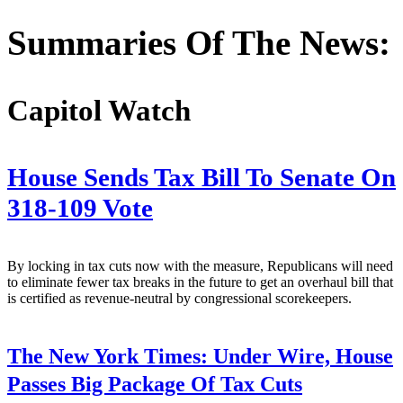
Address
Summaries Of The News:
Capitol Watch
House Sends Tax Bill To Senate On
318-109 Vote
By locking in tax cuts now with the measure, Republicans will need
to eliminate fewer tax breaks in the future to get an overhaul bill that
is certified as revenue-neutral by congressional scorekeepers.
The New York Times:
Under Wire, House
Passes Big Package Of Tax Cuts