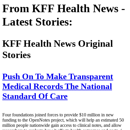
From KFF Health News -
Latest Stories:
KFF Health News Original
Stories
Push On To Make Transparent
Medical Records The National
Standard Of Care
Four foundations joined forces to provide $10 million in new
funding to the OpenNotes project, which will help an estimated 50
million people nationwide gain access to clinical notes, and allow