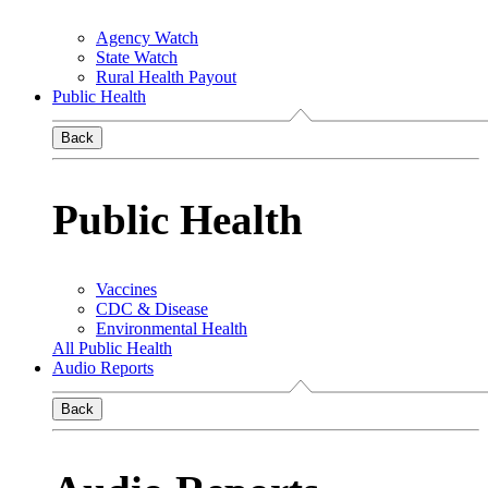
Agency Watch
State Watch
Rural Health Payout
Public Health
Back
Public Health
Vaccines
CDC & Disease
Environmental Health
All Public Health
Audio Reports
Back