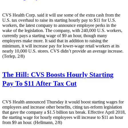
CVS Health Corp. said it will use some of the extra cash from the
U.S. tax overhaul to raise its starting hourly pay to $11 for U.S.
workers, the latest company to announce employee perks in the
wake of the legislation. The company, with 240,000 U.S. workers,
currently pays a starting wage of $9 an hour, though many
employees make more. It said that in addition to raising the
minimum, it will increase pay for lower-wage retail workers at its
nearly 10,000 U.S. stores. CVS didn’t provide an average increase.
(Terlep, 2/8)
The Hill:
CVS Boosts Hourly Starting
Pay To $11 After Tax Cut
CVS Health announced Thursday it would boost starting wages for
employees and increase other benefits, citing tax-reform legislation
that gave the company a $1.5 billion tax break. Effective April 2018,
the starting wage for hourly employees will increase to $11 an hour
from $9 an hour. (Hellmann, 2/8)