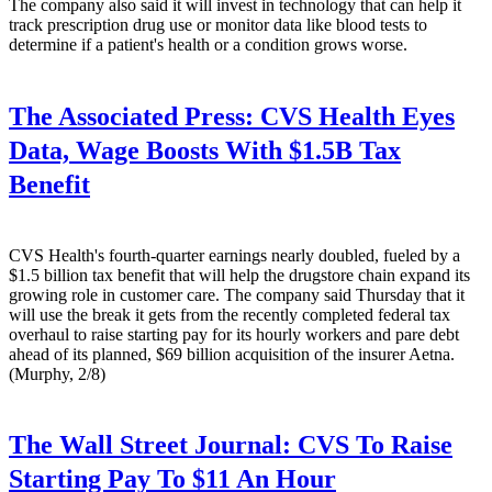
The company also said it will invest in technology that can help it
track prescription drug use or monitor data like blood tests to
determine if a patient's health or a condition grows worse.
The Associated Press:
CVS Health Eyes
Data, Wage Boosts With $1.5B Tax
Benefit
CVS Health's fourth-quarter earnings nearly doubled, fueled by a
$1.5 billion tax benefit that will help the drugstore chain expand its
growing role in customer care. The company said Thursday that it
will use the break it gets from the recently completed federal tax
overhaul to raise starting pay for its hourly workers and pare debt
ahead of its planned, $69 billion acquisition of the insurer Aetna.
(Murphy, 2/8)
The Wall Street Journal:
CVS To Raise
Starting Pay To $11 An Hour