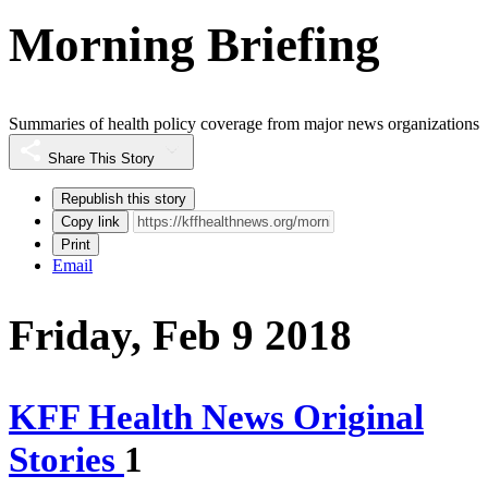
Morning Briefing
Summaries of health policy coverage from major news organizations
Share This Story
Republish this story
Copy link
Print
Email
Friday, Feb 9 2018
KFF Health News Original
Stories
1