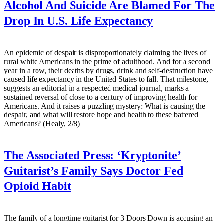
Alcohol And Suicide Are Blamed For The
Drop In U.S. Life Expectancy
An epidemic of despair is disproportionately claiming the lives of
rural white Americans in the prime of adulthood. And for a second
year in a row, their deaths by drugs, drink and self-destruction have
caused life expectancy in the United States to fall. That milestone,
suggests an editorial in a respected medical journal, marks a
sustained reversal of close to a century of improving health for
Americans. And it raises a puzzling mystery: What is causing the
despair, and what will restore hope and health to these battered
Americans? (Healy, 2/8)
The Associated Press:
‘Kryptonite’
Guitarist’s Family Says Doctor Fed
Opioid Habit
The family of a longtime guitarist for 3 Doors Down is accusing an