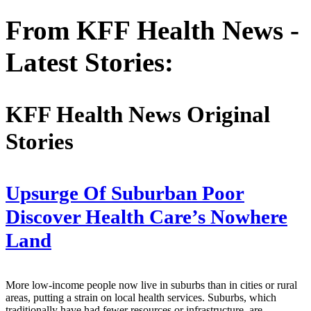
From KFF Health News -
Latest Stories:
KFF Health News Original
Stories
Upsurge Of Suburban Poor
Discover Health Care’s Nowhere
Land
More low-income people now live in suburbs than in cities or rural
areas, putting a strain on local health services. Suburbs, which
traditionally have had fewer resources or infrastructure, are