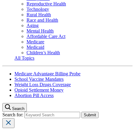
Reproductive Health
Technology
Rural Health
Race and Health
Aging
Mental Health
Affordable Care Act
Medicare
Medicaid
Children’s Health
All Topics
Medicare Advantage Billing Probe
School Vaccine Mandates
Weight Loss Drugs Coverage
Opioid Settlement Money
Abortion Pill Access
Search
Search for: