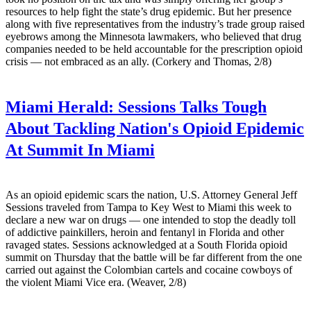
resources to help fight the state’s drug epidemic. But her presence
along with five representatives from the industry’s trade group raised
eyebrows among the Minnesota lawmakers, who believed that drug
companies needed to be held accountable for the prescription opioid
crisis — not embraced as an ally. (Corkery and Thomas, 2/8)
Miami Herald:
Sessions Talks Tough
About Tackling Nation's Opioid Epidemic
At Summit In Miami
As an opioid epidemic scars the nation, U.S. Attorney General Jeff
Sessions traveled from Tampa to Key West to Miami this week to
declare a new war on drugs — one intended to stop the deadly toll
of addictive painkillers, heroin and fentanyl in Florida and other
ravaged states. Sessions acknowledged at a South Florida opioid
summit on Thursday that the battle will be far different from the one
carried out against the Colombian cartels and cocaine cowboys of
the violent Miami Vice era. (Weaver, 2/8)