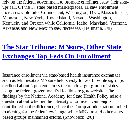
rely on the federal government to promote enrollment saw their sign-
ups fall. Of the 17 state-based marketplaces, 11 saw enrollment
increases: Colorado, Connecticut, Washington, D.C., Massachusetts,
Minnesota, New York, Rhode Island, Nevada, Washington,
Kentucky and Oregon while California, Idaho, Maryland, Vermont,
Arkansas and New Mexico saw decreases. (Hellmann, 2/8)
The Star Tribune:
MNsure, Other State
Exchanges Top Feds On Enrollment
Insurance enrollment via state-based health insurance exchanges
such as Minnesota’s MNsure held steady for 2018, while sign-ups
declined about 5 percent across the much larger group of states
using the federal government’s HealthCare.gov website. The
findings by the National Academy for State Health Policy raise a
question about whether the intensity of outreach campaigns
contributed to the difference, since the Trump administration limited
marketing for the federal exchange while MNsure and other state-
based groups maintained efforts. (Snowbeck, 2/8)