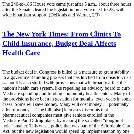
The 240-to-186 House vote came just after 5 a.m., about three hours
after the Senate cleared the legislation on a vote of 71 to 28, with
wide bipartisan support. (DeBonis and Werner, 2/9)
The New York Times:
From Clinics To
Child Insurance, Budget Deal Affects
Health Care
The budget deal in Congress is billed as a measure to grant stability
to a government funding process that has lurched from crisis to crisis
— but it is also stuffed with provisions that will broadly affect the
nation’s health care system, like repealing an advisory board to curb
Medicare spending and funding community health centers. Many of
the provisions have been in gestation for months, even years in some
cases. Some will save money. Many will cost money — potentially
a lot of money. ... The bill [also] increases discounts that
pharmaceutical companies must give seniors enrolled in the
Medicare Part D drug plans, by making the so-called “doughnut
hole” smaller. This was a policy that was part of the Affordable Care
Act, but the new legislation would speed up implementation by one