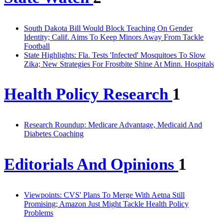
South Dakota Bill Would Block Teaching On Gender
Identity; Calif. Aims To Keep Minors Away From Tackle
Football
State Highlights: Fla. Tests 'Infected' Mosquitoes To Slow
Zika; New Strategies For Frostbite Shine At Minn. Hospitals
Health Policy Research
1
Research Roundup: Medicare Advantage, Medicaid And
Diabetes Coaching
Editorials And Opinions
1
Viewpoints: CVS' Plans To Merge With Aetna Still
Promising; Amazon Just Might Tackle Health Policy
Problems