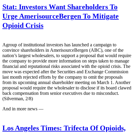
Stat:
Investors Want Shareholders To
Urge AmerisourceBergen To Mitigate
Opioid Crisis
Agroup of institutional investors has launched a campaign to
convince shareholders in AmerisourceBergen (ABC), one of the
nation’s largest wholesalers, to support a proposal that would require
the company to provide more information on steps taken to manage
financial and reputational risks associated with the opioid crisis. The
move was expected after the Securities and Exchange Commission
last month rejected efforts by the company to omit the proposals
from its upcoming annual shareholder meeting on March 1. Another
proposal would require the wholesaler to disclose if its board clawed
back compensation from senior executives due to misconduct.
(Silverman, 2/8)
And in more news —
Los Angeles Times:
Trifecta Of Opioids,