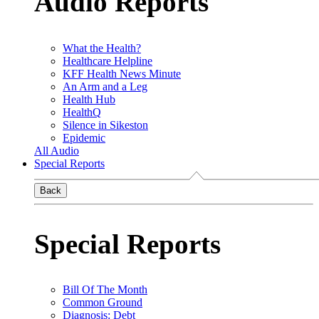
Audio Reports
What the Health?
Healthcare Helpline
KFF Health News Minute
An Arm and a Leg
Health Hub
HealthQ
Silence in Sikeston
Epidemic
All Audio
Special Reports
Back
Special Reports
Bill Of The Month
Common Ground
Diagnosis: Debt