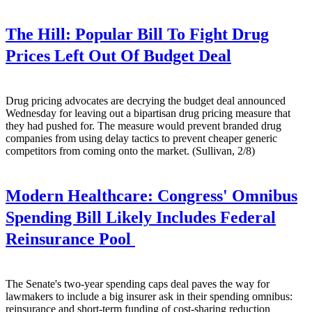
The Hill:
Popular Bill To Fight Drug
Prices Left Out Of Budget Deal
Drug pricing advocates are decrying the budget deal announced
Wednesday for leaving out a bipartisan drug pricing measure that
they had pushed for. The measure would prevent branded drug
companies from using delay tactics to prevent cheaper generic
competitors from coming onto the market. (Sullivan, 2/8)
Modern Healthcare:
Congress' Omnibus
Spending Bill Likely Includes Federal
Reinsurance Pool
The Senate's two-year spending caps deal paves the way for
lawmakers to include a big insurer ask in their spending omnibus:
reinsurance and short-term funding of cost-sharing reduction