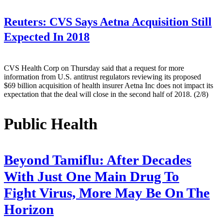
Reuters:
CVS Says Aetna Acquisition Still
Expected In 2018
CVS Health Corp on Thursday said that a request for more
information from U.S. antitrust regulators reviewing its proposed
$69 billion acquisition of health insurer Aetna Inc does not impact its
expectation that the deal will close in the second half of 2018. (2/8)
Public Health
Beyond Tamiflu: After Decades
With Just One Main Drug To
Fight Virus, More May Be On The
Horizon