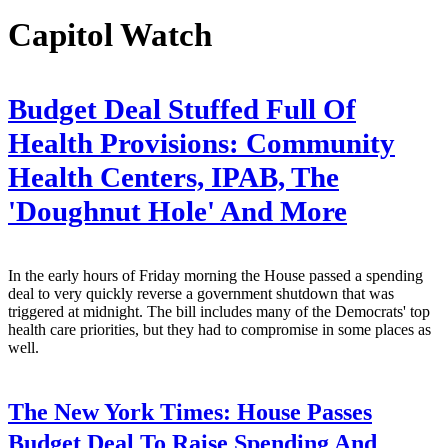
Capitol Watch
Budget Deal Stuffed Full Of
Health Provisions: Community
Health Centers, IPAB, The
'Doughnut Hole' And More
In the early hours of Friday morning the House passed a spending
deal to very quickly reverse a government shutdown that was
triggered at midnight. The bill includes many of the Democrats' top
health care priorities, but they had to compromise in some places as
well.
The New York Times:
House Passes
Budget Deal To Raise Spending And