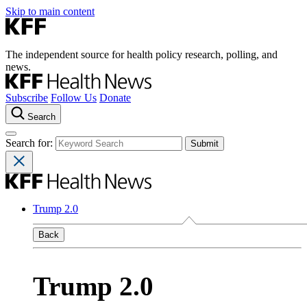
Skip to main content
The independent source for health policy research, polling, and
news.
Subscribe
Follow Us
Donate
Search
Search for:
Trump 2.0
Back
Trump 2.0