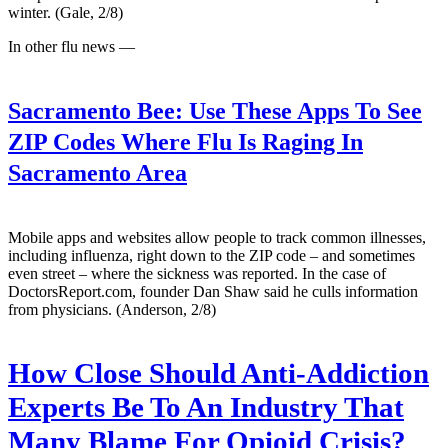
winter. (Gale, 2/8)
In other flu news —
Sacramento Bee:
Use These Apps To See
ZIP Codes Where Flu Is Raging In
Sacramento Area
Mobile apps and websites allow people to track common illnesses,
including influenza, right down to the ZIP code – and sometimes
even street – where the sickness was reported. In the case of
DoctorsReport.com, founder Dan Shaw said he culls information
from physicians. (Anderson, 2/8)
How Close Should Anti-Addiction
Experts Be To An Industry That
Many Blame For Opioid Crisis?