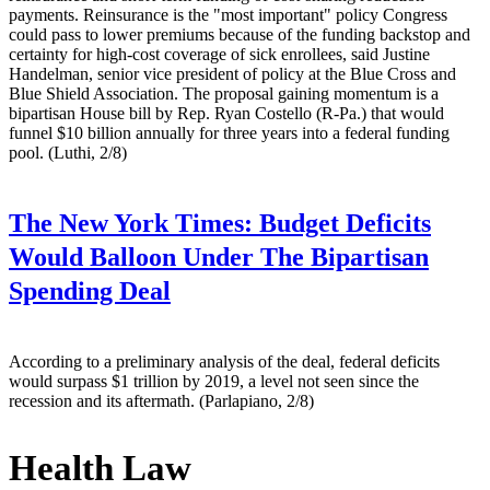
payments. Reinsurance is the "most important" policy Congress
could pass to lower premiums because of the funding backstop and
certainty for high-cost coverage of sick enrollees, said Justine
Handelman, senior vice president of policy at the Blue Cross and
Blue Shield Association. The proposal gaining momentum is a
bipartisan House bill by Rep. Ryan Costello (R-Pa.) that would
funnel $10 billion annually for three years into a federal funding
pool. (Luthi, 2/8)
The New York Times:
Budget Deficits
Would Balloon Under The Bipartisan
Spending Deal
According to a preliminary analysis of the deal, federal deficits
would surpass $1 trillion by 2019, a level not seen since the
recession and its aftermath. (Parlapiano, 2/8)
Health Law