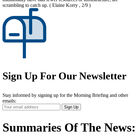
scrambling to catch up.
( Elaine Korry , 2/9 )
Sign Up For Our Newsletter
Stay informed by signing up for the Morning Briefing and other
emails:
Your
Sign Up
Email
Address
Summaries Of The News: