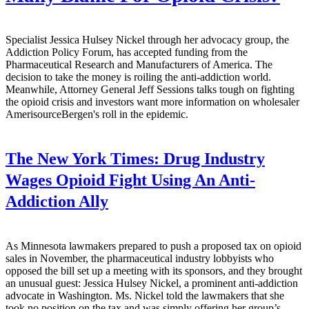
Specialist Jessica Hulsey Nickel through her advocacy group, the
Addiction Policy Forum, has accepted funding from the
Pharmaceutical Research and Manufacturers of America. The
decision to take the money is roiling the anti-addiction world.
Meanwhile, Attorney General Jeff Sessions talks tough on fighting
the opioid crisis and investors want more information on wholesaler
AmerisourceBergen's roll in the epidemic.
The New York Times:
Drug Industry
Wages Opioid Fight Using An Anti-
Addiction Ally
As Minnesota lawmakers prepared to push a proposed tax on opioid
sales in November, the pharmaceutical industry lobbyists who
opposed the bill set up a meeting with its sponsors, and they brought
an unusual guest: Jessica Hulsey Nickel, a prominent anti-addiction
advocate in Washington. Ms. Nickel told the lawmakers that she
took no position on the tax and was simply offering her group’s