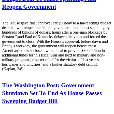
Reopen Government
The House gave final approval early Friday to a far-reaching budget
deal that will reopen the federal government and boost spending by
hundreds of billions of dollars, hours after a one-man blockade by
Senator Rand Paul of Kentucky delayed the votes and forced the
government to close. With the House’s approval, before dawn and
Friday’s workday, the government will reopen before most
Americans knew it closed, with a deal to provide $300 billion in
additional funds for this fiscal year and next to military and non-
military programs, disaster relief for the victims of last year’s
hurricanes and wildfires, and a higher statutory debt ceiling.
(Kaplan, 2/8)
The Washington Post:
Government
Shutdown Set To End As House Passes
Sweeping Budget Bill