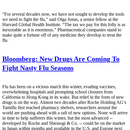
“For several decades now, we have not sought to develop the tools
we need to fight the flu,” said Olga Jonas, a senior fellow at the
Harvard Global Health Institute. “The tax we pay for this folly is as
inexorable as it is enormous.” Pharmaceutical companies stand to
make quite a fortune off of any medicine they develop to treat the
flu.
Bloomberg:
New Drugs Are Coming To
Fight Nasty Flu Seasons
Flu has been on a vicious march this winter, evading vaccines,
overwhelming hospitals and prompting school closures from
California to Hong Kong in its wake. But relief in the form of new
drugs is on the way. Almost two decades after Roche Holding AG’s
Tamiflu first reached pharmacy shelves, researchers around the
world are pushing ahead with a raft of new options. None will arrive
in time to help sufferers this winter, but the most advanced --
developed by Roche and Shionogi & Co. -- could be on the market
in Japan within months and available in the U.S. and Europe next