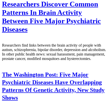
Researchers Discover Common
Patterns In Brain Activity
Between Five Major Psychiatric
Diseases
Researchers find links between the brain activity of people with
autism, schizophrenia, bipolar disorder, depression and alcoholism.
In other public health news: sexual harassment, pain management,
prostate cancer, modified mosquitoes and hysterectomies.
The Washington Post:
Five Major
Psychiatric Diseases Have Overlapping
Patterns Of Genetic Activity, New Study
Shows