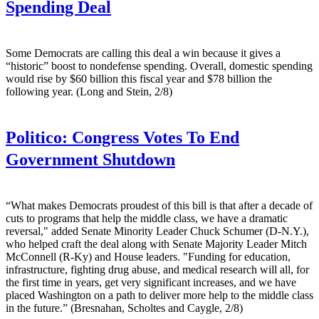
Spending Deal
Some Democrats are calling this deal a win because it gives a
“historic” boost to nondefense spending. Overall, domestic spending
would rise by $60 billion this fiscal year and $78 billion the
following year. (Long and Stein, 2/8)
Politico:
Congress Votes To End
Government Shutdown
“What makes Democrats proudest of this bill is that after a decade of
cuts to programs that help the middle class, we have a dramatic
reversal," added Senate Minority Leader Chuck Schumer (D-N.Y.),
who helped craft the deal along with Senate Majority Leader Mitch
McConnell (R-Ky) and House leaders. "Funding for education,
infrastructure, fighting drug abuse, and medical research will all, for
the first time in years, get very significant increases, and we have
placed Washington on a path to deliver more help to the middle class
in the future.” (Bresnahan, Scholtes and Caygle, 2/8)