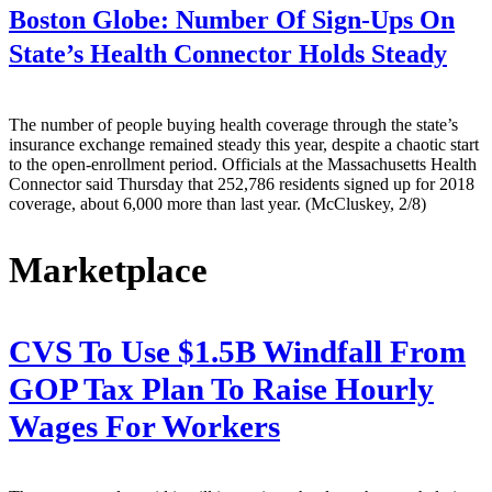
Boston Globe:
Number Of Sign-Ups On
State’s Health Connector Holds Steady
The number of people buying health coverage through the state’s
insurance exchange remained steady this year, despite a chaotic start
to the open-enrollment period. Officials at the Massachusetts Health
Connector said Thursday that 252,786 residents signed up for 2018
coverage, about 6,000 more than last year. (McCluskey, 2/8)
Marketplace
CVS To Use $1.5B Windfall From
GOP Tax Plan To Raise Hourly
Wages For Workers