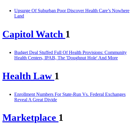
Upsurge Of Suburban Poor Discover Health Care’s Nowhere
Land
Capitol Watch
1
Budget Deal Stuffed Full Of Health Provisions: Community
Health Centers, IPAB, The 'Doughnut Hole' And More
Health Law
1
Enrollment Numbers For State-Run Vs. Federal Exchanges
Reveal A Great Divide
Marketplace
1