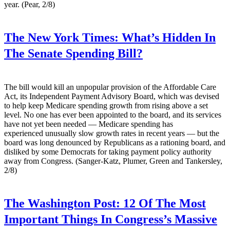
year. (Pear, 2/8)
The New York Times:
What’s Hidden In
The Senate Spending Bill?
The bill would kill an unpopular provision of the Affordable Care
Act, its Independent Payment Advisory Board, which was devised
to help keep Medicare spending growth from rising above a set
level. No one has ever been appointed to the board, and its services
have not yet been needed — Medicare spending has
experienced unusually slow growth rates in recent years — but the
board was long denounced by Republicans as a rationing board, and
disliked by some Democrats for taking payment policy authority
away from Congress. (Sanger-Katz, Plumer, Green and Tankersley,
2/8)
The Washington Post:
12 Of The Most
Important Things In Congress’s Massive