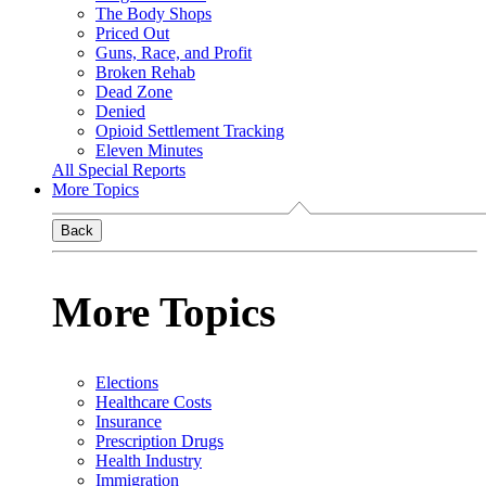
The Body Shops
Priced Out
Guns, Race, and Profit
Broken Rehab
Dead Zone
Denied
Opioid Settlement Tracking
Eleven Minutes
All Special Reports
More Topics
Back
More Topics
Elections
Healthcare Costs
Insurance
Prescription Drugs
Health Industry
Immigration