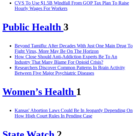
CVS To Use $1.5B Windfall From GOP Tax Plan To Raise
Hourly Wages For Workers
Public Health
3
Beyond Tamiflu: After Decades With Just One Main Drug To
Fight Virus, More May Be On The Horizon
How Close Should Anti-Addiction Experts Be To An
Industry That Many Blame For Opioid Crisis?
Researchers Discover Common Patterns In Brain Activity
Between Five Major Psychiatric Diseases
Women’s Health
1
Kansas' Abortion Laws Could Be In Jeopardy Depending On
How High Court Rules In Pending Case
State Watch
2