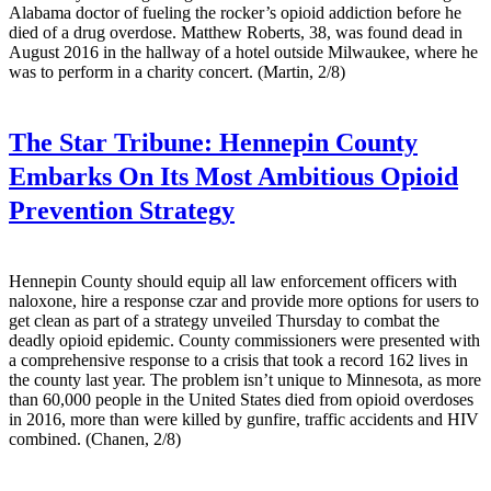
Alabama doctor of fueling the rocker’s opioid addiction before he
died of a drug overdose. Matthew Roberts, 38, was found dead in
August 2016 in the hallway of a hotel outside Milwaukee, where he
was to perform in a charity concert. (Martin, 2/8)
The Star Tribune:
Hennepin County
Embarks On Its Most Ambitious Opioid
Prevention Strategy
Hennepin County should equip all law enforcement officers with
naloxone, hire a response czar and provide more options for users to
get clean as part of a strategy unveiled Thursday to combat the
deadly opioid epidemic. County commissioners were presented with
a comprehensive response to a crisis that took a record 162 lives in
the county last year. The problem isn’t unique to Minnesota, as more
than 60,000 people in the United States died from opioid overdoses
in 2016, more than were killed by gunfire, traffic accidents and HIV
combined. (Chanen, 2/8)