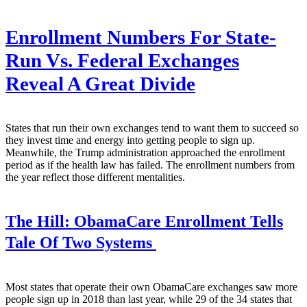
Enrollment Numbers For State-
Run Vs. Federal Exchanges
Reveal A Great Divide
States that run their own exchanges tend to want them to succeed so
they invest time and energy into getting people to sign up.
Meanwhile, the Trump administration approached the enrollment
period as if the health law has failed. The enrollment numbers from
the year reflect those different mentalities.
The Hill:
ObamaCare Enrollment Tells
Tale Of Two Systems
Most states that operate their own ObamaCare exchanges saw more
people sign up in 2018 than last year, while 29 of the 34 states that