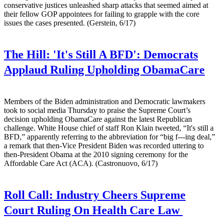
conservative justices unleashed sharp attacks that seemed aimed at
their fellow GOP appointees for failing to grapple with the core
issues the cases presented. (Gerstein, 6/17)
The Hill:
'It's Still A BFD': Democrats
Applaud Ruling Upholding ObamaCare
Members of the Biden administration and Democratic lawmakers
took to social media Thursday to praise the Supreme Court’s
decision upholding ObamaCare against the latest Republican
challenge. White House chief of staff Ron Klain tweeted, “It's still a
BFD,” apparently referring to the abbreviation for “big f---ing deal,”
a remark that then-Vice President Biden was recorded uttering to
then-President Obama at the 2010 signing ceremony for the
Affordable Care Act (ACA). (Castronuovo, 6/17)
Roll Call:
Industry Cheers Supreme
Court Ruling On Health Care Law