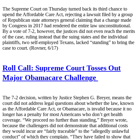
The Supreme Court on Thursday turned back its third chance to
upend the Affordable Care Act, rejecting a lawsuit filed by a group
of Republican state attorneys general claiming that a change made
by Congress in 2017 had rendered the entire law unconstitutional.
By a vote of 7-2, however, the justices did not even reach the merits
of the case, ruling instead that the suing states and the individual
plaintiffs, two self-employed Texans, lacked “standing” to bring the
case to court. (Rovner, 6/17)
Roll Call:
Supreme Court Tosses Out
Major Obamacare Challenge
The 7-2 decision, written by Justice Stephen G. Breyer, means the
court did not address legal questions about whether the law, known
as the Affordable Care Act, or Obamacare, is invalid because it no
longer has a penalty for most Americans who don’t get health
coverage. “We proceed no further than standing,” Breyer wrote,
because the challengers did not demonstrate that additional costs
they would incur are “fairly traceable” to the “allegedly unlawful
conduct” of which they complain. “They have failed to show that