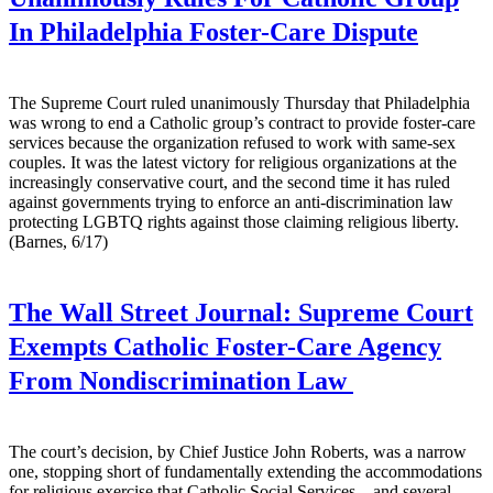
In Philadelphia Foster-Care Dispute
The Supreme Court ruled unanimously Thursday that Philadelphia
was wrong to end a Catholic group’s contract to provide foster-care
services because the organization refused to work with same-sex
couples. It was the latest victory for religious organizations at the
increasingly conservative court, and the second time it has ruled
against governments trying to enforce an anti-discrimination law
protecting LGBTQ rights against those claiming religious liberty.
(Barnes, 6/17)
The Wall Street Journal:
Supreme Court
Exempts Catholic Foster-Care Agency
From Nondiscrimination Law
The court’s decision, by Chief Justice John Roberts, was a narrow
one, stopping short of fundamentally extending the accommodations
for religious exercise that Catholic Social Services—and several