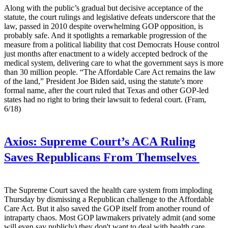
Along with the public’s gradual but decisive acceptance of the
statute, the court rulings and legislative defeats underscore that the
law, passed in 2010 despite overwhelming GOP opposition, is
probably safe. And it spotlights a remarkable progression of the
measure from a political liability that cost Democrats House control
just months after enactment to a widely accepted bedrock of the
medical system, delivering care to what the government says is more
than 30 million people. “The Affordable Care Act remains the law
of the land,” President Joe Biden said, using the statute’s more
formal name, after the court ruled that Texas and other GOP-led
states had no right to bring their lawsuit to federal court. (Fram,
6/18)
Axios:
Supreme Court’s ACA Ruling
Saves Republicans From Themselves
The Supreme Court saved the health care system from imploding
Thursday by dismissing a Republican challenge to the Affordable
Care Act. But it also saved the GOP itself from another round of
intraparty chaos. Most GOP lawmakers privately admit (and some
will even say publicly) they don't want to deal with health care