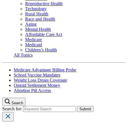
Reproductive Health
Technology
Rural Health
Race and Health
Aging
Mental Health
Affordable Care Act
Medicare
Medicaid
Children’s Health
All Topics
Medicare Advantage Billing Probe
School Vaccine Mandates
Weight Loss Drugs Coverage
Opioid Settlement Money
Abortion Pill Access
Search
Search for: