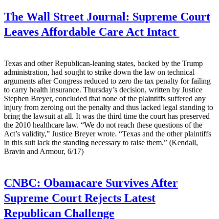
The Wall Street Journal:
Supreme Court
Leaves Affordable Care Act Intact
Texas and other Republican-leaning states, backed by the Trump
administration, had sought to strike down the law on technical
arguments after Congress reduced to zero the tax penalty for failing
to carry health insurance. Thursday’s decision, written by Justice
Stephen Breyer, concluded that none of the plaintiffs suffered any
injury from zeroing out the penalty and thus lacked legal standing to
bring the lawsuit at all. It was the third time the court has preserved
the 2010 healthcare law. “We do not reach these questions of the
Act’s validity,” Justice Breyer wrote. “Texas and the other plaintiffs
in this suit lack the standing necessary to raise them.” (Kendall,
Bravin and Armour, 6/17)
CNBC:
Obamacare Survives After
Supreme Court Rejects Latest
Republican Challenge