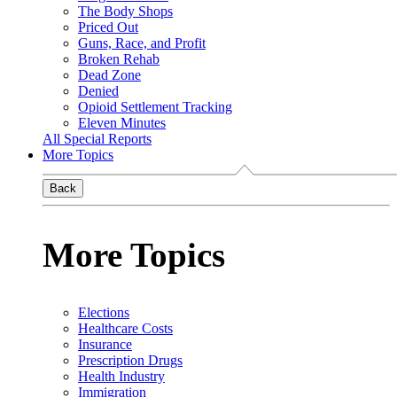
The Body Shops
Priced Out
Guns, Race, and Profit
Broken Rehab
Dead Zone
Denied
Opioid Settlement Tracking
Eleven Minutes
All Special Reports
More Topics
Back
More Topics
Elections
Healthcare Costs
Insurance
Prescription Drugs
Health Industry
Immigration