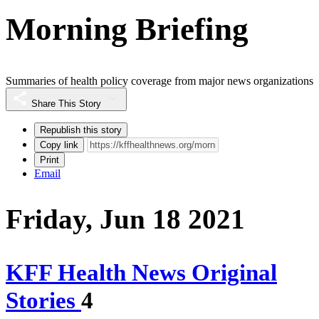
Morning Briefing
Summaries of health policy coverage from major news organizations
Share This Story
Republish this story
Copy link
Print
Email
Friday, Jun 18 2021
KFF Health News Original
Stories
4