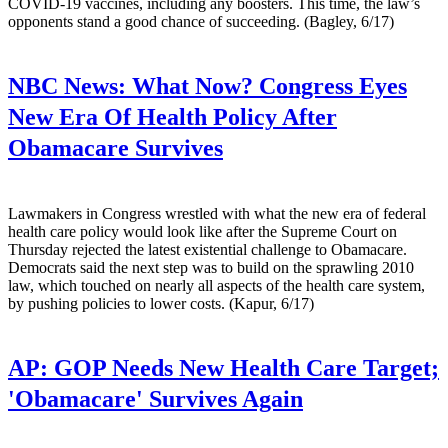
COVID-19 vaccines, including any boosters. This time, the law’s
opponents stand a good chance of succeeding. (Bagley, 6/17)
NBC News:
What Now? Congress Eyes
New Era Of Health Policy After
Obamacare Survives
Lawmakers in Congress wrestled with what the new era of federal
health care policy would look like after the Supreme Court on
Thursday rejected the latest existential challenge to Obamacare.
Democrats said the next step was to build on the sprawling 2010
law, which touched on nearly all aspects of the health care system,
by pushing policies to lower costs. (Kapur, 6/17)
AP:
GOP Needs New Health Care Target;
'Obamacare' Survives Again