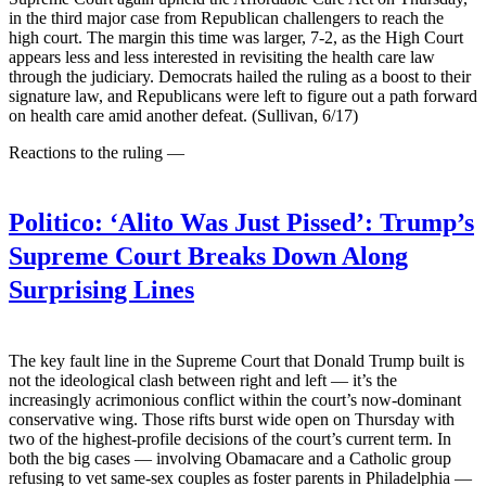
in the third major case from Republican challengers to reach the
high court. The margin this time was larger, 7-2, as the High Court
appears less and less interested in revisiting the health care law
through the judiciary. Democrats hailed the ruling as a boost to their
signature law, and Republicans were left to figure out a path forward
on health care amid another defeat. (Sullivan, 6/17)
Reactions to the ruling —
Politico:
‘Alito Was Just Pissed’: Trump’s
Supreme Court Breaks Down Along
Surprising Lines
The key fault line in the Supreme Court that Donald Trump built is
not the ideological clash between right and left — it’s the
increasingly acrimonious conflict within the court’s now-dominant
conservative wing. Those rifts burst wide open on Thursday with
two of the highest-profile decisions of the court’s current term. In
both the big cases — involving Obamacare and a Catholic group
refusing to vet same-sex couples as foster parents in Philadelphia —