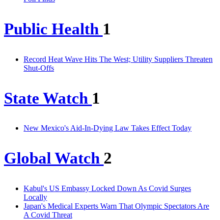
Public Health
1
Record Heat Wave Hits The West; Utility Suppliers Threaten
Shut-Offs
State Watch
1
New Mexico's Aid-In-Dying Law Takes Effect Today
Global Watch
2
Kabul's US Embassy Locked Down As Covid Surges
Locally
Japan's Medical Experts Warn That Olympic Spectators Are
A Covid Threat