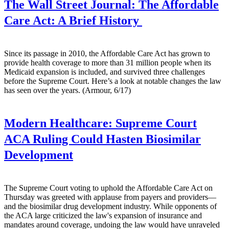
The Wall Street Journal:
The Affordable
Care Act: A Brief History
Since its passage in 2010, the Affordable Care Act has grown to
provide health coverage to more than 31 million people when its
Medicaid expansion is included, and survived three challenges
before the Supreme Court. Here’s a look at notable changes the law
has seen over the years. (Armour, 6/17)
Modern Healthcare:
Supreme Court
ACA Ruling Could Hasten Biosimilar
Development
The Supreme Court voting to uphold the Affordable Care Act on
Thursday was greeted with applause from payers and providers—
and the biosimilar drug development industry. While opponents of
the ACA large criticized the law's expansion of insurance and
mandates around coverage, undoing the law would have unraveled