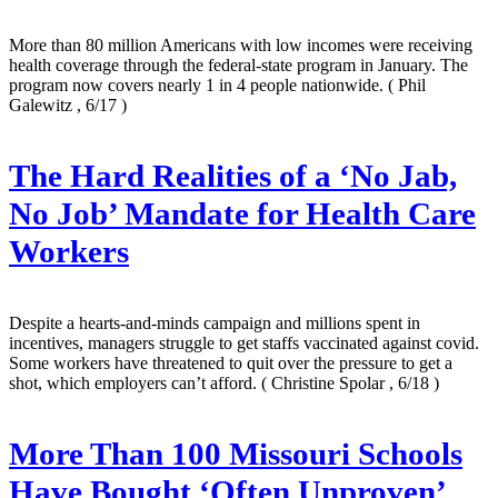
More than 80 million Americans with low incomes were receiving
health coverage through the federal-state program in January. The
program now covers nearly 1 in 4 people nationwide.
( Phil
Galewitz , 6/17 )
The Hard Realities of a ‘No Jab,
No Job’ Mandate for Health Care
Workers
Despite a hearts-and-minds campaign and millions spent in
incentives, managers struggle to get staffs vaccinated against covid.
Some workers have threatened to quit over the pressure to get a
shot, which employers can’t afford.
( Christine Spolar , 6/18 )
More Than 100 Missouri Schools
Have Bought ‘Often Unproven’