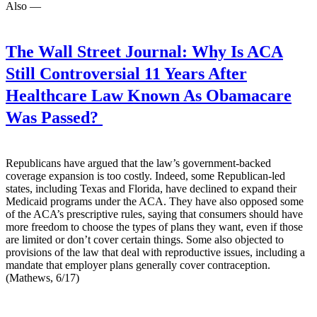
Also —
The Wall Street Journal:
Why Is ACA
Still Controversial 11 Years After
Healthcare Law Known As Obamacare
Was Passed?
Republicans have argued that the law’s government-backed
coverage expansion is too costly. Indeed, some Republican-led
states, including Texas and Florida, have declined to expand their
Medicaid programs under the ACA. They have also opposed some
of the ACA’s prescriptive rules, saying that consumers should have
more freedom to choose the types of plans they want, even if those
are limited or don’t cover certain things. Some also objected to
provisions of the law that deal with reproductive issues, including a
mandate that employer plans generally cover contraception.
(Mathews, 6/17)