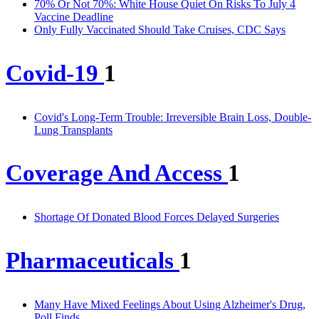
70% Or Not 70%: White House Quiet On Risks To July 4
Vaccine Deadline
Only Fully Vaccinated Should Take Cruises, CDC Says
Covid-19
1
Covid's Long-Term Trouble: Irreversible Brain Loss, Double-
Lung Transplants
Coverage And Access
1
Shortage Of Donated Blood Forces Delayed Surgeries
Pharmaceuticals
1
Many Have Mixed Feelings About Using Alzheimer's Drug,
Poll Finds