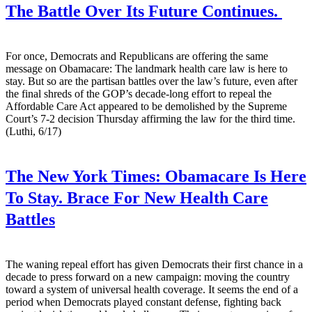
The Battle Over Its Future Continues.
For once, Democrats and Republicans are offering the same
message on Obamacare: The landmark health care law is here to
stay. But so are the partisan battles over the law’s future, even after
the final shreds of the GOP’s decade-long effort to repeal the
Affordable Care Act appeared to be demolished by the Supreme
Court’s 7-2 decision Thursday affirming the law for the third time.
(Luthi, 6/17)
The New York Times:
Obamacare Is Here
To Stay. Brace For New Health Care
Battles
The waning repeal effort has given Democrats their first chance in a
decade to press forward on a new campaign: moving the country
toward a system of universal health coverage. It seems the end of a
period when Democrats played constant defense, fighting back