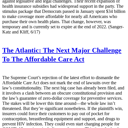
against legislative and legal challenges. Their recent expansion of
health insurance subsidies had widespread support in the party. The
stimulus package that Democrats passed in January spent $34 billion
to make coverage more affordable for nearly all Americans who
purchase their own health plans. That change, however, was
temporary and is currently set to expire at the end of 2022. (Sanger-
Katz and Kliff, 6/17)
The Atlantic:
The Next Major Challenge
To The Affordable Care Act
The Supreme Court’s rejection of the latest effort to dismantle the
Affordable Care Act does not mark the end of lawsuits over the
law’s constitutionality. The next big case has already been filed, and
it involves a clash between an obscure constitutional provision and
the law’s guarantee of zero-dollar coverage for preventive services.
The stakes will be lower this time around—the whole law isn’t
threatened. But they’re significant nonetheless. If the plaintiffs win,
insurers could force their customers to pay out of pocket for
contraception, breastfeeding equipment and support, and drugs to
prevent HIV infection. They could even start charging people for