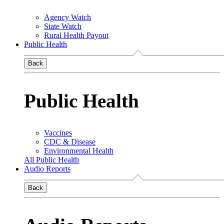
Agency Watch
State Watch
Rural Health Payout
Public Health
Back
Public Health
Vaccines
CDC & Disease
Environmental Health
All Public Health
Audio Reports
Back