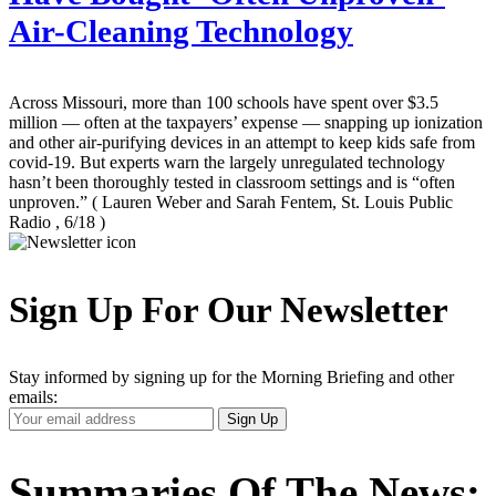
Air-Cleaning Technology
Across Missouri, more than 100 schools have spent over $3.5
million — often at the taxpayers’ expense — snapping up ionization
and other air-purifying devices in an attempt to keep kids safe from
covid-19. But experts warn the largely unregulated technology
hasn’t been thoroughly tested in classroom settings and is “often
unproven.”
( Lauren Weber and Sarah Fentem, St. Louis Public
Radio , 6/18 )
Sign Up For Our Newsletter
Stay informed by signing up for the Morning Briefing and other
emails:
Your
Sign Up
Email
Address
Summaries Of The News: