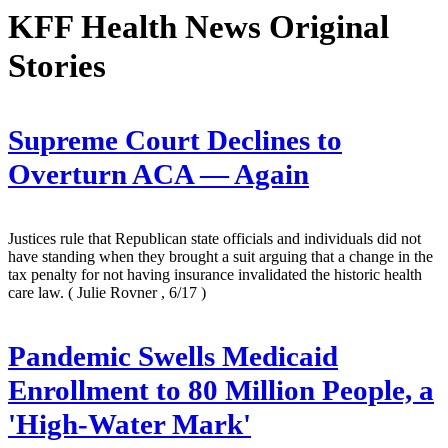
KFF Health News Original
Stories
Supreme Court Declines to
Overturn ACA — Again
Justices rule that Republican state officials and individuals did not
have standing when they brought a suit arguing that a change in the
tax penalty for not having insurance invalidated the historic health
care law.
( Julie Rovner , 6/17 )
Pandemic Swells Medicaid
Enrollment to 80 Million People, a
'High-Water Mark'