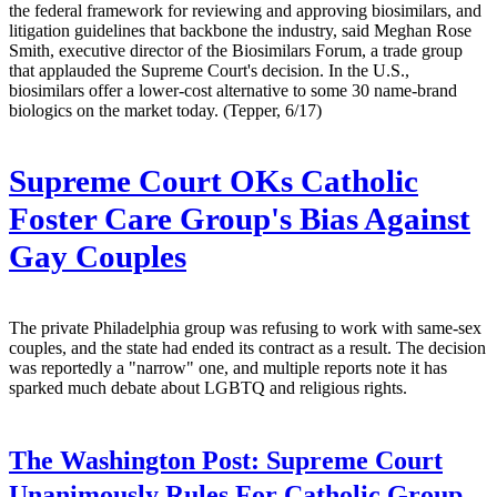
the federal framework for reviewing and approving biosimilars, and
litigation guidelines that backbone the industry, said Meghan Rose
Smith, executive director of the Biosimilars Forum, a trade group
that applauded the Supreme Court's decision. In the U.S.,
biosimilars offer a lower-cost alternative to some 30 name-brand
biologics on the market today. (Tepper, 6/17)
Supreme Court OKs Catholic
Foster Care Group's Bias Against
Gay Couples
The private Philadelphia group was refusing to work with same-sex
couples, and the state had ended its contract as a result. The decision
was reportedly a "narrow" one, and multiple reports note it has
sparked much debate about LGBTQ and religious rights.
The Washington Post:
Supreme Court
Unanimously Rules For Catholic Group