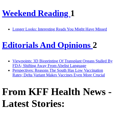
Weekend Reading
1
Longer Looks: Interesting Reads You Might Have Missed
Editorials And Opinions
2
Viewpoints: 3D Bioprinting Of Transplant Organs Stalled By
FDA; Shifting Away From Abelist Language
Perspectives: Reasons The South Has Low Vaccination
Rates; Delta Variant Makes Vaccines Even More Crucial
From KFF Health News -
Latest Stories: