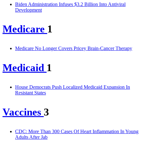
Biden Administration Infuses $3.2 Billion Into Antiviral
Development
Medicare
1
Medicare No Longer Covers Pricey Brain-Cancer Therapy
Medicaid
1
House Democrats Push Localized Medicaid Expansion In
Resistant States
Vaccines
3
CDC: More Than 300 Cases Of Heart Inflammation In Young
Adults After Jab