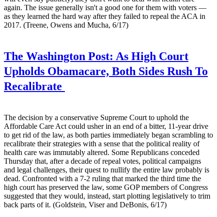
again. The issue generally isn't a good one for them with voters —
as they learned the hard way after they failed to repeal the ACA in
2017. (Treene, Owens and Mucha, 6/17)
The Washington Post:
As High Court
Upholds Obamacare, Both Sides Rush To
Recalibrate
The decision by a conservative Supreme Court to uphold the
Affordable Care Act could usher in an end of a bitter, 11-year drive
to get rid of the law, as both parties immediately began scrambling to
recalibrate their strategies with a sense that the political reality of
health care was immutably altered. Some Republicans conceded
Thursday that, after a decade of repeal votes, political campaigns
and legal challenges, their quest to nullify the entire law probably is
dead. Confronted with a 7-2 ruling that marked the third time the
high court has preserved the law, some GOP members of Congress
suggested that they would, instead, start plotting legislatively to trim
back parts of it. (Goldstein, Viser and DeBonis, 6/17)