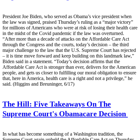
President Joe Biden, who served as Obama’s vice president when
the law was signed, praised Thursday’s ruling as a “major victory”
for millions of Americans who were at risk of losing their health care
in the midst of the Covid pandemic if the law was overturned.
“After more than a decade of attacks on the Affordable Care Act
through the Congress and the courts, today’s decision – the third
major challenge to the law that the U.S. Supreme Court has rejected
– it is time move forward and keep building on this landmark law,”
Biden said in a statement. “Today’s decision affirms that the
Affordable Care Act is stronger than ever, delivers for the American
people, and gets us closer to fulfilling our moral obligation to ensure
that, here in America, health care is a right and not a privilege,” he
said. (Higgins and Breuninger, 6/17)
The Hill:
Five Takeaways On The
Supreme Court's Obamacare Decision
In what has become something of a Washington tradition, the
Supreme Court again upheld the Affordable Care Act on Thursday,