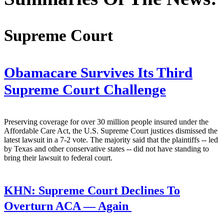
Supreme Court
Obamacare Survives Its Third
Supreme Court Challenge
Preserving coverage for over 30 million people insured under the
Affordable Care Act, the U.S. Supreme Court justices dismissed the
latest lawsuit in a 7-2 vote. The majority said that the plaintiffs -- led
by Texas and other conservative states -- did not have standing to
bring their lawsuit to federal court.
KHN:
Supreme Court Declines To
Overturn ACA — Again