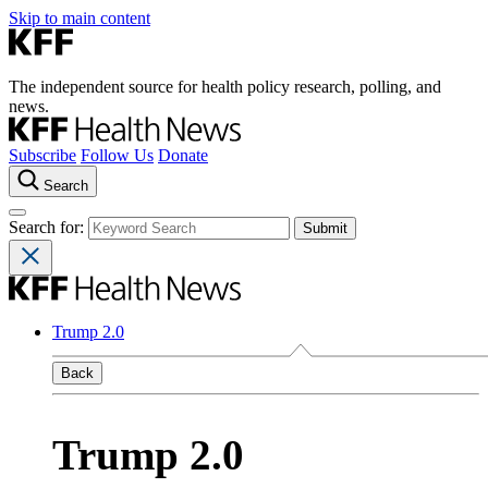
Skip to main content
The independent source for health policy research, polling, and
news.
Subscribe
Follow Us
Donate
Search
Search for:
Trump 2.0
Back
Trump 2.0