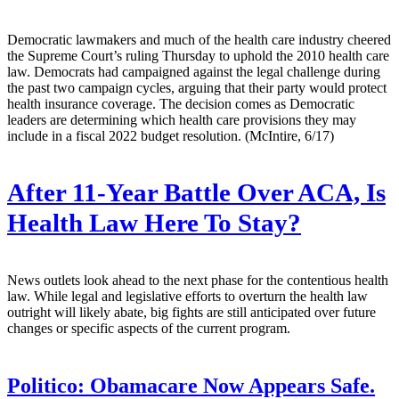
Democratic lawmakers and much of the health care industry cheered
the Supreme Court’s ruling Thursday to uphold the 2010 health care
law. Democrats had campaigned against the legal challenge during
the past two campaign cycles, arguing that their party would protect
health insurance coverage. The decision comes as Democratic
leaders are determining which health care provisions they may
include in a fiscal 2022 budget resolution. (McIntire, 6/17)
After 11-Year Battle Over ACA, Is
Health Law Here To Stay?
News outlets look ahead to the next phase for the contentious health
law. While legal and legislative efforts to overturn the health law
outright will likely abate, big fights are still anticipated over future
changes or specific aspects of the current program.
Politico:
Obamacare Now Appears Safe.