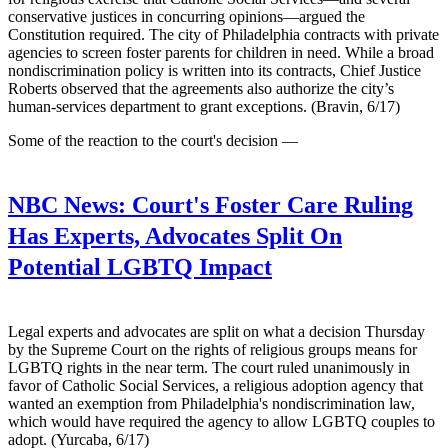
conservative justices in concurring opinions—argued the
Constitution required. The city of Philadelphia contracts with private
agencies to screen foster parents for children in need. While a broad
nondiscrimination policy is written into its contracts, Chief Justice
Roberts observed that the agreements also authorize the city’s
human-services department to grant exceptions. (Bravin, 6/17)
Some of the reaction to the court's decision —
NBC News:
Court's Foster Care Ruling
Has Experts, Advocates Split On
Potential LGBTQ Impact
Legal experts and advocates are split on what a decision Thursday
by the Supreme Court on the rights of religious groups means for
LGBTQ rights in the near term. The court ruled unanimously in
favor of Catholic Social Services, a religious adoption agency that
wanted an exemption from Philadelphia's nondiscrimination law,
which would have required the agency to allow LGBTQ couples to
adopt. (Yurcaba, 6/17)