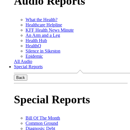
Audio Reports
What the Health?
Healthcare Helpline
KFF Health News Minute
An Arm and a Leg
Health Hub
HealthQ
Silence in Sikeston
Epidemic
All Audio
Special Reports
Back
Special Reports
Bill Of The Month
Common Ground
Diagnosis: Debt