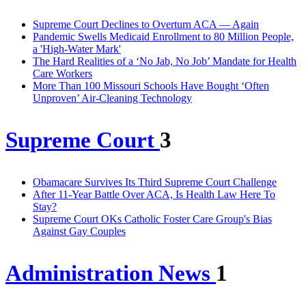
Supreme Court Declines to Overturn ACA — Again
Pandemic Swells Medicaid Enrollment to 80 Million People,
a 'High-Water Mark'
The Hard Realities of a ‘No Jab, No Job’ Mandate for Health
Care Workers
More Than 100 Missouri Schools Have Bought ‘Often
Unproven’ Air-Cleaning Technology
Supreme Court
3
Obamacare Survives Its Third Supreme Court Challenge
After 11-Year Battle Over ACA, Is Health Law Here To
Stay?
Supreme Court OKs Catholic Foster Care Group's Bias
Against Gay Couples
Administration News
1