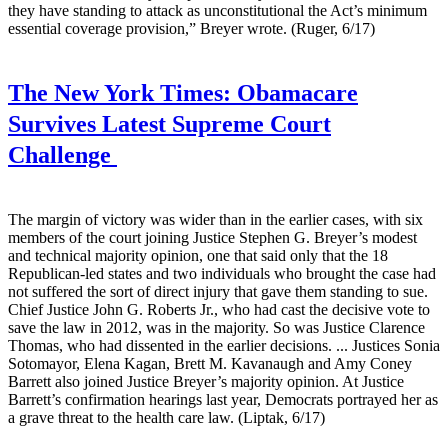
they have standing to attack as unconstitutional the Act’s minimum
essential coverage provision,” Breyer wrote. (Ruger, 6/17)
The New York Times:
Obamacare
Survives Latest Supreme Court
Challenge
The margin of victory was wider than in the earlier cases, with six
members of the court joining Justice Stephen G. Breyer’s modest
and technical majority opinion, one that said only that the 18
Republican-led states and two individuals who brought the case had
not suffered the sort of direct injury that gave them standing to sue.
Chief Justice John G. Roberts Jr., who had cast the decisive vote to
save the law in 2012, was in the majority. So was Justice Clarence
Thomas, who had dissented in the earlier decisions. ... Justices Sonia
Sotomayor, Elena Kagan, Brett M. Kavanaugh and Amy Coney
Barrett also joined Justice Breyer’s majority opinion. At Justice
Barrett’s confirmation hearings last year, Democrats portrayed her as
a grave threat to the health care law. (Liptak, 6/17)