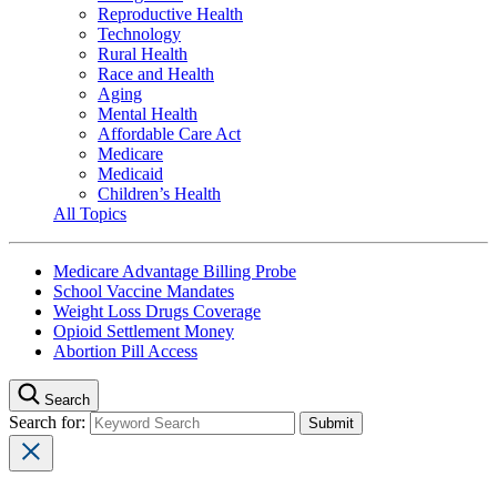
Reproductive Health
Technology
Rural Health
Race and Health
Aging
Mental Health
Affordable Care Act
Medicare
Medicaid
Children’s Health
All Topics
Medicare Advantage Billing Probe
School Vaccine Mandates
Weight Loss Drugs Coverage
Opioid Settlement Money
Abortion Pill Access
Search
Search for: