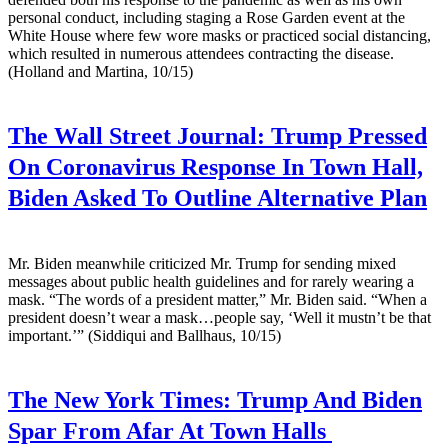
personal conduct, including staging a Rose Garden event at the
White House where few wore masks or practiced social distancing,
which resulted in numerous attendees contracting the disease.
(Holland and Martina, 10/15)
The Wall Street Journal:
Trump Pressed
On Coronavirus Response In Town Hall,
Biden Asked To Outline Alternative Plan
Mr. Biden meanwhile criticized Mr. Trump for sending mixed
messages about public health guidelines and for rarely wearing a
mask. “The words of a president matter,” Mr. Biden said. “When a
president doesn’t wear a mask…people say, ‘Well it mustn’t be that
important.’” (Siddiqui and Ballhaus, 10/15)
The New York Times:
Trump And Biden
Spar From Afar At Town Halls