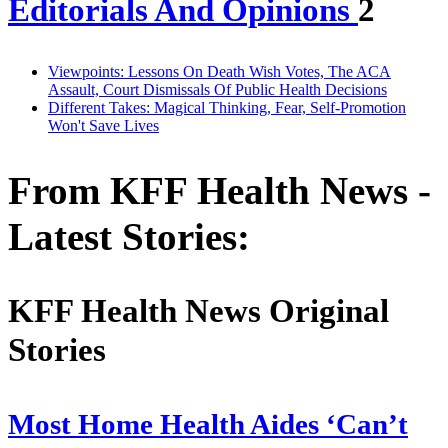
Editorials And Opinions
2
Viewpoints: Lessons On Death Wish Votes, The ACA
Assault, Court Dismissals Of Public Health Decisions
Different Takes: Magical Thinking, Fear, Self-Promotion
Won't Save Lives
From KFF Health News -
Latest Stories:
KFF Health News Original
Stories
Most Home Health Aides ‘Can’t