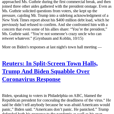
approached Ms. Guthrie during the first commercial break, and then
joined three other aides gathered with the president onstage. Even as
Ms. Guthrie solicited questions from voters, she kept up the
pressure, cajoling Mr. Trump into a sidelong acknowledgment of a
New York Times report about his $400 million debt load, which he
previously had refused to confirm. And she confronted him with a
concern that even some of his allies share: “You’re the president,”
Ms. Guthrie said. “You’re not someone’s crazy uncle who can
retweet whatever.” (Grynbaum and Koblin, 10/15)
More on Biden's responses at last night's town hall meeting —
Reuters:
In Split-Screen Town Halls,
Trump And Biden Squabble Over
Coronavirus Response
Biden, speaking to voters in Philadelphia on ABC, blamed the
Republican president for concealing the deadliness of the virus.“ He
said he didn’t tell anybody because he was afraid Americans would
panic,” Biden said. “Americans don’t panic. He panicked.” Trump
defended both his response to the pandemic as well as his own