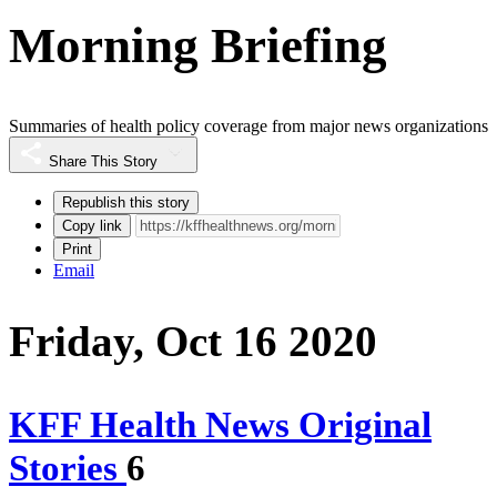
Morning Briefing
Summaries of health policy coverage from major news organizations
Share This Story
Republish this story
Copy link
Print
Email
Friday, Oct 16 2020
KFF Health News Original
Stories
6