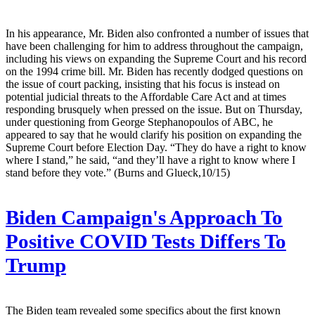
In his appearance, Mr. Biden also confronted a number of issues that
have been challenging for him to address throughout the campaign,
including his views on expanding the Supreme Court and his record
on the 1994 crime bill. Mr. Biden has recently dodged questions on
the issue of court packing, insisting that his focus is instead on
potential judicial threats to the Affordable Care Act and at times
responding brusquely when pressed on the issue. But on Thursday,
under questioning from George Stephanopoulos of ABC, he
appeared to say that he would clarify his position on expanding the
Supreme Court before Election Day. “They do have a right to know
where I stand,” he said, “and they’ll have a right to know where I
stand before they vote.” (Burns and Glueck,10/15)
Biden Campaign's Approach To
Positive COVID Tests Differs To
Trump
The Biden team revealed some specifics about the first known