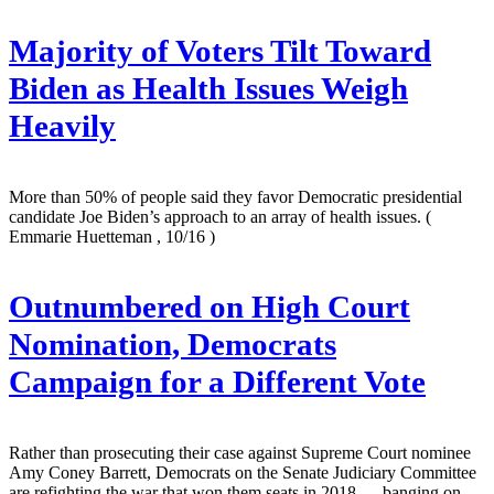
Majority of Voters Tilt Toward
Biden as Health Issues Weigh
Heavily
More than 50% of people said they favor Democratic presidential
candidate Joe Biden’s approach to an array of health issues.
(
Emmarie Huetteman , 10/16 )
Outnumbered on High Court
Nomination, Democrats
Campaign for a Different Vote
Rather than prosecuting their case against Supreme Court nominee
Amy Coney Barrett, Democrats on the Senate Judiciary Committee
are refighting the war that won them seats in 2018 — banging on