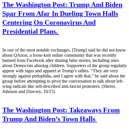
The Washington Post:
Trump And Biden
Spar From Afar In Dueling Town Halls
Centering On Coronavirus And
Presidential Plans.
In one of the most notable exchanges, [Trump] said he did not know
about QAnon, a loose-knit online community that was recently
banned from Facebook after sharing false stories, including ones
about Democrats abusing children. Supporters of the group regularly
appear with signs and apparel at Trump’s rallies. “They are very
strongly against pedophilia, and I agree with that,” he said about the
group before attempting to pivot the conversation to talk about left-
wing radicals like self-described anti-fascist protesters. (Sherer,
Johnson and Dawsey, 10/15)
The Washington Post:
Takeaways From
Trump And Biden’s Town Halls