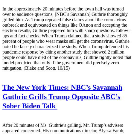
In the approximately 20 minutes before the town hall was turned
over to audience questions, [NBC's Savannah] Guthrie thoroughly
grilled him. As Trump repeated false claims about the coronavirus
outbreak and equivocated on things like QAnon and accepting the
election results, Guthrie peppered him with sharp questions, follow-
ups and fact checks. When Trump claimed that a study showed 85
percent of people who wear masks still get the coronavirus, Guthrie
noted he falsely characterized the study. When Trump defended his
pandemic response by citing another study that showed 2 million
people could have died of the coronavirus, Guthrie rightly noted that
model predicted that only if the government did precisely zero
mitigation. (Blake and Scott, 10/15)
The New York Times:
NBC’s Savannah
Guthrie Grills Trump Opposite ABC’s
Sober Biden Talk
After 20 minutes of Ms. Guthrie’s grilling, Mr. Trump’s advisers
appeared concerned. His communications director, Alyssa Farah,