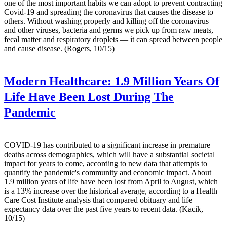
one of the most important habits we can adopt to prevent contracting
Covid-19 and spreading the coronavirus that causes the disease to
others. Without washing properly and killing off the coronavirus —
and other viruses, bacteria and germs we pick up from raw meats,
fecal matter and respiratory droplets — it can spread between people
and cause disease. (Rogers, 10/15)
Modern Healthcare:
1.9 Million Years Of
Life Have Been Lost During The
Pandemic
COVID-19 has contributed to a significant increase in premature
deaths across demographics, which will have a substantial societal
impact for years to come, according to new data that attempts to
quantify the pandemic's community and economic impact. About
1.9 million years of life have been lost from April to August, which
is a 13% increase over the historical average, according to a Health
Care Cost Institute analysis that compared obituary and life
expectancy data over the past five years to recent data. (Kacik,
10/15)