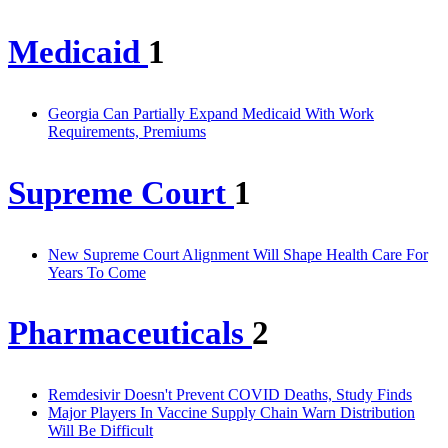
Medicaid
1
Georgia Can Partially Expand Medicaid With Work
Requirements, Premiums
Supreme Court
1
New Supreme Court Alignment Will Shape Health Care For
Years To Come
Pharmaceuticals
2
Remdesivir Doesn't Prevent COVID Deaths, Study Finds
Major Players In Vaccine Supply Chain Warn Distribution
Will Be Difficult