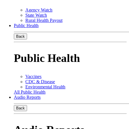
Agency Watch
State Watch
Rural Health Payout
Public Health
Back
Public Health
Vaccines
CDC & Disease
Environmental Health
All Public Health
Audio Reports
Back