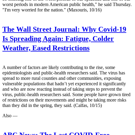
worst periods in modern American public health," he said Thursday.
"I'm very worried for the nation." (Maxouris, 10/16)
The Wall Street Journal:
Why Covid-19
Is Spreading Again: Fatigue, Colder
Weather, Eased Restrictions
A number of factors are likely contributing to the rise, some
epidemiologists and public-health researchers said. The virus has
spread to more rural counties and other communities, exposing
vulnerable populations that hadn’t yet experienced it significantly
and who are now reacting instead of taking steps to prevent the
virus, public-health researchers said. Some people have grown tired
of restrictions on their movements and might be taking more risks
than they did in the spring, they said. (Calfas, 10/15)
Also —