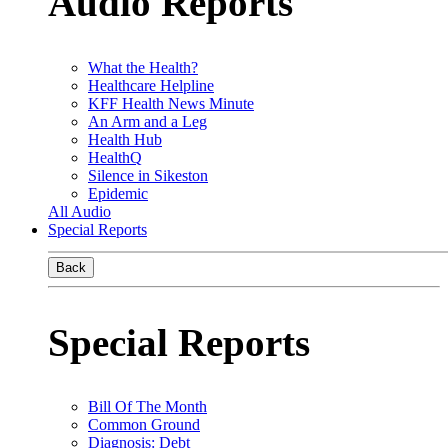
Audio Reports
What the Health?
Healthcare Helpline
KFF Health News Minute
An Arm and a Leg
Health Hub
HealthQ
Silence in Sikeston
Epidemic
All Audio
Special Reports
Back
Special Reports
Bill Of The Month
Common Ground
Diagnosis: Debt