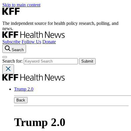
Skip to main content
The independent source for health policy research, polling, and
news.
Subscribe
Follow Us
Donate
Search
Search for:
Trump 2.0
Back
Trump 2.0