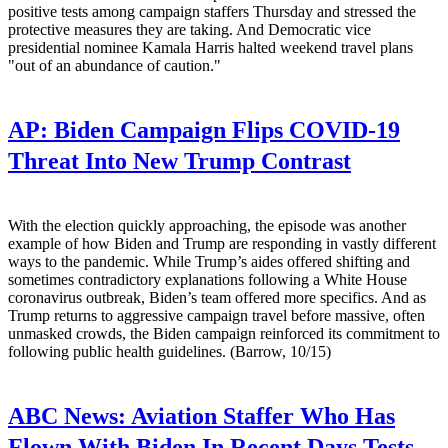
positive tests among campaign staffers Thursday and stressed the
protective measures they are taking. And Democratic vice
presidential nominee Kamala Harris halted weekend travel plans
"out of an abundance of caution."
AP:
Biden Campaign Flips COVID-19
Threat Into New Trump Contrast
With the election quickly approaching, the episode was another
example of how Biden and Trump are responding in vastly different
ways to the pandemic. While Trump’s aides offered shifting and
sometimes contradictory explanations following a White House
coronavirus outbreak, Biden’s team offered more specifics. And as
Trump returns to aggressive campaign travel before massive, often
unmasked crowds, the Biden campaign reinforced its commitment to
following public health guidelines. (Barrow, 10/15)
ABC News:
Aviation Staffer Who Has
Flown With Biden In Recent Days Tests