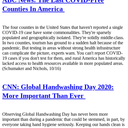
ABC News:
The Last COVID-Free
Counties In America
The four counties in the United States that haven't reported a single
COVID-19 case have some commonalities. They're sparsely
populated and geographically isolated. They're solidly middle-class.
In two counties, tourism has ground to a sudden halt because of the
pandemic. But testing in areas without strong health infrastructure
can complicate the picture, experts warn. You can't report COVID-
19 cases if you don't test for them, and rural America has historically
lacked access to health resources available in more populated areas.
(Schumaker and Nichols, 10/16)
CNN:
Global Handwashing Day 2020:
More Important Than Ever
Observing Global Handwashing Day has never been more
important than during a pandemic that could be stemmed, in part, by
everyone taking hand hygiene seriously. Keeping our hands clean is