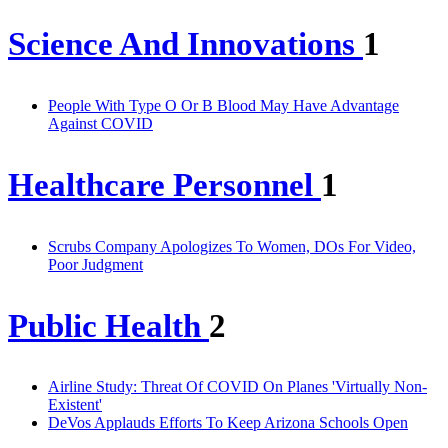
Science And Innovations
1
People With Type O Or B Blood May Have Advantage
Against COVID
Healthcare Personnel
1
Scrubs Company Apologizes To Women, DOs For Video,
Poor Judgment
Public Health
2
Airline Study: Threat Of COVID On Planes 'Virtually Non-
Existent'
DeVos Applauds Efforts To Keep Arizona Schools Open