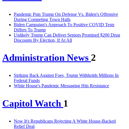
Pandemic Puts Trump On Defense Vs. Biden's Offensive
During Competing Town Halls
Biden Campaign's Approach To Positive COVID Tests
Differs To Trump
Unlikely Trump Can Deliver Seniors Promised $200 Drug
Discounts By Election, If At All
Administration News
2
Striking Back Against Foes, Trump Withholds Millions In
Federal Funds
White House's Pandemic Messaging Hits Resistance
Capitol Watch
1
Now It's Republicans Rejecting A White House-Backed
Relief Deal