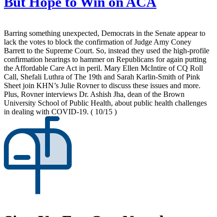
But Hope to Win on ACA
Barring something unexpected, Democrats in the Senate appear to
lack the votes to block the confirmation of Judge Amy Coney
Barrett to the Supreme Court. So, instead they used the high-profile
confirmation hearings to hammer on Republicans for again putting
the Affordable Care Act in peril. Mary Ellen McIntire of CQ Roll
Call, Shefali Luthra of The 19th and Sarah Karlin-Smith of Pink
Sheet join KHN’s Julie Rovner to discuss these issues and more.
Plus, Rovner interviews Dr. Ashish Jha, dean of the Brown
University School of Public Health, about public health challenges
in dealing with COVID-19.
( 10/15 )