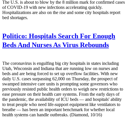
The U.S. is about to blow by the 8 million mark for confirmed cases
of COVID-19 with new infections accelerating quickly.
Hospitalizations are also on the rise and some city hospitals report
bed shortages.
Politico:
Hospitals Search For Enough
Beds And Nurses As Virus Rebounds
The coronavirus is engulfing big city hospitals in states including
Utah, Wisconsin and Indiana that are running low on nurses and
beds and are being forced to set up overflow facilities. With new
daily U.S. cases surpassing 62,000 on Thursday, the prospect of
swamped intensive care units is prompting some governors who
previously resisted public health orders to weigh new restrictions to
ease pressure on their health care systems. From the early days of
the pandemic, the availability of ICU beds — and hospitals' ability
to treat people who need life-support equipment like ventilators to
breathe — has been an important benchmark for whether local
health systems can handle outbreaks. (Diamond, 10/16)