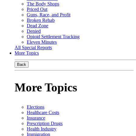
The Body Shops
Priced Out
Guns, Race, and Profit
Broken Rehab
Dead Zone
Denied
Opioid Settlement Tracking
Eleven Minutes
All Special Reports
More Topics
Back
More Topics
Elections
Healthcare Costs
Insurance
Prescription Drugs
Health Industry
Immigration