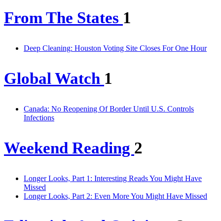
From The States
1
Deep Cleaning: Houston Voting Site Closes For One Hour
Global Watch
1
Canada: No Reopening Of Border Until U.S. Controls
Infections
Weekend Reading
2
Longer Looks, Part 1: Interesting Reads You Might Have
Missed
Longer Looks, Part 2: Even More You Might Have Missed