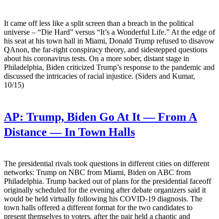
It came off less like a split screen than a breach in the political
universe – “Die Hard” versus “It’s a Wonderful Life.” At the edge of
his seat at his town hall in Miami, Donald Trump refused to disavow
QAnon, the far-right conspiracy theory, and sidestepped questions
about his coronavirus tests. On a more sober, distant stage in
Philadelphia, Biden criticized Trump’s response to the pandemic and
discussed the intricacies of racial injustice. (Siders and Kumar,
10/15)
AP:
Trump, Biden Go At It — From A
Distance — In Town Halls
The presidential rivals took questions in different cities on different
networks: Trump on NBC from Miami, Biden on ABC from
Philadelphia. Trump backed out of plans for the presidential faceoff
originally scheduled for the evening after debate organizers said it
would be held virtually following his COVID-19 diagnosis. The
town halls offered a different format for the two candidates to
present themselves to voters, after the pair held a chaotic and