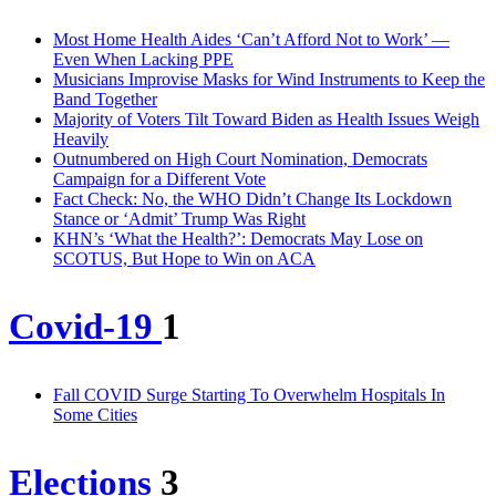
Most Home Health Aides ‘Can’t Afford Not to Work’ —
Even When Lacking PPE
Musicians Improvise Masks for Wind Instruments to Keep the
Band Together
Majority of Voters Tilt Toward Biden as Health Issues Weigh
Heavily
Outnumbered on High Court Nomination, Democrats
Campaign for a Different Vote
Fact Check: No, the WHO Didn’t Change Its Lockdown
Stance or ‘Admit’ Trump Was Right
KHN’s ‘What the Health?’: Democrats May Lose on
SCOTUS, But Hope to Win on ACA
Covid-19
1
Fall COVID Surge Starting To Overwhelm Hospitals In
Some Cities
Elections
3