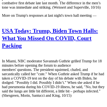
combative first debate late last month. The difference in the men’s
tone was immediate and striking. (Weissert and Superville, 10/16)
More on Trump's responses at last night's town hall meeting —
USA Today:
Trump, Biden Town Halls:
What You Missed On COVID, Court
Packing
In Miami, NBC moderator Savannah Guthrie grilled Trump for 18
minutes before opening the forum to audience
members' questions. The president squirmed, chafed, and
sarcastically called her "cute." When Guthrie asked Trump if he had
taken a COVID-19 test on the day of his debate with Biden, he
dodged: "Possibly I did. Possibly I didn’t.” When she asked if he
had pneumonia during his COVID-19 illness, he said, "No, but they
said the lungs are little bit different, a little bit – perhaps infected."
(Shesgreen, Morin, Santucci and King, 10/15)