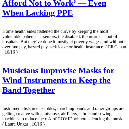
Afford Not to Work’ — Even
When Lacking PPE
Home health aides flattened the curve by keeping the most
vulnerable patients — seniors, the disabled, the infirm — out of
hospitals. But they’ve done it mostly at poverty wages and without
overtime pay, hazard pay, sick leave or health insurance.
( Eli Cahan
, 10/16 )
Musicians Improvise Masks for
Wind Instruments to Keep the
Band Together
Instrumentalists in ensembles, marching bands and other groups are
getting creative with pantyhose, air filters, fabric and sewing
machines to reduce the risk of COVID without silencing the music.
( Laura Ungar , 10/16 )