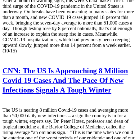
After a month of warning signs, this week’s data make it clear: The
third surge of the COVID-19 pandemic in the United States is
underway. Outbreaks have been worsening in many states for more
than a month, and new COVID-19 cases jumped 18 percent this
week, bringing the seven-day average to more than 51,000 cases a
day. Though testing rose by 8 percent nationally, that’s not enough
of an increase to explain the steep rise in cases. Meanwhile,
COVID-19 hospitalizations, which had previously been creeping
upward slowly, jumped more than 14 percent from a week earlier.
(10/15)
CNN:
The US Is Approaching 8 Million
Covid-19 Cases And The Pace Of New
Infections Signals A Tough Winter
The US is nearing 8 million Covid-19 cases and averaging more
than 50,000 daily new infections -- a sign the country is in for a
tough winter, experts say. Dr. Peter Hotez, professor and dean of
tropical medicine at the Baylor College of Medicine, called the
rising average "an ominous sign." "This is the time when we could
be entering one of the worst periods of our epidemic and one of our