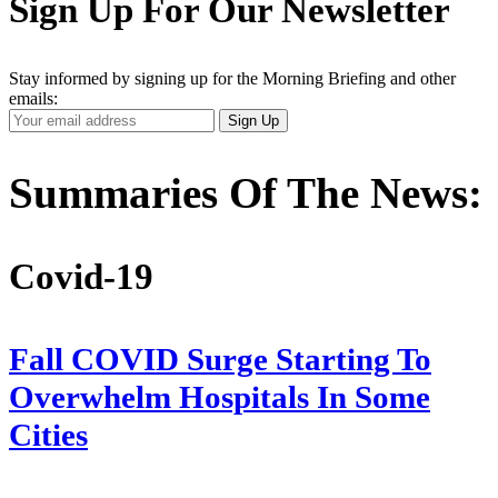
Sign Up For Our Newsletter
Stay informed by signing up for the Morning Briefing and other
emails:
Your
Sign Up
Email
Address
Summaries Of The News:
Covid-19
Fall COVID Surge Starting To
Overwhelm Hospitals In Some
Cities