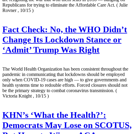
Republicans for trying to eliminate the Affordable Care Act.
( Julie
Rovner , 10/15 )
Fact Check: No, the WHO Didn’t
Change Its Lockdown Stance or
‘Admit’ Trump Was Right
The World Health Organization has been consistent throughout the
pandemic in communicating that lockdowns should be employed
only when COVID-19 cases are high — to give governments and
health systems time to redouble efforts. Forced closures should not
be the primary strategy to combat coronavirus transmission.
(
Victoria Knight , 10/15 )
KHN’s ‘What the Health?’:
Democrats May Lose on SCOTUS,