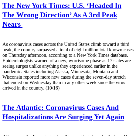
The New York Times:
U.S. ‘Headed In
The Wrong Direction’ As A 3rd Peak
Nears
As coronavirus cases across the United States climb toward a third
peak, the country surpassed a total of eight million total known cases
on Thursday afternoon, according to a New York Times database.
Epidemiologists warned of a new, worrisome phase as 17 states are
seeing surges unlike anything they experienced earlier in the
pandemic. States including Alaska, Minnesota, Montana and
Wisconsin reported more new cases during the seven-day stretch
that ended on Wednesday than in any other week since the virus
arrived in the country. (10/16)
The Atlantic:
Coronavirus Cases And
Hospitalizations Are Surging Yet Again