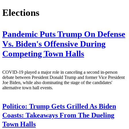
Elections
Pandemic Puts Trump On Defense
Vs. Biden's Offensive During
Competing Town Halls
COVID-19 played a major role in canceling a second in-person
debate between President Donald Trump and former Vice President
Joe Biden, while also dominating the stage of the candidates'
alternative town hall events.
Politico:
Trump Gets Grilled As Biden
Coasts: Takeaways From The Dueling
Town Halls