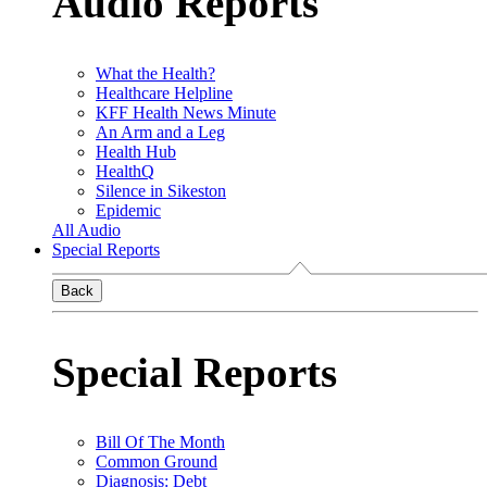
Audio Reports
What the Health?
Healthcare Helpline
KFF Health News Minute
An Arm and a Leg
Health Hub
HealthQ
Silence in Sikeston
Epidemic
All Audio
Special Reports
Back
Special Reports
Bill Of The Month
Common Ground
Diagnosis: Debt