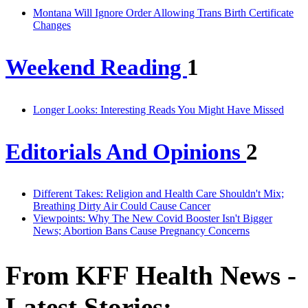
Montana Will Ignore Order Allowing Trans Birth Certificate
Changes
Weekend Reading
1
Longer Looks: Interesting Reads You Might Have Missed
Editorials And Opinions
2
Different Takes: Religion and Health Care Shouldn't Mix;
Breathing Dirty Air Could Cause Cancer
Viewpoints: Why The New Covid Booster Isn't Bigger
News; Abortion Bans Cause Pregnancy Concerns
From KFF Health News -
Latest Stories: