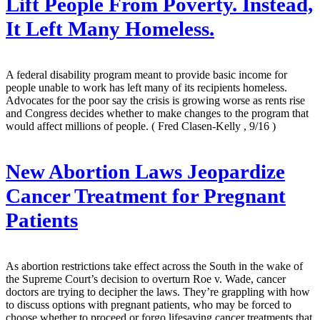
Lift People From Poverty. Instead,
It Left Many Homeless.
A federal disability program meant to provide basic income for
people unable to work has left many of its recipients homeless.
Advocates for the poor say the crisis is growing worse as rents rise
and Congress decides whether to make changes to the program that
would affect millions of people.
( Fred Clasen-Kelly , 9/16 )
New Abortion Laws Jeopardize
Cancer Treatment for Pregnant
Patients
As abortion restrictions take effect across the South in the wake of
the Supreme Court’s decision to overturn Roe v. Wade, cancer
doctors are trying to decipher the laws. They’re grappling with how
to discuss options with pregnant patients, who may be forced to
choose whether to proceed or forgo lifesaving cancer treatments that