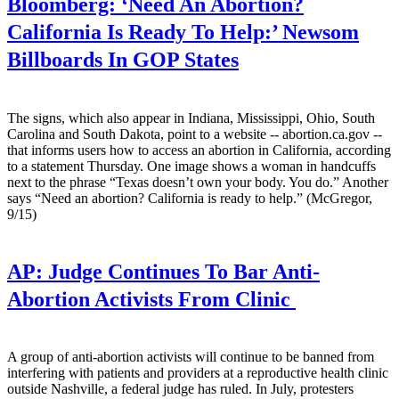
Bloomberg:
‘Need An Abortion?
California Is Ready To Help:’ Newsom
Billboards In GOP States
The signs, which also appear in Indiana, Mississippi, Ohio, South
Carolina and South Dakota, point to a website -- abortion.ca.gov --
that informs users how to access an abortion in California, according
to a statement Thursday. One image shows a woman in handcuffs
next to the phrase “Texas doesn’t own your body. You do.” Another
says “Need an abortion? California is ready to help.” (McGregor,
9/15)
AP:
Judge Continues To Bar Anti-
Abortion Activists From Clinic
A group of anti-abortion activists will continue to be banned from
interfering with patients and providers at a reproductive health clinic
outside Nashville, a federal judge has ruled. In July, protesters