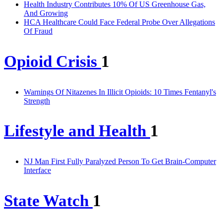
Health Industry Contributes 10% Of US Greenhouse Gas,
And Growing
HCA Healthcare Could Face Federal Probe Over Allegations
Of Fraud
Opioid Crisis
1
Warnings Of Nitazenes In Illicit Opioids: 10 Times Fentanyl's
Strength
Lifestyle and Health
1
NJ Man First Fully Paralyzed Person To Get Brain-Computer
Interface
State Watch
1