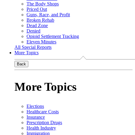
The Body Shops
Priced Out
Guns, Race, and Profit
Broken Rehab
Dead Zone
Denied
Opioid Settlement Tracking
Eleven Minutes
All Special Reports
More Topics
Back
More Topics
Elections
Healthcare Costs
Insurance
Prescription Drugs
Health Industry
Immigration