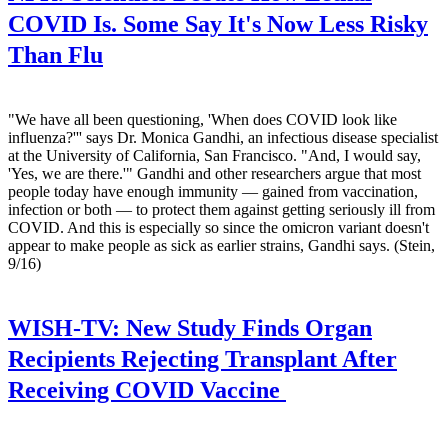
COVID Is. Some Say It's Now Less Risky
Than Flu
"We have all been questioning, 'When does COVID look like
influenza?''' says Dr. Monica Gandhi, an infectious disease specialist
at the University of California, San Francisco. "And, I would say,
'Yes, we are there.'" Gandhi and other researchers argue that most
people today have enough immunity — gained from vaccination,
infection or both — to protect them against getting seriously ill from
COVID. And this is especially so since the omicron variant doesn't
appear to make people as sick as earlier strains, Gandhi says. (Stein,
9/16)
WISH-TV:
New Study Finds Organ
Recipients Rejecting Transplant After
Receiving COVID Vaccine