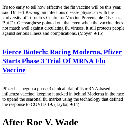
It’s too early to tell how effective the flu vaccine will be this year,
said Dr. Jeff Kwong, an infectious disease physician with the
University of Toronto’s Centre for Vaccine Preventable Diseases.
But Dr. Geevarghese pointed out that even when the vaccine does
not match well against circulating flu viruses, it still protects people
against serious illness and complications. (Moyer, 9/15)
Fierce Biotech:
Racing Moderna, Pfizer
Starts Phase 3 Trial Of MRNA Flu
Vaccine
Pfizer has begun a phase 3 clinical trial of its mRNA-based
influenza vaccine, keeping it tucked in behind Moderna in the race
to upend the seasonal flu market using the technology that defined
the response to COVID-19. (Taylor, 9/14)
After Roe V. Wade