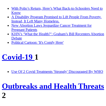
With Polio’s Return, Here’s What Back-to-Schoolers Need to
Know
A Disability Program Promised to Lift People From Poverty.
Instead, It Left Many Homeless.
New Abortion Laws Jeopardize Cancer Treatment for
Pregnant Patients
KHN’s ‘What the Health?’: Graham’s Bill Recenters Abortion
Debate
Political Cartoon: 'It's Comfy Here'
Covid-19
1
Use Of 2 Covid Treatments 'Strongly' Discouraged By WHO
Outbreaks and Health Threats
2