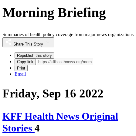
Morning Briefing
Summaries of health policy coverage from major news organizations
Share This Story
Republish this story
Copy link
Print
Email
Friday, Sep 16 2022
KFF Health News Original
Stories
4