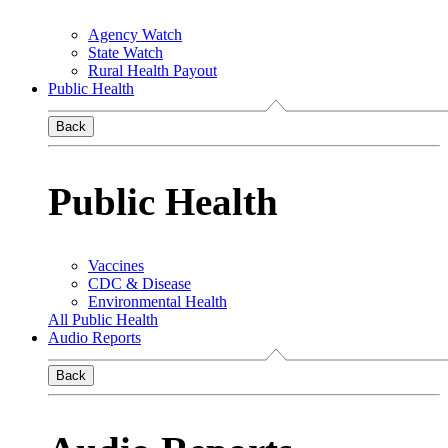
Agency Watch
State Watch
Rural Health Payout
Public Health
Back
Public Health
Vaccines
CDC & Disease
Environmental Health
All Public Health
Audio Reports
Back