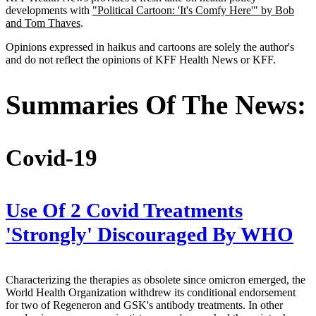
developments with
"Political Cartoon: 'It's Comfy Here'" by Bob
and Tom Thaves
.
Opinions expressed in haikus and cartoons are solely the author's
and do not reflect the opinions of KFF Health News or KFF.
Summaries Of The News:
Covid-19
Use Of 2 Covid Treatments
'Strongly' Discouraged By WHO
Characterizing the therapies as obsolete since omicron emerged, the
World Health Organization withdrew its conditional endorsement
for two of Regeneron and GSK's antibody treatments. In other