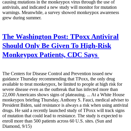
causing mutations in the monkeypox virus through the use of
antivirals, and indicated a new study will monitor for mutation
warnings. Meanwhile, a survey showed monkeypox awareness
grew during summer.
The Washington Post:
TPoxx Antiviral
Should Only Be Given To High-Risk
Monkeypox Patients, CDC Says
The Centers for Disease Control and Prevention issued new
guidance Thursday recommending that TPoxx, the only drug
available to treat monkeypox, be limited to people at high risk for
severe disease even as the outbreak that has infected more than
22,000 Americans shows signs of plateauing. ... At a White House
monkeypox briefing Thursday, Anthony S. Fauci, medical adviser to
President Biden, said resistance is always a risk when using antiviral
drugs. He said a recently launched study of TPoxx will track signs
of mutation that could lead to resistance. The study is expected to
enroll more than 500 patients across 60 U.S. sites. (Sun and
Diamond, 9/15)