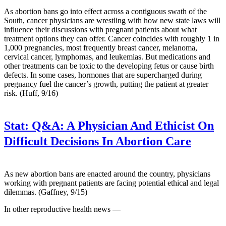
As abortion bans go into effect across a contiguous swath of the
South, cancer physicians are wrestling with how new state laws will
influence their discussions with pregnant patients about what
treatment options they can offer. Cancer coincides with roughly 1 in
1,000 pregnancies, most frequently breast cancer, melanoma,
cervical cancer, lymphomas, and leukemias. But medications and
other treatments can be toxic to the developing fetus or cause birth
defects. In some cases, hormones that are supercharged during
pregnancy fuel the cancer’s growth, putting the patient at greater
risk. (Huff, 9/16)
Stat:
Q&A: A Physician And Ethicist On
Difficult Decisions In Abortion Care
As new abortion bans are enacted around the country, physicians
working with pregnant patients are facing potential ethical and legal
dilemmas. (Gaffney, 9/15)
In other reproductive health news —