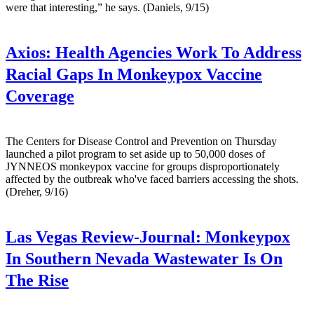
were that interesting,” he says. (Daniels, 9/15)
Axios:
Health Agencies Work To Address
Racial Gaps In Monkeypox Vaccine
Coverage
The Centers for Disease Control and Prevention on Thursday
launched a pilot program to set aside up to 50,000 doses of
JYNNEOS monkeypox vaccine for groups disproportionately
affected by the outbreak who've faced barriers accessing the shots.
(Dreher, 9/16)
Las Vegas Review-Journal:
Monkeypox
In Southern Nevada Wastewater Is On
The Rise