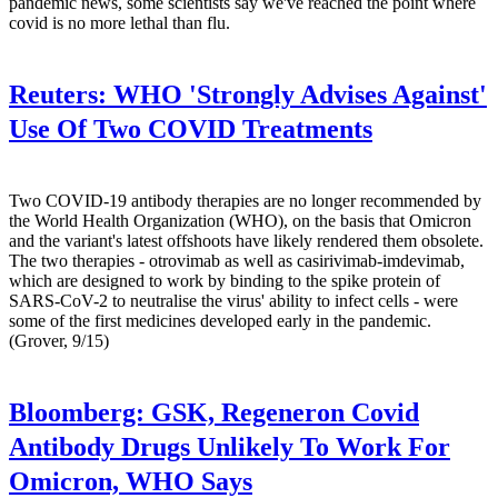
pandemic news, some scientists say we've reached the point where
covid is no more lethal than flu.
Reuters:
WHO 'Strongly Advises Against'
Use Of Two COVID Treatments
Two COVID-19 antibody therapies are no longer recommended by
the World Health Organization (WHO), on the basis that Omicron
and the variant's latest offshoots have likely rendered them obsolete.
The two therapies - otrovimab as well as casirivimab-imdevimab,
which are designed to work by binding to the spike protein of
SARS-CoV-2 to neutralise the virus' ability to infect cells - were
some of the first medicines developed early in the pandemic.
(Grover, 9/15)
Bloomberg:
GSK, Regeneron Covid
Antibody Drugs Unlikely To Work For
Omicron, WHO Says