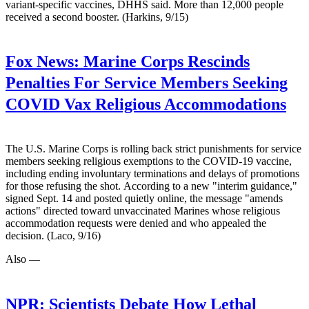
variant-specific vaccines, DHHS said. More than 12,000 people
received a second booster. (Harkins, 9/15)
Fox News:
Marine Corps Rescinds
Penalties For Service Members Seeking
COVID Vax Religious Accommodations
The U.S. Marine Corps is rolling back strict punishments for service
members seeking religious exemptions to the COVID-19 vaccine,
including ending involuntary terminations and delays of promotions
for those refusing the shot. According to a new "interim guidance,"
signed Sept. 14 and posted quietly online, the message "amends
actions" directed toward unvaccinated Marines whose religious
accommodation requests were denied and who appealed the
decision. (Laco, 9/16)
Also —
NPR:
Scientists Debate How Lethal