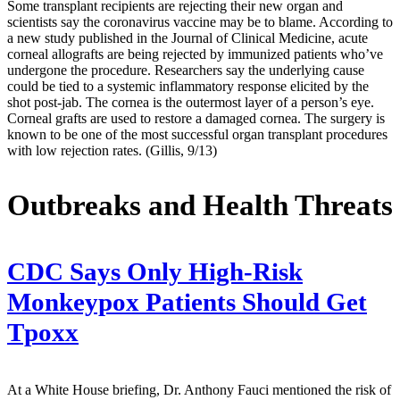
Some transplant recipients are rejecting their new organ and
scientists say the coronavirus vaccine may be to blame. According to
a new study published in the Journal of Clinical Medicine, acute
corneal allografts are being rejected by immunized patients who’ve
undergone the procedure. Researchers say the underlying cause
could be tied to a systemic inflammatory response elicited by the
shot post-jab. The cornea is the outermost layer of a person’s eye.
Corneal grafts are used to restore a damaged cornea. The surgery is
known to be one of the most successful organ transplant procedures
with low rejection rates. (Gillis, 9/13)
Outbreaks and Health Threats
CDC Says Only High-Risk
Monkeypox Patients Should Get
Tpoxx
At a White House briefing, Dr. Anthony Fauci mentioned the risk of