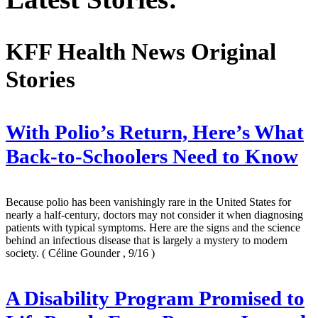
KFF Health News Original
Stories
With Polio’s Return, Here’s What
Back-to-Schoolers Need to Know
Because polio has been vanishingly rare in the United States for
nearly a half-century, doctors may not consider it when diagnosing
patients with typical symptoms. Here are the signs and the science
behind an infectious disease that is largely a mystery to modern
society.
( Céline Gounder , 9/16 )
A Disability Program Promised to