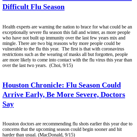
Difficult Flu Season
Health experts are warning the nation to brace for what could be an
exceptionally severe flu season this fall and winter, as more people
who have not built up immunity over the last few years mix and
mingle. There are two big reasons why more people could be
vulnerable to the flu this year. The first is that with coronavirus
restrictions such as the wearing of masks all but forgotten, people
are more likely to come into contact with the flu virus this year than
over the last two years. (Choi, 9/15)
Houston Chronicle:
Flu Season Could
Arrive Early, Be More Severe, Doctors
Say
Houston doctors are recommending flu shots earlier this year due to
concerns that the upcoming season could begin sooner and hit
harder than usual. (MacDonald, 9/15)