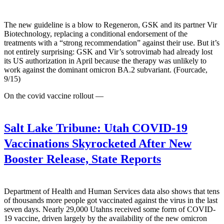
The new guideline is a blow to Regeneron, GSK and its partner Vir
Biotechnology, replacing a conditional endorsement of the
treatments with a “strong recommendation” against their use. But it’s
not entirely surprising: GSK and Vir’s sotrovimab had already lost
its US authorization in April because the therapy was unlikely to
work against the dominant omicron BA.2 subvariant. (Fourcade,
9/15)
On the covid vaccine rollout —
Salt Lake Tribune:
Utah COVID-19
Vaccinations Skyrocketed After New
Booster Release, State Reports
Department of Health and Human Services data also shows that tens
of thousands more people got vaccinated against the virus in the last
seven days. Nearly 29,000 Utahns received some form of COVID-
19 vaccine, driven largely by the availability of the new omicron