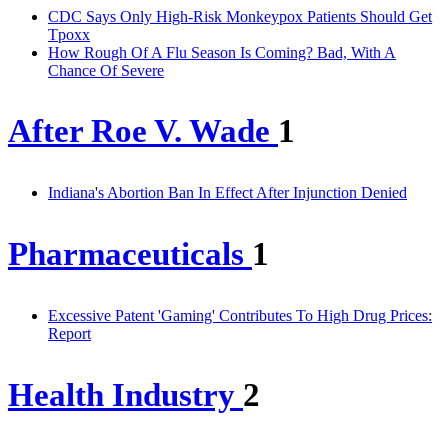
CDC Says Only High-Risk Monkeypox Patients Should Get
Tpoxx
How Rough Of A Flu Season Is Coming? Bad, With A
Chance Of Severe
After Roe V. Wade
1
Indiana's Abortion Ban In Effect After Injunction Denied
Pharmaceuticals
1
Excessive Patent 'Gaming' Contributes To High Drug Prices:
Report
Health Industry
2