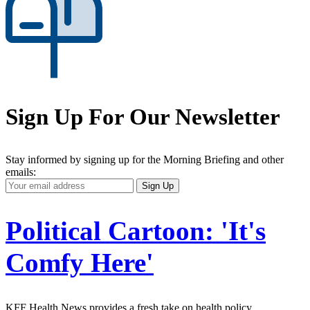
Sign Up For Our Newsletter
Stay informed by signing up for the Morning Briefing and other
emails:
Your
Sign Up
Email
Address
Political Cartoon: 'It's
Comfy Here'
KFF Health News provides a fresh take on health policy