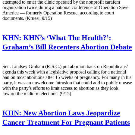
attempted to enter the clinic operated by the nonprofit carafem
organization twice during a national conference of Operation Save
America — formerly Operation Rescue, according to court
documents. (Kruesi, 9/15)
KHN:
KHN’s ‘What The Health?’:
Graham’s Bill Recenters Abortion Debate
Sen. Lindsey Graham (R-S.C.) put abortion back on Republicans’
agenda this week with a legislative proposal calling for a national
ban on most abortions after 15 weeks of pregnancy. For many in his
party, it was an unwelcome intrusion that could add to public unease
with the party’s efforts to limit access to abortion as they look
toward the midterm elections. (9/15)
KHN:
New Abortion Laws Jeopardize
Cancer Treatment For Pregnant Patients