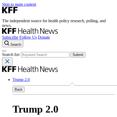
Skip to main content
The independent source for health policy research, polling, and
news.
Subscribe
Follow Us
Donate
Search
Search for:
Trump 2.0
Back
Trump 2.0