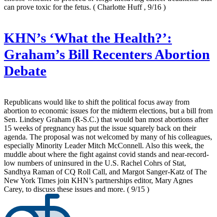
can prove toxic for the fetus.
( Charlotte Huff , 9/16 )
KHN’s ‘What the Health?’:
Graham’s Bill Recenters Abortion
Debate
Republicans would like to shift the political focus away from
abortion to economic issues for the midterm elections, but a bill from
Sen. Lindsey Graham (R-S.C.) that would ban most abortions after
15 weeks of pregnancy has put the issue squarely back on their
agenda. The proposal was not welcomed by many of his colleagues,
especially Minority Leader Mitch McConnell. Also this week, the
muddle about where the fight against covid stands and near-record-
low numbers of uninsured in the U.S. Rachel Cohrs of Stat,
Sandhya Raman of CQ Roll Call, and Margot Sanger-Katz of The
New York Times join KHN’s partnerships editor, Mary Agnes
Carey, to discuss these issues and more.
( 9/15 )