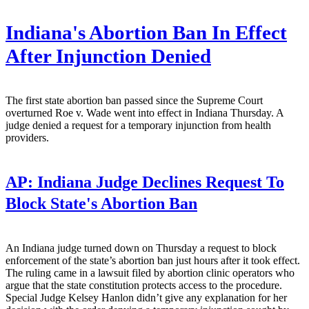
Indiana's Abortion Ban In Effect
After Injunction Denied
The first state abortion ban passed since the Supreme Court
overturned Roe v. Wade went into effect in Indiana Thursday. A
judge denied a request for a temporary injunction from health
providers.
AP:
Indiana Judge Declines Request To
Block State's Abortion Ban
An Indiana judge turned down on Thursday a request to block
enforcement of the state’s abortion ban just hours after it took effect.
The ruling came in a lawsuit filed by abortion clinic operators who
argue that the state constitution protects access to the procedure.
Special Judge Kelsey Hanlon didn’t give any explanation for her