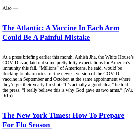
Also —
The Atlantic:
A Vaccine In Each Arm
Could Be A Painful Mistake
At a press briefing earlier this month, Ashish Jha, the White House’s
COVID czar, laid out some pretty lofty expectations for America’s
immunity this fall. “Millions” of Americans, he said, would be
flocking to pharmacies for the newest version of the COVID
vaccine in September and October, at the same appointment where
they’d get their yearly flu shot. “It’s actually a good idea,” he told
the press. “I really believe this is why God gave us two arms.” (Wu,
9/15)
The New York Times:
How To Prepare
For Flu Season