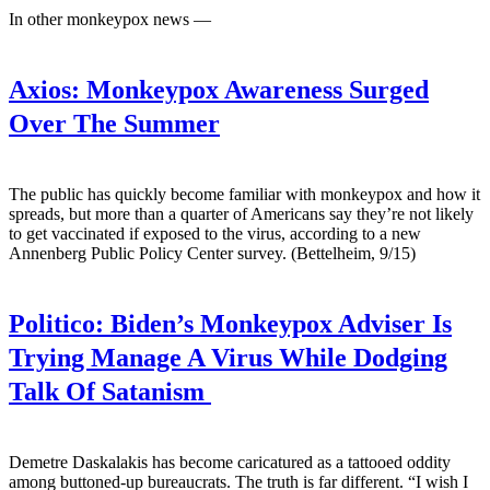
In other monkeypox news —
Axios:
Monkeypox Awareness Surged
Over The Summer
The public has quickly become familiar with monkeypox and how it
spreads, but more than a quarter of Americans say they’re not likely
to get vaccinated if exposed to the virus, according to a new
Annenberg Public Policy Center survey. (Bettelheim, 9/15)
Politico:
Biden’s Monkeypox Adviser Is
Trying Manage A Virus While Dodging
Talk Of Satanism
Demetre Daskalakis has become caricatured as a tattooed oddity
among buttoned-up bureaucrats. The truth is far different. “I wish I