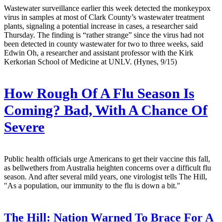
Wastewater surveillance earlier this week detected the monkeypox
virus in samples at most of Clark County’s wastewater treatment
plants, signaling a potential increase in cases, a researcher said
Thursday. The finding is “rather strange” since the virus had not
been detected in county wastewater for two to three weeks, said
Edwin Oh, a researcher and assistant professor with the Kirk
Kerkorian School of Medicine at UNLV. (Hynes, 9/15)
How Rough Of A Flu Season Is
Coming? Bad, With A Chance Of
Severe
Public health officials urge Americans to get their vaccine this fall,
as bellwethers from Australia heighten concerns over a difficult flu
season. And after several mild years, one virologist tells The Hill,
"As a population, our immunity to the flu is down a bit."
The Hill:
Nation Warned To Brace For A