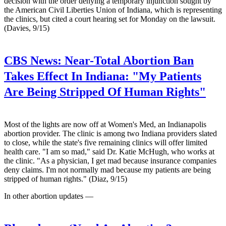
decision with the order denying a temporary injunction sought by
the American Civil Liberties Union of Indiana, which is representing
the clinics, but cited a court hearing set for Monday on the lawsuit.
(Davies, 9/15)
CBS News:
Near-Total Abortion Ban
Takes Effect In Indiana: "My Patients
Are Being Stripped Of Human Rights"
Most of the lights are now off at Women's Med, an Indianapolis
abortion provider. The clinic is among two Indiana providers slated
to close, while the state's five remaining clinics will offer limited
health care. "I am so mad," said Dr. Katie McHugh, who works at
the clinic. "As a physician, I get mad because insurance companies
deny claims. I'm not normally mad because my patients are being
stripped of human rights." (Diaz, 9/15)
In other abortion updates —