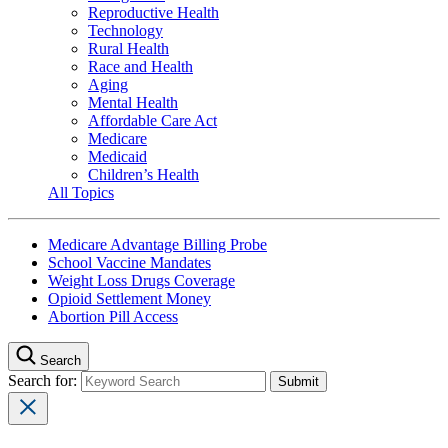
Reproductive Health
Technology
Rural Health
Race and Health
Aging
Mental Health
Affordable Care Act
Medicare
Medicaid
Children’s Health
All Topics
Medicare Advantage Billing Probe
School Vaccine Mandates
Weight Loss Drugs Coverage
Opioid Settlement Money
Abortion Pill Access
Search
Search for: