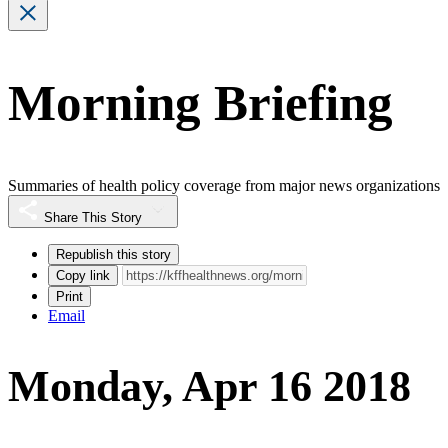
Morning Briefing
Summaries of health policy coverage from major news organizations
Share This Story
Republish this story
Copy link
Print
Email
Monday, Apr 16 2018