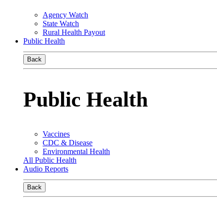
Agency Watch
State Watch
Rural Health Payout
Public Health
Back
Public Health
Vaccines
CDC & Disease
Environmental Health
All Public Health
Audio Reports
Back