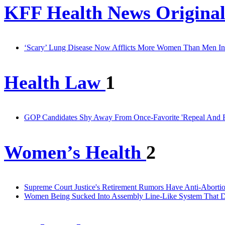
KFF Health News Original
‘Scary’ Lung Disease Now Afflicts More Women Than Men In
Health Law
1
GOP Candidates Shy Away From Once-Favorite 'Repeal And Re
Women’s Health
2
Supreme Court Justice's Retirement Rumors Have Anti-Abortio
Women Being Sucked Into Assembly Line-Like System That D