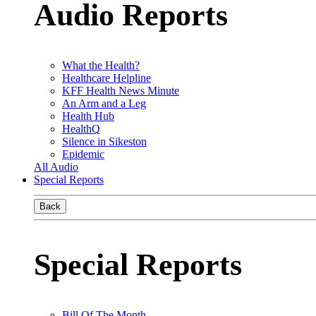
Audio Reports
What the Health?
Healthcare Helpline
KFF Health News Minute
An Arm and a Leg
Health Hub
HealthQ
Silence in Sikeston
Epidemic
All Audio
Special Reports
Back
Special Reports
Bill Of The Month