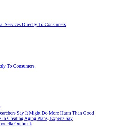
al Services Directly To Consumers
ctly To Consumers
f
esearchers Say It Might Do More Harm Than Good
 In Creating Aging Plans, Experts Say
monella Outbreak