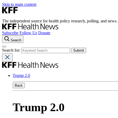
Skip to main content
The independent source for health policy research, polling, and news.
Subscribe
Follow Us
Donate
Search
Search for:
Trump 2.0
Back
Trump 2.0