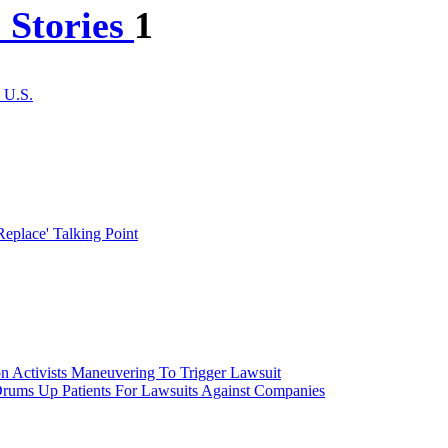
 Stories
1
 U.S.
place' Talking Point
n Activists Maneuvering To Trigger Lawsuit
rums Up Patients For Lawsuits Against Companies