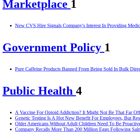
Marketplace
1
New CVS Hire Signals Company's Interest In Providing Medic
Government Policy
1
Pure Caffeine Products Banned From Being Sold In Bulk Dire
Public Health
4
A Vaccine For Opioid Addiction? It Might Not Be That Far Of
Genetic Testing Is A Hot New Benefit For Employees, But R
Older Americans Without Adult Children Need To Be Proactive
Company Recalls More Than 200 Million Eggs Following Sal