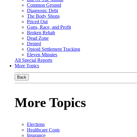
Common Ground
Diagnosis: Debt
The Body Shops
Priced Out
Guns, Race, and Profit
Broken Rehab
Dead Zone
Denied
Opioid Settlement Tracking
Eleven Minutes
All Special Reports
More Topics
Back
More Topics
Elections
Healthcare Costs
Insurance