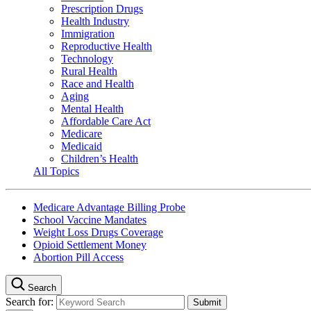
Prescription Drugs
Health Industry
Immigration
Reproductive Health
Technology
Rural Health
Race and Health
Aging
Mental Health
Affordable Care Act
Medicare
Medicaid
Children’s Health
All Topics
Medicare Advantage Billing Probe
School Vaccine Mandates
Weight Loss Drugs Coverage
Opioid Settlement Money
Abortion Pill Access
Search
Search for: