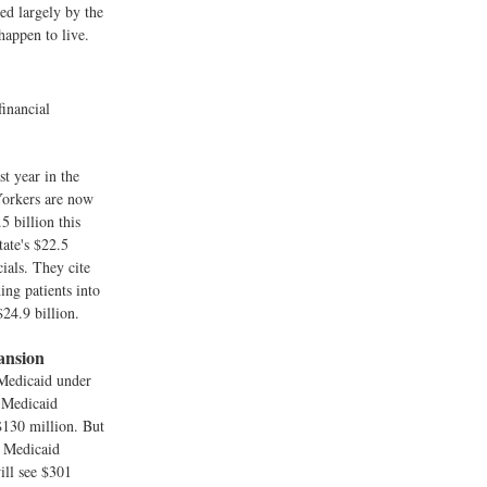
ned largely by the
happen to live.
financial
t year in the
Yorkers are now
5 billion this
tate's $22.5
cials. They cite
ng patients into
$24.9 billion.
ansion
 Medicaid under
d Medicaid
$130 million. But
e Medicaid
ill see $301