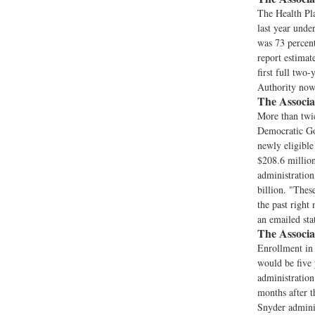
The Health Pl
last year unde
was 73 percent
report estimat
first full two
Authority now 
The Associa
More than twic
Democratic Gov
newly eligible
$208.6 millio
administration
billion. "Thes
the past right
an emailed sta
The Associa
Enrollment in 
would be five 
administration
months after t
Snyder adminis