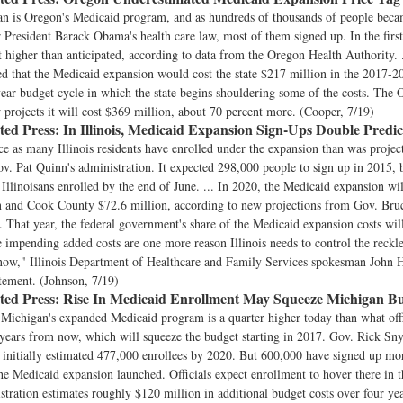
an is Oregon's Medicaid program, and as hundreds of thousands of people beca
r President Barack Obama's health care law, most of them signed up. In the firs
 higher than anticipated, according to data from the Oregon Health Authority. 
ed that the Medicaid expansion would cost the state $217 million in the 2017-
-year budget cycle in which the state begins shouldering some of the costs. The
projects it will cost $369 million, about 70 percent more. (Cooper, 7/19)
ted Press:
In Illinois, Medicaid Expansion Sign-Ups Double Predic
e as many Illinois residents have enrolled under the expansion than was proje
. Pat Quinn's administration. It expected 298,000 people to sign up in 2015, 
 Illinoisans enrolled by the end of June. ... In 2020, the Medicaid expansion will
n and Cook County $72.6 million, according to new projections from Gov. Bru
. That year, the federal government's share of the Medicaid expansion costs wil
e impending added costs are one more reason Illinois needs to control the reckl
 now," Illinois Department of Healthcare and Family Services spokesman John 
tement. (Johnson, 7/19)
ted Press:
Rise In Medicaid Enrollment May Squeeze Michigan B
Michigan's expanded Medicaid program is a quarter higher today than what offi
years from now, which will squeeze the budget starting in 2017. Gov. Rick Sny
 initially estimated 477,000 enrollees by 2020. But 600,000 have signed up mo
he Medicaid expansion launched. Officials expect enrollment to hover there in th
tration estimates roughly $120 million in additional budget costs over four yea