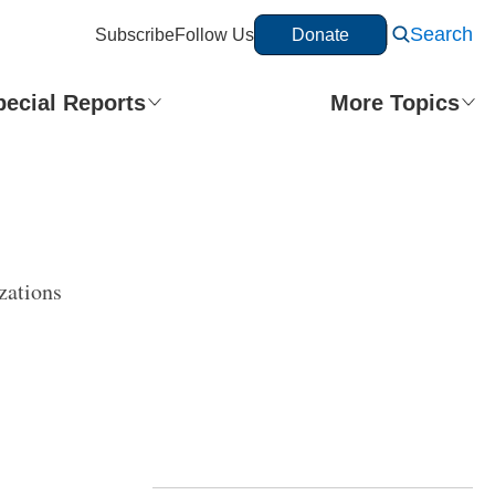
Search
Subscribe
Follow Us
Donate
pecial Reports
More Topics
zations