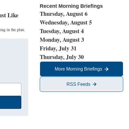
Recent Morning Briefings
Thursday, August 6
ust Like
Wednesday, August 5
ing in the plan.
Tuesday, August 4
Monday, August 3
Friday, July 31
Thursday, July 30
More Morning Briefings
RSS Feeds