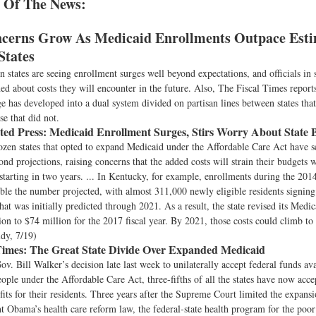
 Of The News:
cerns Grow As Medicaid Enrollments Outpace Esti
States
 states are seeing enrollment surges well beyond expectations, and officials in
ned about costs they will encounter in the future. Also, The Fiscal Times repor
 has developed into a dual system divided on partisan lines between states tha
e that did not.
ted Press:
Medicaid Enrollment Surges, Stirs Worry About State 
zen states that opted to expand Medicaid under the Affordable Care Act have s
nd projections, raising concerns that the added costs will strain their budgets 
 starting in two years. ... In Kentucky, for example, enrollments during the 2014
le the number projected, with almost 311,000 newly eligible residents signing
hat was initially predicted through 2021. As a result, the state revised its Medic
on to $74 million for the 2017 fiscal year. By 2021, those costs could climb to
idy, 7/19)
Times:
The Great State Divide Over Expanded Medicaid
v. Bill Walker’s decision late last week to unilaterally accept federal funds ava
ple under the Affordable Care Act, three-fifths of all the states have now acc
its for their residents. Three years after the Supreme Court limited the expans
t Obama’s health care reform law, the federal-state health program for the poor