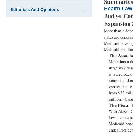
Summaries
Health Law
Editorials And Opinions
1
Budget Con
Expansion 
More than a dozen
states are concer
Medicaid coverage
Medicaid and thos
The Associa
More than a do
surge way beyo
is scaled back
more than doub
greater than w
from $33 milli
million. (Cass
The Fiscal 
With Alaska Go
low-income peo
Medicaid benef
under Presiden