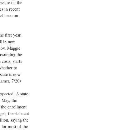
essure on the
es in recent
reliance on
e first year.
1,018 new
Gov. Maggie
 assuming the
costs, starts
whether to
state is now
Ramer, 7/20)
xpected. A state-
n May, the
 the enrollment
get, the state cut
llion, saying the
 for most of the