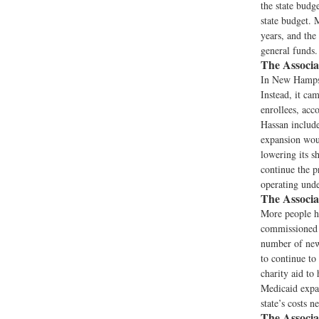
the state budg
state budget. 
years, and the
general funds.
The Associa
In New Hampshi
Instead, it ca
enrollees, ac
Hassan include
expansion woul
lowering its s
continue the p
operating unde
The Associa
More people ha
commissioned 
number of newl
to continue to 
charity aid to
Medicaid expan
state’s costs 
The Associa