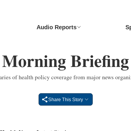
Audio Reports
S
Morning Briefing
ies of health policy coverage from major news organi
Share This Story