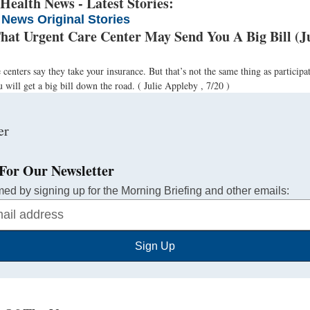
ealth News - Latest Stories:
 News Original Stories
That Urgent Care Center May Send You A Big Bill (J
centers say they take your insurance. But that’s not the same thing as participat
 will get a big bill down the road.
( Julie Appleby , 7/20 )
For Our Newsletter
med by signing up for the Morning Briefing and other emails:
Sign Up