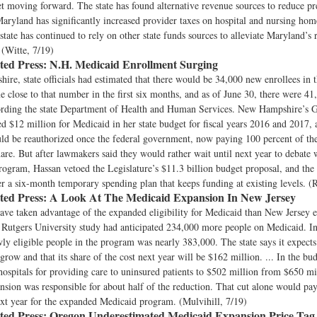
et moving forward. The state has found alternative revenue sources to reduce pr
Maryland has significantly increased provider taxes on hospital and nursing hom
 state has continued to rely on other state funds sources to alleviate Maryland’s 
 (Witte, 7/19)
ted Press:
N.H. Medicaid Enrollment Surging
re, state officials had estimated that there would be 34,000 new enrollees in th
me close to that number in the first six months, and as of June 30, there were 4
cording the state Department of Health and Human Services. New Hampshire’s 
d $12 million for Medicaid in her state budget for fiscal years 2016 and 2017,
d be reauthorized once the federal government, now paying 100 percent of the 
hare. But after lawmakers said they would rather wait until next year to debate 
rogram, Hassan vetoed the Legislature’s $11.3 billion budget proposal, and the 
r a six-month temporary spending plan that keeps funding at existing levels. (
ted Press:
A Look At The Medicaid Expansion In New Jersey
ve taken advantage of the expanded eligibility for Medicaid than New Jersey e
Rutgers University study had anticipated 234,000 more people on Medicaid. I
y eligible people in the program was nearly 383,000. The state says it expects
grow and that its share of the cost next year will be $162 million. ... In the bud
 hospitals for providing care to uninsured patients to $502 million from $650 mi
sion was responsible for about half of the reduction. That cut alone would pay
next year for the expanded Medicaid program. (Mulvihill, 7/19)
ted Press:
Oregon Underestimated Medicaid Expansion Price Tag