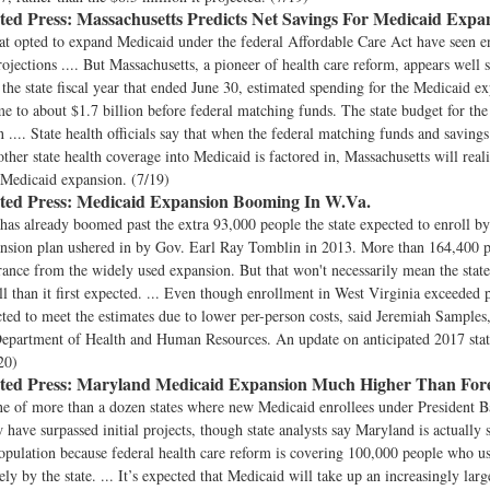
ted Press:
Massachusetts Predicts Net Savings For Medicaid Expa
at opted to expand Medicaid under the federal Affordable Care Act have seen e
ojections .... But Massachusetts, a pioneer of health care reform, appears well 
n the state fiscal year that ended June 30, estimated spending for the Medicaid e
e to about $1.7 billion before federal matching funds. The state budget for the
on .... State health officials say that when the federal matching funds and saving
other state health coverage into Medicaid is factored in, Massachusetts will reali
s Medicaid expansion. (7/19)
ted Press:
Medicaid Expansion Booming In W.Va.
has already boomed past the extra 93,000 people the state expected to enroll b
nsion plan ushered in by Gov. Earl Ray Tomblin in 2013. More than 164,400 
rance from the widely used expansion. But that won't necessarily mean the state
ll than it first expected. ... Even though enrollment in West Virginia exceeded p
cted to meet the estimates due to lower per-person costs, said Jeremiah Samples
 Department of Health and Human Resources. An update on anticipated 2017 state c
20)
ted Press:
Maryland Medicaid Expansion Much Higher Than Fore
ne of more than a dozen states where new Medicaid enrollees under President 
w have surpassed initial projects, though state analysts say Maryland is actually 
opulation because federal health care reform is covering 100,000 people who us
ely by the state. ... It’s expected that Medicaid will take up an increasingly lar