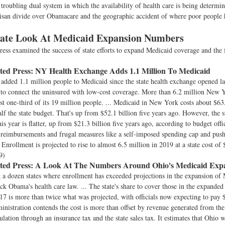
 troubling dual system in which the availability of health care is being determi
isan divide over Obamacare and the geographic accident of where poor people 
tate Look At Medicaid Expansion Numbers
ess examined the success of state efforts to expand Medicaid coverage and the 
ted Press:
NY Health Exchange Adds 1.1 Million To Medicaid
dded 1.1 million people to Medicaid since the state health exchange opened las
t to connect the uninsured with low-cost coverage. More than 6.2 million New 
st one-third of its 19 million people. ... Medicaid in New York costs about $63.
alf the state budget. That's up from $52.1 billion five years ago. However, the s
his year is flatter, up from $21.3 billion five years ago, according to budget offi
 reimbursements and frugal measures like a self-imposed spending cap and pushi
Enrollment is projected to rise to almost 6.5 million in 2019 at a state cost of 
9)
ted Press:
A Look At The Numbers Around Ohio's Medicaid Exp
a dozen states where enrollment has exceeded projections in the expansion of
ck Obama's health care law. ... The state's share to cover those in the expande
7 is more than twice what was projected, with officials now expecting to pay 
inistration contends the cost is more than offset by revenue generated from th
lation through an insurance tax and the state sales tax. It estimates that Ohio w