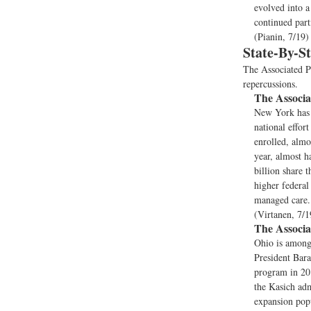
evolved into a
continued part
(Pianin, 7/19)
State-By-S
The Associated Pr
repercussions.
The Associa
New York has a
national effor
enrolled, almo
year, almost h
billion share t
higher federal
managed care. 
(Virtanen, 7/1
The Associa
Ohio is among 
President Bara
program in 201
the Kasich adm
expansion popu