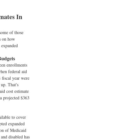
mates In
 some of those
ts on how
t expanded
Budgets
een enrollments
when federal aid
 fiscal year were
 up. That's
aid cost estimate
 a projected $363
ilable to cover
epted expanded
ion of Medicaid
 and disabled has