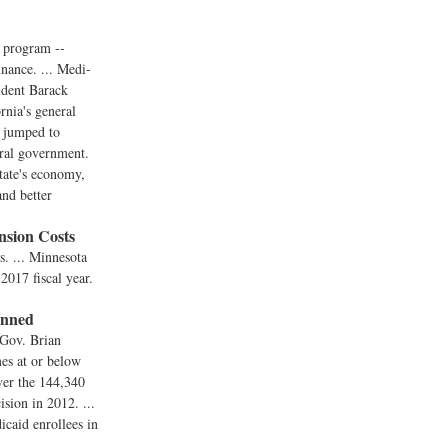
d program --
inance. ... Medi-
sident Barack
rnia's general
s jumped to
eral government.
state's economy,
and better
sion Costs
s. ... Minnesota
 2017 fiscal year.
anned
 Gov. Brian
mes at or below
ver the 144,340
ision in 2012. ...
caid enrollees in