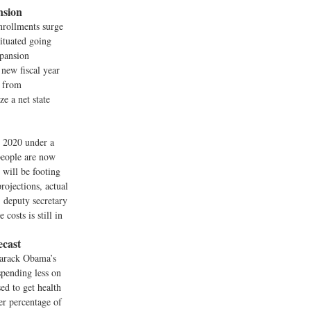
nsion
nrollments surge
situated going
xpansion
 new fiscal year
s from
ze a net state
y 2020 under a
people are now
 will be footing
rojections, actual
, deputy secretary
osts is still in
cast
Barack Obama’s
spending less on
ed to get health
ger percentage of