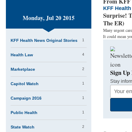
From KFF H
KFF Health
Surprise! 
Monday, Jul 20 2015
The ER)
Many urgent care 
It could mean you
KFF Health News Original Stories
1
Health Law
4
Marketplace
2
Sign Up 
Stay infor
Capitol Watch
1
Your
Email
Campaign 2016
1
Address
Public Health
1
State Watch
2