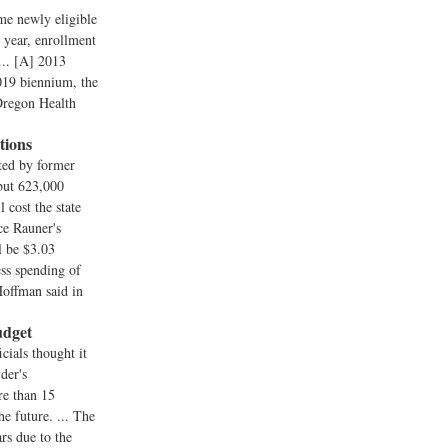
me newly eligible
t year, enrollment
... [A] 2013
2019 biennium, the
 Oregon Health
tions
cted by former
but 623,000
 cost the state
ce Rauner's
l be $3.03
ess spending of
Hoffman said in
udget
cials thought it
der's
re than 15
e future. ... The
rs due to the