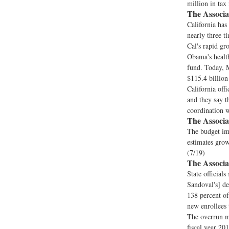
million in tax
The Associa
California has
nearly three t
Cal's rapid gr
Obama's health
fund. Today, M
$115.4 billion
California offi
and they say t
coordination w
The Associa
The budget imp
estimates growi
(7/19)
The Associa
State official
Sandoval's] de
138 percent of
new enrollees 
The overrun me
fiscal year 201