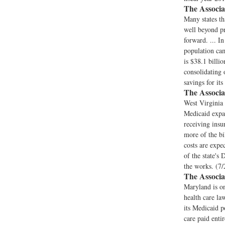
The Associa
Many states th
well beyond pr
forward. ... I
population cam
is $38.1 billi
consolidating 
savings for it
The Associa
West Virginia 
Medicaid expa
receiving insu
more of the bi
costs are expe
of the state's
the works. (7/
The Associa
Maryland is o
health care la
its Medicaid p
care paid entir