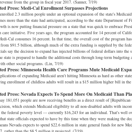
 revenue from the group in fiscal year 2017. (Sanner, 7/19)
ted Press:
Medi-Cal Enrollment Surpasses Projections
 enrolled 2.3 million people under an optional expansion of the state's Medicai
imes more than the state had anticipated, according to the state Department of F
owth is now putting financial pressure on a state that was quick to embrace Pre
 care initiative. Five years ago, the program accounted for 14 percent of Califo
edi-Cal consumes 16 percent. In that time, the overall cost of the program ha
 from $91.5 billion, although much of the extra funding is supplied by the fed
cials say the decision to expand has injected billions of federal dollars into the 
he state is prepared to handle the additional costs through long-term budgeting 
ith other social programs. (Lin, 7/19)
ted Press:
Minnesota Health Care Programs Mute Medicaid Expan
lications of expanding Medicaid aren’t hitting Minnesota as hard as other state
ng enrollment of childless adults will result in a $15 million higher bill in the
ted Press:
Nevada Expects To Spend More On Medicaid Than Pl
s say 181,051 people are now receiving benefits as a direct result of [Republican
cision, which extends Medicaid eligibility to all non-disabled adults with inco
 the federal poverty level — currently $16,243 for an individual. That's well o
that state officials expected to have by this time when they were making the dec
ans Nevada expects to spend $22.6 million in state general funds for new Medi
7, rather than the $8.5 million it projected. (7/19)