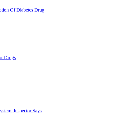
otion Of Diabetes Drug
or Drugs
ystem, Inspector Says