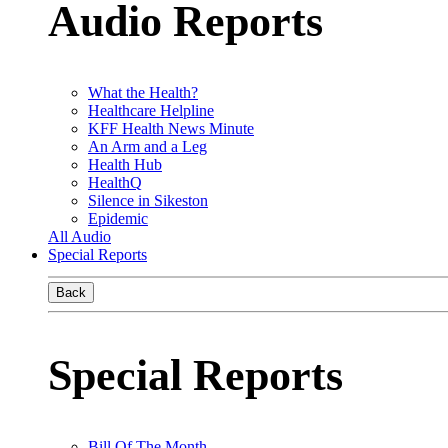
Audio Reports
What the Health?
Healthcare Helpline
KFF Health News Minute
An Arm and a Leg
Health Hub
HealthQ
Silence in Sikeston
Epidemic
All Audio
Special Reports
Back
Special Reports
Bill Of The Month