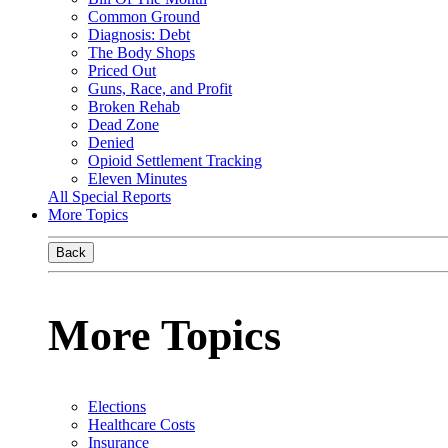
Common Ground
Diagnosis: Debt
The Body Shops
Priced Out
Guns, Race, and Profit
Broken Rehab
Dead Zone
Denied
Opioid Settlement Tracking
Eleven Minutes
All Special Reports
More Topics
Back
More Topics
Elections
Healthcare Costs
Insurance