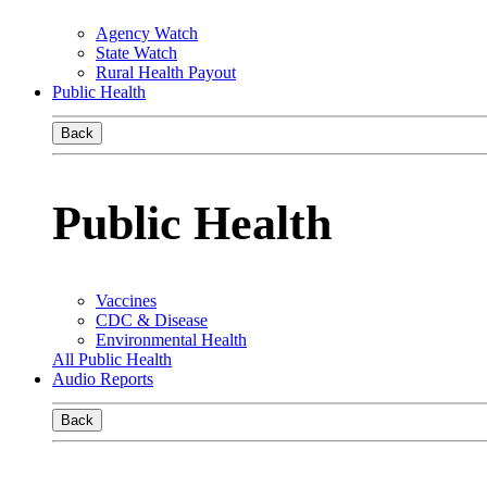
Agency Watch
State Watch
Rural Health Payout
Public Health
Back
Public Health
Vaccines
CDC & Disease
Environmental Health
All Public Health
Audio Reports
Back