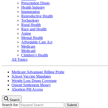
Prescription Drugs
Health Industry
Immigration
Reproductive Health
Technology
Rural Health
Race and Health
Aging
Mental Health
Affordable Care Act
Medicare
Medicaid
Children’s Health
All Topics
Medicare Advantage Billing Probe
School Vaccine Mandates
Weight Loss Drugs Coverage
Opioid Settlement Money
Abortion Pill Access
Search
Search for: