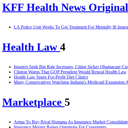
KFF Health News Original
LA Police Unit Works To Get Treatment For Mentally Ill Instea
Health Law
4
Insurers Seek Big Rate Increases, Citing Sicker Obamacare Cu
Clinton Warns That GOP President Would Repeal Health Law
Health Law Spurs For-Profit Diet Clinics
Many Conservatives Watching Indiana's Medicaid Expansion A
Marketplace
5
Aetna To Buy Rival Humana As Insurance Market Consolidate
Insurance Merger Raises Questions For Consumers