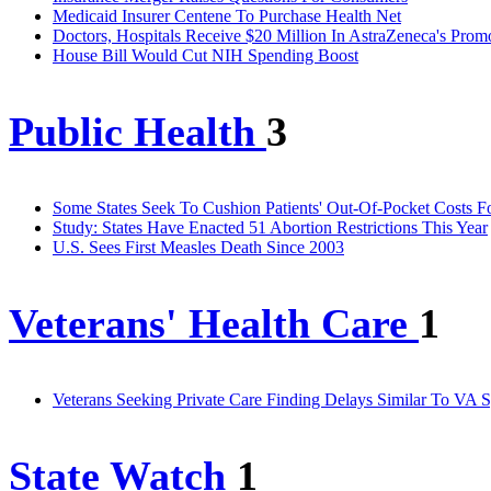
Medicaid Insurer Centene To Purchase Health Net
Doctors, Hospitals Receive $20 Million In AstraZeneca's Prom
House Bill Would Cut NIH Spending Boost
Public Health
3
Some States Seek To Cushion Patients' Out-Of-Pocket Costs F
Study: States Have Enacted 51 Abortion Restrictions This Year
U.S. Sees First Measles Death Since 2003
Veterans' Health Care
1
Veterans Seeking Private Care Finding Delays Similar To VA S
State Watch
1