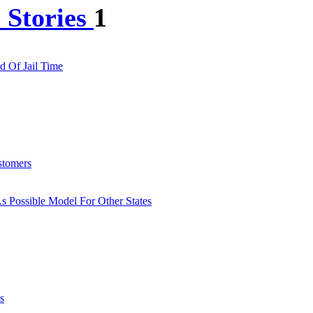
 Stories
1
d Of Jail Time
stomers
s Possible Model For Other States
s