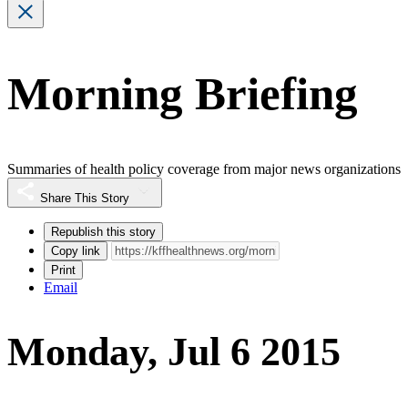
Morning Briefing
Summaries of health policy coverage from major news organizations
Share This Story
Republish this story
Copy link
Print
Email
Monday, Jul 6 2015