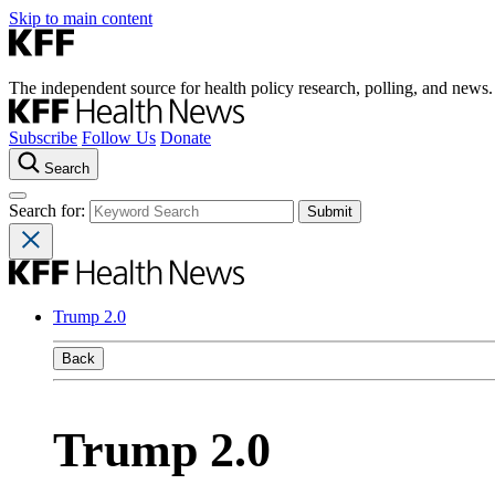
Skip to main content
The independent source for health policy research, polling, and news.
Subscribe
Follow Us
Donate
Search
Search for:
Trump 2.0
Back
Trump 2.0