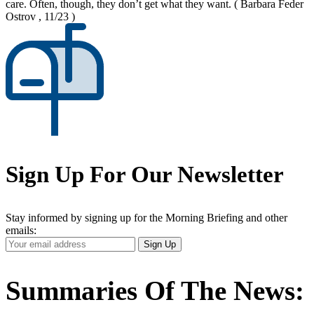
care. Often, though, they don’t get what they want.
( Barbara Feder
Ostrov , 11/23 )
Sign Up For Our Newsletter
Stay informed by signing up for the Morning Briefing and other
emails:
Your
Sign Up
Email
Address
Summaries Of The News: