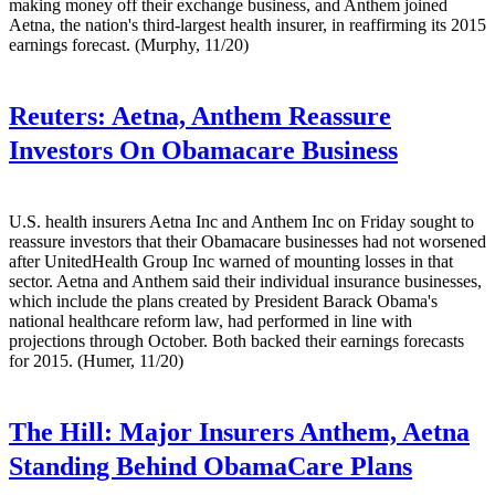
making money off their exchange business, and Anthem joined
Aetna, the nation's third-largest health insurer, in reaffirming its 2015
earnings forecast. (Murphy, 11/20)
Reuters:
Aetna, Anthem Reassure
Investors On Obamacare Business
U.S. health insurers Aetna Inc and Anthem Inc on Friday sought to
reassure investors that their Obamacare businesses had not worsened
after UnitedHealth Group Inc warned of mounting losses in that
sector. Aetna and Anthem said their individual insurance businesses,
which include the plans created by President Barack Obama's
national healthcare reform law, had performed in line with
projections through October. Both backed their earnings forecasts
for 2015. (Humer, 11/20)
The Hill:
Major Insurers Anthem, Aetna
Standing Behind ObamaCare Plans