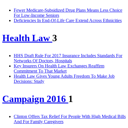
Fewer Medicare-Subsidized Drug Plans Means Less Choice
For Low-Income Seniors
Deficiencies In End-Of-Life Care Extend Across Ethnicities
Health Law
3
HHS Draft Rule For 2017 Insurance Includes Standards For
Networks Of Doctors, Hospitals
Key Insurers On Health Law Exchanges Reaffirm
Commitment To That Market
Health Law Gives Young Adults Freedom To Make Job
Decisions: Study
Campaign 2016
1
Clinton Offers Tax Relief For People With High Medical Bills
And For Family Caregivers