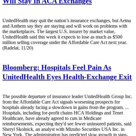
Will Stay In ACA Exchanges
UnitedHealth may quit the nation’s insurance exchanges, but Aetna
and Anthem say they are staying and will work on problems with
the marketplaces. The largest U.S. insurer by market value,
UnitedHealth said this week it expects to lose as much as $500
million selling coverage under the Affordable Care Act next year.
(Radelat, 11/20)
Bloomberg:
Hospitals Feel Pain As
UnitedHealth Eyes Health-Exchange Exit
The possible departure of insurance leader UnitedHealth Group Inc.
from the Affordable Care Act signals worsening prospects for
hospitals already facing a slowdown in gains from the program. ...
Hospitals, including for-profit chains HCA Holdings and Tenet
Healthcare, have already agreed to cuts in Medicare
reimbursements, expecting they'd see fewer uninsured patients, said
Sheryl Skolnick, an analyst with Mizuho Securities USA Inc. in
New York. The administration has predicted slow growth in sign-