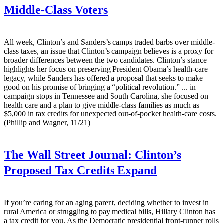
Middle-Class Voters
All week, Clinton’s and San­ders’s camps traded barbs over middle-
class taxes, an issue that Clinton’s campaign believes is a proxy for
broader differences between the two candidates. Clinton’s stance
highlights her focus on preserving President Obama’s health-care
legacy, while Sanders has offered a proposal that seeks to make
good on his promise of bringing a “political revolution.” ... in
campaign stops in Tennessee and South Carolina, she focused on
health care and a plan to give middle-class families as much as
$5,000 in tax credits for unexpected out-of-pocket health-care costs.
(Phillip and Wagner, 11/21)
The Wall Street Journal:
Clinton’s
Proposed Tax Credits Expand
If you’re caring for an aging parent, deciding whether to invest in
rural America or struggling to pay medical bills, Hillary Clinton has
a tax credit for you. As the Democratic presidential front-runner rolls