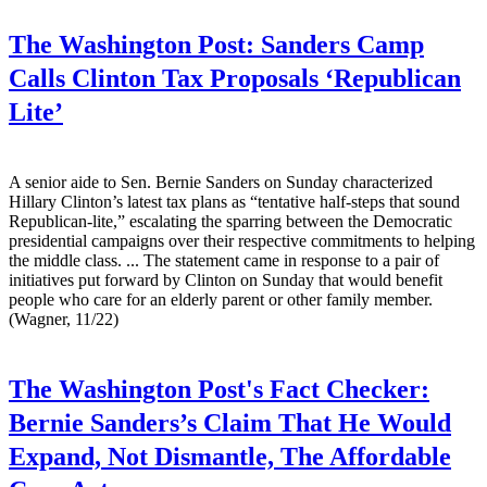
The Washington Post:
Sanders Camp
Calls Clinton Tax Proposals ‘Republican
Lite’
A senior aide to Sen. Bernie Sanders on Sunday characterized
Hillary Clinton’s latest tax plans as “tentative half-steps that sound
Republican-lite,” escalating the sparring between the Democratic
presidential campaigns over their respective commitments to helping
the middle class. ... The statement came in response to a pair of
initiatives put forward by Clinton on Sunday that would benefit
people who care for an elderly parent or other family member.
(Wagner, 11/22)
The Washington Post's Fact Checker:
Bernie Sanders’s Claim That He Would
Expand, Not Dismantle, The Affordable