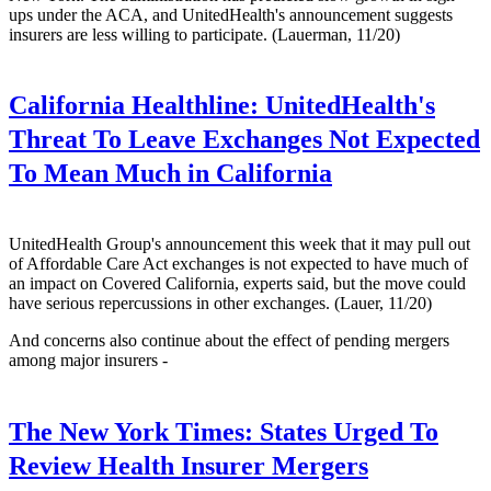
ups under the ACA, and UnitedHealth's announcement suggests
insurers are less willing to participate. (Lauerman, 11/20)
California Healthline:
UnitedHealth's
Threat To Leave Exchanges Not Expected
To Mean Much in California
UnitedHealth Group's announcement this week that it may pull out
of Affordable Care Act exchanges is not expected to have much of
an impact on Covered California, experts said, but the move could
have serious repercussions in other exchanges. (Lauer, 11/20)
And concerns also continue about the effect of pending mergers
among major insurers -
The New York Times:
States Urged To
Review Health Insurer Mergers