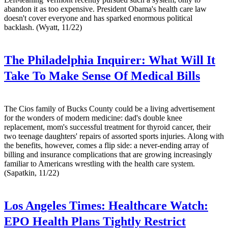
abandon it as too expensive. President Obama's health care law
doesn't cover everyone and has sparked enormous political
backlash. (Wyatt, 11/22)
The Philadelphia Inquirer:
What Will It
Take To Make Sense Of Medical Bills
The Cios family of Bucks County could be a living advertisement
for the wonders of modern medicine: dad's double knee
replacement, mom's successful treatment for thyroid cancer, their
two teenage daughters' repairs of assorted sports injuries. Along with
the benefits, however, comes a flip side: a never-ending array of
billing and insurance complications that are growing increasingly
familiar to Americans wrestling with the health care system.
(Sapatkin, 11/22)
Los Angeles Times:
Healthcare Watch:
EPO Health Plans Tightly Restrict