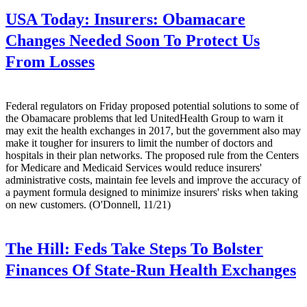
USA Today:
Insurers: Obamacare
Changes Needed Soon To Protect Us
From Losses
Federal regulators on Friday proposed potential solutions to some of
the Obamacare problems that led UnitedHealth Group to warn it
may exit the health exchanges in 2017, but the government also may
make it tougher for insurers to limit the number of doctors and
hospitals in their plan networks. The proposed rule from the Centers
for Medicare and Medicaid Services would reduce insurers'
administrative costs, maintain fee levels and improve the accuracy of
a payment formula designed to minimize insurers' risks when taking
on new customers. (O'Donnell, 11/21)
The Hill:
Feds Take Steps To Bolster
Finances Of State-Run Health Exchanges