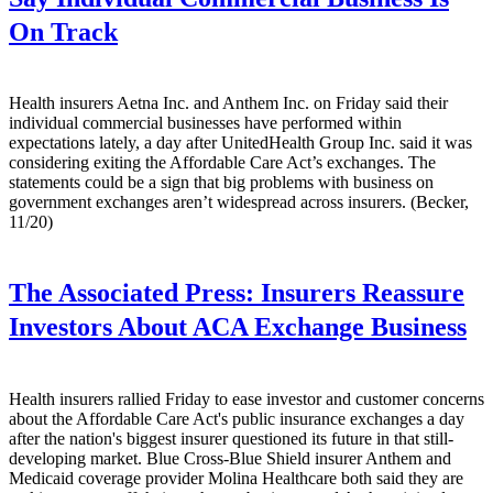
On Track
Health insurers Aetna Inc. and Anthem Inc. on Friday said their
individual commercial businesses have performed within
expectations lately, a day after UnitedHealth Group Inc. said it was
considering exiting the Affordable Care Act’s exchanges. The
statements could be a sign that big problems with business on
government exchanges aren’t widespread across insurers. (Becker,
11/20)
The Associated Press:
Insurers Reassure
Investors About ACA Exchange Business
Health insurers rallied Friday to ease investor and customer concerns
about the Affordable Care Act's public insurance exchanges a day
after the nation's biggest insurer questioned its future in that still-
developing market. Blue Cross-Blue Shield insurer Anthem and
Medicaid coverage provider Molina Healthcare both said they are