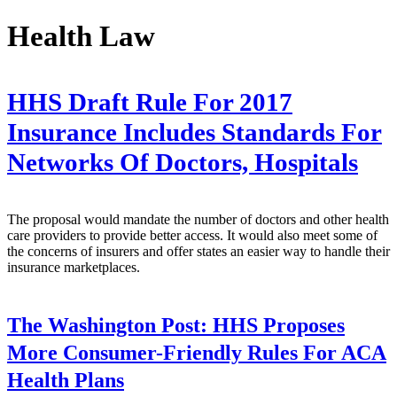
Health Law
HHS Draft Rule For 2017
Insurance Includes Standards For
Networks Of Doctors, Hospitals
The proposal would mandate the number of doctors and other health
care providers to provide better access. It would also meet some of
the concerns of insurers and offer states an easier way to handle their
insurance marketplaces.
The Washington Post:
HHS Proposes
More Consumer-Friendly Rules For ACA
Health Plans