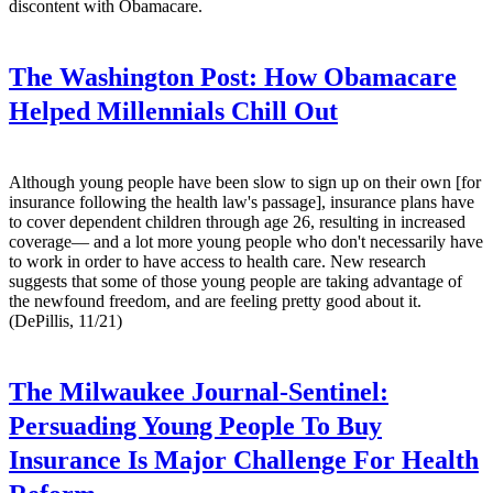
discontent with Obamacare.
The Washington Post:
How Obamacare
Helped Millennials Chill Out
Although young people have been slow to sign up on their own [for
insurance following the health law's passage], insurance plans have
to cover dependent children through age 26, resulting in increased
coverage— and a lot more young people who don't necessarily have
to work in order to have access to health care. New research
suggests that some of those young people are taking advantage of
the newfound freedom, and are feeling pretty good about it.
(DePillis, 11/21)
The Milwaukee Journal-Sentinel:
Persuading Young People To Buy
Insurance Is Major Challenge For Health