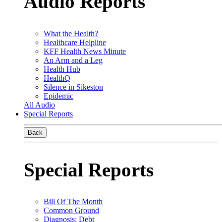
Audio Reports
What the Health?
Healthcare Helpline
KFF Health News Minute
An Arm and a Leg
Health Hub
HealthQ
Silence in Sikeston
Epidemic
All Audio
Special Reports
Back
Special Reports
Bill Of The Month
Common Ground
Diagnosis: Debt