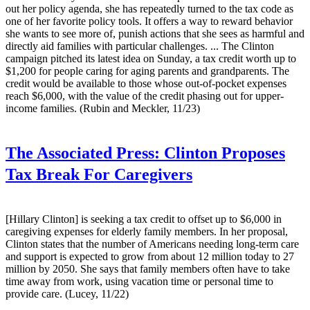
out her policy agenda, she has repeatedly turned to the tax code as
one of her favorite policy tools. It offers a way to reward behavior
she wants to see more of, punish actions that she sees as harmful and
directly aid families with particular challenges. ... The Clinton
campaign pitched its latest idea on Sunday, a tax credit worth up to
$1,200 for people caring for aging parents and grandparents. The
credit would be available to those whose out-of-pocket expenses
reach $6,000, with the value of the credit phasing out for upper-
income families. (Rubin and Meckler, 11/23)
The Associated Press:
Clinton Proposes
Tax Break For Caregivers
[Hillary Clinton] is seeking a tax credit to offset up to $6,000 in
caregiving expenses for elderly family members. In her proposal,
Clinton states that the number of Americans needing long-term care
and support is expected to grow from about 12 million today to 27
million by 2050. She says that family members often have to take
time away from work, using vacation time or personal time to
provide care. (Lucey, 11/22)