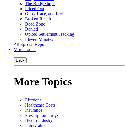
The Body Shops
Priced Out
Guns, Race, and Profit
Broken Rehab
Dead Zone
Denied
Opioid Settlement Tracking
Eleven Minutes
All Special Reports
More Topics
Back
More Topics
Elections
Healthcare Costs
Insurance
Prescription Drugs
Health Industry
Immigration