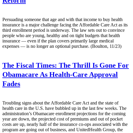
Reform
Persuading someone that age and with that income to buy health
insurance is a major challenge facing the Affordable Care Act as its
third enrollment period is underway. The law sets out to convince
people who are young, healthy and on tight budgets that health
insurance — even if the plan covers primarily large medical
expenses — is no longer an optional purchase. (Boulton, 11/23)
The Fiscal Times:
The Thrill Is Gone For
Obamacare As Health-Care Approval
Fades
Troubling signs about the Affordable Care Act and the state of
health care in the U.S. have bubbled up in the last few weeks. The
administration’s Obamacare enrollment projections for the coming
year are down, the projected cost of premiums and out of pocket
costs are up, nearly half of the insurance co-ops associated with the
program are going out of business, and UnitedHealth Group, the