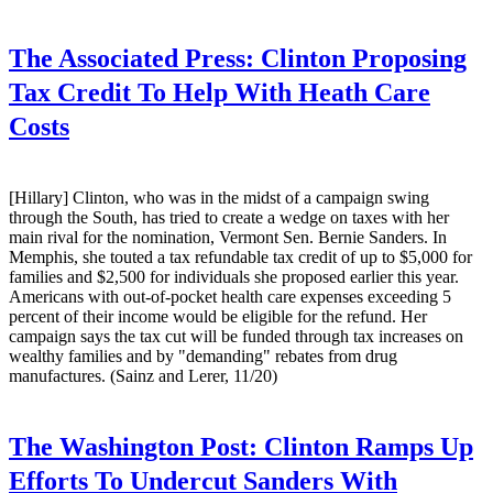
The Associated Press:
Clinton Proposing
Tax Credit To Help With Heath Care
Costs
[Hillary] Clinton, who was in the midst of a campaign swing
through the South, has tried to create a wedge on taxes with her
main rival for the nomination, Vermont Sen. Bernie Sanders. In
Memphis, she touted a tax refundable tax credit of up to $5,000 for
families and $2,500 for individuals she proposed earlier this year.
Americans with out-of-pocket health care expenses exceeding 5
percent of their income would be eligible for the refund. Her
campaign says the tax cut will be funded through tax increases on
wealthy families and by "demanding" rebates from drug
manufactures. (Sainz and Lerer, 11/20)
The Washington Post:
Clinton Ramps Up
Efforts To Undercut Sanders With