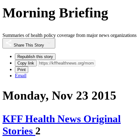
Morning Briefing
Summaries of health policy coverage from major news organizations
Share This Story
Republish this story
Copy link
Print
Email
Monday, Nov 23 2015
KFF Health News Original
Stories
2