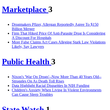
Marketplace
3
Drugmakers Pfizer, Allergan Reportedly Agree To $150
Billion Merger
Firm That Hiked Price Of Anti-Parasite Drug Is Considering
A Discount For Hospitals
More False Claims Act Cases Alleging Stark Law Violations
Likely, Say Lawyers
Public Health
3
Nixon's 'War On Drugs'--Now More Than 40 Years Old--
Struggles On As Death Toll Rises
Data Highlight Racial Disparities In NIH Funding
Children's Anxiety When Living In Violent Environments
Can Cause Sleep Troubles
State Watch
1