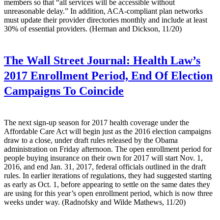
members so that “all services will be accessible without
unreasonable delay.” In addition, ACA-compliant plan networks
must update their provider directories monthly and include at least
30% of essential providers. (Herman and Dickson, 11/20)
The Wall Street Journal:
Health Law’s
2017 Enrollment Period, End Of Election
Campaigns To Coincide
The next sign-up season for 2017 health coverage under the
Affordable Care Act will begin just as the 2016 election campaigns
draw to a close, under draft rules released by the Obama
administration on Friday afternoon. The open enrollment period for
people buying insurance on their own for 2017 will start Nov. 1,
2016, and end Jan. 31, 2017, federal officials outlined in the draft
rules. In earlier iterations of regulations, they had suggested starting
as early as Oct. 1, before appearing to settle on the same dates they
are using for this year’s open enrollment period, which is now three
weeks under way. (Radnofsky and Wilde Mathews, 11/20)