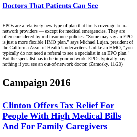
Doctors That Patients Can See
EPOs are a relatively new type of plan that limits coverage to in-
network providers — except for medical emergencies. They are
often considered hybrid insurance policies. "Some may say an EPO
is just a more flexible HMO plan," says Michael Lujan, president of
the California Assn. of Health Underwriters. Unlike an HMO, "you
typically do not need a referral to see a specialist in an EPO plan."
But the specialist has to be in your network. EPOs typically pay
nothing if you see an out-of-network doctor. (Zamosky, 11/20)
Campaign 2016
Clinton Offers Tax Relief For
People With High Medical Bills
And For Family Caregivers