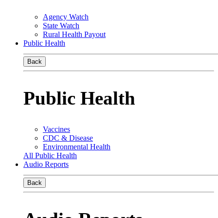
Agency Watch
State Watch
Rural Health Payout
Public Health
Back
Public Health
Vaccines
CDC & Disease
Environmental Health
All Public Health
Audio Reports
Back