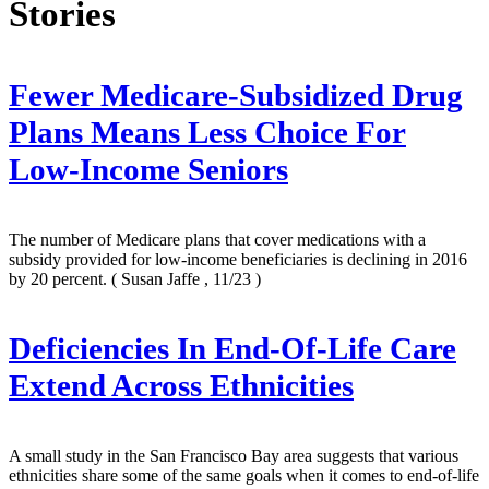
Stories
Fewer Medicare-Subsidized Drug
Plans Means Less Choice For
Low-Income Seniors
The number of Medicare plans that cover medications with a
subsidy provided for low-income beneficiaries is declining in 2016
by 20 percent.
( Susan Jaffe , 11/23 )
Deficiencies In End-Of-Life Care
Extend Across Ethnicities
A small study in the San Francisco Bay area suggests that various
ethnicities share some of the same goals when it comes to end-of-life