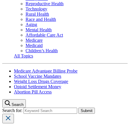
Reproductive Health
Technology
Rural Health
Race and Health
Aging
Mental Health
Affordable Care Act
Medicare
Medicaid
Children’s Health
All Topics
Medicare Advantage Billing Probe
School Vaccine Mandates
Weight Loss Drugs Coverage
Opioid Settlement Money
Abortion Pill Access
Search
Search for: