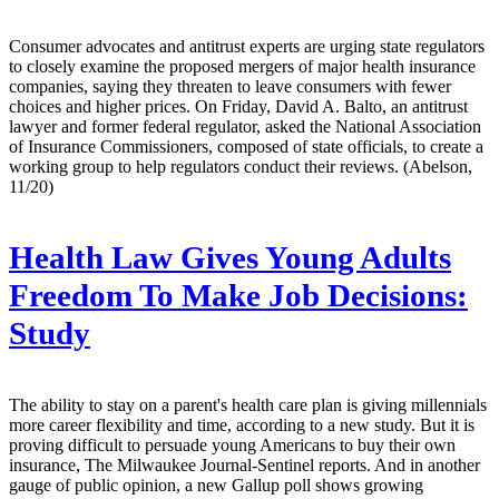
Consumer advocates and antitrust experts are urging state regulators
to closely examine the proposed mergers of major health insurance
companies, saying they threaten to leave consumers with fewer
choices and higher prices. On Friday, David A. Balto, an antitrust
lawyer and former federal regulator, asked the National Association
of Insurance Commissioners, composed of state officials, to create a
working group to help regulators conduct their reviews. (Abelson,
11/20)
Health Law Gives Young Adults
Freedom To Make Job Decisions:
Study
The ability to stay on a parent's health care plan is giving millennials
more career flexibility and time, according to a new study. But it is
proving difficult to persuade young Americans to buy their own
insurance, The Milwaukee Journal-Sentinel reports. And in another
gauge of public opinion, a new Gallup poll shows growing