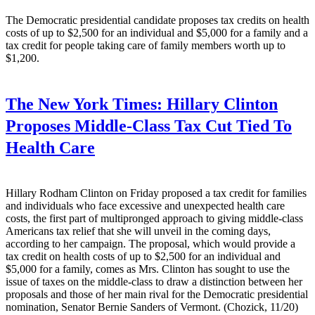
The Democratic presidential candidate proposes tax credits on health
costs of up to $2,500 for an individual and $5,000 for a family and a
tax credit for people taking care of family members worth up to
$1,200.
The New York Times:
Hillary Clinton
Proposes Middle-Class Tax Cut Tied To
Health Care
Hillary Rodham Clinton on Friday proposed a tax credit for families
and individuals who face excessive and unexpected health care
costs, the first part of multipronged approach to giving middle-class
Americans tax relief that she will unveil in the coming days,
according to her campaign. The proposal, which would provide a
tax credit on health costs of up to $2,500 for an individual and
$5,000 for a family, comes as Mrs. Clinton has sought to use the
issue of taxes on the middle-class to draw a distinction between her
proposals and those of her main rival for the Democratic presidential
nomination, Senator Bernie Sanders of Vermont. (Chozick, 11/20)