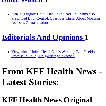
State Highlights: Calif., Ore. Take Lead On Pharmacist-
Prescribed Birth Control; Questions Linger About Montana
Asbestos Contamination
Editorials And Opinions
1
Viewpoints: United HealthCare's Warning; BlueShield's
Promise In Calif.; Drug-Pricing 'Takeover'
From KFF Health News -
Latest Stories:
KFF Health News Original