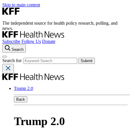
Skip to main content
The independent source for health policy research, polling, and
news.
Subscribe
Follow Us
Donate
Search
Search for:
Trump 2.0
Back
Trump 2.0