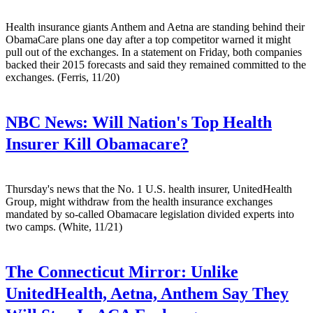
Health insurance giants Anthem and Aetna are standing behind their
ObamaCare plans one day after a top competitor warned it might
pull out of the exchanges. In a statement on Friday, both companies
backed their 2015 forecasts and said they remained committed to the
exchanges. (Ferris, 11/20)
NBC News:
Will Nation's Top Health
Insurer Kill Obamacare?
Thursday's news that the No. 1 U.S. health insurer, UnitedHealth
Group, might withdraw from the health insurance exchanges
mandated by so-called Obamacare legislation divided experts into
two camps. (White, 11/21)
The Connecticut Mirror:
Unlike
UnitedHealth, Aetna, Anthem Say They