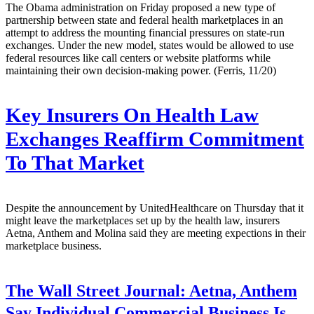
The Obama administration on Friday proposed a new type of
partnership between state and federal health marketplaces in an
attempt to address the mounting financial pressures on state-run
exchanges. Under the new model, states would be allowed to use
federal resources like call centers or website platforms while
maintaining their own decision-making power. (Ferris, 11/20)
Key Insurers On Health Law
Exchanges Reaffirm Commitment
To That Market
Despite the announcement by UnitedHealthcare on Thursday that it
might leave the marketplaces set up by the health law, insurers
Aetna, Anthem and Molina said they are meeting expections in their
marketplace business.
The Wall Street Journal:
Aetna, Anthem
Say Individual Commercial Business Is