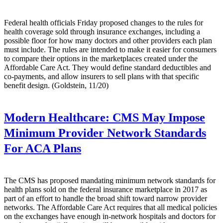
Federal health officials Friday proposed changes to the rules for
health coverage sold through insurance exchanges, including a
possible floor for how many doctors and other providers each plan
must include. The rules are intended to make it easier for consumers
to compare their options in the marketplaces created under the
Affordable Care Act. They would define standard deductibles and
co-payments, and allow insurers to sell plans with that specific
benefit design. (Goldstein, 11/20)
Modern Healthcare:
CMS May Impose
Minimum Provider Network Standards
For ACA Plans
The CMS has proposed mandating minimum network standards for
health plans sold on the federal insurance marketplace in 2017 as
part of an effort to handle the broad shift toward narrow provider
networks. The Affordable Care Act requires that all medical policies
on the exchanges have enough in-network hospitals and doctors for