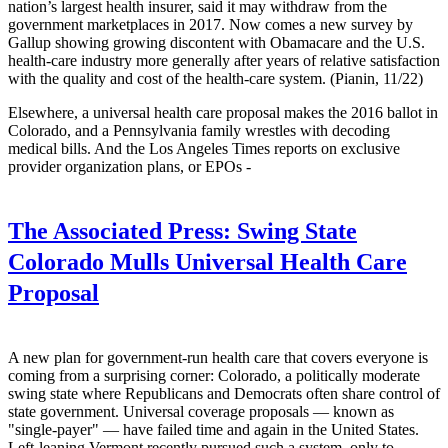
nation’s largest health insurer, said it may withdraw from the
government marketplaces in 2017. Now comes a new survey by
Gallup showing growing discontent with Obamacare and the U.S.
health-care industry more generally after years of relative satisfaction
with the quality and cost of the health-care system. (Pianin, 11/22)
Elsewhere, a universal health care proposal makes the 2016 ballot in
Colorado, and a Pennsylvania family wrestles with decoding
medical bills. And the Los Angeles Times reports on exclusive
provider organization plans, or EPOs -
The Associated Press:
Swing State
Colorado Mulls Universal Health Care
Proposal
A new plan for government-run health care that covers everyone is
coming from a surprising corner: Colorado, a politically moderate
swing state where Republicans and Democrats often share control of
state government. Universal coverage proposals — known as
"single-payer" — have failed time and again in the United States.
Left-leaning Vermont recently pursued such a system, only to