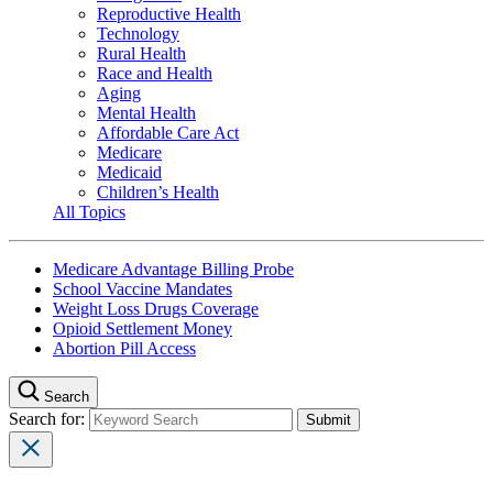
Reproductive Health
Technology
Rural Health
Race and Health
Aging
Mental Health
Affordable Care Act
Medicare
Medicaid
Children’s Health
All Topics
Medicare Advantage Billing Probe
School Vaccine Mandates
Weight Loss Drugs Coverage
Opioid Settlement Money
Abortion Pill Access
Search
Search for: