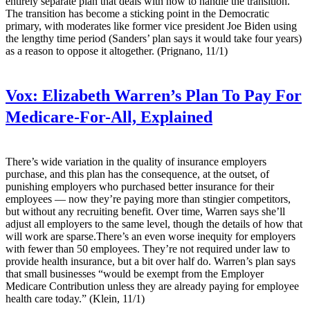
entirely separate plan that deals with how to handle the transition.
The transition has become a sticking point in the Democratic
primary, with moderates like former vice president Joe Biden using
the lengthy time period (Sanders’ plan says it would take four years)
as a reason to oppose it altogether. (Prignano, 11/1)
Vox:
Elizabeth Warren’s Plan To Pay For
Medicare-For-All, Explained
There’s wide variation in the quality of insurance employers
purchase, and this plan has the consequence, at the outset, of
punishing employers who purchased better insurance for their
employees — now they’re paying more than stingier competitors,
but without any recruiting benefit. Over time, Warren says she’ll
adjust all employers to the same level, though the details of how that
will work are sparse.There’s an even worse inequity for employers
with fewer than 50 employees. They’re not required under law to
provide health insurance, but a bit over half do. Warren’s plan says
that small businesses “would be exempt from the Employer
Medicare Contribution unless they are already paying for employee
health care today.” (Klein, 11/1)