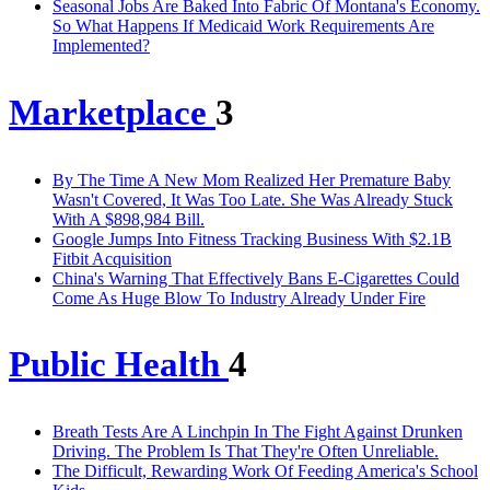
Seasonal Jobs Are Baked Into Fabric Of Montana's Economy.
So What Happens If Medicaid Work Requirements Are
Implemented?
Marketplace
3
By The Time A New Mom Realized Her Premature Baby
Wasn't Covered, It Was Too Late. She Was Already Stuck
With A $898,984 Bill.
Google Jumps Into Fitness Tracking Business With $2.1B
Fitbit Acquisition
China's Warning That Effectively Bans E-Cigarettes Could
Come As Huge Blow To Industry Already Under Fire
Public Health
4
Breath Tests Are A Linchpin In The Fight Against Drunken
Driving. The Problem Is That They're Often Unreliable.
The Difficult, Rewarding Work Of Feeding America's School