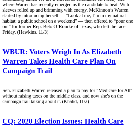
where Warren has recently emerged as the candidate to beat. With
sleeves rolled up and brimming with energy, McKinnon’s Warren
started by introducing herself — “Look at me, I’m in my natural
habitat: a public school on a weekend” — then offered to “pour one
out” for former Rep. Beto O’Rourke of Texas, who left the race
Friday. (Hawkins, 11/3)
WBUR:
Voters Weigh In As Elizabeth
Warren Takes Health Care Plan On
Campaign Trail
Sen. Elizabeth Warren released a plan to pay for "Medicare for All"
without raising taxes on the middle class, and now she's on the
campaign trail talking about it. (Khalid, 11/2)
CQ:
2020 Election Issues: Health Care