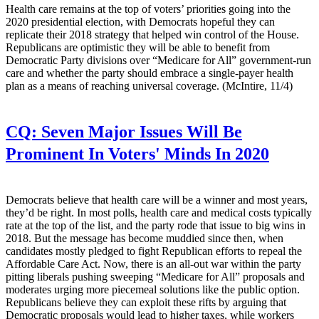
Health care remains at the top of voters’ priorities going into the
2020 presidential election, with Democrats hopeful they can
replicate their 2018 strategy that helped win control of the House.
Republicans are optimistic they will be able to benefit from
Democratic Party divisions over “Medicare for All” government-run
care and whether the party should embrace a single-payer health
plan as a means of reaching universal coverage. (McIntire, 11/4)
CQ:
Seven Major Issues Will Be
Prominent In Voters' Minds In 2020
Democrats believe that health care will be a winner and most years,
they’d be right. In most polls, health care and medical costs typically
rate at the top of the list, and the party rode that issue to big wins in
2018. But the message has become muddied since then, when
candidates mostly pledged to fight Republican efforts to repeal the
Affordable Care Act. Now, there is an all-out war within the party
pitting liberals pushing sweeping “Medicare for All” proposals and
moderates urging more piecemeal solutions like the public option.
Republicans believe they can exploit these rifts by arguing that
Democratic proposals would lead to higher taxes, while workers