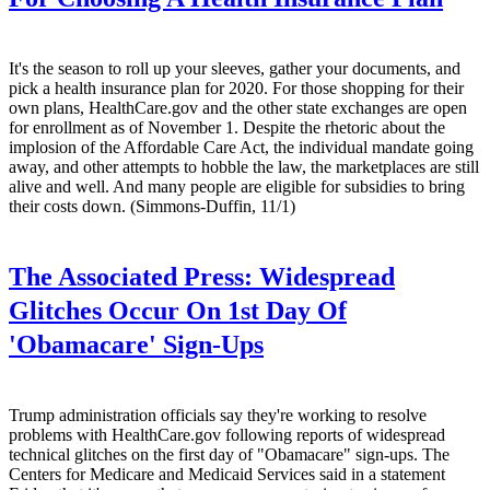
It's the season to roll up your sleeves, gather your documents, and
pick a health insurance plan for 2020. For those shopping for their
own plans, HealthCare.gov and the other state exchanges are open
for enrollment as of November 1. Despite the rhetoric about the
implosion of the Affordable Care Act, the individual mandate going
away, and other attempts to hobble the law, the marketplaces are still
alive and well. And many people are eligible for subsidies to bring
their costs down. (Simmons-Duffin, 11/1)
The Associated Press:
Widespread
Glitches Occur On 1st Day Of
'Obamacare' Sign-Ups
Trump administration officials say they're working to resolve
problems with HealthCare.gov following reports of widespread
technical glitches on the first day of "Obamacare" sign-ups. The
Centers for Medicare and Medicaid Services said in a statement