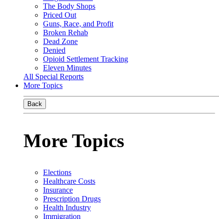
The Body Shops
Priced Out
Guns, Race, and Profit
Broken Rehab
Dead Zone
Denied
Opioid Settlement Tracking
Eleven Minutes
All Special Reports
More Topics
Back
More Topics
Elections
Healthcare Costs
Insurance
Prescription Drugs
Health Industry
Immigration