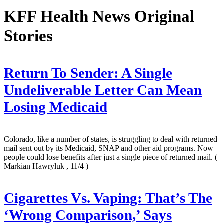
KFF Health News Original
Stories
Return To Sender: A Single
Undeliverable Letter Can Mean
Losing Medicaid
Colorado, like a number of states, is struggling to deal with returned
mail sent out by its Medicaid, SNAP and other aid programs. Now
people could lose benefits after just a single piece of returned mail.
(
Markian Hawryluk , 11/4 )
Cigarettes Vs. Vaping: That’s The
‘Wrong Comparison,’ Says