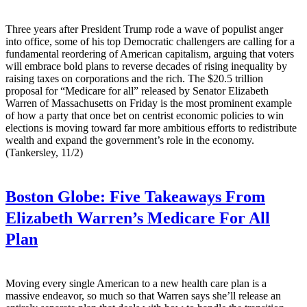
Three years after President Trump rode a wave of populist anger
into office, some of his top Democratic challengers are calling for a
fundamental reordering of American capitalism, arguing that voters
will embrace bold plans to reverse decades of rising inequality by
raising taxes on corporations and the rich. The $20.5 trillion
proposal for “Medicare for all” released by Senator Elizabeth
Warren of Massachusetts on Friday is the most prominent example
of how a party that once bet on centrist economic policies to win
elections is moving toward far more ambitious efforts to redistribute
wealth and expand the government’s role in the economy.
(Tankersley, 11/2)
Boston Globe:
Five Takeaways From
Elizabeth Warren’s Medicare For All
Plan
Moving every single American to a new health care plan is a
massive endeavor, so much so that Warren says she’ll release an