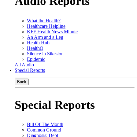
Audio Reports
What the Health?
Healthcare Helpline
KFF Health News Minute
An Arm and a Leg
Health Hub
HealthQ
Silence in Sikeston
Epidemic
All Audio
Special Reports
Back
Special Reports
Bill Of The Month
Common Ground
Diagnosis: Debt