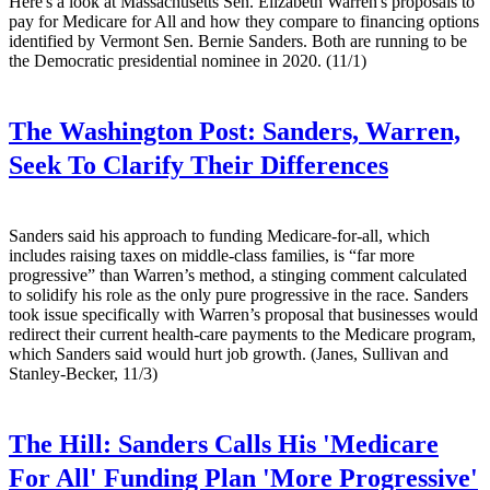
Here's a look at Massachusetts Sen. Elizabeth Warren's proposals to
pay for Medicare for All and how they compare to financing options
identified by Vermont Sen. Bernie Sanders. Both are running to be
the Democratic presidential nominee in 2020. (11/1)
The Washington Post:
Sanders, Warren,
Seek To Clarify Their Differences
Sanders said his approach to funding Medicare-for-all, which
includes raising taxes on middle-class families, is “far more
progressive” than Warren’s method, a stinging comment calculated
to solidify his role as the only pure progressive in the race. Sanders
took issue specifically with Warren’s proposal that businesses would
redirect their current health-care payments to the Medicare program,
which Sanders said would hurt job growth. (Janes, Sullivan and
Stanley-Becker, 11/3)
The Hill:
Sanders Calls His 'Medicare
For All' Funding Plan 'More Progressive'