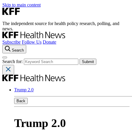
Skip to main content
The independent source for health policy research, polling, and
news.
Subscribe
Follow Us
Donate
Search
Search for:
Trump 2.0
Back
Trump 2.0