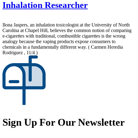
Inhalation Researcher
Ilona Jaspers, an inhalation toxicologist at the University of North
Carolina at Chapel Hill, believes the common notion of comparing
e-cigarettes with traditional, combustible cigarettes is the wrong
analogy because the vaping products expose consumers to
chemicals in a fundamentally different way.
( Carmen Heredia
Rodriguez , 11/4 )
Sign Up For Our Newsletter