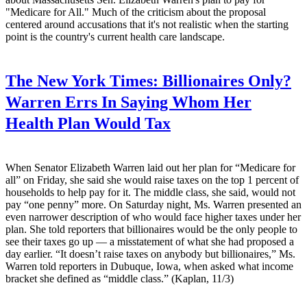
"Medicare for All." Much of the criticism about the proposal
centered around accusations that it's not realistic when the starting
point is the country's current health care landscape.
The New York Times:
Billionaires Only?
Warren Errs In Saying Whom Her
Health Plan Would Tax
When Senator Elizabeth Warren laid out her plan for “Medicare for
all” on Friday, she said she would raise taxes on the top 1 percent of
households to help pay for it. The middle class, she said, would not
pay “one penny” more. On Saturday night, Ms. Warren presented an
even narrower description of who would face higher taxes under her
plan. She told reporters that billionaires would be the only people to
see their taxes go up — a misstatement of what she had proposed a
day earlier. “It doesn’t raise taxes on anybody but billionaires,” Ms.
Warren told reporters in Dubuque, Iowa, when asked what income
bracket she defined as “middle class.” (Kaplan, 11/3)