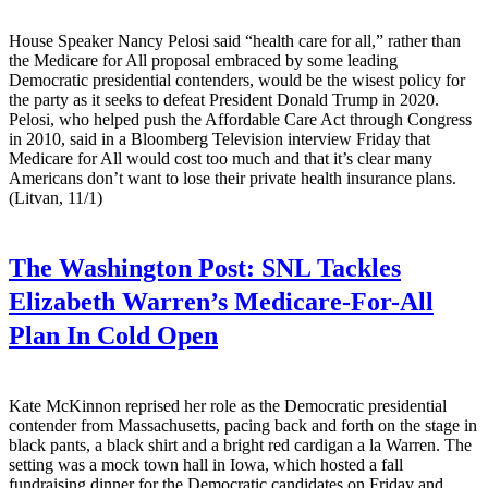
House Speaker Nancy Pelosi said “health care for all,” rather than
the Medicare for All proposal embraced by some leading
Democratic presidential contenders, would be the wisest policy for
the party as it seeks to defeat President Donald Trump in 2020.
Pelosi, who helped push the Affordable Care Act through Congress
in 2010, said in a Bloomberg Television interview Friday that
Medicare for All would cost too much and that it’s clear many
Americans don’t want to lose their private health insurance plans.
(Litvan, 11/1)
The Washington Post:
SNL Tackles
Elizabeth Warren’s Medicare-For-All
Plan In Cold Open
Kate McKinnon reprised her role as the Democratic presidential
contender from Massachusetts, pacing back and forth on the stage in
black pants, a black shirt and a bright red cardigan a la Warren. The
setting was a mock town hall in Iowa, which hosted a fall
fundraising dinner for the Democratic candidates on Friday and