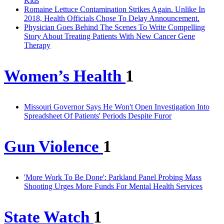
Kids
Romaine Lettuce Contamination Strikes Again. Unlike In
2018, Health Officials Chose To Delay Announcement.
Physician Goes Behind The Scenes To Write Compelling
Story About Treating Patients With New Cancer Gene
Therapy
Women’s Health
1
Missouri Governor Says He Won't Open Investigation Into
Spreadsheet Of Patients' Periods Despite Furor
Gun Violence
1
'More Work To Be Done': Parkland Panel Probing Mass
Shooting Urges More Funds For Mental Health Services
State Watch
1