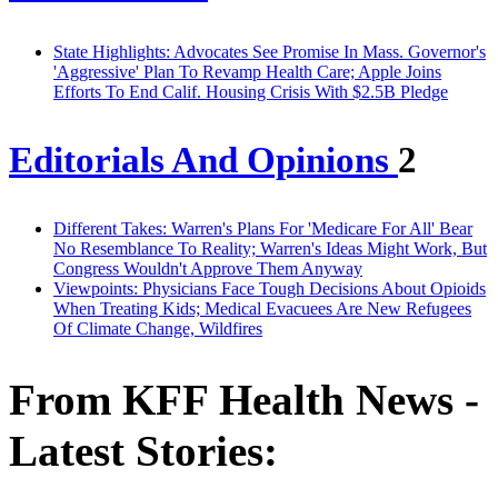
State Highlights: Advocates See Promise In Mass. Governor's
'Aggressive' Plan To Revamp Health Care; Apple Joins
Efforts To End Calif. Housing Crisis With $2.5B Pledge
Editorials And Opinions
2
Different Takes: Warren's Plans For 'Medicare For All' Bear
No Resemblance To Reality; Warren's Ideas Might Work, But
Congress Wouldn't Approve Them Anyway
Viewpoints: Physicians Face Tough Decisions About Opioids
When Treating Kids; Medical Evacuees Are New Refugees
Of Climate Change, Wildfires
From KFF Health News -
Latest Stories: