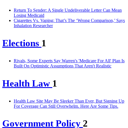
Return To Sender: A Single Undeliverable Letter Can Mean
Losing Medicaid
Cigarettes Vs. Vaping: That’s The ‘Wrong Comparison,’ Says
Inhalation Researcher
Elections
1
Rivals, Some Experts Say Warren's 'Medicare For All' Plan Is
Built On Optimistic Assumptions That Aren't Realistic
Health Law
1
Health Law Site May Be Sleeker Than Ever, But Signing Up
For Coverage Can Still Overwhelm. Here Are Some Tips.
Government Policy
2