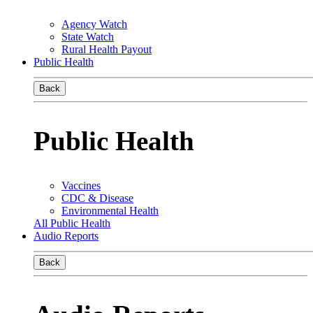
Agency Watch
State Watch
Rural Health Payout
Public Health
Back
Public Health
Vaccines
CDC & Disease
Environmental Health
All Public Health
Audio Reports
Back