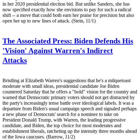
in her 2020 presidential election bid. But unlike Sanders, she has
now specified exactly how she envisions to pay for such a radical
shift -- a move that could both earn her praise for precision but also
open her up to new lines of attack. (Stein, 11/1)
The Associated Press:
Biden Defends His
'Vision' Against Warren's Indirect
Attacks
Bristling at Elizabeth Warren's suggestions that he's a milquetoast
moderate with small ideas, presidential candidate Joe Biden
countered Saturday that he offers a "bold" vision for the country and
warned that Democratic primary voters should not get distracted by
the party's increasingly tense battle over ideological labels. It was a
departure from Biden's usual campaign speech and signaled perhaps
a new phase of Democrats' search for a nominee to take on
President Donald Trump, with Warren, the leading progressive
candidate, and Biden, the top choice for most moderates and
establishment liberals, ratcheting up the intensity three months ahead
of the Iowa caucuses. (Barrow, 11/2)