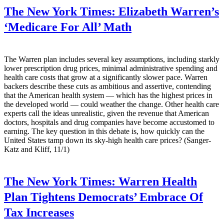
The New York Times:
Elizabeth Warren’s
‘Medicare For All’ Math
The Warren plan includes several key assumptions, including starkly
lower prescription drug prices, minimal administrative spending and
health care costs that grow at a significantly slower pace. Warren
backers describe these cuts as ambitious and assertive, contending
that the American health system — which has the highest prices in
the developed world — could weather the change. Other health care
experts call the ideas unrealistic, given the revenue that American
doctors, hospitals and drug companies have become accustomed to
earning. The key question in this debate is, how quickly can the
United States tamp down its sky-high health care prices? (Sanger-
Katz and Kliff, 11/1)
The New York Times:
Warren Health
Plan Tightens Democrats’ Embrace Of
Tax Increases