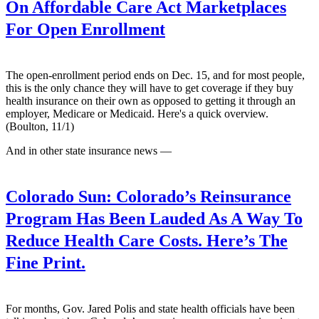
On Affordable Care Act Marketplaces
For Open Enrollment
The open-enrollment period ends on Dec. 15, and for most people,
this is the only chance they will have to get coverage if they buy
health insurance on their own as opposed to getting it through an
employer, Medicare or Medicaid. Here's a quick overview.
(Boulton, 11/1)
And in other state insurance news —
Colorado Sun:
Colorado’s Reinsurance
Program Has Been Lauded As A Way To
Reduce Health Care Costs. Here’s The
Fine Print.
For months, Gov. Jared Polis and state health officials have been