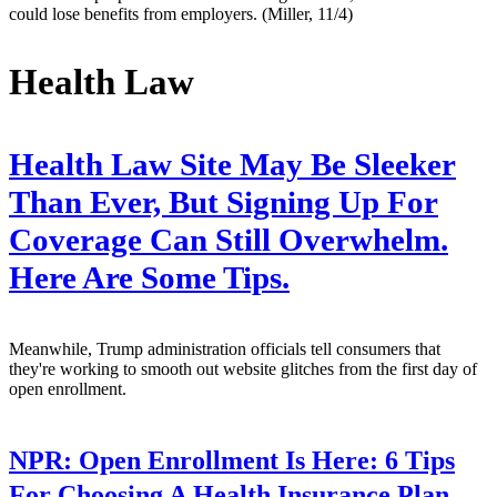
could lose benefits from employers. (Miller, 11/4)
Health Law
Health Law Site May Be Sleeker
Than Ever, But Signing Up For
Coverage Can Still Overwhelm.
Here Are Some Tips.
Meanwhile, Trump administration officials tell consumers that
they're working to smooth out website glitches from the first day of
open enrollment.
NPR:
Open Enrollment Is Here: 6 Tips
For Choosing A Health Insurance Plan