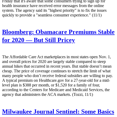
Friday that it's aware that some consumers trying to sign up for
health insurance have received error messages from the online
system. The agency said its "highest priority" is to fix the issues
quickly to provide a "seamless consumer experience." (11/1)
Bloomberg:
Obamacare Premiums Stable
for 2020 — But Still Pricey
The Affordable Care Act marketplaces in most states open Nov. 1,
and overall prices for 2020 are largely stable compared to steep
annual hikes that occurred in recent years. But stable doesn’t mean
cheap. The price of coverage continues to stretch the limit of what
many people who don’t receive federal subsidies are willing to pay.
A typical premium on Healthcare.gov for a 27-year-old for a mid-
level plan is $388 per month, or $1,520 for a family of four,
according to the Centers for Medicare and Medicaid Services, the
agency that administers the ACA markets. (Tozzi, 11/1)
Milwaukee Journal Sentinel:
Some Basics