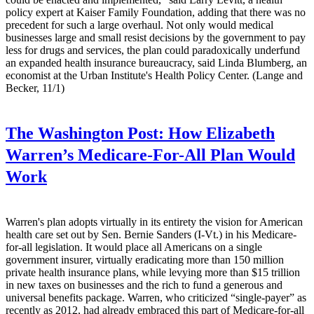
policy expert at Kaiser Family Foundation, adding that there was no
precedent for such a large overhaul. Not only would medical
businesses large and small resist decisions by the government to pay
less for drugs and services, the plan could paradoxically underfund
an expanded health insurance bureaucracy, said Linda Blumberg, an
economist at the Urban Institute's Health Policy Center. (Lange and
Becker, 11/1)
The Washington Post:
How Elizabeth
Warren’s Medicare-For-All Plan Would
Work
Warren's plan adopts virtually in its entirety the vision for American
health care set out by Sen. Bernie Sanders (I-Vt.) in his Medicare-
for-all legislation. It would place all Americans on a single
government insurer, virtually eradicating more than 150 million
private health insurance plans, while levying more than $15 trillion
in new taxes on businesses and the rich to fund a generous and
universal benefits package. Warren, who criticized “single-payer” as
recently as 2012, had already embraced this part of Medicare-for-all