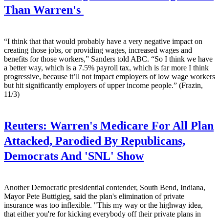
Than Warren's
“I think that that would probably have a very negative impact on
creating those jobs, or providing wages, increased wages and
benefits for those workers,” Sanders told ABC. “So I think we have
a better way, which is a 7.5% payroll tax, which is far more I think
progressive, because it’ll not impact employers of low wage workers
but hit significantly employers of upper income people.” (Frazin,
11/3)
Reuters:
Warren's Medicare For All Plan
Attacked, Parodied By Republicans,
Democrats And 'SNL' Show
Another Democratic presidential contender, South Bend, Indiana,
Mayor Pete Buttigieg, said the plan's elimination of private
insurance was too inflexible. "This my way or the highway idea,
that either you're for kicking everybody off their private plans in