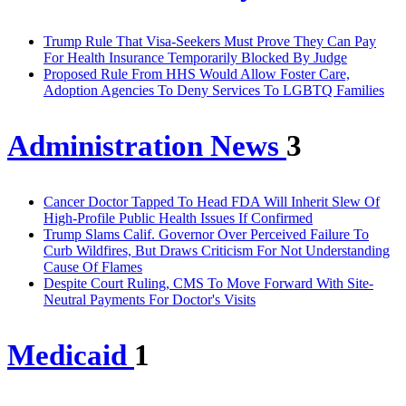
Trump Rule That Visa-Seekers Must Prove They Can Pay
For Health Insurance Temporarily Blocked By Judge
Proposed Rule From HHS Would Allow Foster Care,
Adoption Agencies To Deny Services To LGBTQ Families
Administration News
3
Cancer Doctor Tapped To Head FDA Will Inherit Slew Of
High-Profile Public Health Issues If Confirmed
Trump Slams Calif. Governor Over Perceived Failure To
Curb Wildfires, But Draws Criticism For Not Understanding
Cause Of Flames
Despite Court Ruling, CMS To Move Forward With Site-
Neutral Payments For Doctor's Visits
Medicaid
1