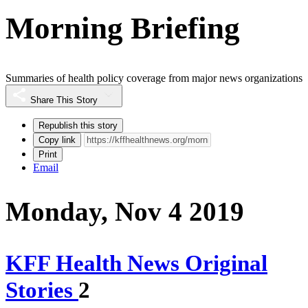
Morning Briefing
Summaries of health policy coverage from major news organizations
Share This Story
Republish this story
Copy link
Print
Email
Monday, Nov 4 2019
KFF Health News Original
Stories
2