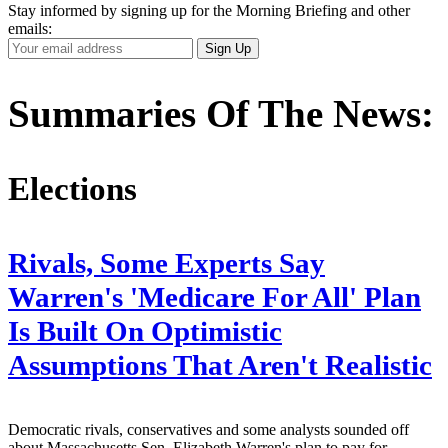
Stay informed by signing up for the Morning Briefing and other
emails:
Your
Sign Up
Email
Address
Summaries Of The News:
Elections
Rivals, Some Experts Say
Warren's 'Medicare For All' Plan
Is Built On Optimistic
Assumptions That Aren't Realistic
Democratic rivals, conservatives and some analysts sounded off
about Massachusetts Sen. Elizabeth Warren's plan to pay for