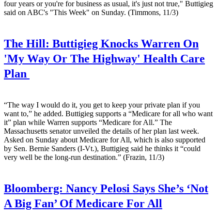
four years or you're for business as usual, it's just not true," Buttigieg
said on ABC's "This Week" on Sunday. (Timmons, 11/3)
The Hill:
Buttigieg Knocks Warren On
'My Way Or The Highway' Health Care
Plan
“The way I would do it, you get to keep your private plan if you
want to,” he added. Buttigieg supports a “Medicare for all who want
it” plan while Warren supports “Medicare for All.” The
Massachusetts senator unveiled the details of her plan last week.
Asked on Sunday about Medicare for All, which is also supported
by Sen. Bernie Sanders (I-Vt.), Buttigieg said he thinks it “could
very well be the long-run destination.” (Frazin, 11/3)
Bloomberg:
Nancy Pelosi Says She’s ‘Not
A Big Fan’ Of Medicare For All