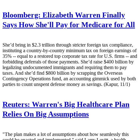
Bloomberg:
Elizabeth Warren Finally
Says How She'll Pay for Medicare for All
She’d bring in $2.3 trillion through stricter foreign tax compliance,
instituting a country-by-country minimum tax on foreign earnings of
35% -- equal to a restored top corporate tax rate for U.S. firms -- and
forbidding deferrals of those payments. She’d raise $400 billion by
legalizing undocumented immigrants and requiring them to pay
taxes. And she’d find $800 billion by scrapping the Overseas
Contingency Operations fund, an accounting gimmick used by both
parties to count unspent defense money as savings. (Kapur, 11/1)
Reuters:
Warren's Big Healthcare Plan
Relies On Big Assumptions
"The plan makes a lot of assumptions about how seamlessly this
could be enacted and implemented," said Larry Levitt, a health