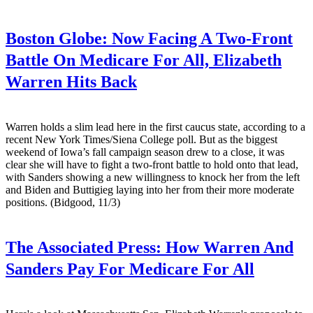
Boston Globe:
Now Facing A Two-Front
Battle On Medicare For All, Elizabeth
Warren Hits Back
Warren holds a slim lead here in the first caucus state, according to a
recent New York Times/Siena College poll. But as the biggest
weekend of Iowa’s fall campaign season drew to a close, it was
clear she will have to fight a two-front battle to hold onto that lead,
with Sanders showing a new willingness to knock her from the left
and Biden and Buttigieg laying into her from their more moderate
positions. (Bidgood, 11/3)
The Associated Press:
How Warren And
Sanders Pay For Medicare For All