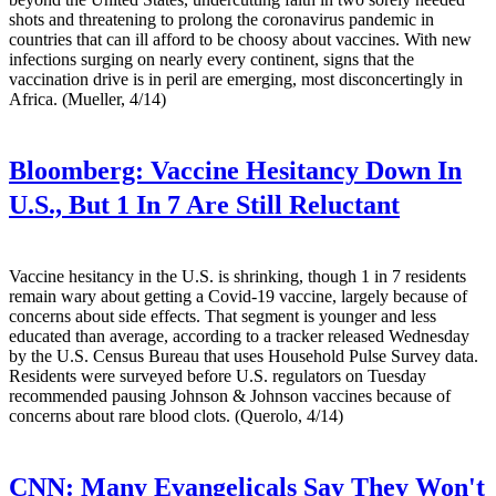
shots and threatening to prolong the coronavirus pandemic in
countries that can ill afford to be choosy about vaccines. With new
infections surging on nearly every continent, signs that the
vaccination drive is in peril are emerging, most disconcertingly in
Africa. (Mueller, 4/14)
Bloomberg:
Vaccine Hesitancy Down In
U.S., But 1 In 7 Are Still Reluctant
Vaccine hesitancy in the U.S. is shrinking, though 1 in 7 residents
remain wary about getting a Covid-19 vaccine, largely because of
concerns about side effects. That segment is younger and less
educated than average, according to a tracker released Wednesday
by the U.S. Census Bureau that uses Household Pulse Survey data.
Residents were surveyed before U.S. regulators on Tuesday
recommended pausing Johnson & Johnson vaccines because of
concerns about rare blood clots. (Querolo, 4/14)
CNN:
Many Evangelicals Say They Won't