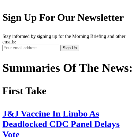
Sign Up For Our Newsletter
Stay informed by signing up for the Morning Briefing and other
emails:
Your
Sign Up
Email
Address
Summaries Of The News:
First Take
J&J Vaccine In Limbo As
Deadlocked CDC Panel Delays
Vote