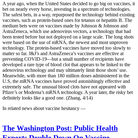
A year ago, when the United States decided to go big on vaccines, it
bet on nearly every horse, investing in a spectrum of technologies.
The safest bets, in a way, repurposed the technology behind existing
vaccines, such as protein-based ones for tetanus or hepatitis B. The
medium bets were on vaccines made by Johnson & Johnson and
AstraZeneca, which use adenovirus vectors, a technology that had
been tested before but not deployed on a large scale. The long shots
were based on the use of mRNA, the newest and most unproven
technology. The protein-based vaccines have moved too slowly to
matter so far. J&J’s and AstraZeneca’s vaccines are effective at
preventing COVID-19—but a small number of recipients have
developed a rare type of blood clot that appears to be linked to the
adenovirus technology and may ultimately limit those shots’ use.
Meanwhile, with more than 180 million doses administered in the
U.S, the mRNA vaccines have proved astonishingly effective and
extremely safe. The unusual blood clots have not appeared with
Pfizer’s or Moderna’s mRNA technology. A year later, the risky bet
definitely looks like a good one. (Zhang, 4/14)
In related news about vaccine hesitancy —
The Washington Post:
Public Health
Experts Double Down On Vaccine