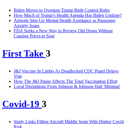
Biden Moves to Overturn Trump Birth Control Rules
How Much of Trump’s Health Agenda Has Biden Undone?
Airports Step Up Mental Health Assistance as Passenger
Anxiety Soars
FDA Seeks a New Way to Review Old Drugs Without
Causing Prices to Soar
First Take
3
J&J Vaccine In Limbo As Deadlocked CDC Panel Delays
Vote
How The J&J Pause Affects The Total Vaccination Effort
Local Disruptions From Johnson & Johnson Halt 'Minimal'
Covid-19
3
Study Links Filling Aircraft Middle Seats With Higher Covid
Risk