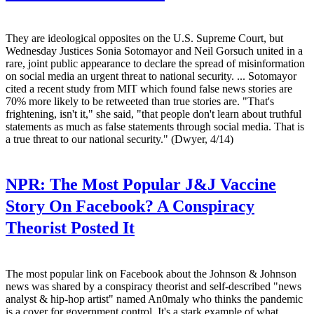
They are ideological opposites on the U.S. Supreme Court, but
Wednesday Justices Sonia Sotomayor and Neil Gorsuch united in a
rare, joint public appearance to declare the spread of misinformation
on social media an urgent threat to national security. ... Sotomayor
cited a recent study from MIT which found false news stories are
70% more likely to be retweeted than true stories are. "That's
frightening, isn't it," she said, "that people don't learn about truthful
statements as much as false statements through social media. That is
a true threat to our national security." (Dwyer, 4/14)
NPR:
The Most Popular J&J Vaccine
Story On Facebook? A Conspiracy
Theorist Posted It
The most popular link on Facebook about the Johnson & Johnson
news was shared by a conspiracy theorist and self-described "news
analyst & hip-hop artist" named An0maly who thinks the pandemic
is a cover for government control. It's a stark example of what