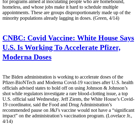
for programs aimed at inoculating people who are homebound,
homeless, and whose jobs make it hard to schedule multiple
appointments. These are groups disproportionately made up of the
minority populations already lagging in doses. (Green, 4/14)
CNBC:
Covid Vaccine: White House Says
U.S. Is Working To Accelerate Pfizer,
Moderna Doses
The Biden administration is working to accelerate doses of the
Pfizer-BioNTech and Moderna Covid-19 vaccines after U.S. health
officials advised states to hold off on using Johnson & Johnson’s
shot while regulators investigate a rare blood-clotting issue, a top
U.S. official said Wednesday. Jeff Zients, the White House’s Covid-
19 coordinator, said the Food and Drug Administration’s
recommended pause on J&J’s vaccine would not have a “significant
impact” on the administration’s vaccination program. (Lovelace Jr.,
4/14)