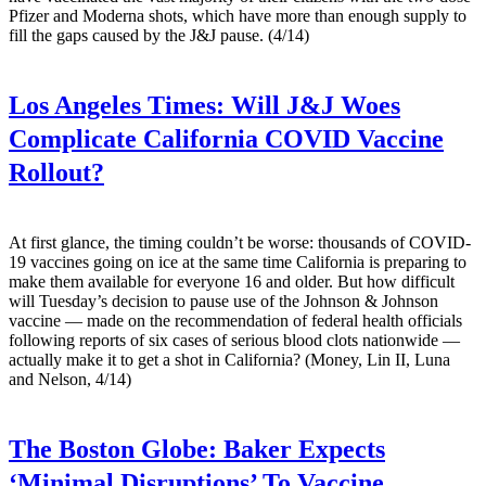
Pfizer and Moderna shots, which have more than enough supply to
fill the gaps caused by the J&J pause. (4/14)
Los Angeles Times:
Will J&J Woes
Complicate California COVID Vaccine
Rollout?
At first glance, the timing couldn’t be worse: thousands of COVID-
19 vaccines going on ice at the same time California is preparing to
make them available for everyone 16 and older. But how difficult
will Tuesday’s decision to pause use of the Johnson & Johnson
vaccine — made on the recommendation of federal health officials
following reports of six cases of serious blood clots nationwide —
actually make it to get a shot in California? (Money, Lin II, Luna
and Nelson, 4/14)
The Boston Globe:
Baker Expects
‘Minimal Disruptions’ To Vaccine