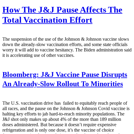
How The J&J Pause Affects The
Total Vaccination Effort
The suspension of the use of the Johnson & Johnson vaccine slows
down the already-slow vaccination efforts, and some state officials
worry it will add to vaccine hesitancy. The Biden administration said
it is accelerating use of other vaccines.
Bloomberg:
J&J Vaccine Pause Disrupts
An Already-Slow Rollout To Minorities
The U.S. vaccination drive has failed to equitably reach people of
all races, and the pause on the Johnson & Johnson Covid vaccine is
halting key efforts to jab hard-to-reach minority populations. The
J&J shot only makes up about 4% of the more than 189 million
doses administered. But because it doesn’t require expensive
refrigeration and is only one dose, it’s the vaccine of choice