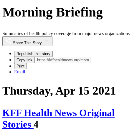
Morning Briefing
Summaries of health policy coverage from major news organizations
Share This Story
Republish this story
Copy link
Print
Email
Thursday, Apr 15 2021
KFF Health News Original
Stories
4