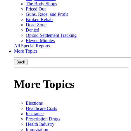
The Body Shops
Priced Out
Guns, Race, and Profit
Broken Rehab
Dead Zone
Denied
Opioid Settlement Tracking
Eleven Minutes
All Special Reports
More Topics
Back
More Topics
Elections
Healthcare Costs
Insurance
Prescription Drugs
Health Industry
Immigration