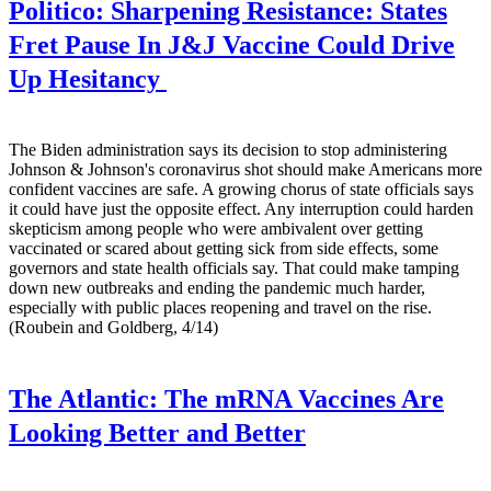
Politico:
Sharpening Resistance: States
Fret Pause In J&J Vaccine Could Drive
Up Hesitancy
The Biden administration says its decision to stop administering
Johnson & Johnson's coronavirus shot should make Americans more
confident vaccines are safe. A growing chorus of state officials says
it could have just the opposite effect. Any interruption could harden
skepticism among people who were ambivalent over getting
vaccinated or scared about getting sick from side effects, some
governors and state health officials say. That could make tamping
down new outbreaks and ending the pandemic much harder,
especially with public places reopening and travel on the rise.
(Roubein and Goldberg, 4/14)
The Atlantic:
The mRNA Vaccines Are
Looking Better and Better