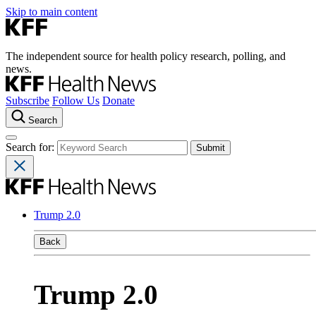
Skip to main content
The independent source for health policy research, polling, and
news.
Subscribe
Follow Us
Donate
Search
Search for:
Trump 2.0
Back
Trump 2.0