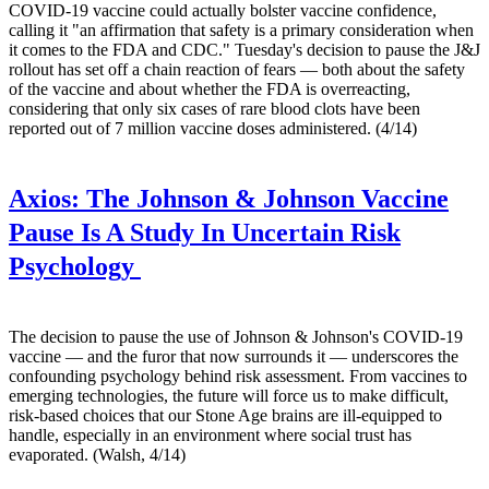
COVID-19 vaccine could actually bolster vaccine confidence,
calling it "an affirmation that safety is a primary consideration when
it comes to the FDA and CDC." Tuesday's decision to pause the J&J
rollout has set off a chain reaction of fears — both about the safety
of the vaccine and about whether the FDA is overreacting,
considering that only six cases of rare blood clots have been
reported out of 7 million vaccine doses administered. (4/14)
Axios:
The Johnson & Johnson Vaccine
Pause Is A Study In Uncertain Risk
Psychology
The decision to pause the use of Johnson & Johnson's COVID-19
vaccine — and the furor that now surrounds it — underscores the
confounding psychology behind risk assessment. From vaccines to
emerging technologies, the future will force us to make difficult,
risk-based choices that our Stone Age brains are ill-equipped to
handle, especially in an environment where social trust has
evaporated. (Walsh, 4/14)