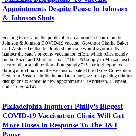
Appointments Despite Pause In Johnson
& Johnson Shots
Seeking to reassure the public after an announced pause on the
Johnson & Johnson COVID-19 vaccine, Governor Charlie Baker
said Wednesday that he doubted the issue would significantly
hamper the state’s ongoing vaccination effort, which relies mainly
on the Pfizer and Moderna shots. “The J&J supply in Massachusetts
is currently a small portion of our supply,” Baker told reporters
during a briefing from the vaccination site at the Hynes Convention
Center in Boston. “In the immediate future, we’re expecting minimal
disruptions to schedule new appointments.” (Andersen, Ellement
and Turner, 4/14)
Philadelphia Inquirer:
Philly’s Biggest
COVID-19 Vaccination Clinic Will Get
More Doses In Response To The J&J
Pause