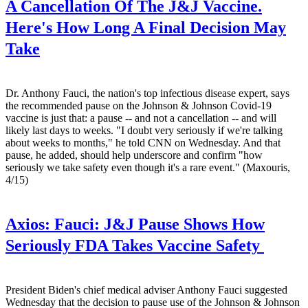
A Cancellation Of The J&J Vaccine.
Here's How Long A Final Decision May
Take
Dr. Anthony Fauci, the nation's top infectious disease expert, says
the recommended pause on the Johnson & Johnson Covid-19
vaccine is just that: a pause -- and not a cancellation -- and will
likely last days to weeks. "I doubt very seriously if we're talking
about weeks to months," he told CNN on Wednesday. And that
pause, he added, should help underscore and confirm "how
seriously we take safety even though it's a rare event." (Maxouris,
4/15)
Axios:
Fauci: J&J Pause Shows How
Seriously FDA Takes Vaccine Safety
President Biden's chief medical adviser Anthony Fauci suggested
Wednesday that the decision to pause use of the Johnson & Johnson