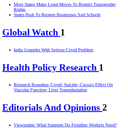
More States Make Legal Moves To Restrict Transgender
Rights
States Push To Reopen Businesses And Schools
Global Watch
1
India Grapples With Serious Covid Problem
Health Policy Research
1
Research Roundup: Covid; Suicide; Cocoa's Effect On
Vascular Function; Liver Transplantation
Editorials And Opinions
2
Viewpoints: What Supports Do Frontline Workers Need?