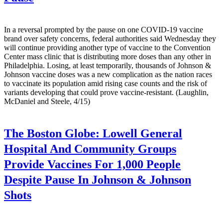
In a reversal prompted by the pause on one COVID-19 vaccine
brand over safety concerns, federal authorities said Wednesday they
will continue providing another type of vaccine to the Convention
Center mass clinic that is distributing more doses than any other in
Philadelphia. Losing, at least temporarily, thousands of Johnson &
Johnson vaccine doses was a new complication as the nation races
to vaccinate its population amid rising case counts and the risk of
variants developing that could prove vaccine-resistant. (Laughlin,
McDaniel and Steele, 4/15)
The Boston Globe:
Lowell General
Hospital And Community Groups
Provide Vaccines For 1,000 People
Despite Pause In Johnson & Johnson
Shots