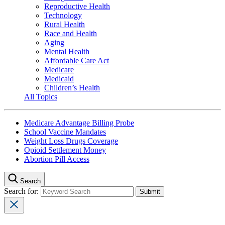
Reproductive Health
Technology
Rural Health
Race and Health
Aging
Mental Health
Affordable Care Act
Medicare
Medicaid
Children’s Health
All Topics
Medicare Advantage Billing Probe
School Vaccine Mandates
Weight Loss Drugs Coverage
Opioid Settlement Money
Abortion Pill Access
Search
Search for: