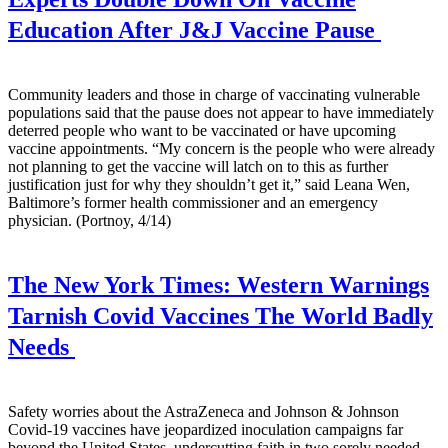
Education After J&J Vaccine Pause
Community leaders and those in charge of vaccinating vulnerable
populations said that the pause does not appear to have immediately
deterred people who want to be vaccinated or have upcoming
vaccine appointments. “My concern is the people who were already
not planning to get the vaccine will latch on to this as further
justification just for why they shouldn’t get it,” said Leana Wen,
Baltimore’s former health commissioner and an emergency
physician. (Portnoy, 4/14)
The New York Times:
Western Warnings
Tarnish Covid Vaccines The World Badly
Needs
Safety worries about the AstraZeneca and Johnson & Johnson
Covid-19 vaccines have jeopardized inoculation campaigns far
beyond the United States, undercutting faith in two sorely needed