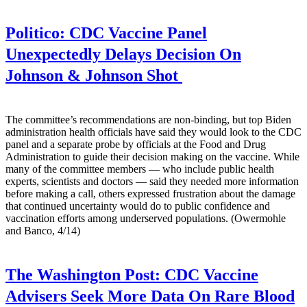
Politico:
CDC Vaccine Panel
Unexpectedly Delays Decision On
Johnson & Johnson Shot
The committee’s recommendations are non-binding, but top Biden
administration health officials have said they would look to the CDC
panel and a separate probe by officials at the Food and Drug
Administration to guide their decision making on the vaccine. While
many of the committee members — who include public health
experts, scientists and doctors — said they needed more information
before making a call, others expressed frustration about the damage
that continued uncertainty would do to public confidence and
vaccination efforts among underserved populations. (Owermohle
and Banco, 4/14)
The Washington Post:
CDC Vaccine
Advisers Seek More Data On Rare Blood