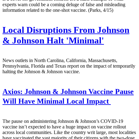
experts warn could be a coming deluge of false and misleading
information related to the one-shot vaccine. (Parks, 4/15)
Local Disruptions From Johnson
& Johnson Halt 'Minimal'
News outlets in North Carolina, California, Massachusetts,
Pennsylvania, Florida and Texas report on the impact of temporarily
halting the Johnson & Johnson vaccine.
Axios:
Johnson & Johnson Vaccine Pause
Will Have Minimal Local Impact
The pause on administering Johnson & Johnson’s COVID-19
vaccine isn’t expected to have a huge impact on vaccine rollout
across local communities. Like the country writ large, most localities
have vaccinated the vast majority of their citizens with the two-dose