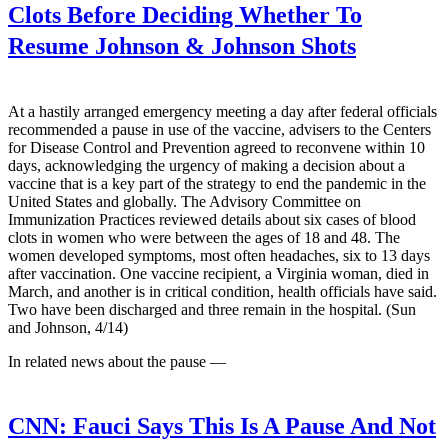
Clots Before Deciding Whether To
Resume Johnson & Johnson Shots
At a hastily arranged emergency meeting a day after federal officials
recommended a pause in use of the vaccine, advisers to the Centers
for Disease Control and Prevention agreed to reconvene within 10
days, acknowledging the urgency of making a decision about a
vaccine that is a key part of the strategy to end the pandemic in the
United States and globally. The Advisory Committee on
Immunization Practices reviewed details about six cases of blood
clots in women who were between the ages of 18 and 48. The
women developed symptoms, most often headaches, six to 13 days
after vaccination. One vaccine recipient, a Virginia woman, died in
March, and another is in critical condition, health officials have said.
Two have been discharged and three remain in the hospital. (Sun
and Johnson, 4/14)
In related news about the pause —
CNN:
Fauci Says This Is A Pause And Not