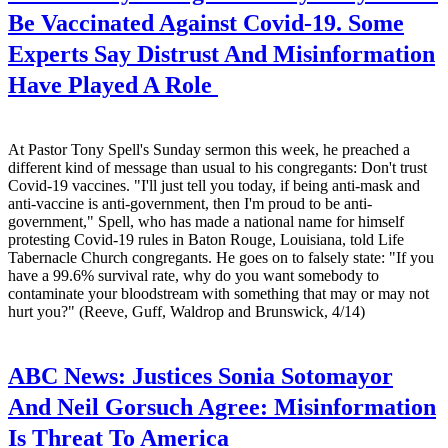
Be Vaccinated Against Covid-19. Some
Experts Say Distrust And Misinformation
Have Played A Role
At Pastor Tony Spell's Sunday sermon this week, he preached a
different kind of message than usual to his congregants: Don't trust
Covid-19 vaccines. "I'll just tell you today, if being anti-mask and
anti-vaccine is anti-government, then I'm proud to be anti-
government," Spell, who has made a national name for himself
protesting Covid-19 rules in Baton Rouge, Louisiana, told Life
Tabernacle Church congregants. He goes on to falsely state: "If you
have a 99.6% survival rate, why do you want somebody to
contaminate your bloodstream with something that may or may not
hurt you?" (Reeve, Guff, Waldrop and Brunswick, 4/14)
ABC News:
Justices Sonia Sotomayor
And Neil Gorsuch Agree: Misinformation
Is Threat To America