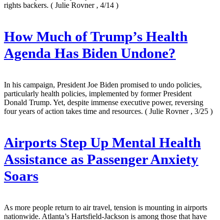
rights backers.
( Julie Rovner , 4/14 )
How Much of Trump’s Health
Agenda Has Biden Undone?
In his campaign, President Joe Biden promised to undo policies,
particularly health policies, implemented by former President
Donald Trump. Yet, despite immense executive power, reversing
four years of action takes time and resources.
( Julie Rovner , 3/25 )
Airports Step Up Mental Health
Assistance as Passenger Anxiety
Soars
As more people return to air travel, tension is mounting in airports
nationwide. Atlanta’s Hartsfield-Jackson is among those that have