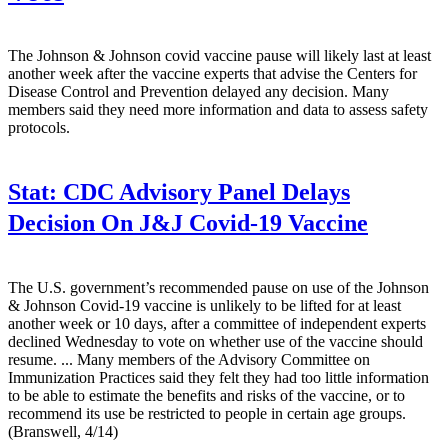
The Johnson & Johnson covid vaccine pause will likely last at least
another week after the vaccine experts that advise the Centers for
Disease Control and Prevention delayed any decision. Many
members said they need more information and data to assess safety
protocols.
Stat:
CDC Advisory Panel Delays
Decision On J&J Covid-19 Vaccine
The U.S. government’s recommended pause on use of the Johnson
& Johnson Covid-19 vaccine is unlikely to be lifted for at least
another week or 10 days, after a committee of independent experts
declined Wednesday to vote on whether use of the vaccine should
resume. ... Many members of the Advisory Committee on
Immunization Practices said they felt they had too little information
to be able to estimate the benefits and risks of the vaccine, or to
recommend its use be restricted to people in certain age groups.
(Branswell, 4/14)