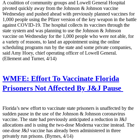
A coalition of community groups and Lowell General Hospital
pivoted quickly away from the Johnson & Johnson vaccine
Wednesday and pushed ahead with previously planned vaccines for
1,000 people using the Pfizer version of the key weapon in the battle
against COVID-19. The hospital collects its vaccines through the
state system and was planning to use the Johnson & Johnson
vaccine on Wednesday for the 1,000 people who were not able, for
a variety of reasons, to land an appointment using the online
scheduling programs run by the state and some private companies,
said Amy Hoey, chief operating officer of Lowell General.
(Ellement and Turner, 4/14)
WMFE:
Effort To Vaccinate Florida
Prisoners Not Affected By J&J Pause
Florida’s new effort to vaccinate state prisoners is unaffected by the
sudden pause in the use of the Johnson & Johnson coronavirus
vaccine. The state had previously anticipated a reduction in J&J
allocations and is using the two-dose Moderna vaccine instead. The
one-dose J&J vaccine has already been administered in three
privately run prisons. (Byrnes, 4/14)