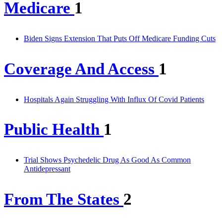
Medicare
1
Biden Signs Extension That Puts Off Medicare Funding Cuts
Coverage And Access
1
Hospitals Again Struggling With Influx Of Covid Patients
Public Health
1
Trial Shows Psychedelic Drug As Good As Common
Antidepressant
From The States
2