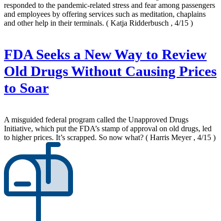
responded to the pandemic-related stress and fear among passengers
and employees by offering services such as meditation, chaplains
and other help in their terminals.
( Katja Ridderbusch , 4/15 )
FDA Seeks a New Way to Review
Old Drugs Without Causing Prices
to Soar
A misguided federal program called the Unapproved Drugs
Initiative, which put the FDA’s stamp of approval on old drugs, led
to higher prices. It’s scrapped. So now what?
( Harris Meyer , 4/15 )