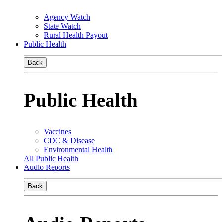
Agency Watch
State Watch
Rural Health Payout
Public Health
Back
Public Health
Vaccines
CDC & Disease
Environmental Health
All Public Health
Audio Reports
Back