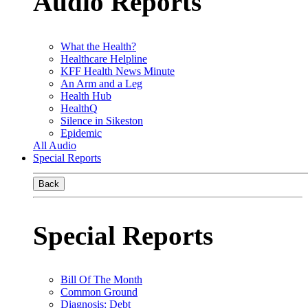
Audio Reports
What the Health?
Healthcare Helpline
KFF Health News Minute
An Arm and a Leg
Health Hub
HealthQ
Silence in Sikeston
Epidemic
All Audio
Special Reports
Back
Special Reports
Bill Of The Month
Common Ground
Diagnosis: Debt