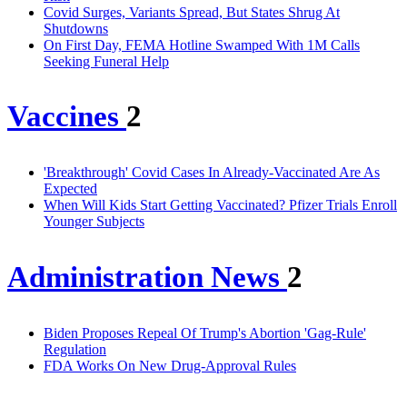
Covid Surges, Variants Spread, But States Shrug At
Shutdowns
On First Day, FEMA Hotline Swamped With 1M Calls
Seeking Funeral Help
Vaccines
2
'Breakthrough' Covid Cases In Already-Vaccinated Are As
Expected
When Will Kids Start Getting Vaccinated? Pfizer Trials Enroll
Younger Subjects
Administration News
2
Biden Proposes Repeal Of Trump's Abortion 'Gag-Rule'
Regulation
FDA Works On New Drug-Approval Rules