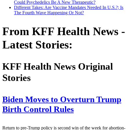
Could Psychedelics Be A New Therapeutic?
Different Takes: Are Vaccine Mandates Needed In U.S.?; Is
The Fourth Wave Happening Or Not?
From KFF Health News -
Latest Stories:
KFF Health News Original
Stories
Biden Moves to Overturn Trump
Birth Control Rules
Return to pre-Trump policy is second win of the week for abortion-