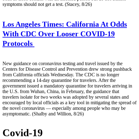
symptoms should not get a test. (Stacey, 8/26)
Los Angeles Times:
California At Odds
With CDC Over Looser COVID-19
Protocols
New guidance on coronavirus testing and travel issued by the
Centers for Disease Control and Prevention drew strong pushback
from California officials Wednesday. The CDC is no longer
recommending a 14-day quarantine for travelers. After the
government issued a mandatory quarantine for travelers arriving in
the U.S. from Wuhan, China, in February, the guidance that
travelers isolate for two weeks was adopted by several states and
encouraged by local officials as a key tool in mitigating the spread of
the novel coronavirus — especially among people who may be
asymptomatic. (Shalby and Willion, 8/26)
Covid-19