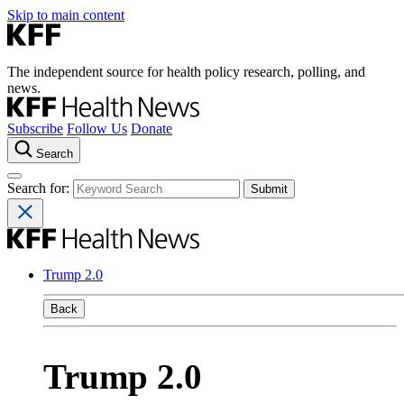
Skip to main content
The independent source for health policy research, polling, and
news.
Subscribe
Follow Us
Donate
Search
Search for:
Trump 2.0
Back
Trump 2.0