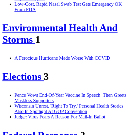
Low-Cost, Rapid Nasal Swab Test Gets Emergency OK
From FDA
Environmental Health And
Storms
1
A Ferocious Hurricane Made Worse With COVID
Elections
3
Pence Vows End-Of-Year Vaccine In Speech, Then Greets
Maskless Supporters
Wisconsin Unrest, 'Right To Try,' Personal Health Stories
Also In Spotlight At GOP Convention
Judge: Virus Fears A Reason For Mail-In Ballot