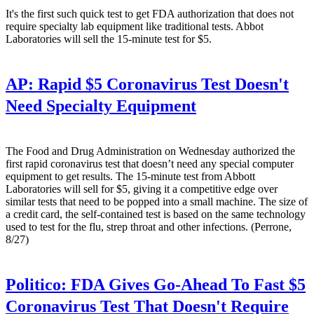
It's the first such quick test to get FDA authorization that does not
require specialty lab equipment like traditional tests. Abbot
Laboratories will sell the 15-minute test for $5.
AP:
Rapid $5 Coronavirus Test Doesn't
Need Specialty Equipment
The Food and Drug Administration on Wednesday authorized the
first rapid coronavirus test that doesn’t need any special computer
equipment to get results. The 15-minute test from Abbott
Laboratories will sell for $5, giving it a competitive edge over
similar tests that need to be popped into a small machine. The size of
a credit card, the self-contained test is based on the same technology
used to test for the flu, strep throat and other infections. (Perrone,
8/27)
Politico:
FDA Gives Go-Ahead To Fast $5
Coronavirus Test That Doesn't Require