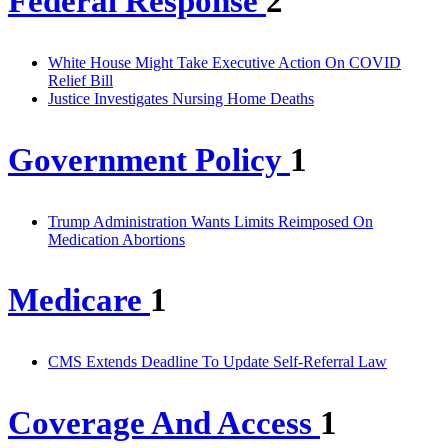
Federal Response
2
White House Might Take Executive Action On COVID
Relief Bill
Justice Investigates Nursing Home Deaths
Government Policy
1
Trump Administration Wants Limits Reimposed On
Medication Abortions
Medicare
1
CMS Extends Deadline To Update Self-Referral Law
Coverage And Access
1