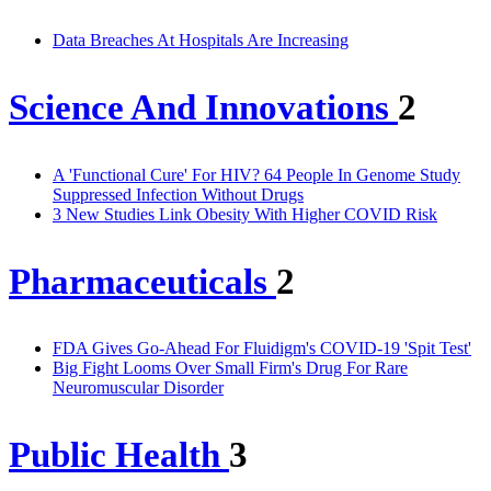
Data Breaches At Hospitals Are Increasing
Science And Innovations
2
A 'Functional Cure' For HIV? 64 People In Genome Study
Suppressed Infection Without Drugs
3 New Studies Link Obesity With Higher COVID Risk
Pharmaceuticals
2
FDA Gives Go-Ahead For Fluidigm's COVID-19 'Spit Test'
Big Fight Looms Over Small Firm's Drug For Rare
Neuromuscular Disorder
Public Health
3