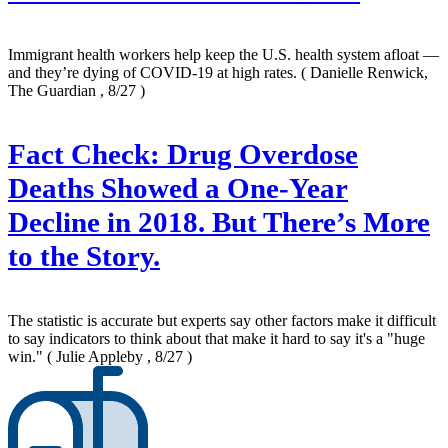
Immigrant health workers help keep the U.S. health system afloat —
and they’re dying of COVID-19 at high rates.
( Danielle Renwick,
The Guardian , 8/27 )
Fact Check: Drug Overdose
Deaths Showed a One-Year
Decline in 2018. But There’s More
to the Story.
The statistic is accurate but experts say other factors make it difficult
to say indicators to think about that make it hard to say it's a "huge
win."
( Julie Appleby , 8/27 )