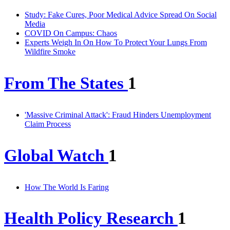
Study: Fake Cures, Poor Medical Advice Spread On Social
Media
COVID On Campus: Chaos
Experts Weigh In On How To Protect Your Lungs From
Wildfire Smoke
From The States
1
'Massive Criminal Attack': Fraud Hinders Unemployment
Claim Process
Global Watch
1
How The World Is Faring
Health Policy Research
1