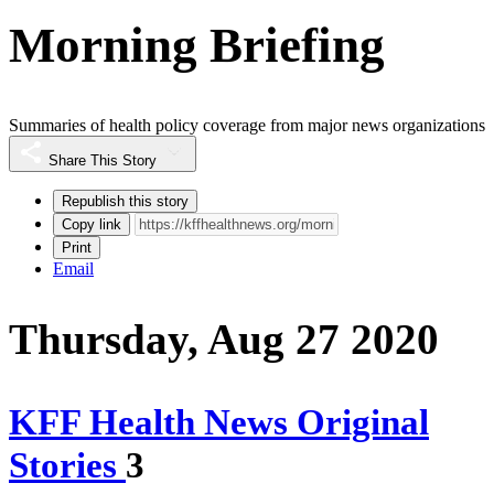
Morning Briefing
Summaries of health policy coverage from major news organizations
Share This Story
Republish this story
Copy link
Print
Email
Thursday, Aug 27 2020
KFF Health News Original
Stories
3