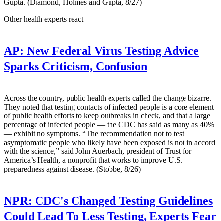
Gupta. (Diamond, Holmes and Gupta, 8/27)
Other health experts react —
AP:
New Federal Virus Testing Advice
Sparks Criticism, Confusion
Across the country, public health experts called the change bizarre.
They noted that testing contacts of infected people is a core element
of public health efforts to keep outbreaks in check, and that a large
percentage of infected people — the CDC has said as many as 40%
— exhibit no symptoms. “The recommendation not to test
asymptomatic people who likely have been exposed is not in accord
with the science,” said John Auerbach, president of Trust for
America’s Health, a nonprofit that works to improve U.S.
preparedness against disease. (Stobbe, 8/26)
NPR:
CDC's Changed Testing Guidelines
Could Lead To Less Testing, Experts Fear