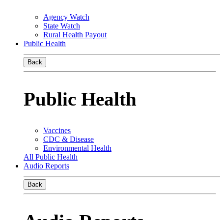
Agency Watch
State Watch
Rural Health Payout
Public Health
Back
Public Health
Vaccines
CDC & Disease
Environmental Health
All Public Health
Audio Reports
Back