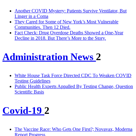
Another COVID Mystery: Patients Survive Ventilator, But
Linger in a Coma
They Cared for Some of New York’s Most Vulnerable
Communities. Then 12 Died.
Fact Check: Drug Overdose Deaths Showed a One-Year
Decline in 2018. But There’s More to the Story.
Administration News
2
White House Task Force Directed CDC To Weaken COVID
Testing Guidelines
Public Health Experts Appalled By Testing Change, Question
Scientific Basis
Covid-19
2
The Vaccine Race: Who Gets One First?; Novavax, Moderna
Report Progress