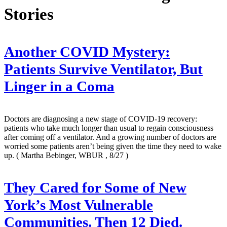
Stories
Another COVID Mystery:
Patients Survive Ventilator, But
Linger in a Coma
Doctors are diagnosing a new stage of COVID-19 recovery:
patients who take much longer than usual to regain consciousness
after coming off a ventilator. And a growing number of doctors are
worried some patients aren’t being given the time they need to wake
up.
( Martha Bebinger, WBUR , 8/27 )
They Cared for Some of New
York’s Most Vulnerable
Communities. Then 12 Died.