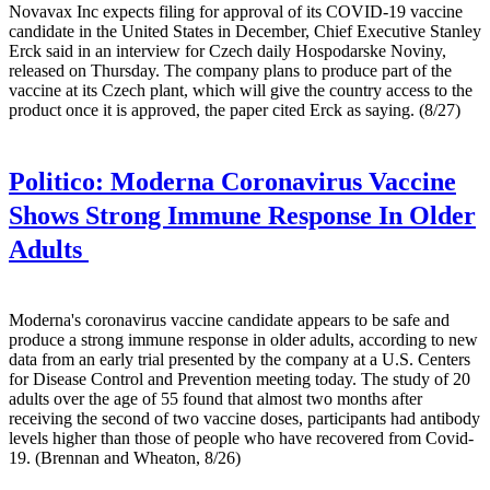
Novavax Inc expects filing for approval of its COVID-19 vaccine
candidate in the United States in December, Chief Executive Stanley
Erck said in an interview for Czech daily Hospodarske Noviny,
released on Thursday. The company plans to produce part of the
vaccine at its Czech plant, which will give the country access to the
product once it is approved, the paper cited Erck as saying. (8/27)
Politico:
Moderna Coronavirus Vaccine
Shows Strong Immune Response In Older
Adults
Moderna's coronavirus vaccine candidate appears to be safe and
produce a strong immune response in older adults, according to new
data from an early trial presented by the company at a U.S. Centers
for Disease Control and Prevention meeting today. The study of 20
adults over the age of 55 found that almost two months after
receiving the second of two vaccine doses, participants had antibody
levels higher than those of people who have recovered from Covid-
19. (Brennan and Wheaton, 8/26)