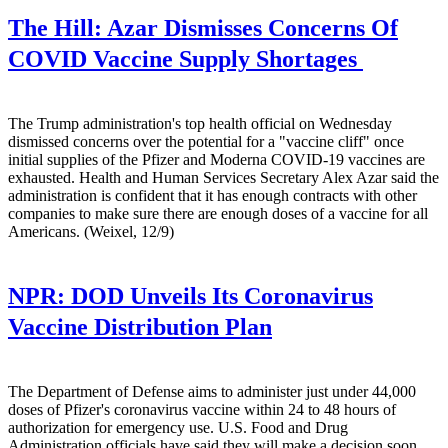
The Hill:
Azar Dismisses Concerns Of
COVID Vaccine Supply Shortages
The Trump administration's top health official on Wednesday
dismissed concerns over the potential for a "vaccine cliff" once
initial supplies of the Pfizer and Moderna COVID-19 vaccines are
exhausted. Health and Human Services Secretary Alex Azar said the
administration is confident that it has enough contracts with other
companies to make sure there are enough doses of a vaccine for all
Americans. (Weixel, 12/9)
NPR:
DOD Unveils Its Coronavirus
Vaccine Distribution Plan
The Department of Defense aims to administer just under 44,000
doses of Pfizer's coronavirus vaccine within 24 to 48 hours of
authorization for emergency use. U.S. Food and Drug
Administration officials have said they will make a decision soon