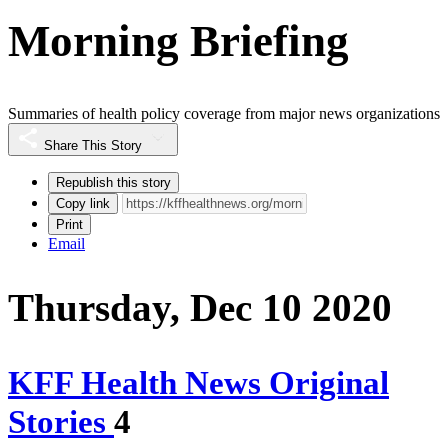
Morning Briefing
Summaries of health policy coverage from major news organizations
Share This Story
Republish this story
Copy link
Print
Email
Thursday, Dec 10 2020
KFF Health News Original
Stories
4