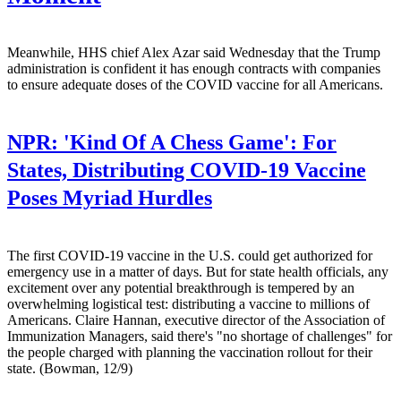
Meanwhile, HHS chief Alex Azar said Wednesday that the Trump
administration is confident it has enough contracts with companies
to ensure adequate doses of the COVID vaccine for all Americans.
NPR:
'Kind Of A Chess Game': For
States, Distributing COVID-19 Vaccine
Poses Myriad Hurdles
The first COVID-19 vaccine in the U.S. could get authorized for
emergency use in a matter of days. But for state health officials, any
excitement over any potential breakthrough is tempered by an
overwhelming logistical test: distributing a vaccine to millions of
Americans. Claire Hannan, executive director of the Association of
Immunization Managers, said there's "no shortage of challenges" for
the people charged with planning the vaccination rollout for their
state. (Bowman, 12/9)