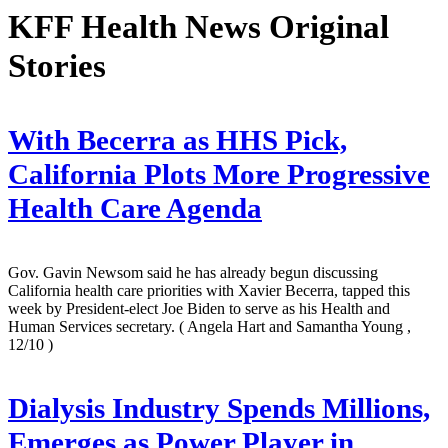
KFF Health News Original
Stories
With Becerra as HHS Pick,
California Plots More Progressive
Health Care Agenda
Gov. Gavin Newsom said he has already begun discussing
California health care priorities with Xavier Becerra, tapped this
week by President-elect Joe Biden to serve as his Health and
Human Services secretary.
( Angela Hart and Samantha Young ,
12/10 )
Dialysis Industry Spends Millions,
Emerges as Power Player in