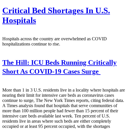
Critical Bed Shortages In U.S.
Hospitals
Hospitals across the country are overwhelmed as COVID
hospitalizations continue to rise.
The Hill:
ICU Beds Running Critically
Short As COVID-19 Cases Surge
More than 1 in 3 U.S. residents live in a locality where hospitals are
nearing their limit for intensive care beds as coronavirus cases
continue to surge, The New York Times reports, citing federal data.
A Times analysis found that hospitals that serve communities of
more than 100 million people had fewer than 15 percent of their
intensive care beds available last week. Ten percent of U.S.
residents live in areas where such beds are either completely
occupied or at least 95 percent occupied, with the shortages