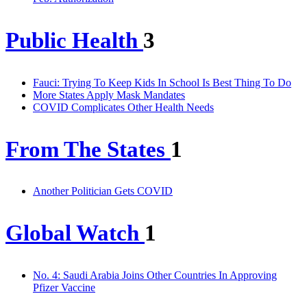
Public Health
3
Fauci: Trying To Keep Kids In School Is Best Thing To Do
More States Apply Mask Mandates
COVID Complicates Other Health Needs
From The States
1
Another Politician Gets COVID
Global Watch
1
No. 4: Saudi Arabia Joins Other Countries In Approving
Pfizer Vaccine