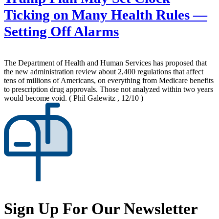
Ticking on Many Health Rules —
Setting Off Alarms
The Department of Health and Human Services has proposed that
the new administration review about 2,400 regulations that affect
tens of millions of Americans, on everything from Medicare benefits
to prescription drug approvals. Those not analyzed within two years
would become void.
( Phil Galewitz , 12/10 )
Sign Up For Our Newsletter