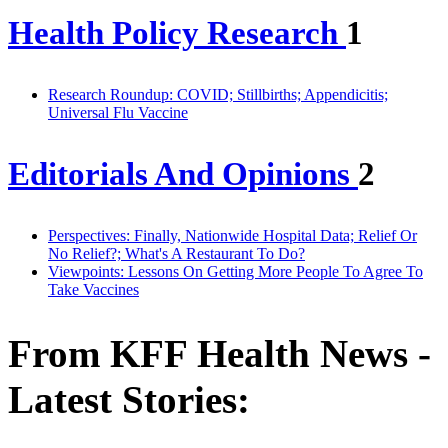
Health Policy Research
1
Research Roundup: COVID; Stillbirths; Appendicitis;
Universal Flu Vaccine
Editorials And Opinions
2
Perspectives: Finally, Nationwide Hospital Data; Relief Or
No Relief?; What's A Restaurant To Do?
Viewpoints: Lessons On Getting More People To Agree To
Take Vaccines
From KFF Health News -
Latest Stories: