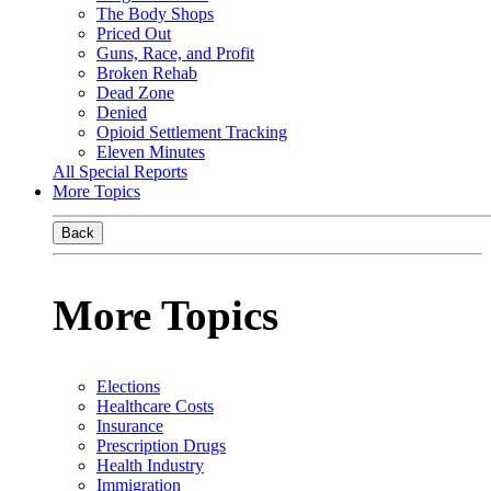
The Body Shops
Priced Out
Guns, Race, and Profit
Broken Rehab
Dead Zone
Denied
Opioid Settlement Tracking
Eleven Minutes
All Special Reports
More Topics
Back
More Topics
Elections
Healthcare Costs
Insurance
Prescription Drugs
Health Industry
Immigration