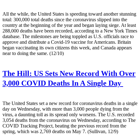
All the while, the United States is speeding toward another stunning
total: 300,000 total deaths since the coronavirus slipped into the
country at the beginning of the year and began laying siege. At least
288,000 deaths have been recorded, according to a New York Times
database. The milestones are being toppled as U.S. officials race to
approve and distribute a Covid-19 vaccine for Americans. Britain
began vaccinating its own citizens this week, and Canada appears
near to doing the same. (12/10)
The Hill:
US Sets New Record With Over
3,000 COVID Deaths In A Single Day
The United States set a new record for coronavirus deaths in a single
day on Wednesday, with more than 3,000 people dying from the
virus, a daunting toll as its spread only worsens. The U.S. recorded
3,054 deaths from the coronavirus on Wednesday, according to The
COVID Tracking Project, beating the previous record from the
spring, which was 2,769 deaths on May 7. (Sullivan, 12/9)