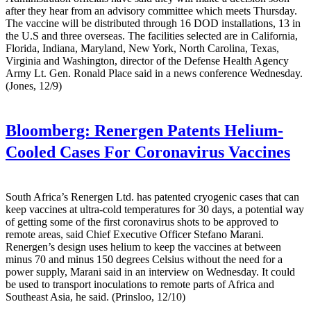
after they hear from an advisory committee which meets Thursday.
The vaccine will be distributed through 16 DOD installations, 13 in
the U.S and three overseas. The facilities selected are in California,
Florida, Indiana, Maryland, New York, North Carolina, Texas,
Virginia and Washington, director of the Defense Health Agency
Army Lt. Gen. Ronald Place said in a news conference Wednesday.
(Jones, 12/9)
Bloomberg:
Renergen Patents Helium-
Cooled Cases For Coronavirus Vaccines
South Africa’s Renergen Ltd. has patented cryogenic cases that can
keep vaccines at ultra-cold temperatures for 30 days, a potential way
of getting some of the first coronavirus shots to be approved to
remote areas, said Chief Executive Officer Stefano Marani.
Renergen’s design uses helium to keep the vaccines at between
minus 70 and minus 150 degrees Celsius without the need for a
power supply, Marani said in an interview on Wednesday. It could
be used to transport inoculations to remote parts of Africa and
Southeast Asia, he said. (Prinsloo, 12/10)