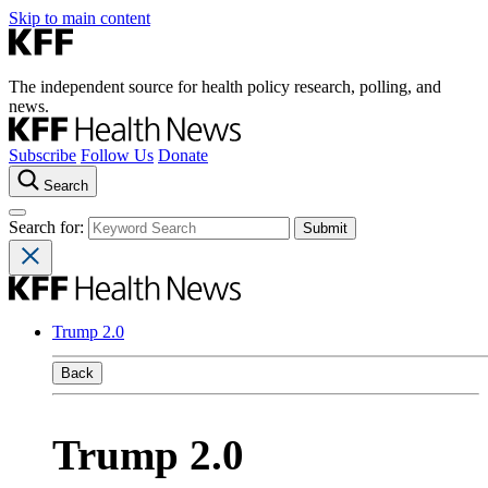
Skip to main content
The independent source for health policy research, polling, and
news.
Subscribe
Follow Us
Donate
Search
Search for:
Trump 2.0
Back
Trump 2.0