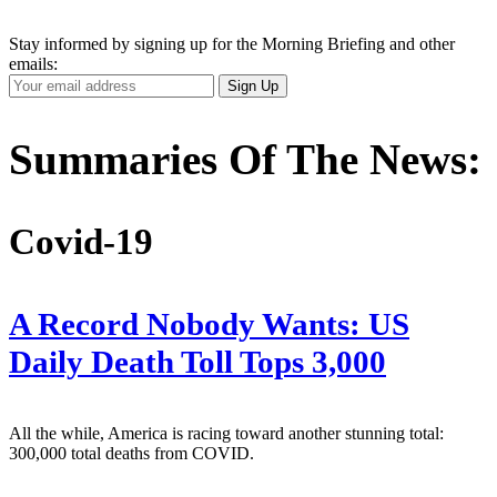
Stay informed by signing up for the Morning Briefing and other
emails:
Your
Sign Up
Email
Address
Summaries Of The News:
Covid-19
A Record Nobody Wants: US
Daily Death Toll Tops 3,000
All the while, America is racing toward another stunning total:
300,000 total deaths from COVID.