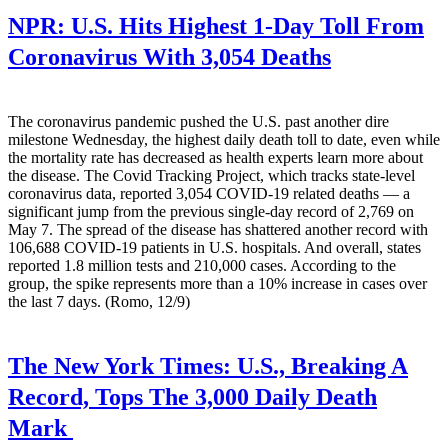
NPR:
U.S. Hits Highest 1-Day Toll From
Coronavirus With 3,054 Deaths
The coronavirus pandemic pushed the U.S. past another dire
milestone Wednesday, the highest daily death toll to date, even while
the mortality rate has decreased as health experts learn more about
the disease. The Covid Tracking Project, which tracks state-level
coronavirus data, reported 3,054 COVID-19 related deaths — a
significant jump from the previous single-day record of 2,769 on
May 7. The spread of the disease has shattered another record with
106,688 COVID-19 patients in U.S. hospitals. And overall, states
reported 1.8 million tests and 210,000 cases. According to the
group, the spike represents more than a 10% increase in cases over
the last 7 days. (Romo, 12/9)
The New York Times:
U.S., Breaking A
Record, Tops The 3,000 Daily Death
Mark