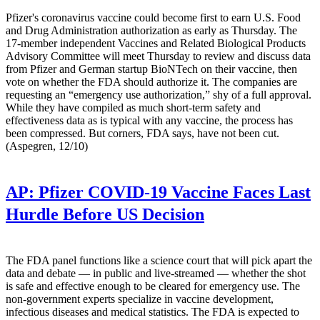
Pfizer's coronavirus vaccine could become first to earn U.S. Food
and Drug Administration authorization as early as Thursday. The
17-member independent Vaccines and Related Biological Products
Advisory Committee will meet Thursday to review and discuss data
from Pfizer and German startup BioNTech on their vaccine, then
vote on whether the FDA should authorize it. The companies are
requesting an “emergency use authorization,” shy of a full approval.
While they have compiled as much short-term safety and
effectiveness data as is typical with any vaccine, the process has
been compressed. But corners, FDA says, have not been cut.
(Aspegren, 12/10)
AP:
Pfizer COVID-19 Vaccine Faces Last
Hurdle Before US Decision
The FDA panel functions like a science court that will pick apart the
data and debate — in public and live-streamed — whether the shot
is safe and effective enough to be cleared for emergency use. The
non-government experts specialize in vaccine development,
infectious diseases and medical statistics. The FDA is expected to