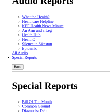
Audio Reports
What the Health?
Healthcare Helpline
KFF Health News Minute
An Arm and a Leg
Health Hub
HealthQ
Silence in Sikeston
Epidemic
All Audio
Special Reports
Back
Special Reports
Bill Of The Month
Common Ground
Diagnosis: Debt