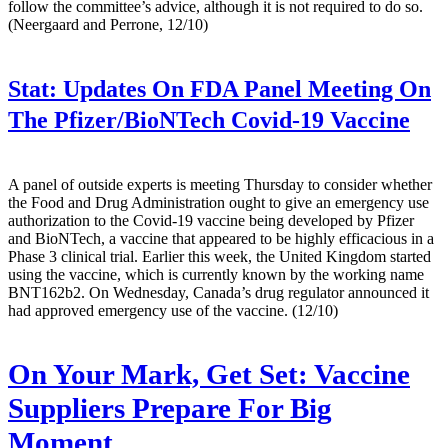
follow the committee’s advice, although it is not required to do so.
(Neergaard and Perrone, 12/10)
Stat:
Updates On FDA Panel Meeting On
The Pfizer/BioNTech Covid-19 Vaccine
A panel of outside experts is meeting Thursday to consider whether
the Food and Drug Administration ought to give an emergency use
authorization to the Covid-19 vaccine being developed by Pfizer
and BioNTech, a vaccine that appeared to be highly efficacious in a
Phase 3 clinical trial. Earlier this week, the United Kingdom started
using the vaccine, which is currently known by the working name
BNT162b2. On Wednesday, Canada’s drug regulator announced it
had approved emergency use of the vaccine. (12/10)
On Your Mark, Get Set: Vaccine
Suppliers Prepare For Big
Moment