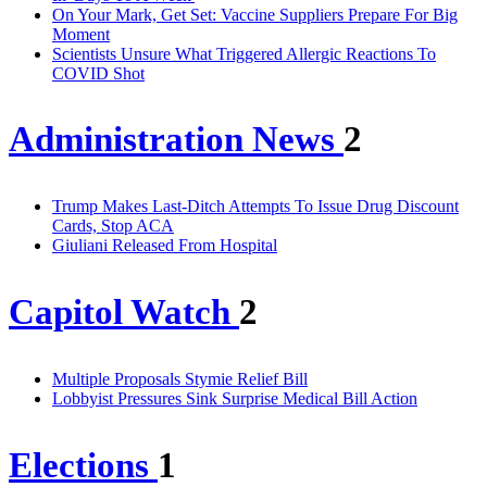
On Your Mark, Get Set: Vaccine Suppliers Prepare For Big
Moment
Scientists Unsure What Triggered Allergic Reactions To
COVID Shot
Administration News
2
Trump Makes Last-Ditch Attempts To Issue Drug Discount
Cards, Stop ACA
Giuliani Released From Hospital
Capitol Watch
2
Multiple Proposals Stymie Relief Bill
Lobbyist Pressures Sink Surprise Medical Bill Action
Elections
1