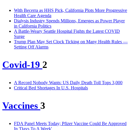
With Becerra as HHS Pick, California Plots More Progressive
Health Care Agenda
Dialysis Industry Spends Millions, Emerges as Power Player
in California Politics
A Battle-Weary Seattle Hospital Fights the Latest COVID
Surge
Trump Plan May Set Clock Ticking on Many Health Rules —
Setting Off Alarms
Covid-19
2
A Record Nobody Wants: US Daily Death Toll Tops 3,000
Critical Bed Shortages In U.S. Hospitals
Vaccines
3
FDA Panel Meets Today; Pfizer Vaccine Could Be Approved
In 'Days To A Week'