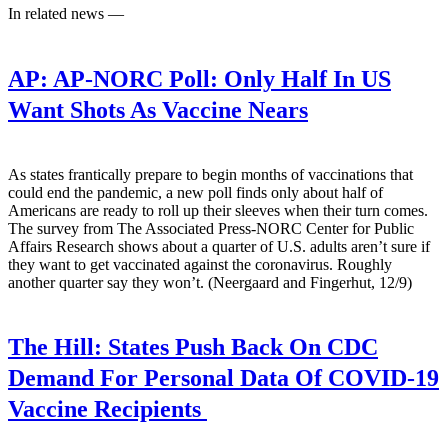
In related news —
AP:
AP-NORC Poll: Only Half In US
Want Shots As Vaccine Nears
As states frantically prepare to begin months of vaccinations that
could end the pandemic, a new poll finds only about half of
Americans are ready to roll up their sleeves when their turn comes.
The survey from The Associated Press-NORC Center for Public
Affairs Research shows about a quarter of U.S. adults aren’t sure if
they want to get vaccinated against the coronavirus. Roughly
another quarter say they won’t. (Neergaard and Fingerhut, 12/9)
The Hill:
States Push Back On CDC
Demand For Personal Data Of COVID-19
Vaccine Recipients