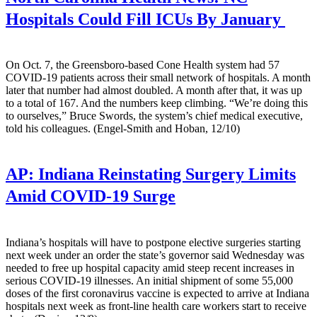
Hospitals Could Fill ICUs By January
On Oct. 7, the Greensboro-based Cone Health system had 57
COVID-19 patients across their small network of hospitals. A month
later that number had almost doubled. A month after that, it was up
to a total of 167. And the numbers keep climbing. “We’re doing this
to ourselves,” Bruce Swords, the system’s chief medical executive,
told his colleagues. (Engel-Smith and Hoban, 12/10)
AP:
Indiana Reinstating Surgery Limits
Amid COVID-19 Surge
Indiana’s hospitals will have to postpone elective surgeries starting
next week under an order the state’s governor said Wednesday was
needed to free up hospital capacity amid steep recent increases in
serious COVID-19 illnesses. An initial shipment of some 55,000
doses of the first coronavirus vaccine is expected to arrive at Indiana
hospitals next week as front-line health care workers start to receive