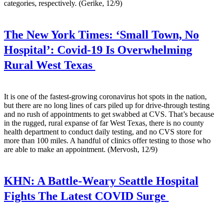
categories, respectively. (Gerike, 12/9)
The New York Times:
‘Small Town, No
Hospital’: Covid-19 Is Overwhelming
Rural West Texas
It is one of the fastest-growing coronavirus hot spots in the nation,
but there are no long lines of cars piled up for drive-through testing
and no rush of appointments to get swabbed at CVS. That’s because
in the rugged, rural expanse of far West Texas, there is no county
health department to conduct daily testing, and no CVS store for
more than 100 miles. A handful of clinics offer testing to those who
are able to make an appointment. (Mervosh, 12/9)
KHN:
A Battle-Weary Seattle Hospital
Fights The Latest COVID Surge