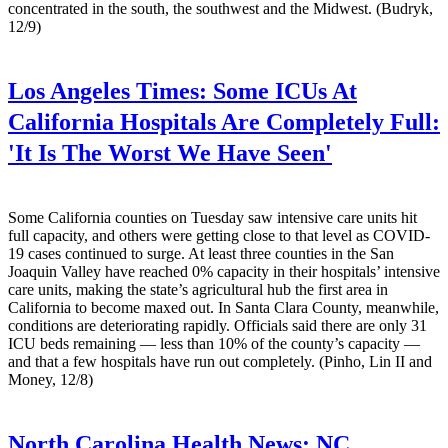
concentrated in the south, the southwest and the Midwest. (Budryk,
12/9)
Los Angeles Times:
Some ICUs At
California Hospitals Are Completely Full:
'It Is The Worst We Have Seen'
Some California counties on Tuesday saw intensive care units hit
full capacity, and others were getting close to that level as COVID-
19 cases continued to surge. At least three counties in the San
Joaquin Valley have reached 0% capacity in their hospitals’ intensive
care units, making the state’s agricultural hub the first area in
California to become maxed out. In Santa Clara County, meanwhile,
conditions are deteriorating rapidly. Officials said there are only 31
ICU beds remaining — less than 10% of the county’s capacity —
and that a few hospitals have run out completely. (Pinho, Lin II and
Money, 12/8)
North Carolina Health News:
NC