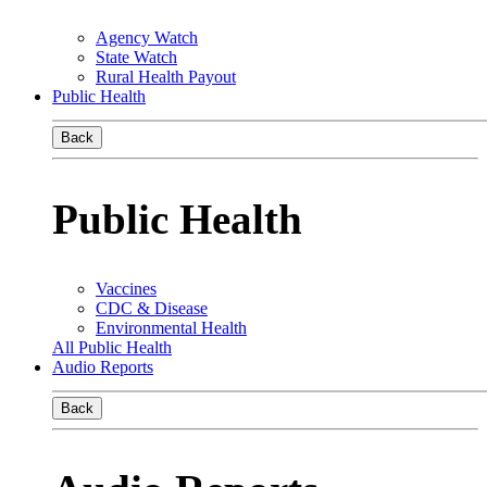
Agency Watch
State Watch
Rural Health Payout
Public Health
Back
Public Health
Vaccines
CDC & Disease
Environmental Health
All Public Health
Audio Reports
Back