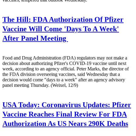
The Hill:
FDA Authorization Of Pfizer
Vaccine Will Come 'Days To A Week'
After Panel Meeting
Food and Drug Administration (FDA) regulators may not make a
decision about authorizing Pfizer's COVID-19 vaccine until next
week, according to an agency official. Peter Marks, the director of
the FDA division overseeing vaccines, said Wednesday that a
decision would come "days to a week" after an agency advisory
panel meeting Thursday. (Weixel, 12/9)
USA Today:
Coronavirus Updates: Pfizer
Vaccine Reaches Final Review For FDA
Authorization As US Nears 290K Deaths