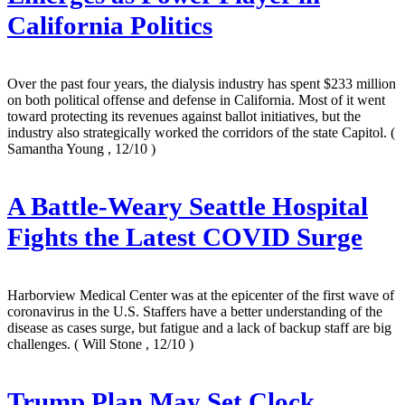
California Politics
Over the past four years, the dialysis industry has spent $233 million
on both political offense and defense in California. Most of it went
toward protecting its revenues against ballot initiatives, but the
industry also strategically worked the corridors of the state Capitol.
(
Samantha Young , 12/10 )
A Battle-Weary Seattle Hospital
Fights the Latest COVID Surge
Harborview Medical Center was at the epicenter of the first wave of
coronavirus in the U.S. Staffers have a better understanding of the
disease as cases surge, but fatigue and a lack of backup staff are big
challenges.
( Will Stone , 12/10 )
Trump Plan May Set Clock