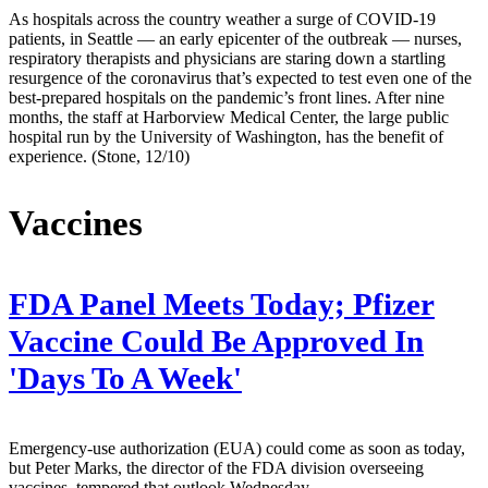
As hospitals across the country weather a surge of COVID-19
patients, in Seattle — an early epicenter of the outbreak — nurses,
respiratory therapists and physicians are staring down a startling
resurgence of the coronavirus that’s expected to test even one of the
best-prepared hospitals on the pandemic’s front lines. After nine
months, the staff at Harborview Medical Center, the large public
hospital run by the University of Washington, has the benefit of
experience. (Stone, 12/10)
Vaccines
FDA Panel Meets Today; Pfizer
Vaccine Could Be Approved In
'Days To A Week'
Emergency-use authorization (EUA) could come as soon as today,
but Peter Marks, the director of the FDA division overseeing
vaccines, tempered that outlook Wednesday.