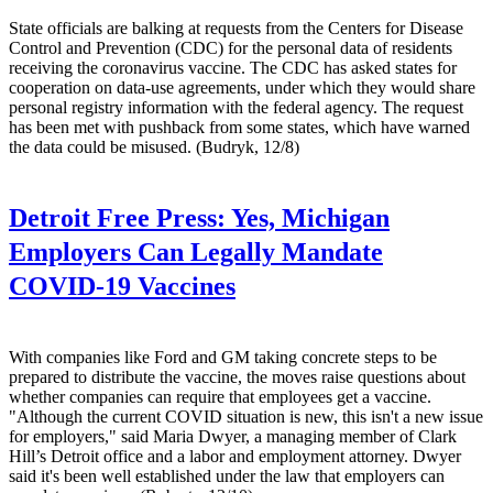
State officials are balking at requests from the Centers for Disease
Control and Prevention (CDC) for the personal data of residents
receiving the coronavirus vaccine. The CDC has asked states for
cooperation on data-use agreements, under which they would share
personal registry information with the federal agency. The request
has been met with pushback from some states, which have warned
the data could be misused. (Budryk, 12/8)
Detroit Free Press:
Yes, Michigan
Employers Can Legally Mandate
COVID-19 Vaccines
With companies like Ford and GM taking concrete steps to be
prepared to distribute the vaccine, the moves raise questions about
whether companies can require that employees get a vaccine.
"Although the current COVID situation is new, this isn't a new issue
for employers," said Maria Dwyer, a managing member of Clark
Hill’s Detroit office and a labor and employment attorney. Dwyer
said it's been well established under the law that employers can