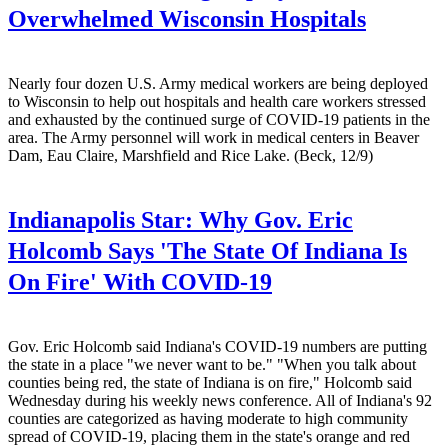
Overwhelmed Wisconsin Hospitals
Nearly four dozen U.S. Army medical workers are being deployed
to Wisconsin to help out hospitals and health care workers stressed
and exhausted by the continued surge of COVID-19 patients in the
area. The Army personnel will work in medical centers in Beaver
Dam, Eau Claire, Marshfield and Rice Lake. (Beck, 12/9)
Indianapolis Star:
Why Gov. Eric
Holcomb Says 'The State Of Indiana Is
On Fire' With COVID-19
Gov. Eric Holcomb said Indiana's COVID-19 numbers are putting
the state in a place "we never want to be." "When you talk about
counties being red, the state of Indiana is on fire," Holcomb said
Wednesday during his weekly news conference. All of Indiana's 92
counties are categorized as having moderate to high community
spread of COVID-19, placing them in the state's orange and red