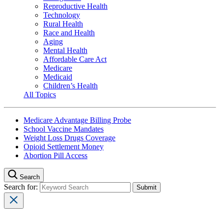
Reproductive Health
Technology
Rural Health
Race and Health
Aging
Mental Health
Affordable Care Act
Medicare
Medicaid
Children’s Health
All Topics
Medicare Advantage Billing Probe
School Vaccine Mandates
Weight Loss Drugs Coverage
Opioid Settlement Money
Abortion Pill Access
Search
Search for: