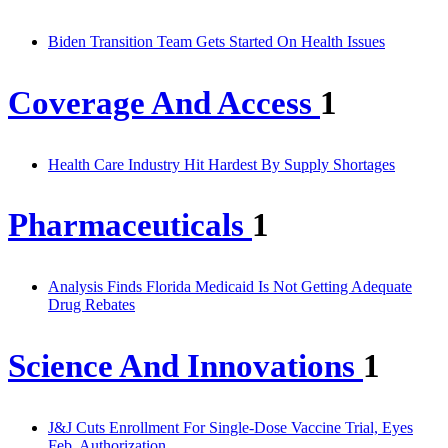
Biden Transition Team Gets Started On Health Issues
Coverage And Access
1
Health Care Industry Hit Hardest By Supply Shortages
Pharmaceuticals
1
Analysis Finds Florida Medicaid Is Not Getting Adequate
Drug Rebates
Science And Innovations
1
J&J Cuts Enrollment For Single-Dose Vaccine Trial, Eyes
Feb. Authorization