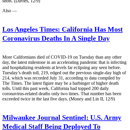
shots. (Davies, 12/9)
Also —
Los Angeles Times:
California Has Most
Coronavirus Deaths In A Single Day
More Californians died of COVID-19 on Tuesday than any other
day, the latest milestone in an accelerating pandemic that is infecting
and hospitalizing residents at levels far eclipsing any seen before.
Tuesday’s death toll, 219, edged out the previous single-day high of
214, which was recorded July 31, according to data compiled by
The Times. The latest figure may be a harbinger of higher death
tolls. Until this past week, California had topped 200 daily
coronavirus-related deaths only two times. That number has been
exceeded twice in the last five days. (Money and Lin II, 12/9)
Milwaukee Journal Sentinel:
U.S. Army
Medical Staff Being Deployed To