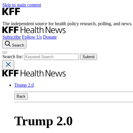
Skip to main content
The independent source for health policy research, polling, and news.
Subscribe
Follow Us
Donate
Search
Search for:
Trump 2.0
Back
Trump 2.0