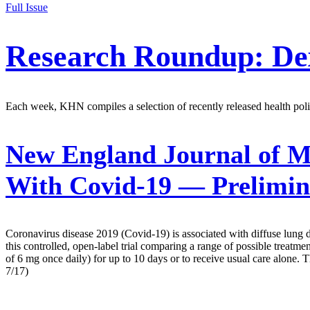
Full Issue
Research Roundup: De
Each week, KHN compiles a selection of recently released health polic
New England Journal of M
With Covid-19 — Prelimin
Coronavirus disease 2019 (Covid-19) is associated with diffuse lung 
this controlled, open-label trial comparing a range of possible treat
of 6 mg once daily) for up to 10 days or to receive usual care alon
7/17)