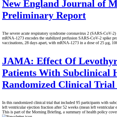
New England Journal of M
Preliminary Report
The severe acute respiratory syndrome coronavirus 2 (SARS-CoV-2) eme
mRNA-1273 encodes the stabilized prefusion SARS-CoV-2 spike protein
vaccinations, 28 days apart, with mRNA-1273 in a dose of 25 μg, 100 
JAMA:
Effect Of Levothyr
Patients With Subclinical
Randomized Clinical Tria
In this randomized clinical trial that included 95 participants with s
left ventricular ejection fraction after 52 weeks (mean left ventricular 
This is part of the Morning Briefing, a summary of health policy cov