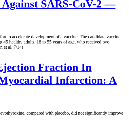
 Against SARS-CoV-2 —
ort to accelerate development of a vaccine. The candidate vaccine
 45 healthy adults, 18 to 55 years of age, who received two
 et al, 7/14)
jection Fraction In
Myocardial Infarction: A
h levothyroxine, compared with placebo, did not significantly improve