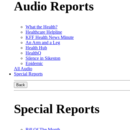
Audio Reports
What the Health?
Healthcare Helpline
KFF Health News Minute
An Arm and a Leg
Health Hub
HealthQ
Silence in Sikeston
Epidemic
All Audio
Special Reports
Back
Special Reports
Bill Of The Month