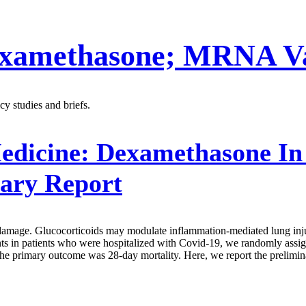
xamethasone; MRNA Vac
y studies and briefs.
edicine:
Dexamethasone In H
ary Report
damage. Glucocorticoids may modulate inflammation-mediated lung injury
ments in patients who were hospitalized with Covid-19, we randomly assig
e. The primary outcome was 28-day mortality. Here, we report the preli