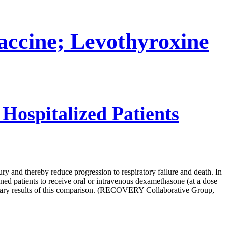
cine; Levothyroxine
ospitalized Patients
 and thereby reduce progression to respiratory failure and death. In
ned patients to receive oral or intravenous dexamethasone (at a dose
minary results of this comparison. (RECOVERY Collaborative Group,