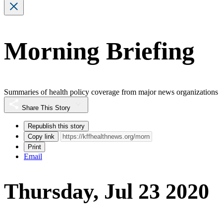
Morning Briefing
Summaries of health policy coverage from major news organizations
Share This Story
Republish this story
Copy link
Print
Email
Thursday, Jul 23 2020