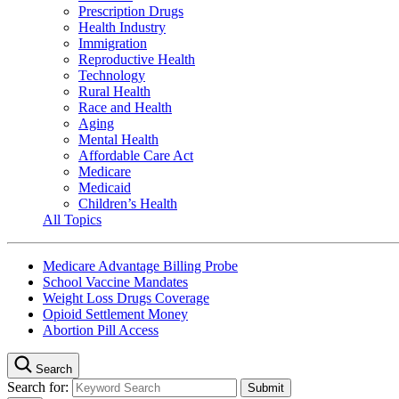
Prescription Drugs
Health Industry
Immigration
Reproductive Health
Technology
Rural Health
Race and Health
Aging
Mental Health
Affordable Care Act
Medicare
Medicaid
Children’s Health
All Topics
Medicare Advantage Billing Probe
School Vaccine Mandates
Weight Loss Drugs Coverage
Opioid Settlement Money
Abortion Pill Access
Search
Search for: