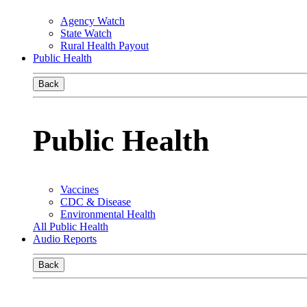
Agency Watch
State Watch
Rural Health Payout
Public Health
Back
Public Health
Vaccines
CDC & Disease
Environmental Health
All Public Health
Audio Reports
Back