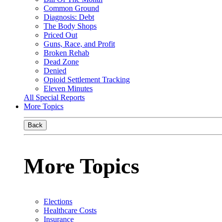
Common Ground
Diagnosis: Debt
The Body Shops
Priced Out
Guns, Race, and Profit
Broken Rehab
Dead Zone
Denied
Opioid Settlement Tracking
Eleven Minutes
All Special Reports
More Topics
Back
More Topics
Elections
Healthcare Costs
Insurance