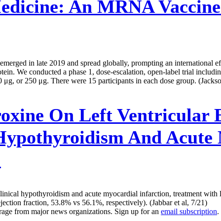
edicine:
An MRNA Vaccine
rged in late 2019 and spread globally, prompting an international eff
. We conducted a phase 1, dose-escalation, open-label trial including
μg, or 250 μg. There were 15 participants in each dose group. (Jackson
oxine On Left Ventricular E
 Hypothyroidism And Acute 
l
ubclinical hypothyroidism and acute myocardial infarction, treatment wit
ejection fraction, 53.8% vs 56.1%, respectively). (Jabbar et al, 7/21)
erage from major news organizations. Sign up for an
email subscription
.