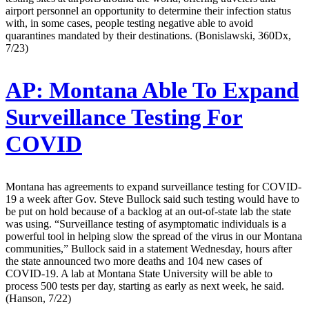
airport personnel an opportunity to determine their infection status
with, in some cases, people testing negative able to avoid
quarantines mandated by their destinations. (Bonislawski, 360Dx,
7/23)
AP:
Montana Able To Expand
Surveillance Testing For
COVID
Montana has agreements to expand surveillance testing for COVID-
19 a week after Gov. Steve Bullock said such testing would have to
be put on hold because of a backlog at an out-of-state lab the state
was using. “Surveillance testing of asymptomatic individuals is a
powerful tool in helping slow the spread of the virus in our Montana
communities,” Bullock said in a statement Wednesday, hours after
the state announced two more deaths and 104 new cases of
COVID-19. A lab at Montana State University will be able to
process 500 tests per day, starting as early as next week, he said.
(Hanson, 7/22)