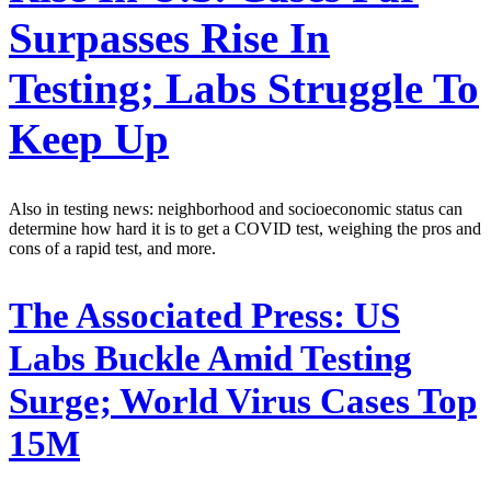
Surpasses Rise In
Testing; Labs Struggle To
Keep Up
Also in testing news: neighborhood and socioeconomic status can
determine how hard it is to get a COVID test, weighing the pros and
cons of a rapid test, and more.
The Associated Press:
US
Labs Buckle Amid Testing
Surge; World Virus Cases Top
15M