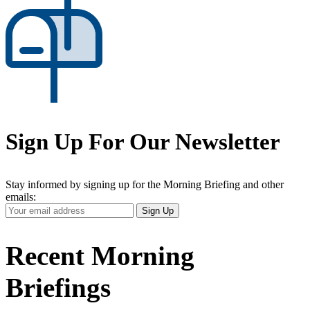
Sign Up For Our Newsletter
Stay informed by signing up for the Morning Briefing and other
emails:
Your
Sign Up
Email
Address
Recent Morning
Briefings