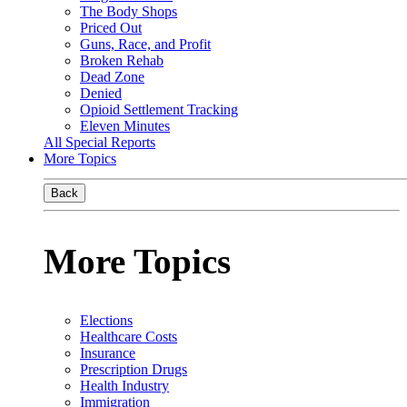
The Body Shops
Priced Out
Guns, Race, and Profit
Broken Rehab
Dead Zone
Denied
Opioid Settlement Tracking
Eleven Minutes
All Special Reports
More Topics
Back
More Topics
Elections
Healthcare Costs
Insurance
Prescription Drugs
Health Industry
Immigration