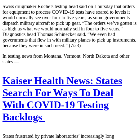
Swiss drugmaker Roche’s testing head said on Thursday that orders
for equipment to process COVID-19 tests have soared to levels it
would normally see over four to five years, as some governments
dispatch military aircraft to pick up gear. “The orders we’ve gotten is
as high as what we would normally sell in four to five years,”
Diagnostics head Thomas Schinecker said. “We even had
governments that flew in with military planes to pick up instruments,
because they were in such need.” (7/23)
In testing news from Montana, Vermont, North Dakota and other
states —
Kaiser Health News:
States
Search For Ways To Deal
With COVID-19 Testing
Backlogs
States frustrated by private laboratories’ increasingly long