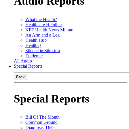
Audio Reports
What the Health?
Healthcare Helpline
KFF Health News Minute
An Arm and a Leg
Health Hub
HealthQ
Silence in Sikeston
Epidemic
All Audio
Special Reports
Back
Special Reports
Bill Of The Month
Common Ground
Diagnosis: Debt