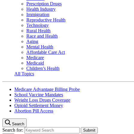
Prescription Drugs
Health Industry
Immigration
Reproductive Health
Technology
Rural Health
Race and Health
Aging
Mental Health
Affordable Care Act
Medicare
Medicaid
Children’s Health
All Topics
Medicare Advantage Billing Probe
School Vaccine Mandates
Weight Loss Drugs Coverage
Opioid Settlement Money
Abortion Pill Access
Search
Search for: