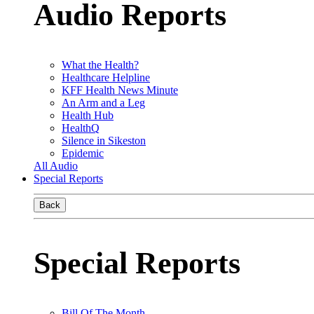
Audio Reports
What the Health?
Healthcare Helpline
KFF Health News Minute
An Arm and a Leg
Health Hub
HealthQ
Silence in Sikeston
Epidemic
All Audio
Special Reports
Back
Special Reports
Bill Of The Month