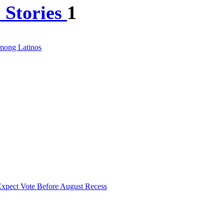
 Stories
1
Among Latinos
xpect Vote Before August Recess