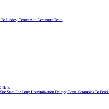
d To Leidos, Cerner And Accenture Team
Offices
nts Sue State For Long Hospitalization Delays; Conn. Scrambles To Fe