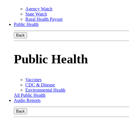
Agency Watch
State Watch
Rural Health Payout
Public Health
Back
Public Health
Vaccines
CDC & Disease
Environmental Health
All Public Health
Audio Reports
Back