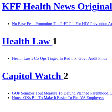
KFF Health News Original
No Easy Feat: Promoting The PrEP Pill For HIV Prevention 
Health Law
1
Health Law's Co-Ops Tinged In Red Ink, Govt. Audit Finds
Capitol Watch
2
GOP Senators Tout Measure To Defund Planned Parenthood, E
House OKs Bill To Make It Easier To Fire VA Employees