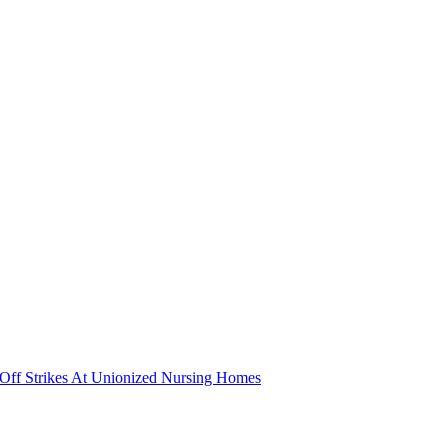
nd Off Strikes At Unionized Nursing Homes