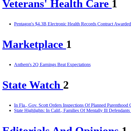
Veterans' Health Care
1
Pentagon's $4.3B Electronic Health Records Contract Awarde
Marketplace
1
Anthem's 2Q Earnings Beat Expectations
State Watch
2
In Fla., Gov. Scott Orders Inspections Of Planned Parenthood 
State Highlights: In Calif., Families Of Mentally Ill Defenda
Editorials And Opinions
1