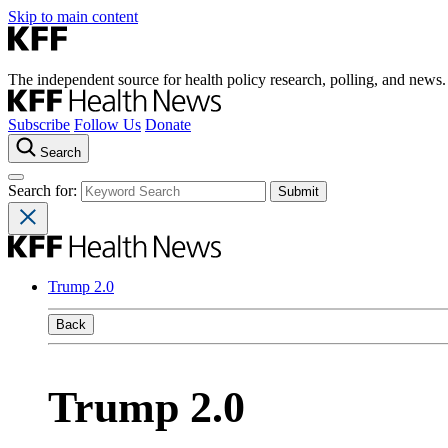
Skip to main content
The independent source for health policy research, polling, and news.
Subscribe
Follow Us
Donate
Search
Search for:
Trump 2.0
Back
Trump 2.0