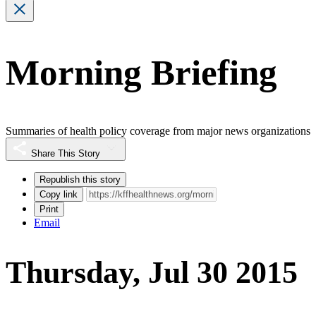
Morning Briefing
Summaries of health policy coverage from major news organizations
Share This Story
Republish this story
Copy link
Print
Email
Thursday, Jul 30 2015