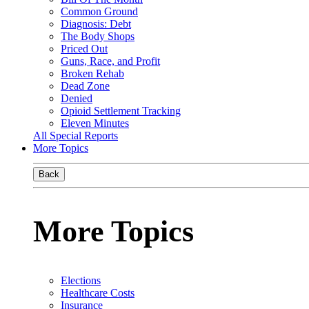
Common Ground
Diagnosis: Debt
The Body Shops
Priced Out
Guns, Race, and Profit
Broken Rehab
Dead Zone
Denied
Opioid Settlement Tracking
Eleven Minutes
All Special Reports
More Topics
Back
More Topics
Elections
Healthcare Costs
Insurance