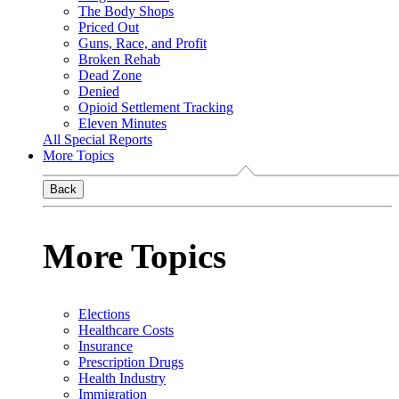
The Body Shops
Priced Out
Guns, Race, and Profit
Broken Rehab
Dead Zone
Denied
Opioid Settlement Tracking
Eleven Minutes
All Special Reports
More Topics
Back
More Topics
Elections
Healthcare Costs
Insurance
Prescription Drugs
Health Industry
Immigration