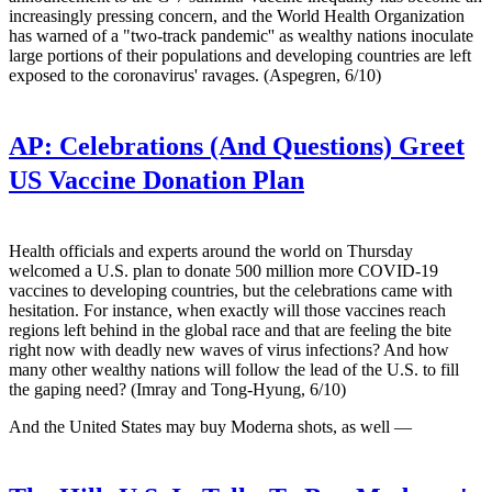
increasingly pressing concern, and the World Health Organization
has warned of a "two-track pandemic'' as wealthy nations inoculate
large portions of their populations and developing countries are left
exposed to the coronavirus' ravages. (Aspegren, 6/10)
AP:
Celebrations (And Questions) Greet
US Vaccine Donation Plan
Health officials and experts around the world on Thursday
welcomed a U.S. plan to donate 500 million more COVID-19
vaccines to developing countries, but the celebrations came with
hesitation. For instance, when exactly will those vaccines reach
regions left behind in the global race and that are feeling the bite
right now with deadly new waves of virus infections? And how
many other wealthy nations will follow the lead of the U.S. to fill
the gaping need? (Imray and Tong-Hyung, 6/10)
And the United States may buy Moderna shots, as well —