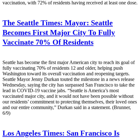
vaccination, with 72% of residents having received at least one dose.
The Seattle Times:
Mayor: Seattle
Becomes First Major City To Fully
Vaccinate 70% Of Residents
Seattle has become the first major American city to reach its goal of
fully vaccinating 70% of residents 12 and older, helping push
Washington toward its overall vaccination and reopening targets.
Seattle Mayor Jenny Durkan touted the milestone in a news release
Wednesday, saying the city has surpassed San Francisco to take the
lead in COVID-19 vaccine jabs. “Seattle is America’s most
vaccinated major city, and it would not have been possible without
our residents’ commitment to protecting themselves, their loved ones
and our entire community,” Durkan said in a statement. (Brunner,
6/9)
Los Angeles Times:
San Francisco Is