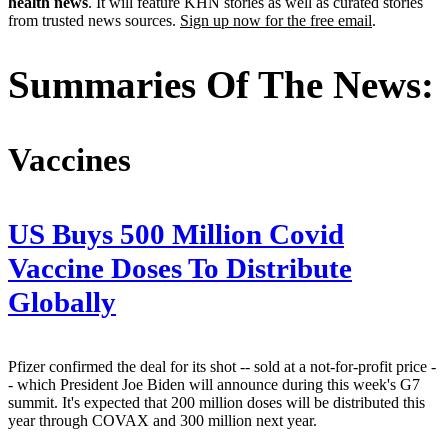
health news
. It will feature KHN stories as well as curated stories
from trusted news sources.
Sign up now for the free email
.
Summaries Of The News:
Vaccines
US Buys 500 Million Covid
Vaccine Doses To Distribute
Globally
Pfizer confirmed the deal for its shot -- sold at a not-for-profit price -
- which President Joe Biden will announce during this week's G7
summit. It's expected that 200 million doses will be distributed this
year through COVAX and 300 million next year.