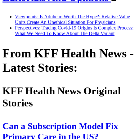
Viewpoints: Is Aduhelm Worth The Hype?; Relative Value
Units Create An Unethical Situation For Physicians
Perspectives: Tracing Covid-19 Origins Is Complex Process;
What We Need To Know About The Delta Variant
From KFF Health News -
Latest Stories:
KFF Health News Original
Stories
Can a Subscription Model Fix
Primary Care in the US?