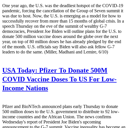
One year ago, the U.S. was the deadliest hotspot of the COVID-19
pandemic, forcing the cancellation of the Group of Seven summit it
was due to host. Now, the U.S. is emerging as a model for how to
successfully recover from more than 15 months of global crisis. In a
speech Thursday on the eve of the summit of wealthy G-7
democracies, President Joe Biden will outline plans for the U.S. to
donate 500 million vaccine doses around the globe over the next
year, on top of 80 million doses he has already pledged by the end
of the month. U.S. officials say Biden will also ask fellow G-7
leaders to do the same. (Miller, Madhani and Lemire, 6/10)
USA Today:
Pfizer To Donate 500M
COVID Vaccine Doses To US For Low-
Income Nations
Pfizer and BioNTech announced plans early Thursday to donate
500 million doses to the U.S. government to distribute to 92 low-
income countries and the African Union. The news confirms
Wednesday's report of President Joe Biden's upcoming
announcement to the G-7 summit. Vaccine inequality has become an