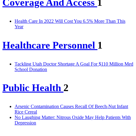
Coverage And Access
1
Health Care In 2022 Will Cost You 6.5% More Than This
Year
Healthcare Personnel
1
Tackling Utah Doctor Shortage A Goal For $110 Million Med
School Donation
Public Health
2
Arsenic Contamination Causes Recall Of Beech-Nut Infant
Rice Cereal
No Laughing Matter: Nitrous Oxide May Help Patients With
Depression