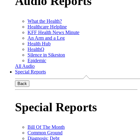
Audio Reports
What the Health?
Healthcare Helpline
KFF Health News Minute
An Arm and a Leg
Health Hub
HealthQ
Silence in Sikeston
Epidemic
All Audio
Special Reports
Back
Special Reports
Bill Of The Month
Common Ground
Diagnosis: Debt