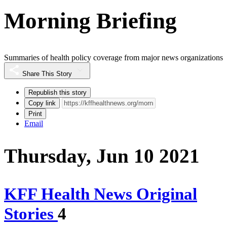
Morning Briefing
Summaries of health policy coverage from major news organizations
Share This Story
Republish this story
Copy link
Print
Email
Thursday, Jun 10 2021
KFF Health News Original
Stories
4