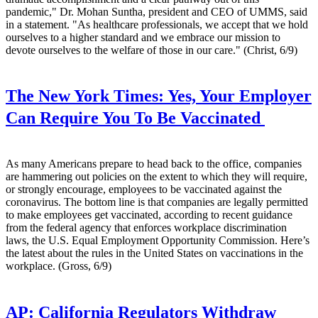
pandemic," Dr. Mohan Suntha, president and CEO of UMMS, said
in a statement. "As healthcare professionals, we accept that we hold
ourselves to a higher standard and we embrace our mission to
devote ourselves to the welfare of those in our care." (Christ, 6/9)
The New York Times:
Yes, Your Employer
Can Require You To Be Vaccinated
As many Americans prepare to head back to the office, companies
are hammering out policies on the extent to which they will require,
or strongly encourage, employees to be vaccinated against the
coronavirus. The bottom line is that companies are legally permitted
to make employees get vaccinated, according to recent guidance
from the federal agency that enforces workplace discrimination
laws, the U.S. Equal Employment Opportunity Commission. Here’s
the latest about the rules in the United States on vaccinations in the
workplace. (Gross, 6/9)
AP:
California Regulators Withdraw