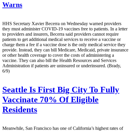
Warns
HHS Secretary Xavier Becerra on Wednesday warned providers
they must administer COVID-19 vaccines free to patients. In a letter
to providers and insurers, Becerra said providers cannot require
patients to get additional medical services to receive a vaccine or
charge them a fee if a vaccine dose is the only medical service they
provide. Instead, they can bill Medicare, Medicaid, private insurance
or other health coverage to cover the costs of administering a
vaccine. They can also bill the Health Resources and Services
Administration if patients are uninsured or underinsured. (Brady,
6/9)
Seattle Is First Big City To Fully
Vaccinate 70% Of Eligible
Residents
Meanwhile, San Francisco has one of California’s highest rates of