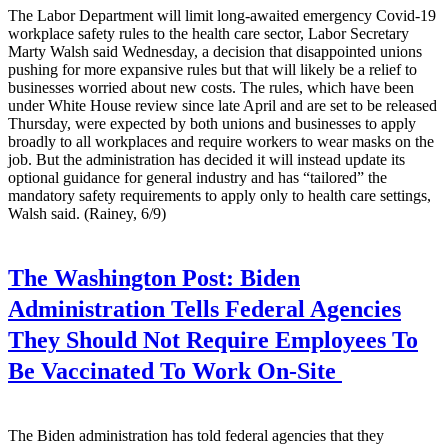
The Labor Department will limit long-awaited emergency Covid-19
workplace safety rules to the health care sector, Labor Secretary
Marty Walsh said Wednesday, a decision that disappointed unions
pushing for more expansive rules but that will likely be a relief to
businesses worried about new costs. The rules, which have been
under White House review since late April and are set to be released
Thursday, were expected by both unions and businesses to apply
broadly to all workplaces and require workers to wear masks on the
job. But the administration has decided it will instead update its
optional guidance for general industry and has “tailored” the
mandatory safety requirements to apply only to health care settings,
Walsh said. (Rainey, 6/9)
The Washington Post:
Biden
Administration Tells Federal Agencies
They Should Not Require Employees To
Be Vaccinated To Work On-Site
The Biden administration has told federal agencies that they