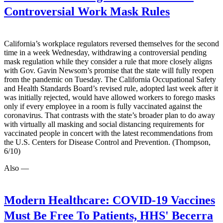
Controversial Work Mask Rules
California’s workplace regulators reversed themselves for the second
time in a week Wednesday, withdrawing a controversial pending
mask regulation while they consider a rule that more closely aligns
with Gov. Gavin Newsom’s promise that the state will fully reopen
from the pandemic on Tuesday. The California Occupational Safety
and Health Standards Board’s revised rule, adopted last week after it
was initially rejected, would have allowed workers to forego masks
only if every employee in a room is fully vaccinated against the
coronavirus. That contrasts with the state’s broader plan to do away
with virtually all masking and social distancing requirements for
vaccinated people in concert with the latest recommendations from
the U.S. Centers for Disease Control and Prevention. (Thompson,
6/10)
Also —
Modern Healthcare:
COVID-19 Vaccines
Must Be Free To Patients, HHS' Becerra