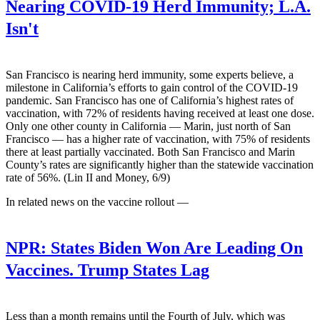
Nearing COVID-19 Herd Immunity; L.A.
Isn't
San Francisco is nearing herd immunity, some experts believe, a
milestone in California’s efforts to gain control of the COVID-19
pandemic. San Francisco has one of California’s highest rates of
vaccination, with 72% of residents having received at least one dose.
Only one other county in California — Marin, just north of San
Francisco — has a higher rate of vaccination, with 75% of residents
there at least partially vaccinated. Both San Francisco and Marin
County’s rates are significantly higher than the statewide vaccination
rate of 56%. (Lin II and Money, 6/9)
In related news on the vaccine rollout —
NPR:
States Biden Won Are Leading On
Vaccines. Trump States Lag
Less than a month remains until the Fourth of July, which was