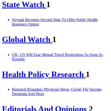
State Watch
1
Nevada Becomes Second State To Offer Public Health
Insurance Option
Global Watch
1
UK, US Will Ease Mutual Travel Restrictions As Soon As
Possible
Health Policy Research
1
Research Roundup: Physician Stress, Covid, Flu Vaccine,
Dementia And More
Editorials And Opinions
2