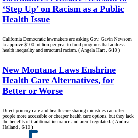
‘Step Up’ on Racism as a Public
Health Issue
California Democratic lawmakers are asking Gov. Gavin Newsom
to approve $100 million per year to fund programs that address
health inequality and structural racism.
( Angela Hart , 6/10 )
New Montana Laws Enshrine
Health Care Alternatives, for
Better or Worse
Direct primary care and health care sharing ministries can offer
people more accessible or cheaper health care options, but they lack
the benefits of traditional insurance and aren’t regulated.
( Andrea
Halland , 6/10 )