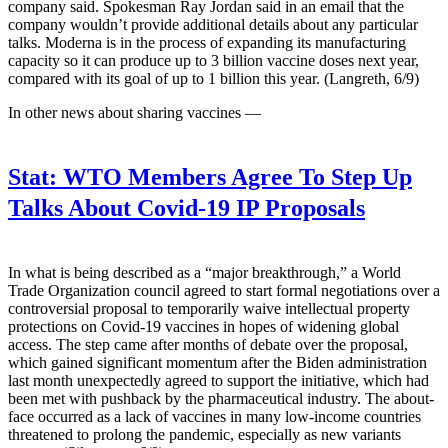
company said. Spokesman Ray Jordan said in an email that the
company wouldn’t provide additional details about any particular
talks. Moderna is in the process of expanding its manufacturing
capacity so it can produce up to 3 billion vaccine doses next year,
compared with its goal of up to 1 billion this year. (Langreth, 6/9)
In other news about sharing vaccines —
Stat:
WTO Members Agree To Step Up
Talks About Covid-19 IP Proposals
In what is being described as a “major breakthrough,” a World
Trade Organization council agreed to start formal negotiations over a
controversial proposal to temporarily waive intellectual property
protections on Covid-19 vaccines in hopes of widening global
access. The step came after months of debate over the proposal,
which gained significant momentum after the Biden administration
last month unexpectedly agreed to support the initiative, which had
been met with pushback by the pharmaceutical industry. The about-
face occurred as a lack of vaccines in many low-income countries
threatened to prolong the pandemic, especially as new variants