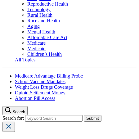
Reproductive Health
Technology
Rural Health
Race and Health
Aging
Mental Health
Affordable Care Act
Medicare
Medicaid
Children’s Health
All Topics
Medicare Advantage Billing Probe
School Vaccine Mandates
Weight Loss Drugs Coverage
Opioid Settlement Money
Abortion Pill Access
Search
Search for: