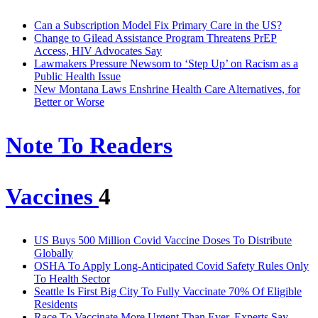
Can a Subscription Model Fix Primary Care in the US?
Change to Gilead Assistance Program Threatens PrEP
Access, HIV Advocates Say
Lawmakers Pressure Newsom to ‘Step Up’ on Racism as a
Public Health Issue
New Montana Laws Enshrine Health Care Alternatives, for
Better or Worse
Note To Readers
Vaccines
4
US Buys 500 Million Covid Vaccine Doses To Distribute
Globally
OSHA To Apply Long-Anticipated Covid Safety Rules Only
To Health Sector
Seattle Is First Big City To Fully Vaccinate 70% Of Eligible
Residents
Race To Vaccinate More Urgent Than Ever, Experts Say