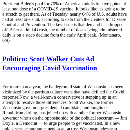
President Biden's goal for 70% of American adults to have gotten at
least one dose of a COVID-19 vaccine. It looks like it's going to be
a stretch to get there. As of Tuesday, nearly 64% of U.S. adults have
had at least one shot, according to data from the Centers for Disease
Control and Prevention. The key issue is that demand has dropped
off. After an initial crush, the number of doses being administered
daily is on a steep decline from the early April peak. (Montanaro,
6/9)
Politico:
Scott Walker Cuts Ad
Encouraging Covid Vaccination
For more than a year, the battleground state of Wisconsin has been
victimized by the partisan culture wars that have defined the Covid
response.Now, a well-known conservative is stepping up in an
attempt to resolve those differences. Scott Walker, the former
Wisconsin governor, presidential candidate, and longtime
Republican darling, has joined up with another former Wisconsin
governor who’s on the opposite side of the political spectrum — Jim
Doyle, a Democrat — to urge people to get vaccinated. In a new
public service announcement to air across Wisconsin television