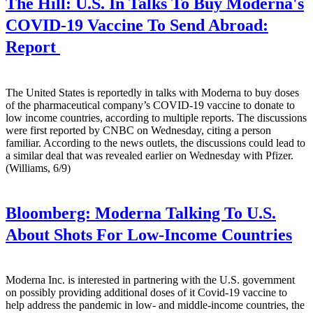
The Hill:
U.S. In Talks To Buy Moderna's
COVID-19 Vaccine To Send Abroad:
Report
The United States is reportedly in talks with Moderna to buy doses
of the pharmaceutical company’s COVID-19 vaccine to donate to
low income countries, according to multiple reports. The discussions
were first reported by CNBC on Wednesday, citing a person
familiar. According to the news outlets, the discussions could lead to
a similar deal that was revealed earlier on Wednesday with Pfizer.
(Williams, 6/9)
Bloomberg:
Moderna Talking To U.S.
About Shots For Low-Income Countries
Moderna Inc. is interested in partnering with the U.S. government
on possibly providing additional doses of it Covid-19 vaccine to
help address the pandemic in low- and middle-income countries, the