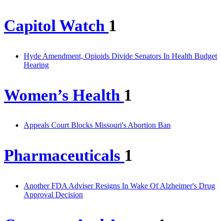
Capitol Watch
1
Hyde Amendment, Opioids Divide Senators In Health Budget
Hearing
Women’s Health
1
Appeals Court Blocks Missouri's Abortion Ban
Pharmaceuticals
1
Another FDA Adviser Resigns In Wake Of Alzheimer's Drug
Approval Decision