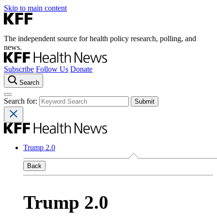
Skip to main content
The independent source for health policy research, polling, and
news.
Subscribe
Follow Us
Donate
Search
Search for:
Trump 2.0
Back
Trump 2.0