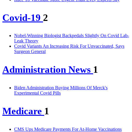
Covid-19
2
Nobel-Winning Biologist Backpedals Slightly On Covid Lab-
Leak Theory
Covid Variants An Increasing Risk For Unvaccinated, Says
Surgeon General
Administration News
1
Biden Administration Buying Millions Of Merck's
Experimental Covid Pills
Medicare
1
CMS Ups Medicare Payments For At-Home Vaccinations