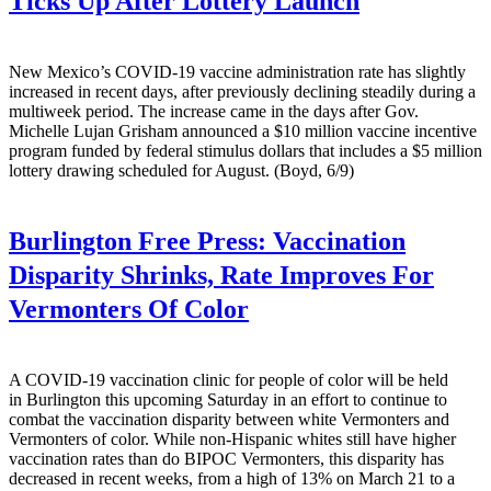
Ticks Up After Lottery Launch
New Mexico’s COVID-19 vaccine administration rate has slightly
increased in recent days, after previously declining steadily during a
multiweek period. The increase came in the days after Gov.
Michelle Lujan Grisham announced a $10 million vaccine incentive
program funded by federal stimulus dollars that includes a $5 million
lottery drawing scheduled for August. (Boyd, 6/9)
Burlington Free Press:
Vaccination
Disparity Shrinks, Rate Improves For
Vermonters Of Color
A COVID-19 vaccination clinic for people of color will be held
in Burlington this upcoming Saturday in an effort to continue to
combat the vaccination disparity between white Vermonters and
Vermonters of color. While non-Hispanic whites still have higher
vaccination rates than do BIPOC Vermonters, this disparity has
decreased in recent weeks, from a high of 13% on March 21 to a