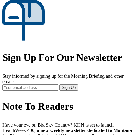
Sign Up For Our Newsletter
Stay informed by signing up for the Morning Briefing and other
emails:
Your
Sign Up
Email
Address
Note To Readers
Have your eye on Big Sky Country? KHN is set to launch
HealthWeek 406,
a new weekly newsletter dedicated to Montana