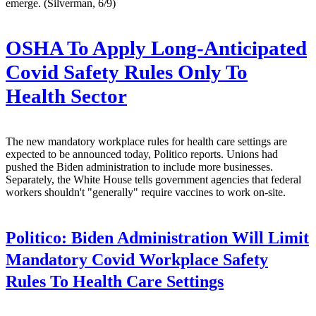
emerge. (Silverman, 6/9)
OSHA To Apply Long-Anticipated
Covid Safety Rules Only To
Health Sector
The new mandatory workplace rules for health care settings are
expected to be announced today, Politico reports. Unions had
pushed the Biden administration to include more businesses.
Separately, the White House tells government agencies that federal
workers shouldn't "generally" require vaccines to work on-site.
Politico:
Biden Administration Will Limit
Mandatory Covid Workplace Safety
Rules To Health Care Settings