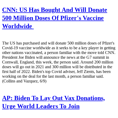
CNN:
US Has Bought And Will Donate
500 Million Doses Of Pfizer's Vaccine
Worldwide
The US has purchased and will donate 500 million doses of Pfizer's
Covid-19 vaccine worldwide as it seeks to be a key player in getting
other nations vaccinated, a person familiar with the move told CNN.
President Joe Biden will announce the news at the G7 summit in
Cornwall, England, this week, the person said. Around 200 million
doses will go out in 2021 and 300 million will be distributed in the
first half of 2022. Biden's top Covid adviser, Jeff Zients, has been
working on the deal for the last month, a person familiar said.
(Collins and Vazquez, 6/9)
AP:
Biden To Lay Out Vax Donations,
Urge World Leaders To Join