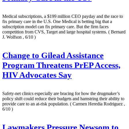
Medical subscriptions, a $199 million CEO payday and the race to
fix primary care in the U.S. One Medical is betting big that a
subscription model can fix primary care. But the firm faces
competition from CVS, Target and large hospital systems.
( Bernard
J. Wolfson , 6/10 )
Change to Gilead Assistance
Program Threatens PrEP Access,
HIV Advocates Say
Safety-net clinics especially are bracing for how the drugmaker’s
policy shift could reduce their budgets and hamstring their ability to
provide care to an at-risk population.
( Carmen Heredia Rodriguez ,
6/10 )
Lawmakers Pressure Newsom to