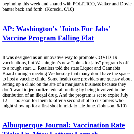
beginning this week and shared with POLITICO, Walker and Doyle
banter back and forth. (Korecki, 6/10)
AP:
Washington's 'Joints For Jabs'
Vaccine Program Falling Flat
It was designed as an innovative way to promote COVID-19
vaccinations, but Washington’s new “joints for jabs” program is off
to a rough start. ... Retailers told the state Liquor and Cannabis
Board during a meeting Wednesday that many don’t have the space
to host a vaccine clinic. Some health care providers are queasy about
setting up a clinic on the site of a marijuana business because they
don’t want to jeopardize federal funding by being involved in the
distribution of an illegal drug. And the program is set to expire July
12 — too soon for them to offer a second shot to customers who
might show up for a first shot in mid- to late June. (Johnson, 6/10)
Albuquerque Journal:
Vaccination Rate