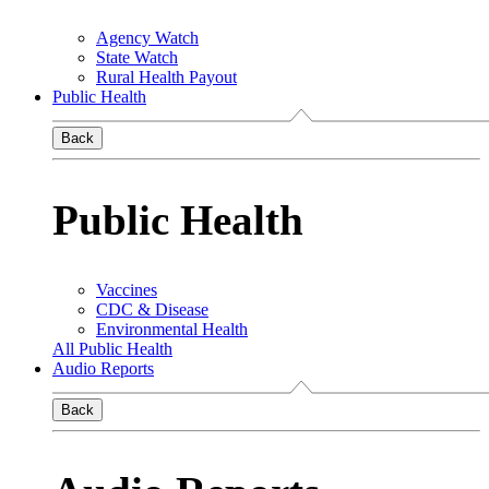
Agency Watch
State Watch
Rural Health Payout
Public Health
Back
Public Health
Vaccines
CDC & Disease
Environmental Health
All Public Health
Audio Reports
Back