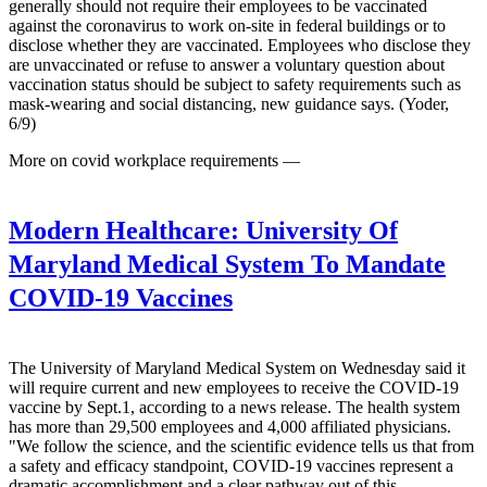
generally should not require their employees to be vaccinated
against the coronavirus to work on-site in federal buildings or to
disclose whether they are vaccinated. Employees who disclose they
are unvaccinated or refuse to answer a voluntary question about
vaccination status should be subject to safety requirements such as
mask-wearing and social distancing, new guidance says. (Yoder,
6/9)
More on covid workplace requirements —
Modern Healthcare:
University Of
Maryland Medical System To Mandate
COVID-19 Vaccines
The University of Maryland Medical System on Wednesday said it
will require current and new employees to receive the COVID-19
vaccine by Sept.1, according to a news release. The health system
has more than 29,500 employees and 4,000 affiliated physicians.
"We follow the science, and the scientific evidence tells us that from
a safety and efficacy standpoint, COVID-19 vaccines represent a
dramatic accomplishment and a clear pathway out of this