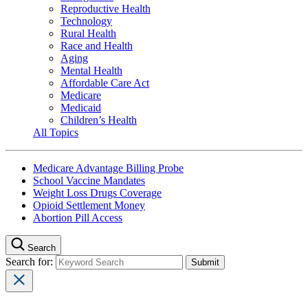
Reproductive Health
Technology
Rural Health
Race and Health
Aging
Mental Health
Affordable Care Act
Medicare
Medicaid
Children’s Health
All Topics
Medicare Advantage Billing Probe
School Vaccine Mandates
Weight Loss Drugs Coverage
Opioid Settlement Money
Abortion Pill Access
Search
Search for: