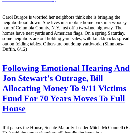
Carol Burgos is worried her neighbors think she is bringing the
neighborhood down. She lives in a mobile home park in a woodsy
part of Columbia County, N.Y, just off a two-lane highway. The
homes have neat yards and American flags. On a spring Saturday,
some neighbors are out holding yard sales, with knickknacks spread
out on folding tables. Others are out doing yardwork. (Simmons-
Duffin, 6/12)
Following Emotional Hearing And
Jon Stewart's Outrage, Bill
Allocating Money To 9/11 Victims
Fund For 70 Years Moves To Full
House
If it passes the House, Senate Majority Leader Mitch McConnell (R-
Ky.) said the upper chamber will handle the issue in a