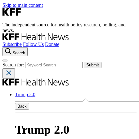
Skip to main content
The independent source for health policy research, polling, and
news.
Subscribe
Follow Us
Donate
Search
Search for:
Trump 2.0
Back
Trump 2.0