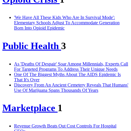
'We Have All These Kids Who Are In Survival Mode':
Elementary Schools Adjust To Accommodate Generation
Born Into Opioid Epidemic
Public Health
3
As 'Deaths Of Despair' Soar Among Millennials, Experts Call
For Targeted Programs To Address Their Unique Needs
One Of The Biggest Myths About The AIDS Epidemic Is
That It's Over
Discovery From An Ancient Cemetery Reveals That Humans'
Use Of Marijuana Spans Thousands Of Years
Marketplace
1
Revenue Growth Beats Out Cost Controls For Hospital