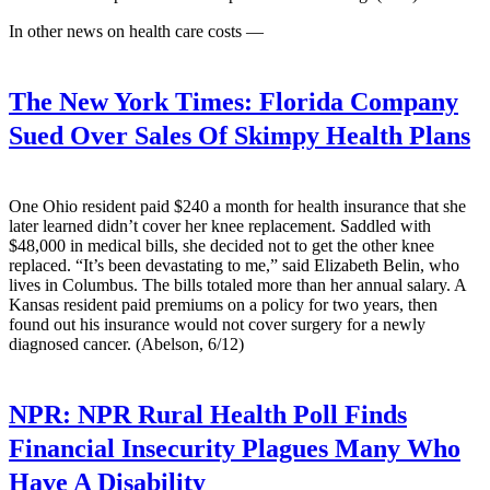
In other news on health care costs —
The New York Times:
Florida Company
Sued Over Sales Of Skimpy Health Plans
One Ohio resident paid $240 a month for health insurance that she
later learned didn’t cover her knee replacement. Saddled with
$48,000 in medical bills, she decided not to get the other knee
replaced. “It’s been devastating to me,” said Elizabeth Belin, who
lives in Columbus. The bills totaled more than her annual salary. A
Kansas resident paid premiums on a policy for two years, then
found out his insurance would not cover surgery for a newly
diagnosed cancer. (Abelson, 6/12)
NPR:
NPR Rural Health Poll Finds
Financial Insecurity Plagues Many Who
Have A Disability