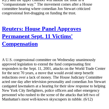
"compassionate way." The movement comes after a House
committee hearing where comedian Jon Stewart criticized
congressional feet-dragging on funding the trust.
Reuters:
House Panel Approves
Permanent Sept. 11 Victims'
Compensation
A U.S. congressional committee on Wednesday unanimously
approved legislation to extend the fund compensating first
responders to the Sept. 11, 2001, attacks on the World Trade Center
for the next 70 years, a move that would avoid steep benefit
reductions over a lack of money. The House Judiciary Committee
acted one day after television personality and comedian Jon Stewart
castigated lawmakers at a hearing for their slow response to helping
New York City firefighters, police officers and other emergency
personnel who rushed to the scene of the attacks that left two of
Manhattan's most well-known skyscrapers in rubble. (6/12)