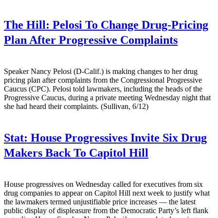
The Hill:
Pelosi To Change Drug-Pricing
Plan After Progressive Complaints
Speaker Nancy Pelosi (D-Calif.) is making changes to her drug
pricing plan after complaints from the Congressional Progressive
Caucus (CPC). Pelosi told lawmakers, including the heads of the
Progressive Caucus, during a private meeting Wednesday night that
she had heard their complaints. (Sullivan, 6/12)
Stat:
House Progressives Invite Six Drug
Makers Back To Capitol Hill
House progressives on Wednesday called for executives from six
drug companies to appear on Capitol Hill next week to justify what
the lawmakers termed unjustifiable price increases — the latest
public display of displeasure from the Democratic Party’s left flank