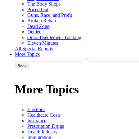
The Body Shops
Priced Out
Guns, Race, and Profit
Broken Rehab
Dead Zone
Denied
Opioid Settlement Tracking
Eleven Minutes
All Special Reports
More Topics
Back
More Topics
Elections
Healthcare Costs
Insurance
Prescription Drugs
Health Industry
Immigration