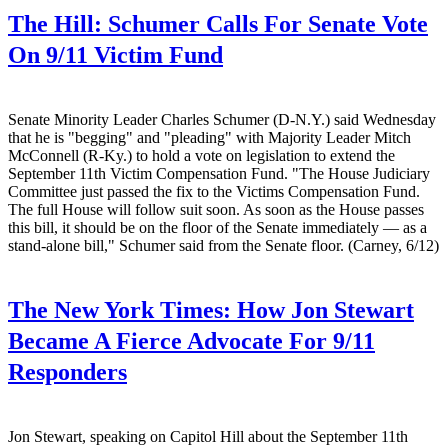
The Hill:
Schumer Calls For Senate Vote
On 9/11 Victim Fund
Senate Minority Leader Charles Schumer (D-N.Y.) said Wednesday
that he is "begging" and "pleading" with Majority Leader Mitch
McConnell (R-Ky.) to hold a vote on legislation to extend the
September 11th Victim Compensation Fund. "The House Judiciary
Committee just passed the fix to the Victims Compensation Fund.
The full House will follow suit soon. As soon as the House passes
this bill, it should be on the floor of the Senate immediately — as a
stand-alone bill," Schumer said from the Senate floor. (Carney, 6/12)
The New York Times:
How Jon Stewart
Became A Fierce Advocate For 9/11
Responders
Jon Stewart, speaking on Capitol Hill about the September 11th