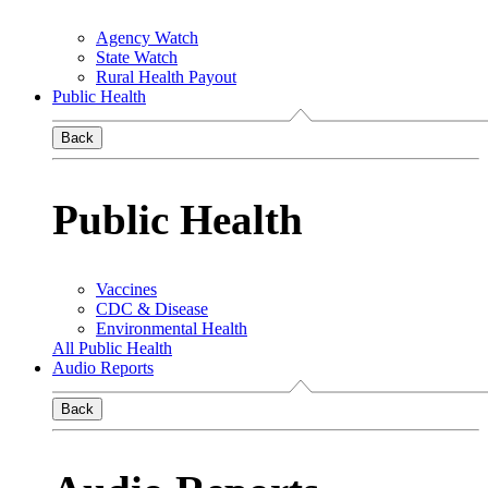
Agency Watch
State Watch
Rural Health Payout
Public Health
Back
Public Health
Vaccines
CDC & Disease
Environmental Health
All Public Health
Audio Reports
Back