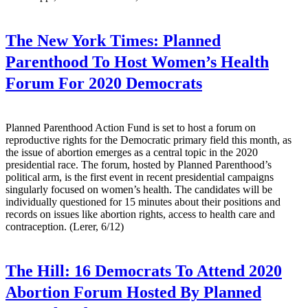
The New York Times:
Planned
Parenthood To Host Women’s Health
Forum For 2020 Democrats
Planned Parenthood Action Fund is set to host a forum on
reproductive rights for the Democratic primary field this month, as
the issue of abortion emerges as a central topic in the 2020
presidential race. The forum, hosted by Planned Parenthood’s
political arm, is the first event in recent presidential campaigns
singularly focused on women’s health. The candidates will be
individually questioned for 15 minutes about their positions and
records on issues like abortion rights, access to health care and
contraception. (Lerer, 6/12)
The Hill:
16 Democrats To Attend 2020
Abortion Forum Hosted By Planned