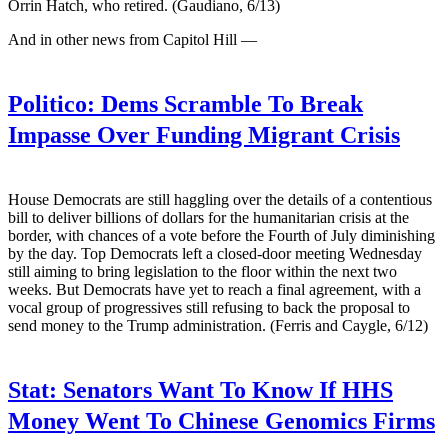
Orrin Hatch, who retired. (Gaudiano, 6/13)
And in other news from Capitol Hill —
Politico:
Dems Scramble To Break
Impasse Over Funding Migrant Crisis
House Democrats are still haggling over the details of a contentious
bill to deliver billions of dollars for the humanitarian crisis at the
border, with chances of a vote before the Fourth of July diminishing
by the day. Top Democrats left a closed-door meeting Wednesday
still aiming to bring legislation to the floor within the next two
weeks. But Democrats have yet to reach a final agreement, with a
vocal group of progressives still refusing to back the proposal to
send money to the Trump administration. (Ferris and Caygle, 6/12)
Stat:
Senators Want To Know If HHS
Money Went To Chinese Genomics Firms