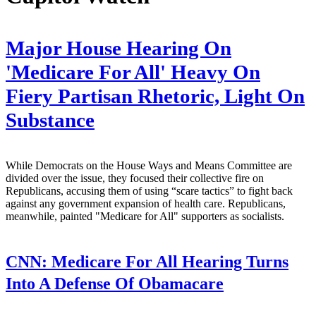
Major House Hearing On
'Medicare For All' Heavy On
Fiery Partisan Rhetoric, Light On
Substance
While Democrats on the House Ways and Means Committee are
divided over the issue, they focused their collective fire on
Republicans, accusing them of using “scare tactics” to fight back
against any government expansion of health care. Republicans,
meanwhile, painted "Medicare for All" supporters as socialists.
CNN:
Medicare For All Hearing Turns
Into A Defense Of Obamacare