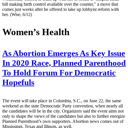
bill making birth control available over the counter," a move that
comes just weeks after he offered to take up lobbyist reform with
her. (Wise, 6/12)
Women’s Health
As Abortion Emerges As Key Issue
In 2020 Race, Planned Parenthood
To Hold Forum For Democratic
Hopefuls
The event will take place in Columbia, S.C., on June 22, the same
weekend as the state Democratic Party convention, when nearly all
the candidates will be in the city. Organizers said the event aims not
only to shape the views of the candidates but also to further energize
Planned Parenthood’s own supporters. Abortion news comes out of
Mississippi, Texas and Illinois, as well.