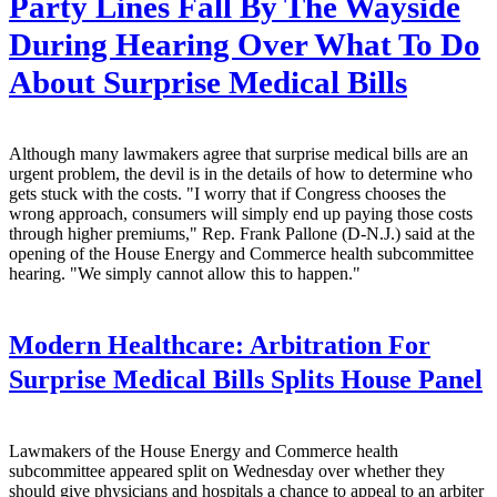
Party Lines Fall By The Wayside
During Hearing Over What To Do
About Surprise Medical Bills
Although many lawmakers agree that surprise medical bills are an
urgent problem, the devil is in the details of how to determine who
gets stuck with the costs. "I worry that if Congress chooses the
wrong approach, consumers will simply end up paying those costs
through higher premiums," Rep. Frank Pallone (D-N.J.) said at the
opening of the House Energy and Commerce health subcommittee
hearing. "We simply cannot allow this to happen."
Modern Healthcare:
Arbitration For
Surprise Medical Bills Splits House Panel
Lawmakers of the House Energy and Commerce health
subcommittee appeared split on Wednesday over whether they
should give physicians and hospitals a chance to appeal to an arbiter