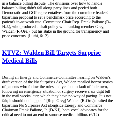
in a balance billing dispute. The divisions over how to handle
balance billing didn't fall along party lines and peeled both
Democratic and GOP representatives from the committee leaders'
bipartisan proposal to set a benchmark price according to the
patient's in-network rate. Committee Chair Rep. Frank Pallone (D-
N.J.), who produced a draft policy with ranking member Greg
Walden (R-Ore.), put his stake in the ground for transparency and
price concerns. (Luthi, 6/12)
KTVZ:
Walden Bill Targets Surprise
Medical Bills
During an Energy and Commerce Committee hearing on Walden's
draft version of the No Surprises Act, Walden recalled horror stories
of patients who follow the rules and yet "to no fault of their own,
following an emergency situation or surgery receive a six-digit bill
in the mail weeks later, which they have no way of paying. It is not
fair, it should not happen." [Rep. Greg] Walden (R-Ore.) drafted the
bipartisan No Surprises Act alongside Energy and Commerce
Chairman Frank Pallone, Jr. (D-NJ), both vocal advocates for the
critical need to put an end to surprise medical billing. (6/12)