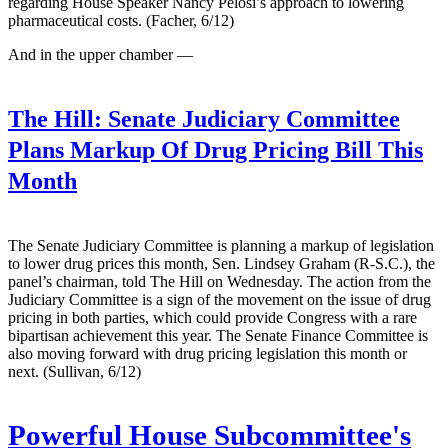
regarding House Speaker Nancy Pelosi’s approach to lowering
pharmaceutical costs. (Facher, 6/12)
And in the upper chamber —
The Hill:
Senate Judiciary Committee
Plans Markup Of Drug Pricing Bill This
Month
The Senate Judiciary Committee is planning a markup of legislation
to lower drug prices this month, Sen. Lindsey Graham (R-S.C.), the
panel’s chairman, told The Hill on Wednesday. The action from the
Judiciary Committee is a sign of the movement on the issue of drug
pricing in both parties, which could provide Congress with a rare
bipartisan achievement this year. The Senate Finance Committee is
also moving forward with drug pricing legislation this month or
next. (Sullivan, 6/12)
Powerful House Subcommittee's