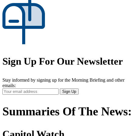
Sign Up For Our Newsletter
Stay informed by signing up for the Morning Briefing and other
emails:
Your
Sign Up
Email
Address
Summaries Of The News:
Capitol Watch