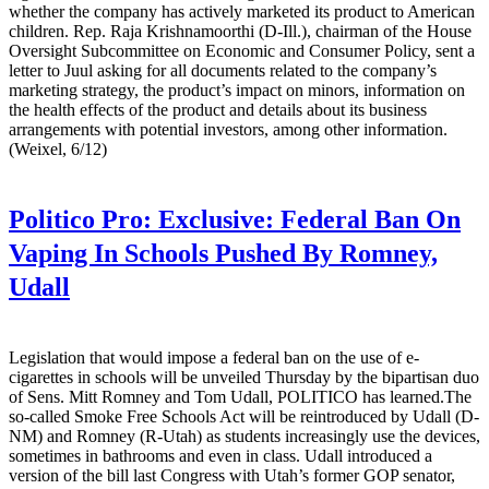
whether the company has actively marketed its product to American
children. Rep. Raja Krishnamoorthi (D-Ill.), chairman of the House
Oversight Subcommittee on Economic and Consumer Policy, sent a
letter to Juul asking for all documents related to the company’s
marketing strategy, the product’s impact on minors, information on
the health effects of the product and details about its business
arrangements with potential investors, among other information.
(Weixel, 6/12)
Politico Pro:
Exclusive: Federal Ban On
Vaping In Schools Pushed By Romney,
Udall
Legislation that would impose a federal ban on the use of e-
cigarettes in schools will be unveiled Thursday by the bipartisan duo
of Sens. Mitt Romney and Tom Udall, POLITICO has learned.The
so-called Smoke Free Schools Act will be reintroduced by Udall (D-
NM) and Romney (R-Utah) as students increasingly use the devices,
sometimes in bathrooms and even in class. Udall introduced a
version of the bill last Congress with Utah’s former GOP senator,