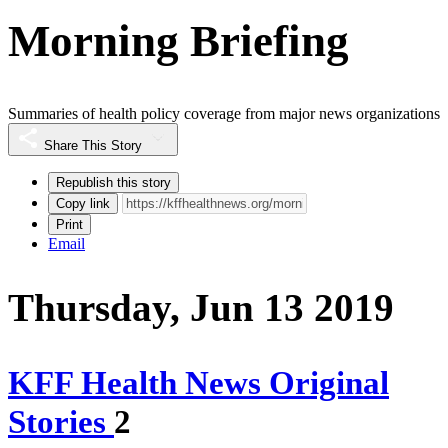
Morning Briefing
Summaries of health policy coverage from major news organizations
Share This Story
Republish this story
Copy link
Print
Email
Thursday, Jun 13 2019
KFF Health News Original
Stories
2