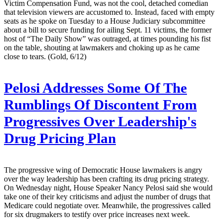
Victim Compensation Fund, was not the cool, detached comedian
that television viewers are accustomed to. Instead, faced with empty
seats as he spoke on Tuesday to a House Judiciary subcommittee
about a bill to secure funding for ailing Sept. 11 victims, the former
host of “The Daily Show” was outraged, at times pounding his fist
on the table, shouting at lawmakers and choking up as he came
close to tears. (Gold, 6/12)
Pelosi Addresses Some Of The
Rumblings Of Discontent From
Progressives Over Leadership's
Drug Pricing Plan
The progressive wing of Democratic House lawmakers is angry
over the way leadership has been crafting its drug pricing strategy.
On Wednesday night, House Speaker Nancy Pelosi said she would
take one of their key criticisms and adjust the number of drugs that
Medicare could negotiate over. Meanwhile, the progressives called
for six drugmakers to testify over price increases next week.