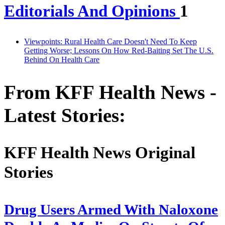
Editorials And Opinions
1
Viewpoints: Rural Health Care Doesn't Need To Keep
Getting Worse; Lessons On How Red-Baiting Set The U.S.
Behind On Health Care
From KFF Health News -
Latest Stories:
KFF Health News Original
Stories
Drug Users Armed With Naloxone