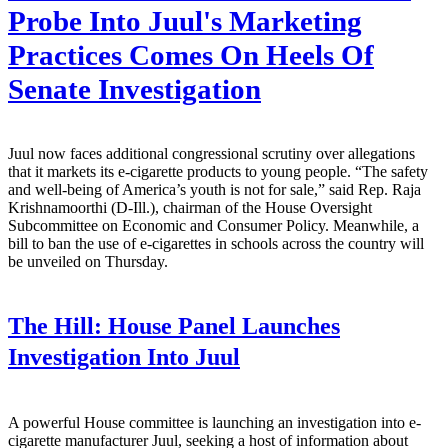
Probe Into Juul's Marketing
Practices Comes On Heels Of
Senate Investigation
Juul now faces additional congressional scrutiny over allegations
that it markets its e-cigarette products to young people. “The safety
and well-being of America’s youth is not for sale,” said Rep. Raja
Krishnamoorthi (D-Ill.), chairman of the House Oversight
Subcommittee on Economic and Consumer Policy. Meanwhile, a
bill to ban the use of e-cigarettes in schools across the country will
be unveiled on Thursday.
The Hill:
House Panel Launches
Investigation Into Juul
A powerful House committee is launching an investigation into e-
cigarette manufacturer Juul, seeking a host of information about