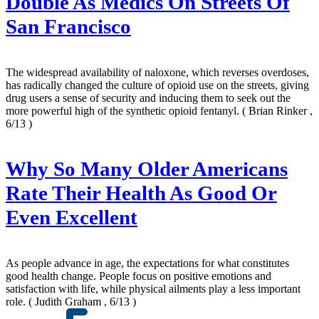
Double As Medics On Streets Of
San Francisco
The widespread availability of naloxone, which reverses overdoses,
has radically changed the culture of opioid use on the streets, giving
drug users a sense of security and inducing them to seek out the
more powerful high of the synthetic opioid fentanyl.
( Brian Rinker ,
6/13 )
Why So Many Older Americans
Rate Their Health As Good Or
Even Excellent
As people advance in age, the expectations for what constitutes
good health change. People focus on positive emotions and
satisfaction with life, while physical ailments play a less important
role.
( Judith Graham , 6/13 )