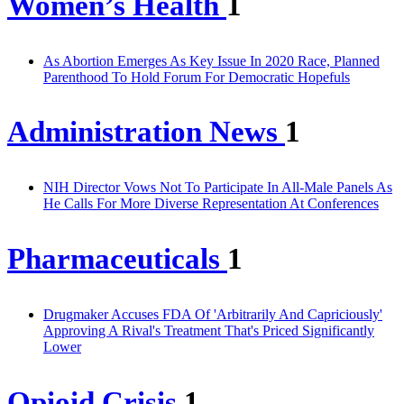
Women’s Health
1
As Abortion Emerges As Key Issue In 2020 Race, Planned
Parenthood To Hold Forum For Democratic Hopefuls
Administration News
1
NIH Director Vows Not To Participate In All-Male Panels As
He Calls For More Diverse Representation At Conferences
Pharmaceuticals
1
Drugmaker Accuses FDA Of 'Arbitrarily And Capriciously'
Approving A Rival's Treatment That's Priced Significantly
Lower
Opioid Crisis
1