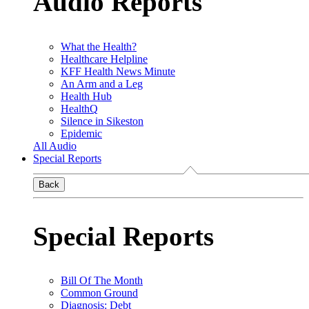
Audio Reports
What the Health?
Healthcare Helpline
KFF Health News Minute
An Arm and a Leg
Health Hub
HealthQ
Silence in Sikeston
Epidemic
All Audio
Special Reports
Back
Special Reports
Bill Of The Month
Common Ground
Diagnosis: Debt