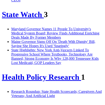
CEOs
State Watch
3
Maryland Governor Names 11 People To University's
Medical System Board; Review Finds Additional Enriching
Deals Made By Former Members
Maine Governor Signs Off On 'Death With Dignity' Bill,
Saying She Hopes It's Used 'Sparingly'
State Highlights: New York Anti-Vaxxers Linked To
Progressive School Where Textbooks, Technology Are
Banned; Strong Economy Is Why 128,000 Tennessee Kids
Lost Medicaid, GOP Leaders Say
Health Policy Research
1
Research Roundup: State Health Scorecards; Caregivers And
Veterans; And Artificial Light