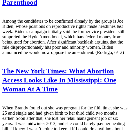
Parenthood
Among the candidates to be confirmed already by the group is Joe
Biden, whose positions on reproductive rights made headlines last
week. Biden's campaign initially said the former vice president still
supported the Hyde Amendment, which bars federal money from
being used for abortion. After significant backlash arguing that the
rule disproportionately hits poor and minority women, Biden
announced he would now oppose the amendment. (Rodrigo, 6/12)
The New York Times:
What Abortion
Access Looks Like In Mississippi: One
Woman At A Time
When Brandy found out she was pregnant for the fifth time, she was
25 and single and had given birth to her third child two months
earlier. Soon after that, she lost her retail management job of six
years. It was midwinter 2013, and she could barely pay her heating
bill. “I knew I wasn’t going to keep it if I could do anything about