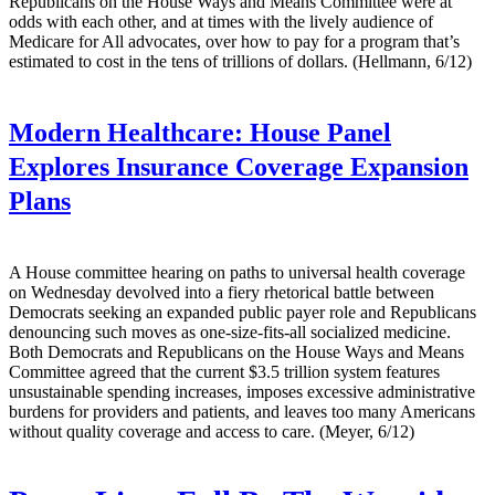
Republicans on the House Ways and Means Committee were at
odds with each other, and at times with the lively audience of
Medicare for All advocates, over how to pay for a program that’s
estimated to cost in the tens of trillions of dollars. (Hellmann, 6/12)
Modern Healthcare:
House Panel
Explores Insurance Coverage Expansion
Plans
A House committee hearing on paths to universal health coverage
on Wednesday devolved into a fiery rhetorical battle between
Democrats seeking an expanded public payer role and Republicans
denouncing such moves as one-size-fits-all socialized medicine.
Both Democrats and Republicans on the House Ways and Means
Committee agreed that the current $3.5 trillion system features
unsustainable spending increases, imposes excessive administrative
burdens for providers and patients, and leaves too many Americans
without quality coverage and access to care. (Meyer, 6/12)