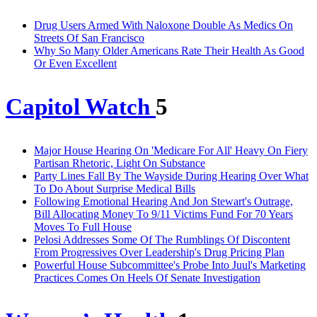
Drug Users Armed With Naloxone Double As Medics On
Streets Of San Francisco
Why So Many Older Americans Rate Their Health As Good
Or Even Excellent
Capitol Watch
5
Major House Hearing On 'Medicare For All' Heavy On Fiery
Partisan Rhetoric, Light On Substance
Party Lines Fall By The Wayside During Hearing Over What
To Do About Surprise Medical Bills
Following Emotional Hearing And Jon Stewart's Outrage,
Bill Allocating Money To 9/11 Victims Fund For 70 Years
Moves To Full House
Pelosi Addresses Some Of The Rumblings Of Discontent
From Progressives Over Leadership's Drug Pricing Plan
Powerful House Subcommittee's Probe Into Juul's Marketing
Practices Comes On Heels Of Senate Investigation