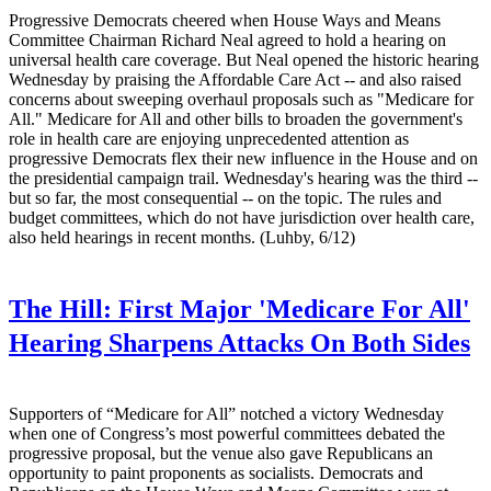
Progressive Democrats cheered when House Ways and Means
Committee Chairman Richard Neal agreed to hold a hearing on
universal health care coverage. But Neal opened the historic hearing
Wednesday by praising the Affordable Care Act -- and also raised
concerns about sweeping overhaul proposals such as "Medicare for
All." Medicare for All and other bills to broaden the government's
role in health care are enjoying unprecedented attention as
progressive Democrats flex their new influence in the House and on
the presidential campaign trail. Wednesday's hearing was the third --
but so far, the most consequential -- on the topic. The rules and
budget committees, which do not have jurisdiction over health care,
also held hearings in recent months. (Luhby, 6/12)
The Hill:
First Major 'Medicare For All'
Hearing Sharpens Attacks On Both Sides
Supporters of “Medicare for All” notched a victory Wednesday
when one of Congress’s most powerful committees debated the
progressive proposal, but the venue also gave Republicans an
opportunity to paint proponents as socialists. Democrats and