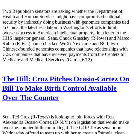
Two Republican senators are asking whether the Department of
Health and Human Services might have compromised national
security by indirectly doing business with genomics companies tied
to China, the latest escalation in Washington’s efforts to limit
overseas access to American intellectual property. In a letter to the
HHS inspector general, Sens. Chuck Grassley (R-Iowa) and Marco
Rubio (R-Fla.) name-checked WuXi Nextcode and BGI, two
Chinese-founded genomics companies that have relationships with
U.S. companies that have received payments from the Centers for
Medicare and Medicaid Services. (Garde, 6/12)
The Hill:
Cruz Pitches Ocasio-Cortez On
Bill To Make Birth Control Available
Over The Counter
Sen. Ted Cruz (R-Texas) is looking to join forces with Rep.
Alexandria Ocasio-Cortez (D-N.Y.) on legislation that would make
over-the-counter birth control legal. The GOP Texas senator on
Wednesday offered to team up with her to create a "simple, clean