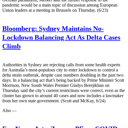
pandemic would be a main topic of discussion among European
Union leaders at a meeting in Brussels on Thursday. (6/23)
Bloomberg:
Sydney Maintains No-
Lockdown Balancing Act As Delta Cases
Climb
Authorities in Sydney are rejecting calls from some health experts
for Australia’s most-populous city to enter lockdown to control a
delta strain outbreak, despite case numbers doubling in the past two
days. In a balancing act that’s being backed by Prime Minister Scott
Morrison, New South Wales Premier Gladys Berejiklian on
Thursday said the city’s current restrictions were correct, even as the
cluster has grown to around 40 cases and now includes a lawmaker
from her own state government. (Scott and McKay, 6/24)
Also —