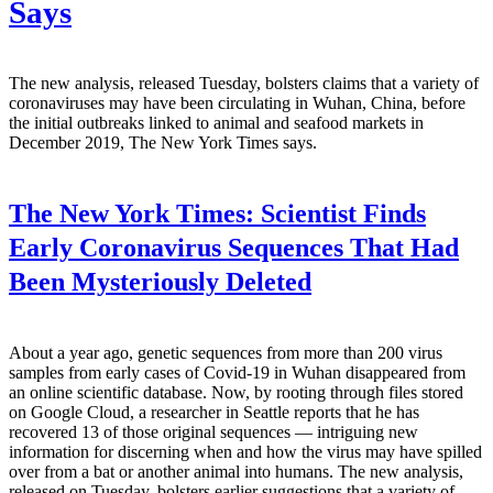
Says
The new analysis, released Tuesday, bolsters claims that a variety of
coronaviruses may have been circulating in Wuhan, China, before
the initial outbreaks linked to animal and seafood markets in
December 2019, The New York Times says.
The New York Times:
Scientist Finds
Early Coronavirus Sequences That Had
Been Mysteriously Deleted
About a year ago, genetic sequences from more than 200 virus
samples from early cases of Covid-19 in Wuhan disappeared from
an online scientific database. Now, by rooting through files stored
on Google Cloud, a researcher in Seattle reports that he has
recovered 13 of those original sequences — intriguing new
information for discerning when and how the virus may have spilled
over from a bat or another animal into humans. The new analysis,
released on Tuesday, bolsters earlier suggestions that a variety of