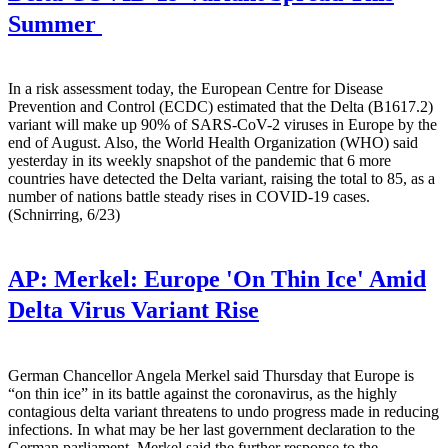
Summer
In a risk assessment today, the European Centre for Disease
Prevention and Control (ECDC) estimated that the Delta (B1617.2)
variant will make up 90% of SARS-CoV-2 viruses in Europe by the
end of August. Also, the World Health Organization (WHO) said
yesterday in its weekly snapshot of the pandemic that 6 more
countries have detected the Delta variant, raising the total to 85, as a
number of nations battle steady rises in COVID-19 cases.
(Schnirring, 6/23)
AP:
Merkel: Europe 'On Thin Ice' Amid
Delta Virus Variant Rise
German Chancellor Angela Merkel said Thursday that Europe is
“on thin ice” in its battle against the coronavirus, as the highly
contagious delta variant threatens to undo progress made in reducing
infections. In what may be her last government declaration to the
German parliament, Merkel said the further response to the