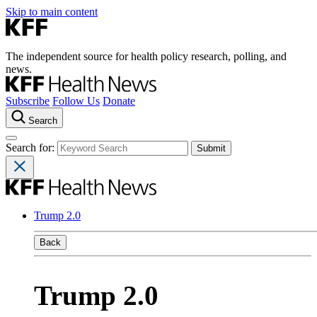
Skip to main content
The independent source for health policy research, polling, and
news.
Subscribe
Follow Us
Donate
Search
Search for:
Trump 2.0
Back
Trump 2.0