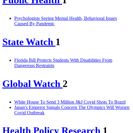
Public Health
1
Psychologists Seeing Mental Health, Behavioral Issues
Caused By Pandemic
State Watch
1
Florida Bill Protects Students With Disabilities From
Dangerous Restraints
Global Watch
2
White House To Send 3 Million J&J Covid Shots To Brazil
Japan's Emperor Signals Concern The Olympics Will Worsen
Covid Outbreak
Health Policy Research
1