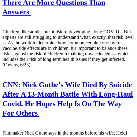
There Are More Questions Than
Answers
Children, like adults, are at risk of developing "long COVID." But
experts are still struggling to understand what, exactly, that risk level
is. As the work to determine how common certain coronavirus
vaccine side effects are in children, it's important to balance these
risks against the risk of children remaining unvaccinated — which
includes their risk of long-term health issues if they get infected.
(Owens, 6/23)
CNN:
Nick Guthe's Wife Died By Suicide
After A 13-Month Battle With Long-Haul
Covid. He Hopes Help Is On The Way
For Others
Filmmaker Nick Guthe says in the months before his wife, Heidi