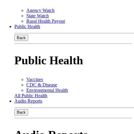
Agency Watch
State Watch
Rural Health Payout
Public Health
Back
Public Health
Vaccines
CDC & Disease
Environmental Health
All Public Health
Audio Reports
Back