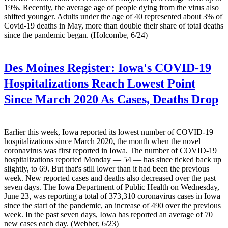
19%. Recently, the average age of people dying from the virus also
shifted younger. Adults under the age of 40 represented about 3% of
Covid-19 deaths in May, more than double their share of total deaths
since the pandemic began. (Holcombe, 6/24)
Des Moines Register:
Iowa's COVID-19
Hospitalizations Reach Lowest Point
Since March 2020 As Cases, Deaths Drop
Earlier this week, Iowa reported its lowest number of COVID-19
hospitalizations since March 2020, the month when the novel
coronavirus was first reported in Iowa. The number of COVID-19
hospitalizations reported Monday — 54 — has since ticked back up
slightly, to 69. But that's still lower than it had been the previous
week. New reported cases and deaths also decreased over the past
seven days. The Iowa Department of Public Health on Wednesday,
June 23, was reporting a total of 373,310 coronavirus cases in Iowa
since the start of the pandemic, an increase of 490 over the previous
week. In the past seven days, Iowa has reported an average of 70
new cases each day. (Webber, 6/23)