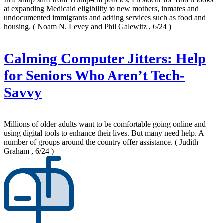
at expanding Medicaid eligibility to new mothers, inmates and
undocumented immigrants and adding services such as food and
housing.
( Noam N. Levey and Phil Galewitz , 6/24 )
Calming Computer Jitters: Help
for Seniors Who Aren’t Tech-
Savvy
Millions of older adults want to be comfortable going online and
using digital tools to enhance their lives. But many need help. A
number of groups around the country offer assistance.
( Judith
Graham , 6/24 )