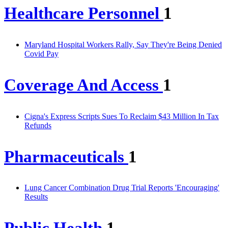
Healthcare Personnel
1
Maryland Hospital Workers Rally, Say They're Being Denied
Covid Pay
Coverage And Access
1
Cigna's Express Scripts Sues To Reclaim $43 Million In Tax
Refunds
Pharmaceuticals
1
Lung Cancer Combination Drug Trial Reports 'Encouraging'
Results