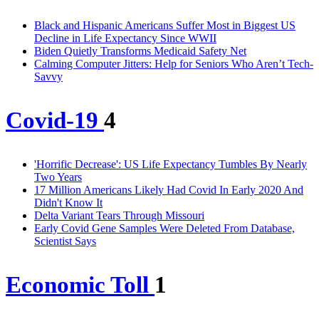
Black and Hispanic Americans Suffer Most in Biggest US
Decline in Life Expectancy Since WWII
Biden Quietly Transforms Medicaid Safety Net
Calming Computer Jitters: Help for Seniors Who Aren’t Tech-
Savvy
Covid-19
4
'Horrific Decrease': US Life Expectancy Tumbles By Nearly
Two Years
17 Million Americans Likely Had Covid In Early 2020 And
Didn't Know It
Delta Variant Tears Through Missouri
Early Covid Gene Samples Were Deleted From Database,
Scientist Says
Economic Toll
1