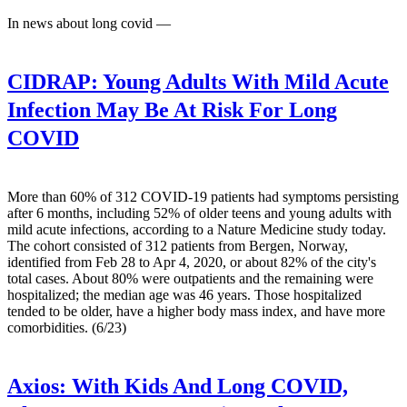
In news about long covid —
CIDRAP:
Young Adults With Mild Acute
Infection May Be At Risk For Long
COVID
More than 60% of 312 COVID-19 patients had symptoms persisting
after 6 months, including 52% of older teens and young adults with
mild acute infections, according to a Nature Medicine study today.
The cohort consisted of 312 patients from Bergen, Norway,
identified from Feb 28 to Apr 4, 2020, or about 82% of the city's
total cases. About 80% were outpatients and the remaining were
hospitalized; the median age was 46 years. Those hospitalized
tended to be older, have a higher body mass index, and have more
comorbidities. (6/23)
Axios:
With Kids And Long COVID,