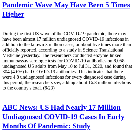
Pandemic Wave May Have Been 5 Times
Higher
During the first US wave of the COVID-19 pandemic, there may
have been almost 17 million undiagnosed COVID-19 infections in
addition to the known 3 million cases, or about five times more than
officially reported, according to a study in Science Translational
Medicine yesterday. The researchers conducted enzyme-linked
immunoassay serologic tests for COVID-19 antibodies on 8,058
undiagnosed US adults from May 10 to Jul 31, 2020, and found that
304 (4.6%) had COVID-19 antibodies. This indicates that there
were 4.8 undiagnosed infections for every diagnosed case during
this period, the researchers say, adding about 16.8 million infections
to the country's total. (6/23)
ABC News:
US Had Nearly 17 Million
Undiagnosed COVID-19 Cases In Early
Months Of Pandemic: Study