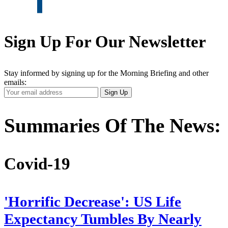
Sign Up For Our Newsletter
Stay informed by signing up for the Morning Briefing and other
emails:
Your
Sign Up
Email
Address
Summaries Of The News:
Covid-19
'Horrific Decrease': US Life
Expectancy Tumbles By Nearly