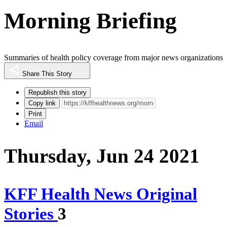
Morning Briefing
Summaries of health policy coverage from major news organizations
Share This Story
Republish this story
Copy link
Print
Email
Thursday, Jun 24 2021
KFF Health News Original
Stories
3