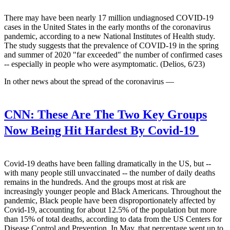
There may have been nearly 17 million undiagnosed COVID-19
cases in the United States in the early months of the coronavirus
pandemic, according to a new National Institutes of Health study.
The study suggests that the prevalence of COVID-19 in the spring
and summer of 2020 "far exceeded" the number of confirmed cases
-- especially in people who were asymptomatic. (Delios, 6/23)
In other news about the spread of the coronavirus —
CNN:
These Are The Two Key Groups
Now Being Hit Hardest By Covid-19
Covid-19 deaths have been falling dramatically in the US, but --
with many people still unvaccinated -- the number of daily deaths
remains in the hundreds. And the groups most at risk are
increasingly younger people and Black Americans. Throughout the
pandemic, Black people have been disproportionately affected by
Covid-19, accounting for about 12.5% of the population but more
than 15% of total deaths, according to data from the US Centers for
Disease Control and Prevention. In May, that percentage went up to