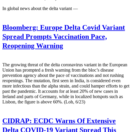
In global news about the delta variant —
Bloomberg:
Europe Delta Covid Variant
Spread Prompts Vaccination Pace,
Reopening Warning
The growing threat of the delta coronavirus variant in the European
Union has prompted a fresh warning from the bloc’s disease
prevention agency about the pace of vaccinations and not rushing
reopenings. The mutation, first seen in India, is considered even
more infectious than the alpha strain, and could hamper efforts to get
past the pandemic. It accounts for at least 20% of new cases in
Ireland and parts of Germany, while in localized hotspots such as
Lisbon, the figure is above 60%. (Loh, 6/23)
CIDRAP:
ECDC Warns Of Extensive
Delta COVID-19 Variant Spread This