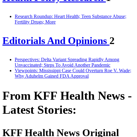
Research Roundup: Heart Health; Teen Substance Abuse;
Fertility Drugs; More
Editorials And Opinions
2
Perspectives: Delta Variant Spreading Rapidly Among
Unvaccinated; Steps To Avoid Another Pandemic
Viewpoints: Mississippi Case Could Overturn Roe V. Wade;
Why Aduhelm Gained FDA Approval
From KFF Health News -
Latest Stories:
KFF Health News Original