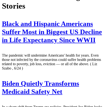
Stories
Black and Hispanic Americans
Suffer Most in Biggest US Decline
in Life Expectancy Since WWII
The pandemic will undermine Americans' health for years. Even
those not infected by the coronavirus could suffer health problems
related to poverty, job loss, eviction — or all of the above.
( Liz
Szabo , 6/24 )
Biden Quietly Transforms
Medicaid Safety Net
In a sharp shift from Trump-era policies, President Joe Biden looks