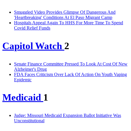
Smuggled Video Provides Glimpse Of Dangerous And
'Heartbreaking' Conditions At El Paso Migrant Camp
Hospitals Appeal Again To HHS For More Time To Spend
Covid Relief Funds
Capitol Watch
2
Senate Finance Committee Pressed To Look At Cost Of New
Alzheimer's Drug
FDA Faces Criticism Over Lack Of Action On Youth Vaping
Epidemic
Medicaid
1
Judge: Missouri Medicaid Expansion Ballot Initiative Was
Unconstitutional