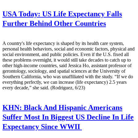
USA Today:
US Life Expectancy Falls
Further Behind Other Countries
A country's life expectancy is shaped by its health care system,
personal health behaviors, social and economic factors, physical and
social environment, and public policies. Even if the U.S. fixed all
these problems overnight, it would still take decades to catch up to
other high-income countries, said Jessica Ho, assistant professor of
gerontology, sociology, and spatial sciences at the University of
Southern California, who was unaffiliated with the study. “If we do
everything perfectly, we can increase (life expectancy) 2.5 years
every decade,” she said. (Rodriguez, 6/23)
KHN:
Black And Hispanic Americans
Suffer Most In Biggest US Decline In Life
Expectancy Since WWII