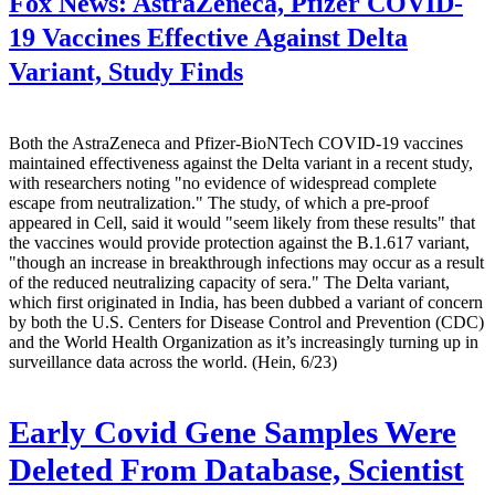
Fox News:
AstraZeneca, Pfizer COVID-
19 Vaccines Effective Against Delta
Variant, Study Finds
Both the AstraZeneca and Pfizer-BioNTech COVID-19 vaccines
maintained effectiveness against the Delta variant in a recent study,
with researchers noting "no evidence of widespread complete
escape from neutralization." The study, of which a pre-proof
appeared in Cell, said it would "seem likely from these results" that
the vaccines would provide protection against the B.1.617 variant,
"though an increase in breakthrough infections may occur as a result
of the reduced neutralizing capacity of sera." The Delta variant,
which first originated in India, has been dubbed a variant of concern
by both the U.S. Centers for Disease Control and Prevention (CDC)
and the World Health Organization as it’s increasingly turning up in
surveillance data across the world. (Hein, 6/23)
Early Covid Gene Samples Were
Deleted From Database, Scientist