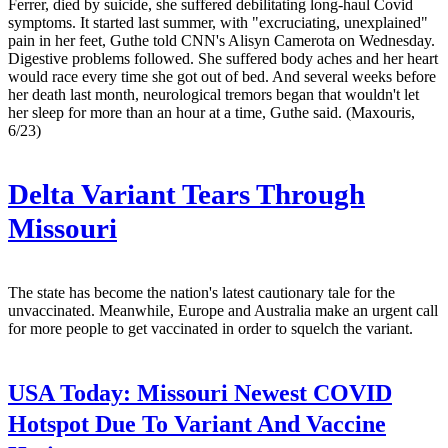
Ferrer, died by suicide, she suffered debilitating long-haul Covid
symptoms. It started last summer, with "excruciating, unexplained"
pain in her feet, Guthe told CNN's Alisyn Camerota on Wednesday.
Digestive problems followed. She suffered body aches and her heart
would race every time she got out of bed. And several weeks before
her death last month, neurological tremors began that wouldn't let
her sleep for more than an hour at a time, Guthe said. (Maxouris,
6/23)
Delta Variant Tears Through
Missouri
The state has become the nation's latest cautionary tale for the
unvaccinated. Meanwhile, Europe and Australia make an urgent call
for more people to get vaccinated in order to squelch the variant.
USA Today:
Missouri Newest COVID
Hotspot Due To Variant And Vaccine