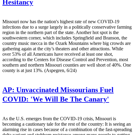
Hesitancy
Missouri now has the nation's highest rate of new COVID-19
infections due to a surge largely in a politically conservative farming
region in the northern part of the state. Another hot spot is the
southwestern corner, which includes Springfield and Branson, the
country music mecca in the Ozark Mountains where big crowds are
gathering again at the city’s theaters and other attractions. While
over 53% of all Americans have received at least one shot,
according to the Centers for Disease Control and Prevention, most
southern and northern Missouri counties are well short of 40%. One
county is at just 13%. (Aspegren, 6/24)
AP:
Unvaccinated Missourians Fuel
COVID: 'We Will Be The Canary'
As the U.S. emerges from the COVID-19 crisis, Missouri is
becoming a cautionary tale for the rest of the country: It is seeing an
alarming rise in cases because of a combination of the fast-spreading
delta variant and stubborn resistance among many people to getting