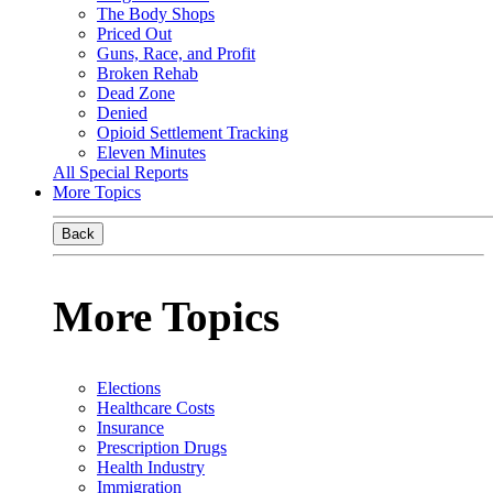
The Body Shops
Priced Out
Guns, Race, and Profit
Broken Rehab
Dead Zone
Denied
Opioid Settlement Tracking
Eleven Minutes
All Special Reports
More Topics
Back
More Topics
Elections
Healthcare Costs
Insurance
Prescription Drugs
Health Industry
Immigration