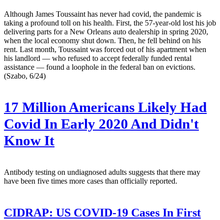
Although James Toussaint has never had covid, the pandemic is
taking a profound toll on his health. First, the 57-year-old lost his job
delivering parts for a New Orleans auto dealership in spring 2020,
when the local economy shut down. Then, he fell behind on his
rent. Last month, Toussaint was forced out of his apartment when
his landlord — who refused to accept federally funded rental
assistance — found a loophole in the federal ban on evictions.
(Szabo, 6/24)
17 Million Americans Likely Had
Covid In Early 2020 And Didn't
Know It
Antibody testing on undiagnosed adults suggests that there may
have been five times more cases than officially reported.
CIDRAP:
US COVID-19 Cases In First