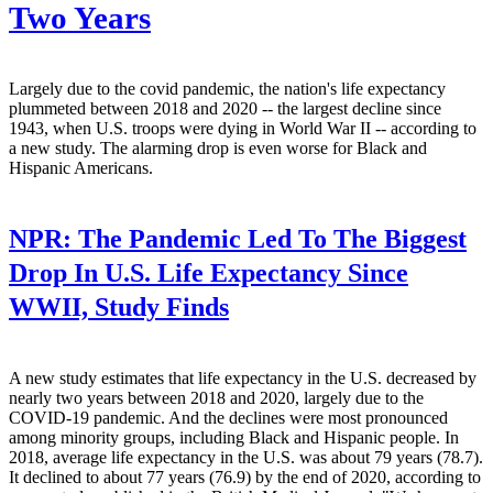
Two Years
Largely due to the covid pandemic, the nation's life expectancy
plummeted between 2018 and 2020 -- the largest decline since
1943, when U.S. troops were dying in World War II -- according to
a new study. The alarming drop is even worse for Black and
Hispanic Americans.
NPR:
The Pandemic Led To The Biggest
Drop In U.S. Life Expectancy Since
WWII, Study Finds
A new study estimates that life expectancy in the U.S. decreased by
nearly two years between 2018 and 2020, largely due to the
COVID-19 pandemic. And the declines were most pronounced
among minority groups, including Black and Hispanic people. In
2018, average life expectancy in the U.S. was about 79 years (78.7).
It declined to about 77 years (76.9) by the end of 2020, according to