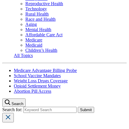
Reproductive Health
Technology
Rural Health
Race and Health
Aging
Mental Health
Affordable Care Act
Medicare
Medicaid
Children’s Health
All Topics
Medicare Advantage Billing Probe
School Vaccine Mandates
Weight Loss Drugs Coverage
Opioid Settlement Money
Abortion Pill Access
Search
Search for: