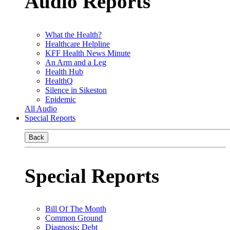
Audio Reports
What the Health?
Healthcare Helpline
KFF Health News Minute
An Arm and a Leg
Health Hub
HealthQ
Silence in Sikeston
Epidemic
All Audio
Special Reports
Back
Special Reports
Bill Of The Month
Common Ground
Diagnosis: Debt