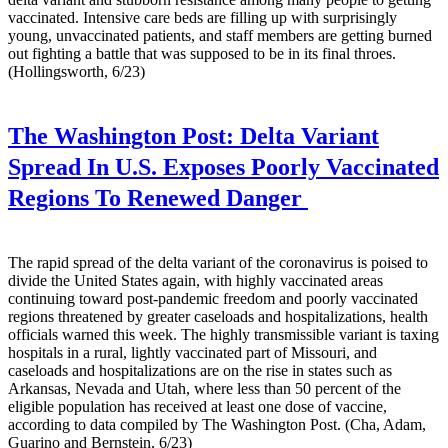
vaccinated. Intensive care beds are filling up with surprisingly
young, unvaccinated patients, and staff members are getting burned
out fighting a battle that was supposed to be in its final throes.
(Hollingsworth, 6/23)
The Washington Post:
Delta Variant
Spread In U.S. Exposes Poorly Vaccinated
Regions To Renewed Danger
The rapid spread of the delta variant of the coronavirus is poised to
divide the United States again, with highly vaccinated areas
continuing toward post-pandemic freedom and poorly vaccinated
regions threatened by greater caseloads and hospitalizations, health
officials warned this week. The highly transmissible variant is taxing
hospitals in a rural, lightly vaccinated part of Missouri, and
caseloads and hospitalizations are on the rise in states such as
Arkansas, Nevada and Utah, where less than 50 percent of the
eligible population has received at least one dose of vaccine,
according to data compiled by The Washington Post. (Cha, Adam,
Guarino and Bernstein, 6/23)