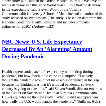
a new study published in the British Medical Journal. "We have not
seen a decrease like this since World War II. It's a horrific decrease
in life expectancy," said Steven Woolf of the Virginia
Commonwealth University School of Medicine and an author of the
study released on Wednesday. (The study is based on data from the
National Center for Health Statistics and includes simulated
estimates for 2020.) (Aubrey, 6/23)
NBC News:
U.S. Life Expectancy
Decreased By An 'Alarming' Amount
During Pandemic
Health experts anticipated life expectancy would drop during the
pandemic, but how much it did came as a surprise. “I naively
thought the pandemic would not make a big difference in the gap
because my thinking was that it’s a global pandemic, so every
country is going to take a hit,” said Steven Woolf, director emeritus
of the Center on Society and Health at Virginia Commonwealth
University, who led the new study. “What I didn’t anticipate was
how badly the U.S. would handle the pandemic.” (Sullivan, 6/23)