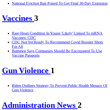
National Eviction Ban Poised To Get Final 30-Day Extension
Vaccines
3
Rare Heart Condition In Young 'Likely' Linked To mRNA
Vaccines: CDC
CDC Not Yet Ready To Recommend Covid Booster Shots
For All
Buttigieg Says Companies Should Be Encouraged To Use
Vaccine Passports
Gun Violence
1
Biden Outlines Strategy To Prevent Public Health Menace Of
Gun Violence
Administration News
2