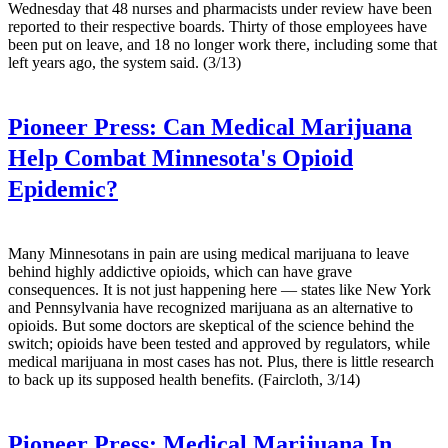
Wednesday that 48 nurses and pharmacists under review have been
reported to their respective boards. Thirty of those employees have
been put on leave, and 18 no longer work there, including some that
left years ago, the system said. (3/13)
Pioneer Press:
Can Medical Marijuana
Help Combat Minnesota's Opioid
Epidemic?
Many Minnesotans in pain are using medical marijuana to leave
behind highly addictive opioids, which can have grave
consequences. It is not just happening here — states like New York
and Pennsylvania have recognized marijuana as an alternative to
opioids. But some doctors are skeptical of the science behind the
switch; opioids have been tested and approved by regulators, while
medical marijuana in most cases has not. Plus, there is little research
to back up its supposed health benefits. (Faircloth, 3/14)
Pioneer Press:
Medical Marijuana In