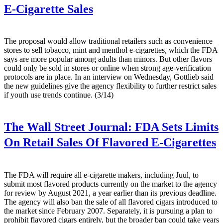
E-Cigarette Sales
The proposal would allow traditional retailers such as convenience
stores to sell tobacco, mint and menthol e-cigarettes, which the FDA
says are more popular among adults than minors. But other flavors
could only be sold in stores or online when strong age-verification
protocols are in place. In an interview on Wednesday, Gottlieb said
the new guidelines give the agency flexibility to further restrict sales
if youth use trends continue. (3/14)
The Wall Street Journal:
FDA Sets Limits
On Retail Sales Of Flavored E-Cigarettes
The FDA will require all e-cigarette makers, including Juul, to
submit most flavored products currently on the market to the agency
for review by August 2021, a year earlier than its previous deadline.
The agency will also ban the sale of all flavored cigars introduced to
the market since February 2007. Separately, it is pursuing a plan to
prohibit flavored cigars entirely, but the broader ban could take years