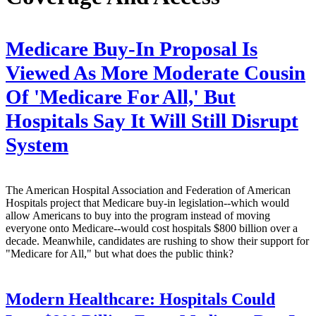
Medicare Buy-In Proposal Is
Viewed As More Moderate Cousin
Of 'Medicare For All,' But
Hospitals Say It Will Still Disrupt
System
The American Hospital Association and Federation of American
Hospitals project that Medicare buy-in legislation--which would
allow Americans to buy into the program instead of moving
everyone onto Medicare--would cost hospitals $800 billion over a
decade. Meanwhile, candidates are rushing to show their support for
"Medicare for All," but what does the public think?
Modern Healthcare:
Hospitals Could