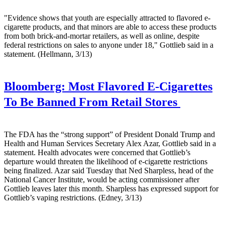
"Evidence shows that youth are especially attracted to flavored e-
cigarette products, and that minors are able to access these products
from both brick-and-mortar retailers, as well as online, despite
federal restrictions on sales to anyone under 18," Gottlieb said in a
statement. (Hellmann, 3/13)
Bloomberg:
Most Flavored E-Cigarettes
To Be Banned From Retail Stores
The FDA has the “strong support” of President Donald Trump and
Health and Human Services Secretary Alex Azar, Gottlieb said in a
statement. Health advocates were concerned that Gottlieb’s
departure would threaten the likelihood of e-cigarette restrictions
being finalized. Azar said Tuesday that Ned Sharpless, head of the
National Cancer Institute, would be acting commissioner after
Gottlieb leaves later this month. Sharpless has expressed support for
Gottlieb’s vaping restrictions. (Edney, 3/13)