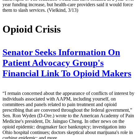
year funding increase, but health-care providers said it would force
them to slash services. (Vielkind, 3/13)
Opioid Crisis
Senator Seeks Information On
Patient Advocacy Group's
Financial Link To Opioid Makers
“I remain concerned about the appearance of conflicts of interest by
individuals associated with AAPM, including yourself, on
committees and panels related to pain treatment and opioid
prescribing that are convened throughout the federal government,”
Sen. Ron Wyden (D-Ore.) wrote to the American Academy of Pain
Medicine's president, Dr. Jainguo Cheng. In other news on the
opioid epidemic: drugmaker face bankruptcy; investigation into
Ohio hospital continues; doctors skeptical about marijuana's role in
curbing epidemic; and more.