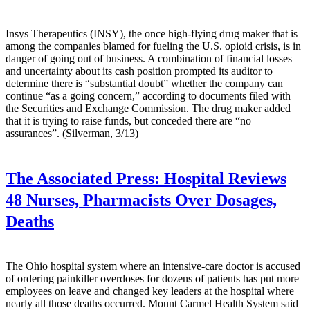
Insys Therapeutics (INSY), the once high-flying drug maker that is
among the companies blamed for fueling the U.S. opioid crisis, is in
danger of going out of business. A combination of financial losses
and uncertainty about its cash position prompted its auditor to
determine there is “substantial doubt” whether the company can
continue “as a going concern,” according to documents filed with
the Securities and Exchange Commission. The drug maker added
that it is trying to raise funds, but conceded there are “no
assurances”. (Silverman, 3/13)
The Associated Press:
Hospital Reviews
48 Nurses, Pharmacists Over Dosages,
Deaths
The Ohio hospital system where an intensive-care doctor is accused
of ordering painkiller overdoses for dozens of patients has put more
employees on leave and changed key leaders at the hospital where
nearly all those deaths occurred. Mount Carmel Health System said