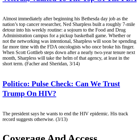
Almost immediately after beginning his Bethesda day job as the
nation’s top cancer researcher, Ned Sharpless built a roughly 7-mile
detour into his weekly routine: a sojourn to the Food and Drug
Administration campus for a pickup basketball game. Whether or
not the networking was intentional, Sharpless will soon be spending
far more time with the FDA oncologists who once broke his finger.
When Scott Gottlieb steps down after a nearly two-year tenure next
month, Sharpless will take the helm of that agency, at least in the
short term. (Facher and Sheridan, 3/14)
Politico:
Pulse Check: Can We Trust
Trump On HIV?
The president says he wants to end the HIV epidemic. His track
record suggests otherwise. (3/13)
Coverage And Access