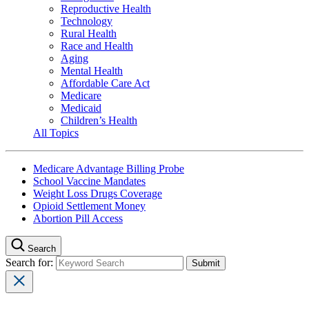
Reproductive Health
Technology
Rural Health
Race and Health
Aging
Mental Health
Affordable Care Act
Medicare
Medicaid
Children’s Health
All Topics
Medicare Advantage Billing Probe
School Vaccine Mandates
Weight Loss Drugs Coverage
Opioid Settlement Money
Abortion Pill Access
Search
Search for: