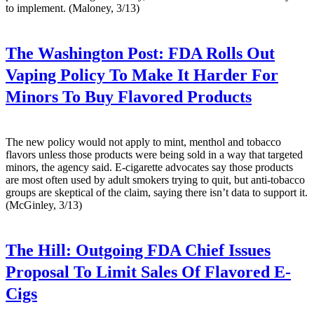
to implement. (Maloney, 3/13)
The Washington Post:
FDA Rolls Out
Vaping Policy To Make It Harder For
Minors To Buy Flavored Products
The new policy would not apply to mint, menthol and tobacco
flavors unless those products were being sold in a way that targeted
minors, the agency said. E-cigarette advocates say those products
are most often used by adult smokers trying to quit, but anti-tobacco
groups are skeptical of the claim, saying there isn’t data to support it.
(McGinley, 3/13)
The Hill:
Outgoing FDA Chief Issues
Proposal To Limit Sales Of Flavored E-
Cigs