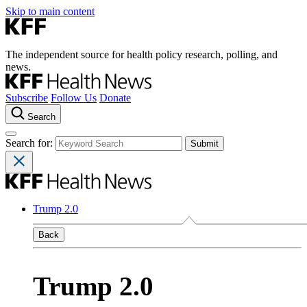
Skip to main content
The independent source for health policy research, polling, and
news.
Subscribe
Follow Us
Donate
Search
Search for:
Trump 2.0
Back
Trump 2.0