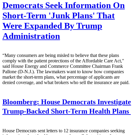
Democrats Seek Information On
Short-Term 'Junk Plans' That
Were Expanded By Trump
Administration
“Many consumers are being misled to believe that these plans
comply with the patient protections of the Affordable Care Act,"
said House Energy and Commerce Committee Chairman Frank
Pallone (D-N.J.). The lawmakers want to know how companies
market the short-term plans, what percentage of applicants are
denied coverage, and what brokers who sell the insurance are paid.
Bloomberg:
House Democrats Investigate
Trump-Backed Short-Term Health Plans
House Democrats sent letters to 12 insurance companies seeking