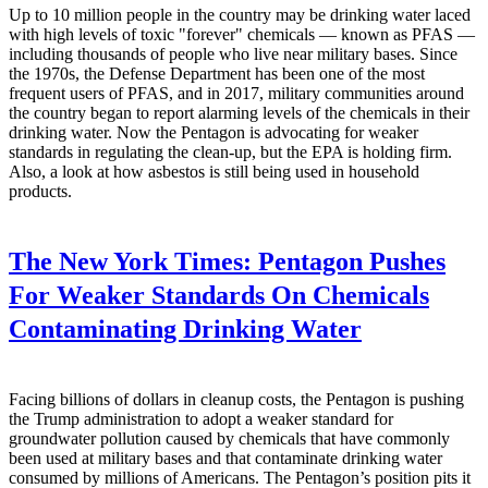
Up to 10 million people in the country may be drinking water laced
with high levels of toxic "forever" chemicals — known as PFAS —
including thousands of people who live near military bases. Since
the 1970s, the Defense Department has been one of the most
frequent users of PFAS, and in 2017, military communities around
the country began to report alarming levels of the chemicals in their
drinking water. Now the Pentagon is advocating for weaker
standards in regulating the clean-up, but the EPA is holding firm.
Also, a look at how asbestos is still being used in household
products.
The New York Times:
Pentagon Pushes
For Weaker Standards On Chemicals
Contaminating Drinking Water
Facing billions of dollars in cleanup costs, the Pentagon is pushing
the Trump administration to adopt a weaker standard for
groundwater pollution caused by chemicals that have commonly
been used at military bases and that contaminate drinking water
consumed by millions of Americans. The Pentagon’s position pits it