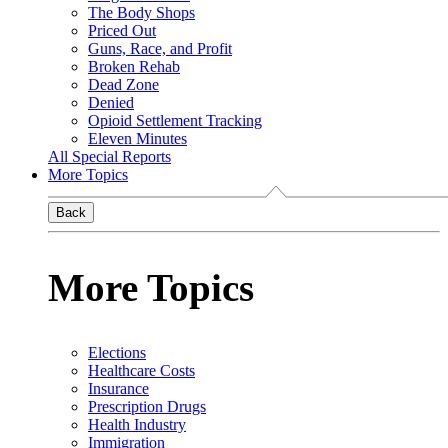
The Body Shops
Priced Out
Guns, Race, and Profit
Broken Rehab
Dead Zone
Denied
Opioid Settlement Tracking
Eleven Minutes
All Special Reports
More Topics
Back
More Topics
Elections
Healthcare Costs
Insurance
Prescription Drugs
Health Industry
Immigration