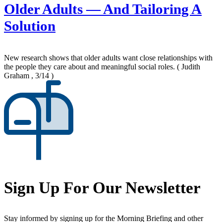
Older Adults — And Tailoring A
Solution
New research shows that older adults want close relationships with
the people they care about and meaningful social roles.
( Judith
Graham , 3/14 )
Sign Up For Our Newsletter
Stay informed by signing up for the Morning Briefing and other