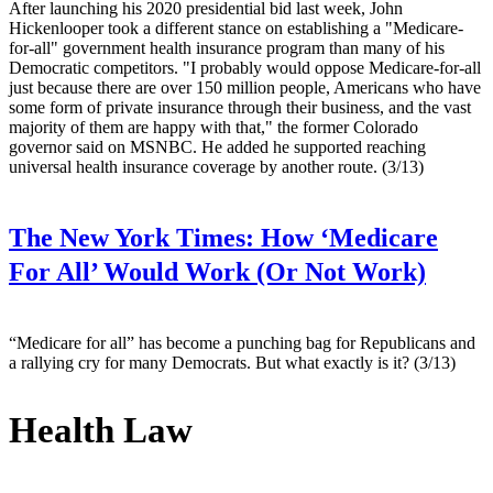
After launching his 2020 presidential bid last week, John
Hickenlooper took a different stance on establishing a "Medicare-
for-all" government health insurance program than many of his
Democratic competitors. "I probably would oppose Medicare-for-all
just because there are over 150 million people, Americans who have
some form of private insurance through their business, and the vast
majority of them are happy with that," the former Colorado
governor said on MSNBC. He added he supported reaching
universal health insurance coverage by another route. (3/13)
The New York Times:
How ‘Medicare
For All’ Would Work (Or Not Work)
“Medicare for all” has become a punching bag for Republicans and
a rallying cry for many Democrats. But what exactly is it? (3/13)
Health Law