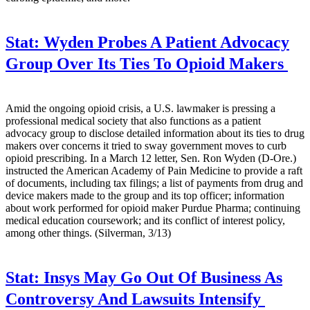
Stat:
Wyden Probes A Patient Advocacy
Group Over Its Ties To Opioid Makers
Amid the ongoing opioid crisis, a U.S. lawmaker is pressing a
professional medical society that also functions as a patient
advocacy group to disclose detailed information about its ties to drug
makers over concerns it tried to sway government moves to curb
opioid prescribing. In a March 12 letter, Sen. Ron Wyden (D-Ore.)
instructed the American Academy of Pain Medicine to provide a raft
of documents, including tax filings; a list of payments from drug and
device makers made to the group and its top officer; information
about work performed for opioid maker Purdue Pharma; continuing
medical education coursework; and its conflict of interest policy,
among other things. (Silverman, 3/13)
Stat:
Insys May Go Out Of Business As
Controversy And Lawsuits Intensify