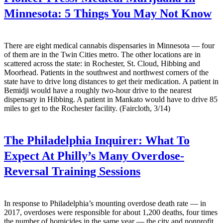
Minnesota: 5 Things You May Not Know
There are eight medical cannabis dispensaries in Minnesota — four
of them are in the Twin Cities metro. The other locations are in
scattered across the state: in Rochester, St. Cloud, Hibbing and
Moorhead. Patients in the southwest and northwest corners of the
state have to drive long distances to get their medication. A patient in
Bemidji would have a roughly two-hour drive to the nearest
dispensary in Hibbing. A patient in Mankato would have to drive 85
miles to get to the Rochester facility. (Faircloth, 3/14)
The Philadelphia Inquirer:
What To
Expect At Philly’s Many Overdose-
Reversal Training Sessions
In response to Philadelphia’s mounting overdose death rate — in
2017, overdoses were responsible for about 1,200 deaths, four times
the number of homicides in the same year — the city and nonprofit