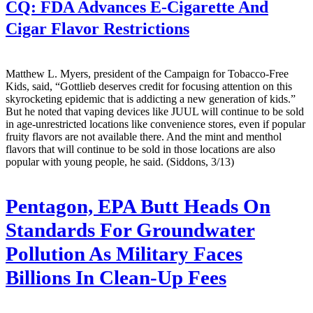
CQ:
FDA Advances E-Cigarette And
Cigar Flavor Restrictions
Matthew L. Myers, president of the Campaign for Tobacco-Free
Kids, said, “Gottlieb deserves credit for focusing attention on this
skyrocketing epidemic that is addicting a new generation of kids.”
But he noted that vaping devices like JUUL will continue to be sold
in age-unrestricted locations like convenience stores, even if popular
fruity flavors are not available there. And the mint and menthol
flavors that will continue to be sold in those locations are also
popular with young people, he said. (Siddons, 3/13)
Pentagon, EPA Butt Heads On
Standards For Groundwater
Pollution As Military Faces
Billions In Clean-Up Fees