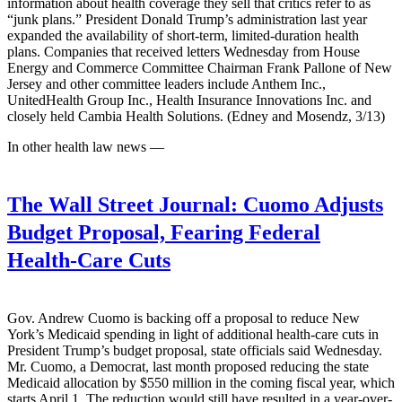
information about health coverage they sell that critics refer to as
“junk plans.” President Donald Trump’s administration last year
expanded the availability of short-term, limited-duration health
plans. Companies that received letters Wednesday from House
Energy and Commerce Committee Chairman Frank Pallone of New
Jersey and other committee leaders include Anthem Inc.,
UnitedHealth Group Inc., Health Insurance Innovations Inc. and
closely held Cambia Health Solutions. (Edney and Mosendz, 3/13)
In other health law news —
The Wall Street Journal:
Cuomo Adjusts
Budget Proposal, Fearing Federal
Health-Care Cuts
Gov. Andrew Cuomo is backing off a proposal to reduce New
York’s Medicaid spending in light of additional health-care cuts in
President Trump’s budget proposal, state officials said Wednesday.
Mr. Cuomo, a Democrat, last month proposed reducing the state
Medicaid allocation by $550 million in the coming fiscal year, which
starts April 1. The reduction would still have resulted in a year-over-