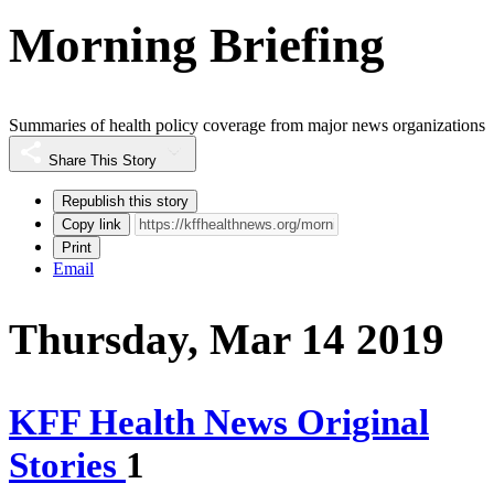
Morning Briefing
Summaries of health policy coverage from major news organizations
Share This Story
Republish this story
Copy link
Print
Email
Thursday, Mar 14 2019
KFF Health News Original
Stories
1