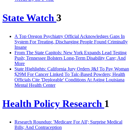
State Watch
3
A Top Oregon Psychiatry Official Acknowledges Gaps In
System For Treating, Discharging People Found Criminally
Insane
From The State Capitols: New York Expands Lead Testing
Push; Tennessee Bolsters Long-Term Disability Care; And
More
State Highlights: California Jury Orders J&J To Pay Woman
$29M For Cancer Linked To Talc-Based Powders; Health
Officials Cite 'Deplorable' Conditions At Aging Louisiana
Mental Health Center
Health Policy Research
1
Research Roundup: 'Medicare For All'; Surprise Medical
Bills; And Contraception