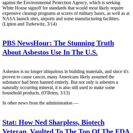
against the Environmental Protection Agency, which is seeking
White House signoff for standards that would most likely require
expensive cleanup programs at scores of military bases, as well as at
NASA launch sites, airports and some manufacturing facilities.
(Lipton and Turkewitz, 3/14)
PBS NewsHour:
The Stunning Truth
About Asbestos Use In The U.S.
Asbestos is no longer ubiquitous in building materials, and since it's
proven to cause cancer, many Americans likely assumed the
substance had been banned entirely. But not only is asbestos a
naturally occurring mineral, it is also still used to make some
household products. (O'Brien, 3/13)
In other news from the administration —
Stat:
How Ned Sharpless, Biotech
Veteran, Vaulted To The Top Of The FDA