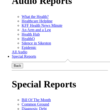
Audio Reports
What the Health?
Healthcare Helpline
KFF Health News Minute
An Arm and a Leg
Health Hub
HealthQ
Silence in Sikeston
Epidemic
All Audio
Special Reports
Back
Special Reports
Bill Of The Month
Common Ground
Diagnosis: Debt