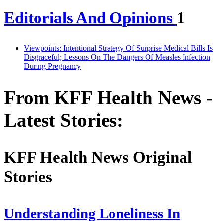
Editorials And Opinions
1
Viewpoints: Intentional Strategy Of Surprise Medical Bills Is
Disgraceful; Lessons On The Dangers Of Measles Infection
During Pregnancy
From KFF Health News -
Latest Stories:
KFF Health News Original
Stories
Understanding Loneliness In