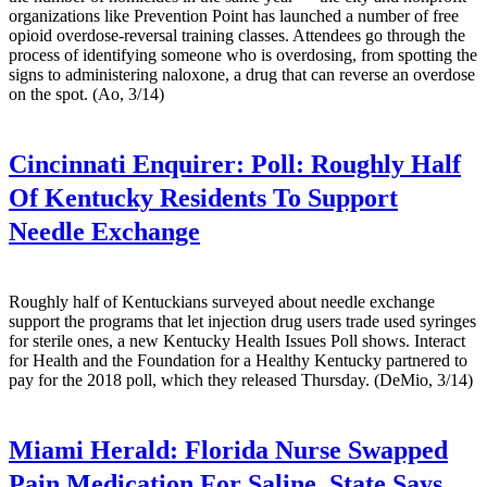
organizations like Prevention Point has launched a number of free
opioid overdose-reversal training classes. Attendees go through the
process of identifying someone who is overdosing, from spotting the
signs to administering naloxone, a drug that can reverse an overdose
on the spot. (Ao, 3/14)
Cincinnati Enquirer:
Poll: Roughly Half
Of Kentucky Residents To Support
Needle Exchange
Roughly half of Kentuckians surveyed about needle exchange
support the programs that let injection drug users trade used syringes
for sterile ones, a new Kentucky Health Issues Poll shows. Interact
for Health and the Foundation for a Healthy Kentucky partnered to
pay for the 2018 poll, which they released Thursday. (DeMio, 3/14)
Miami Herald:
Florida Nurse Swapped
Pain Medication For Saline, State Says