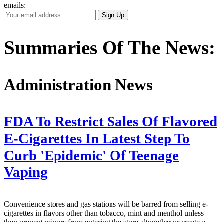
emails:
Your
Sign Up
Email
Address
Summaries Of The News:
Administration News
FDA To Restrict Sales Of Flavored
E-Cigarettes In Latest Step To
Curb 'Epidemic' Of Teenage
Vaping
Convenience stores and gas stations will be barred from selling e-
cigarettes in flavors other than tobacco, mint and menthol unless
they prevent minors from entering the store altogether or create a