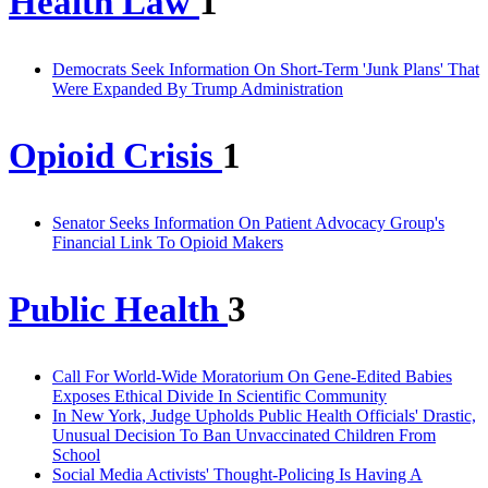
Health Law
1
Democrats Seek Information On Short-Term 'Junk Plans' That
Were Expanded By Trump Administration
Opioid Crisis
1
Senator Seeks Information On Patient Advocacy Group's
Financial Link To Opioid Makers
Public Health
3
Call For World-Wide Moratorium On Gene-Edited Babies
Exposes Ethical Divide In Scientific Community
In New York, Judge Upholds Public Health Officials' Drastic,
Unusual Decision To Ban Unvaccinated Children From
School
Social Media Activists' Thought-Policing Is Having A