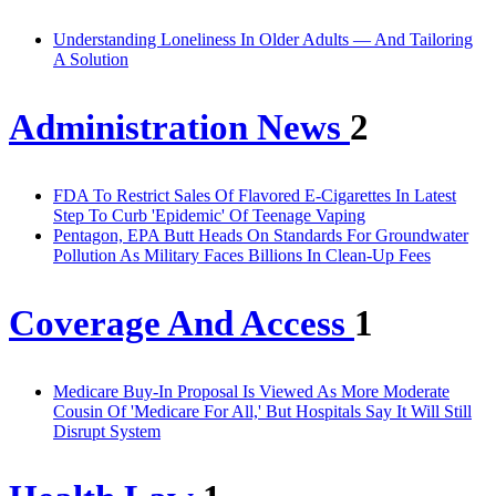
Understanding Loneliness In Older Adults — And Tailoring
A Solution
Administration News
2
FDA To Restrict Sales Of Flavored E-Cigarettes In Latest
Step To Curb 'Epidemic' Of Teenage Vaping
Pentagon, EPA Butt Heads On Standards For Groundwater
Pollution As Military Faces Billions In Clean-Up Fees
Coverage And Access
1
Medicare Buy-In Proposal Is Viewed As More Moderate
Cousin Of 'Medicare For All,' But Hospitals Say It Will Still
Disrupt System