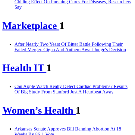
Chilling Effect On Pursuing Cures For Diseases, Researchers
Say
Marketplace
1
After Nearly Two Years Of Bitter Battle Following Their
Failed Merger, Cigna And Anthem Await Judge's Decision
Health IT
1
Can Apple Watch Really Detect Cardiac Problems? Results
Of Big Study From Stanford Just A Heartbeat Away
Women’s Health
1
Arkansas Senate Approves Bill Banning Abortion At 18
Weeks By 86-1 Vote