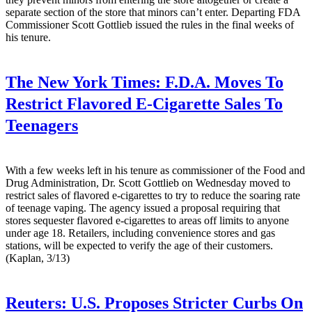
separate section of the store that minors can’t enter. Departing FDA
Commissioner Scott Gottlieb issued the rules in the final weeks of
his tenure.
The New York Times:
F.D.A. Moves To
Restrict Flavored E-Cigarette Sales To
Teenagers
With a few weeks left in his tenure as commissioner of the Food and
Drug Administration, Dr. Scott Gottlieb on Wednesday moved to
restrict sales of flavored e-cigarettes to try to reduce the soaring rate
of teenage vaping. The agency issued a proposal requiring that
stores sequester flavored e-cigarettes to areas off limits to anyone
under age 18. Retailers, including convenience stores and gas
stations, will be expected to verify the age of their customers.
(Kaplan, 3/13)
Reuters:
U.S. Proposes Stricter Curbs On