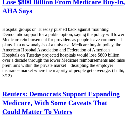
Lose $800 Billion From Medicare Buy-In,
AHA Says
Hospital groups on Tuesday pushed back against mounting
Democratic support for a public option, saying the policy will lower
Medicare reimbursement for providers as people leave commercial
plans. In a new analysis of a universal Medicare buy-in policy, the
American Hospital Association and Federation of American
Hospitals on Tuesday projected hospitals would lose $800 billion
over a decade through the lower Medicare reimbursements and raise
premiums within the private market—disrupting the employer
insurance market where the majority of people get coverage. (Luthi,
3/12)
Reuters:
Democrats Support Expanding
Medicare, With Some Caveats That
Could Matter To Voters