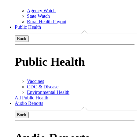
Agency Watch
State Watch
Rural Health Payout
Public Health
Back
Public Health
Vaccines
CDC & Disease
Environmental Health
All Public Health
Audio Reports
Back