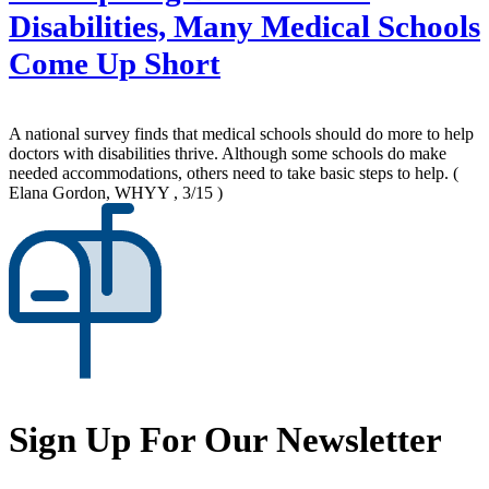
Disabilities, Many Medical Schools
Come Up Short
A national survey finds that medical schools should do more to help
doctors with disabilities thrive. Although some schools do make
needed accommodations, others need to take basic steps to help.
(
Elana Gordon, WHYY , 3/15 )
Sign Up For Our Newsletter