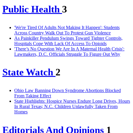
Public Health
3
'We're Tired Of Adults Not Making It Happen': Students
Across Country Walk Out To Protest Gun Violence
As Painkiller Pendulum Swings Toward Tighter Controls,
Hospitals Cope With Lack Of Access To Opioids
'There’s No Question We Are In A Maternal Health Crisis':
Lawmakers, D.C. Officials Struggle To Figure Out Why
State Watch
2
Ohio Law Banning Down Syndrome Abortions Blocked
From Taking Effect
State Highlights: Hospice Nurses Endure Long Drives, Hours
In Rural Texas; N.C. Children Unlawfully Taken From
Homes
Editorials And Opinions
1