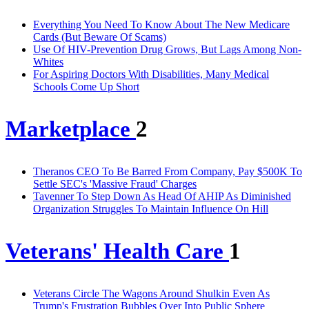
Everything You Need To Know About The New Medicare
Cards (But Beware Of Scams)
Use Of HIV-Prevention Drug Grows, But Lags Among Non-
Whites
For Aspiring Doctors With Disabilities, Many Medical
Schools Come Up Short
Marketplace
2
Theranos CEO To Be Barred From Company, Pay $500K To
Settle SEC's 'Massive Fraud' Charges
Tavenner To Step Down As Head Of AHIP As Diminished
Organization Struggles To Maintain Influence On Hill
Veterans' Health Care
1
Veterans Circle The Wagons Around Shulkin Even As
Trump's Frustration Bubbles Over Into Public Sphere