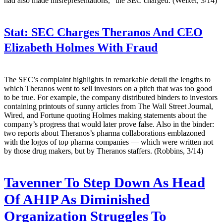
had also made misrepresentations," the SEC charged. (Weixel, 3/14)
Stat:
SEC Charges Theranos And CEO
Elizabeth Holmes With Fraud
The SEC’s complaint highlights in remarkable detail the lengths to
which Theranos went to sell investors on a pitch that was too good
to be true. For example, the company distributed binders to investors
containing printouts of sunny articles from The Wall Street Journal,
Wired, and Fortune quoting Holmes making statements about the
company’s progress that would later prove false. Also in the binder:
two reports about Theranos’s pharma collaborations emblazoned
with the logos of top pharma companies — which were written not
by those drug makers, but by Theranos staffers. (Robbins, 3/14)
Tavenner To Step Down As Head
Of AHIP As Diminished
Organization Struggles To