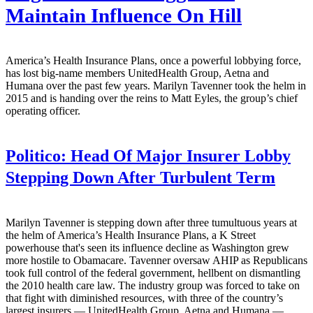
Maintain Influence On Hill
America’s Health Insurance Plans, once a powerful lobbying force,
has lost big-name members UnitedHealth Group, Aetna and
Humana over the past few years. Marilyn Tavenner took the helm in
2015 and is handing over the reins to Matt Eyles, the group’s chief
operating officer.
Politico:
Head Of Major Insurer Lobby
Stepping Down After Turbulent Term
Marilyn Tavenner is stepping down after three tumultuous years at
the helm of America’s Health Insurance Plans, a K Street
powerhouse that's seen its influence decline as Washington grew
more hostile to Obamacare. Tavenner oversaw AHIP as Republicans
took full control of the federal government, hellbent on dismantling
the 2010 health care law. The industry group was forced to take on
that fight with diminished resources, with three of the country’s
largest insurers — UnitedHealth Group, Aetna and Humana —