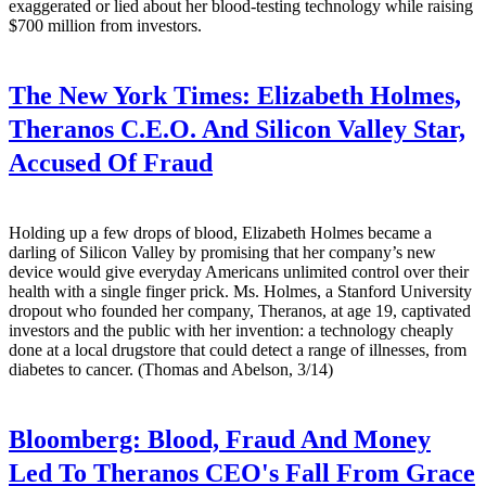
exaggerated or lied about her blood-testing technology while raising
$700 million from investors.
The New York Times:
Elizabeth Holmes,
Theranos C.E.O. And Silicon Valley Star,
Accused Of Fraud
Holding up a few drops of blood, Elizabeth Holmes became a
darling of Silicon Valley by promising that her company’s new
device would give everyday Americans unlimited control over their
health with a single finger prick. Ms. Holmes, a Stanford University
dropout who founded her company, Theranos, at age 19, captivated
investors and the public with her invention: a technology cheaply
done at a local drugstore that could detect a range of illnesses, from
diabetes to cancer. (Thomas and Abelson, 3/14)
Bloomberg:
Blood, Fraud And Money
Led To Theranos CEO's Fall From Grace