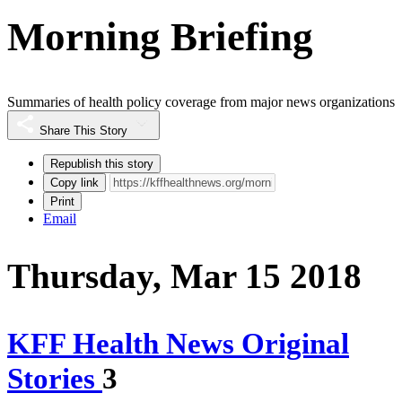
Morning Briefing
Summaries of health policy coverage from major news organizations
Share This Story
Republish this story
Copy link
Print
Email
Thursday, Mar 15 2018
KFF Health News Original
Stories
3