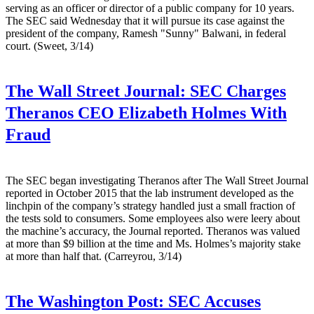
serving as an officer or director of a public company for 10 years.
The SEC said Wednesday that it will pursue its case against the
president of the company, Ramesh "Sunny" Balwani, in federal
court. (Sweet, 3/14)
The Wall Street Journal:
SEC Charges
Theranos CEO Elizabeth Holmes With
Fraud
The SEC began investigating Theranos after The Wall Street Journal
reported in October 2015 that the lab instrument developed as the
linchpin of the company’s strategy handled just a small fraction of
the tests sold to consumers. Some employees also were leery about
the machine’s accuracy, the Journal reported. Theranos was valued
at more than $9 billion at the time and Ms. Holmes’s majority stake
at more than half that. (Carreyrou, 3/14)
The Washington Post:
SEC Accuses