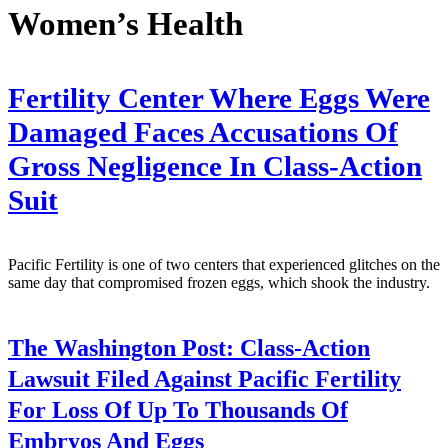
Women’s Health
Fertility Center Where Eggs Were
Damaged Faces Accusations Of
Gross Negligence In Class-Action
Suit
Pacific Fertility is one of two centers that experienced glitches on the
same day that compromised frozen eggs, which shook the industry.
The Washington Post:
Class-Action
Lawsuit Filed Against Pacific Fertility
For Loss Of Up To Thousands Of
Embryos And Eggs