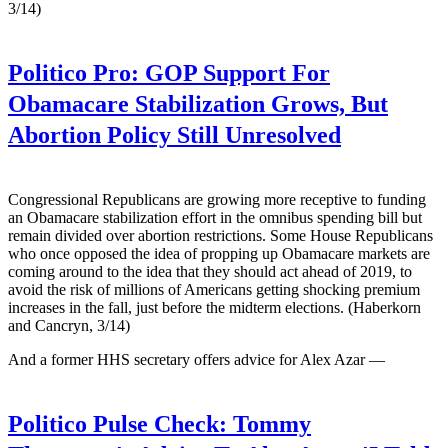
3/14)
Politico Pro:
GOP Support For
Obamacare Stabilization Grows, But
Abortion Policy Still Unresolved
Congressional Republicans are growing more receptive to funding
an Obamacare stabilization effort in the omnibus spending bill but
remain divided over abortion restrictions. Some House Republicans
who once opposed the idea of propping up Obamacare markets are
coming around to the idea that they should act ahead of 2019, to
avoid the risk of millions of Americans getting shocking premium
increases in the fall, just before the midterm elections. (Haberkorn
and Cancryn, 3/14)
And a former HHS secretary offers advice for Alex Azar —
Politico Pulse Check:
Tommy