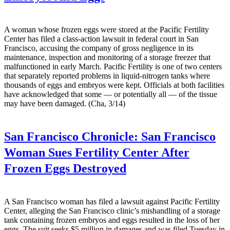
A woman whose frozen eggs were stored at the Pacific Fertility
Center has filed a class-action lawsuit in federal court in San
Francisco, accusing the company of gross negligence in its
maintenance, inspection and monitoring of a storage freezer that
malfunctioned in early March. Pacific Fertility is one of two centers
that separately reported problems in liquid-nitrogen tanks where
thousands of eggs and embryos were kept. Officials at both facilities
have acknowledged that some — or potentially all — of the tissue
may have been damaged. (Cha, 3/14)
San Francisco Chronicle:
San Francisco
Woman Sues Fertility Center After
Frozen Eggs Destroyed
A San Francisco woman has filed a lawsuit against Pacific Fertility
Center, alleging the San Francisco clinic’s mishandling of a storage
tank containing frozen embryos and eggs resulted in the loss of her
eggs. The suit seeks $5 million in damages and was filed Tuesday in