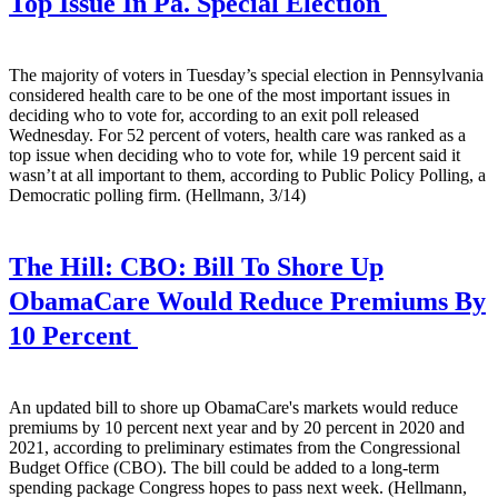
Top Issue In Pa. Special Election
The majority of voters in Tuesday’s special election in Pennsylvania
considered health care to be one of the most important issues in
deciding who to vote for, according to an exit poll released
Wednesday. For 52 percent of voters, health care was ranked as a
top issue when deciding who to vote for, while 19 percent said it
wasn’t at all important to them, according to Public Policy Polling, a
Democratic polling firm. (Hellmann, 3/14)
The Hill:
CBO: Bill To Shore Up
ObamaCare Would Reduce Premiums By
10 Percent
An updated bill to shore up ObamaCare's markets would reduce
premiums by 10 percent next year and by 20 percent in 2020 and
2021, according to preliminary estimates from the Congressional
Budget Office (CBO). The bill could be added to a long-term
spending package Congress hopes to pass next week. (Hellmann,