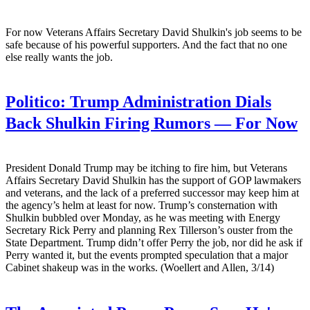
For now Veterans Affairs Secretary David Shulkin's job seems to be
safe because of his powerful supporters. And the fact that no one
else really wants the job.
Politico:
Trump Administration Dials
Back Shulkin Firing Rumors — For Now
President Donald Trump may be itching to fire him, but Veterans
Affairs Secretary David Shulkin has the support of GOP lawmakers
and veterans, and the lack of a preferred successor may keep him at
the agency’s helm at least for now. Trump’s consternation with
Shulkin bubbled over Monday, as he was meeting with Energy
Secretary Rick Perry and planning Rex Tillerson’s ouster from the
State Department. Trump didn’t offer Perry the job, nor did he ask if
Perry wanted it, but the events prompted speculation that a major
Cabinet shakeup was in the works. (Woellert and Allen, 3/14)