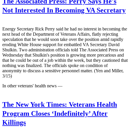
The Associated Press:
Perry Says He's
Not Interested In Becoming VA Secretary
Energy Secretary Rick Perry said he had no interest in becoming the
next head of the Department of Veterans Affairs, flatly rejecting
speculation that he would soon take over the position amid rapidly
eroding White House support for embattled VA Secretary David
Shulkin. Two administration officials told The Associated Press on
Wednesday that Shulkin's position is growing more precarious and
that he could be out of a job within the week, but they cautioned that
nothing was finalized. The officials spoke on condition of
anonymity to discuss a sensitive personnel matter. (Yen and Miller,
3/15)
In other veterans' health news —
The New York Times:
Veterans Health
Program Closes ‘Indefinitely’ After
Killings