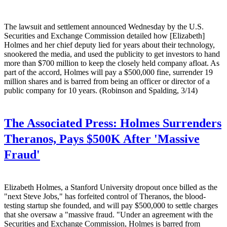
The lawsuit and settlement announced Wednesday by the U.S.
Securities and Exchange Commission detailed how [Elizabeth]
Holmes and her chief deputy lied for years about their technology,
snookered the media, and used the publicity to get investors to hand
more than $700 million to keep the closely held company afloat. As
part of the accord, Holmes will pay a $500,000 fine, surrender 19
million shares and is barred from being an officer or director of a
public company for 10 years. (Robinson and Spalding, 3/14)
The Associated Press:
Holmes Surrenders
Theranos, Pays $500K After 'Massive
Fraud'
Elizabeth Holmes, a Stanford University dropout once billed as the
"next Steve Jobs," has forfeited control of Theranos, the blood-
testing startup she founded, and will pay $500,000 to settle charges
that she oversaw a "massive fraud. "Under an agreement with the
Securities and Exchange Commission, Holmes is barred from