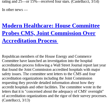
rating and 25—or 15%—received four stars. (Castellucci, 3/14)
In other news —
Modern Healthcare:
House Committee
Probes CMS, Joint Commission Over
Accreditation Process
Republican members of the House Energy and Commerce
Committee have launched an investigation into the hospital
accreditation process following a Wall Street Journal report last year
that found the Joint Commission accredited hospitals with major
safety issues. The committee sent letters to the CMS and four
accreditation organizations including the Joint Commission
requesting they provide detailed information about how they
accredit hospitals and other facilities. The committee wrote in the
letters that it is "concerned about the adequacy of CMS' oversight"
of accreditation organizations and the rigor of their survey processes.
(Castellucci, 3/13)