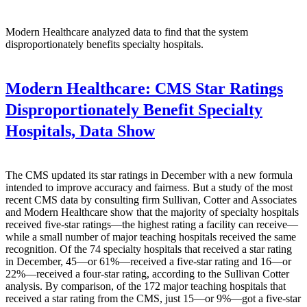
Modern Healthcare analyzed data to find that the system
disproportionately benefits specialty hospitals.
Modern Healthcare:
CMS Star Ratings
Disproportionately Benefit Specialty
Hospitals, Data Show
The CMS updated its star ratings in December with a new formula
intended to improve accuracy and fairness. But a study of the most
recent CMS data by consulting firm Sullivan, Cotter and Associates
and Modern Healthcare show that the majority of specialty hospitals
received five-star ratings—the highest rating a facility can receive—
while a small number of major teaching hospitals received the same
recognition. Of the 74 specialty hospitals that received a star rating
in December, 45—or 61%—received a five-star rating and 16—or
22%—received a four-star rating, according to the Sullivan Cotter
analysis. By comparison, of the 172 major teaching hospitals that
received a star rating from the CMS, just 15—or 9%—got a five-star