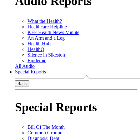
Audio Reports
What the Health?
Healthcare Helpline
KFF Health News Minute
An Arm and a Leg
Health Hub
HealthQ
Silence in Sikeston
Epidemic
All Audio
Special Reports
Back
Special Reports
Bill Of The Month
Common Ground
Diagnosis: Debt