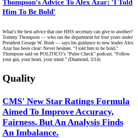
Thompson's Advice To Alex Azar: 'I Told
Him To Be Bold'
What’s the best advice that one HHS secretary can give to another?
Tommy Thompson — who ran the department for four years under
President George W. Bush — says his guidance to new leader Alex
Azar has been clear: Never hesitate. “I told him to be bold,”
Thompson said on POLITICO’s “Pulse Check” podcast. “Follow
your gut, your heart, your mind.” (Diamond, 3/14)
Quality
CMS' New Star Ratings Formula
Aimed To Improve Accuracy,
Fairness. But An Analysis Finds
An Imbalance.