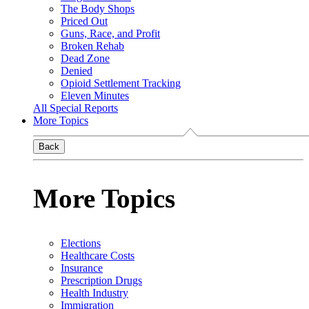
The Body Shops
Priced Out
Guns, Race, and Profit
Broken Rehab
Dead Zone
Denied
Opioid Settlement Tracking
Eleven Minutes
All Special Reports
More Topics
Back
More Topics
Elections
Healthcare Costs
Insurance
Prescription Drugs
Health Industry
Immigration