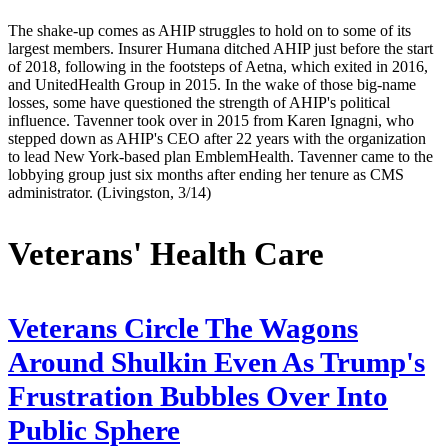
The shake-up comes as AHIP struggles to hold on to some of its
largest members. Insurer Humana ditched AHIP just before the start
of 2018, following in the footsteps of Aetna, which exited in 2016,
and UnitedHealth Group in 2015. In the wake of those big-name
losses, some have questioned the strength of AHIP's political
influence. Tavenner took over in 2015 from Karen Ignagni, who
stepped down as AHIP's CEO after 22 years with the organization
to lead New York-based plan EmblemHealth. Tavenner came to the
lobbying group just six months after ending her tenure as CMS
administrator. (Livingston, 3/14)
Veterans' Health Care
Veterans Circle The Wagons
Around Shulkin Even As Trump's
Frustration Bubbles Over Into
Public Sphere