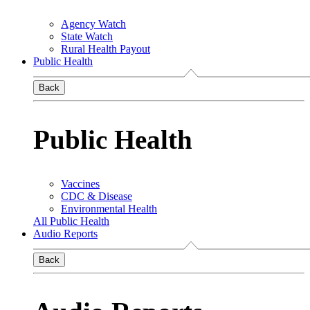
Agency Watch
State Watch
Rural Health Payout
Public Health
Back
Public Health
Vaccines
CDC & Disease
Environmental Health
All Public Health
Audio Reports
Back