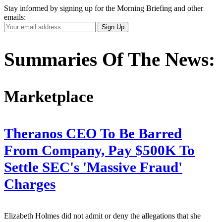
Stay informed by signing up for the Morning Briefing and other
emails:
Your
Sign Up
Email
Address
Summaries Of The News:
Marketplace
Theranos CEO To Be Barred
From Company, Pay $500K To
Settle SEC's 'Massive Fraud'
Charges
Elizabeth Holmes did not admit or deny the allegations that she