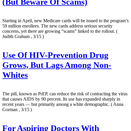
(But Beware Of Scams)
Starting in April, new Medicare cards will be issued to the program’s
59 million enrollees. The new cards address serious security
concerns, yet there are growing “scams” linked to the rollout.
(
Judith Graham , 3/15 )
Use Of HIV-Prevention Drug
Grows, But Lags Among Non-
Whites
The pill, known as PrEP, can reduce the risk of contracting the virus
that causes AIDS by 90 percent. Its use has expanded sharply in
recent years — but primarily among a white demographic.
( Anna
Gorman , 3/15 )
For Aspiring Doctors With