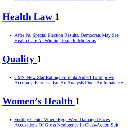
Health Law
1
After Pa. Special Election Results, Democrats May See
Health Care As Winning Issue In Midterms
Quality
1
CMS' New Star Ratings Formula Aimed To Improve
Accuracy, Fairness. But An Analysis Finds An Imbalance.
Women’s Health
1
Fertility Center Where Eggs Were Damaged Faces
Accusations Of Gross Negligence In Class-Action Suit