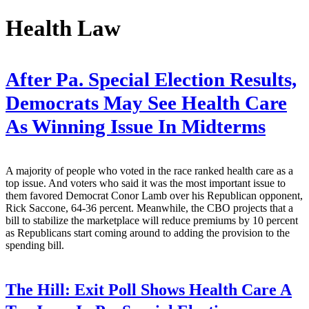
Health Law
After Pa. Special Election Results,
Democrats May See Health Care
As Winning Issue In Midterms
A majority of people who voted in the race ranked health care as a
top issue. And voters who said it was the most important issue to
them favored Democrat Conor Lamb over his Republican opponent,
Rick Saccone, 64-36 percent. Meanwhile, the CBO projects that a
bill to stabilize the marketplace will reduce premiums by 10 percent
as Republicans start coming around to adding the provision to the
spending bill.
The Hill:
Exit Poll Shows Health Care A