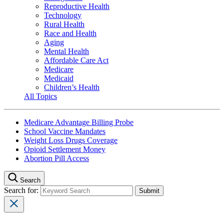
Reproductive Health
Technology
Rural Health
Race and Health
Aging
Mental Health
Affordable Care Act
Medicare
Medicaid
Children’s Health
All Topics
Medicare Advantage Billing Probe
School Vaccine Mandates
Weight Loss Drugs Coverage
Opioid Settlement Money
Abortion Pill Access
Search
Search for: