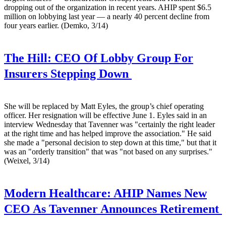
dropping out of the organization in recent years. AHIP spent $6.5
million on lobbying last year — a nearly 40 percent decline from
four years earlier. (Demko, 3/14)
The Hill:
CEO Of Lobby Group For
Insurers Stepping Down
She will be replaced by Matt Eyles, the group’s chief operating
officer. Her resignation will be effective June 1. Eyles said in an
interview Wednesday that Tavenner was "certainly the right leader
at the right time and has helped improve the association." He said
she made a "personal decision to step down at this time," but that it
was an "orderly transition" that was "not based on any surprises."
(Weixel, 3/14)
Modern Healthcare:
AHIP Names New
CEO As Tavenner Announces Retirement