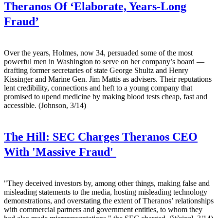
Theranos Of ‘Elaborate, Years-Long
Fraud’
Over the years, Holmes, now 34, persuaded some of the most
powerful men in Washington to serve on her company’s board —
drafting former secretaries of state George Shultz and Henry
Kissinger and Marine Gen. Jim Mattis as advisers. Their reputations
lent credibility, connections and heft to a young company that
promised to upend medicine by making blood tests cheap, fast and
accessible. (Johnson, 3/14)
The Hill:
SEC Charges Theranos CEO
With 'Massive Fraud'
"They deceived investors by, among other things, making false and
misleading statements to the media, hosting misleading technology
demonstrations, and overstating the extent of Theranos’ relationships
with commercial partners and government entities, to whom they