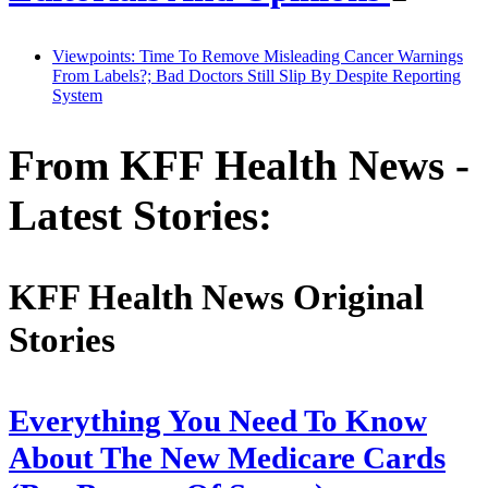
Viewpoints: Time To Remove Misleading Cancer Warnings
From Labels?; Bad Doctors Still Slip By Despite Reporting
System
From KFF Health News -
Latest Stories:
KFF Health News Original
Stories
Everything You Need To Know
About The New Medicare Cards