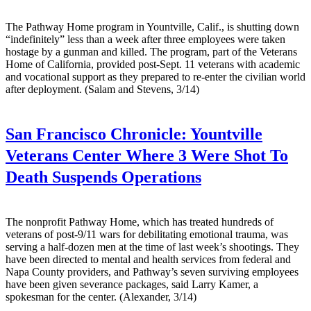
The Pathway Home program in Yountville, Calif., is shutting down
“indefinitely” less than a week after three employees were taken
hostage by a gunman and killed. The program, part of the Veterans
Home of California, provided post-Sept. 11 veterans with academic
and vocational support as they prepared to re-enter the civilian world
after deployment. (Salam and Stevens, 3/14)
San Francisco Chronicle:
Yountville
Veterans Center Where 3 Were Shot To
Death Suspends Operations
The nonprofit Pathway Home, which has treated hundreds of
veterans of post-9/11 wars for debilitating emotional trauma, was
serving a half-dozen men at the time of last week’s shootings. They
have been directed to mental and health services from federal and
Napa County providers, and Pathway’s seven surviving employees
have been given severance packages, said Larry Kamer, a
spokesman for the center. (Alexander, 3/14)