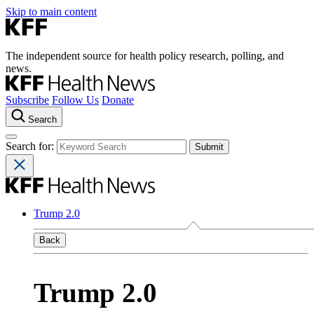
Skip to main content
The independent source for health policy research, polling, and
news.
Subscribe
Follow Us
Donate
Search
Search for:
Trump 2.0
Back
Trump 2.0